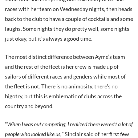
races with her team on Wednesday nights, then heads
back to the club to have a couple of cocktails and some
laughs. Some nights they do pretty well, some nights
just okay, but it’s always a good time.
The most distinct difference between Ayme’s team
and the rest of the fleet is her crew is made up of
sailors of different races and genders while most of
the fleet is not. There is no animosity, there’s no
bigotry, but this is emblematic of clubs across the
country and beyond.
“
When I was out competing, I realized there weren’t a lot of
people who looked like us,
” Sinclair said of her first few