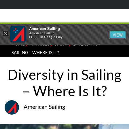
American Sailing
×
American Sailing
VIEW
FREE - In Google Play
⁄
⁄
⁄
HOME
ARTICLES
SPORT
DIVERSITY IN
SAILING – WHERE IS IT?
Diversity in Sailing
– Where Is It?
American Sailing