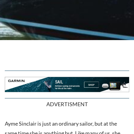
ADVERTISMENT
Ayme Sinclair is just an ordinary sailor, but at the
same time she is anything but. Like many of us, she