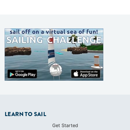
LEARN TO SAIL
Get Started