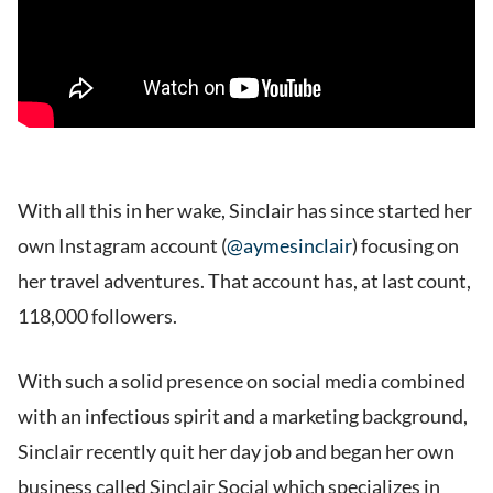
With all this in her wake, Sinclair has since started her
own Instagram account (
@aymesinclair
) focusing on
her travel adventures. That account has, at last count,
118,000 followers.
With such a solid presence on social media combined
with an infectious spirit and a marketing background,
Sinclair recently quit her day job and began her own
business called Sinclair Social which specializes in