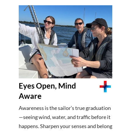
Eyes Open, Mind
Aware
Awareness is the sailor’s true graduation
—seeing wind, water, and traffic before it
happens. Sharpen your senses and belong