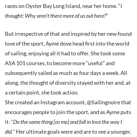
races on Oyster Bay Long Island, near her home. “
I
thought: Why aren’t there more of us out here?
”
But irrespective of that and inspired by her new found
love of the sport, Ayme dove head first into the world
of sailing, enjoying all it had to offer. She took some
ASA 101 courses, to become more “useful” and
subsequently sailed as much as four days a week. All
along, the thought of diversity stayed with her and, at
a certain point, she took action.
She created an Instagram account, @Sailingnoire that
encourages people to join the sport, and as Ayme puts
it: “
Do the same thing [as me] and fall in love the way I
did.
” Her ultimate goals were and are to see a younger,