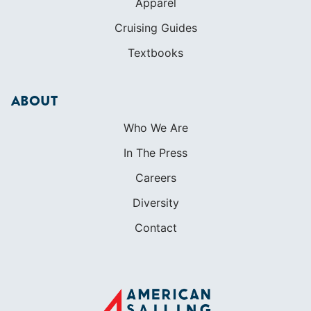
Apparel
Cruising Guides
Textbooks
ABOUT
Who We Are
In The Press
Careers
Diversity
Contact