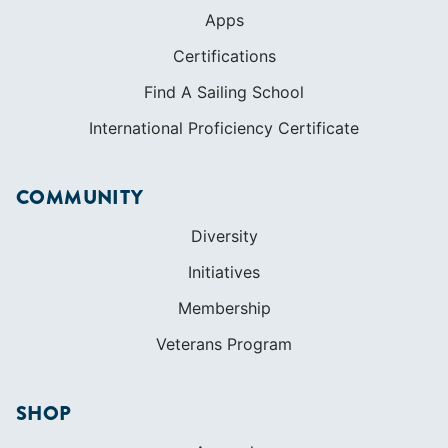
Apps
Certifications
Find A Sailing School
International Proficiency Certificate
COMMUNITY
Diversity
Initiatives
Membership
Veterans Program
SHOP