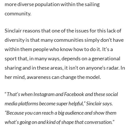
more diverse population within the sailing
community.
Sinclair reasons that one of the issues for this lack of
diversity is that many communities simply don’t have
within them people who know how to do it. It’s a
sport that, in many ways, depends on a generational
sharing and in these areas, it isn’t on anyone’s radar. In
her mind, awareness can change the model.
“
That’s when Instagram and Facebook and these social
media platforms become super helpful,” Sinclair says.
“Because you can reach a big audience and show them
what’s going on and kind of shape that conversation.
”