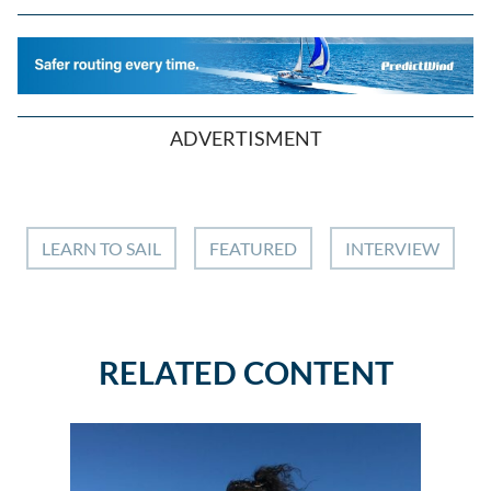
ADVERTISMENT
LEARN TO SAIL
FEATURED
INTERVIEW
RELATED CONTENT