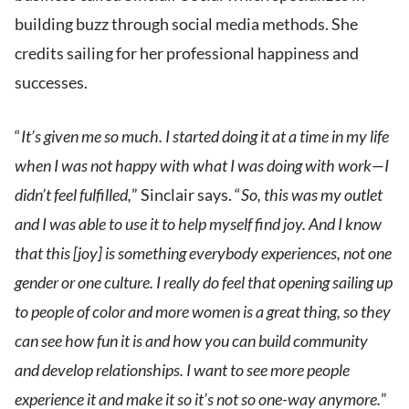
building buzz through social media methods. She
credits sailing for her professional happiness and
successes.
“
It’s given me so much. I started doing it at a time in my life
when I was not happy with what I was doing with work—I
didn’t feel fulfilled,
” Sinclair says. “
So, this was my outlet
and I was able to use it to help myself find joy. And I know
that this [joy] is something everybody experiences, not one
gender or one culture. I really do feel that opening sailing up
to people of color and more women is a great thing, so they
can see how fun it is and how you can build community
and develop relationships. I want to see more people
experience it and make it so it’s not so one-way anymore.
”