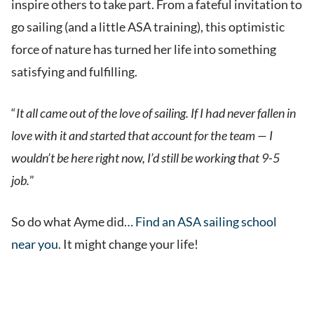
inspire others to take part. From a fateful invitation to
go sailing (and a little ASA training), this optimistic
force of nature has turned her life into something
satisfying and fulfilling.
“
It all came out of the love of sailing. If I had never fallen in
love with it and started that account for the team — I
wouldn’t be here right now, I’d still be working that 9-5
job.
”
So do what Ayme did…
Find an ASA sailing school
near you
. It might change your life!