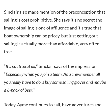
Sinclair also made mention of the preconception that
sailing is cost prohibitive. She says it’s no secret the
image of sailing is one of affluence and it’s true that
boat ownership can be pricey, but just getting out
sailing is actually more than affordable, very often
free.
“
It’s not true at all,
” Sinclair says of the impression,
“
Especially when you join a team. As a crewmember all
you really have to do is buy some sailing gloves and maybe
a 6-pack of beer!
”
Today, Ayme continues to sail, have adventures and