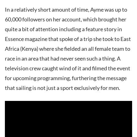
In a relatively short amount of time, Ayme was up to
60,000 followers on her account, which brought her
quite a bit of attention including a feature story in
Essence magazine that spoke of a trip she took to East
Africa (Kenya) where she fielded an all female team to
race in an area that had never seen such a thing. A
television crew caught wind of it and filmed the event
for upcoming programming, furthering the message
that sailing is not just a sport exclusively for men.