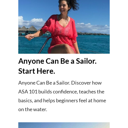
Anyone Can Be a Sailor.
Start Here.
Anyone Can Be a Sailor. Discover how
ASA 101 builds confidence, teaches the
basics, and helps beginners feel at home
on the water.