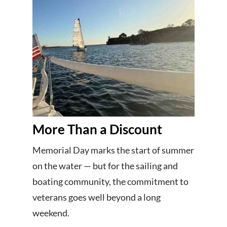
More Than a Discount
Memorial Day marks the start of summer
on the water — but for the sailing and
boating community, the commitment to
veterans goes well beyond a long
weekend.