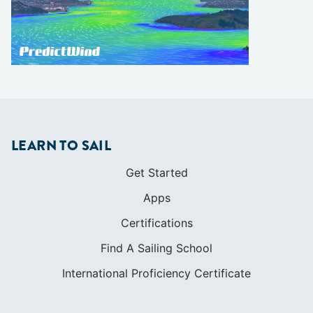
LEARN TO SAIL
Get Started
Apps
Certifications
Find A Sailing School
International Proficiency Certificate