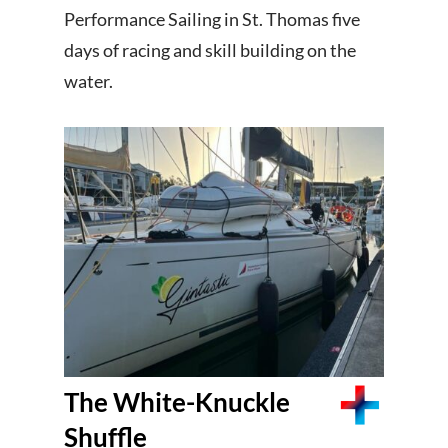
Performance Sailing in St. Thomas five
days of racing and skill building on the
water.
The White-Knuckle
Shuffle