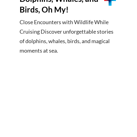
Birds, Oh My!
Close Encounters with Wildlife While
Cruising Discover unforgettable stories
of dolphins, whales, birds, and magical
moments at sea.