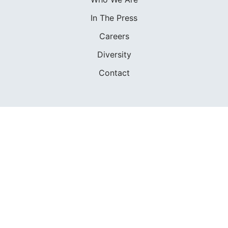
In The Press
Careers
Diversity
Contact
FOUNDED IN 1983
400+ SAILING SCHOOLS
634,834 CERTIFIED SAILORS
Terms of Service