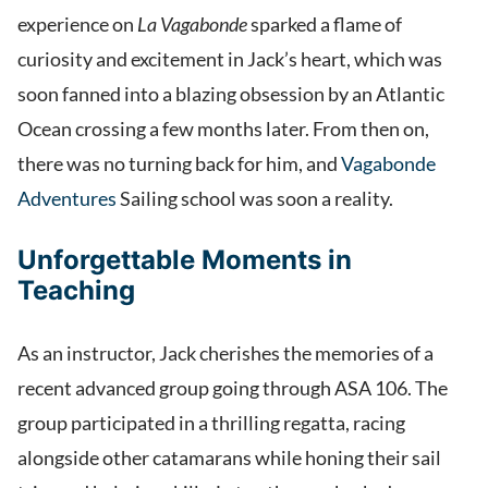
experience on
La Vagabonde
sparked a flame of
curiosity and excitement in Jack’s heart, which was
soon fanned into a blazing obsession by an Atlantic
Ocean crossing a few months later. From then on,
there was no turning back for him, and
Vagabonde
Adventures
Sailing school was soon a reality.
Unforgettable Moments in
Teaching
As an instructor, Jack cherishes the memories of a
recent advanced group going through ASA 106. The
group participated in a thrilling regatta, racing
alongside other catamarans while honing their sail