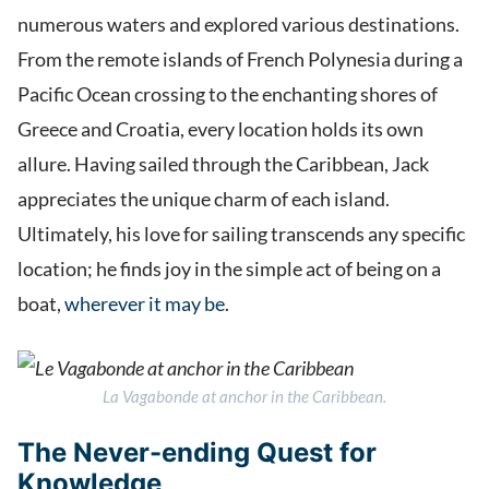
numerous waters and explored various destinations.
From the remote islands of French Polynesia during a
Pacific Ocean crossing to the enchanting shores of
Greece and Croatia, every location holds its own
allure. Having sailed through the Caribbean, Jack
appreciates the unique charm of each island.
Ultimately, his love for sailing transcends any specific
location; he finds joy in the simple act of being on a
boat,
wherever it may be
.
La Vagabonde
at anchor in the Caribbean.
The Never-ending Quest for
Knowledge