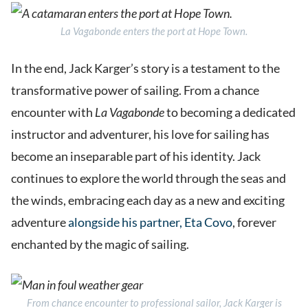
La Vagabonde
enters the port at Hope Town.
In the end, Jack Karger’s story is a testament to the
transformative power of sailing. From a chance
encounter with
La Vagabonde
to becoming a dedicated
instructor and adventurer, his love for sailing has
become an inseparable part of his identity. Jack
continues to explore the world through the seas and
the winds, embracing each day as a new and exciting
adventure
alongside his partner, Eta Covo
, forever
enchanted by the magic of sailing.
From chance encounter to professional sailor, Jack Karger is