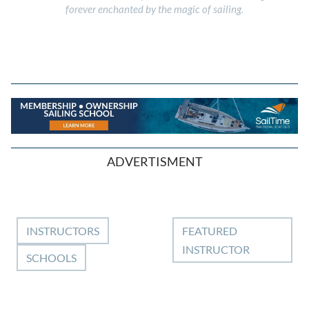
forever enchanted by the magic of sailing.
ADVERTISMENT
INSTRUCTORS
FEATURED
INSTRUCTOR
SCHOOLS