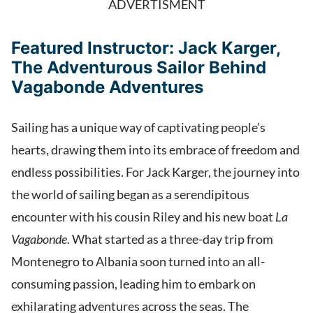
ADVERTISMENT
Featured Instructor: Jack Karger,
The Adventurous Sailor Behind
Vagabonde Adventures
Sailing has a unique way of captivating people’s
hearts, drawing them into its embrace of freedom and
endless possibilities. For Jack Karger, the journey into
the world of sailing began as a serendipitous
encounter with his cousin Riley and his new boat
La
Vagabonde
. What started as a three-day trip from
Montenegro to Albania soon turned into an all-
consuming passion, leading him to embark on
exhilarating adventures across the seas. The