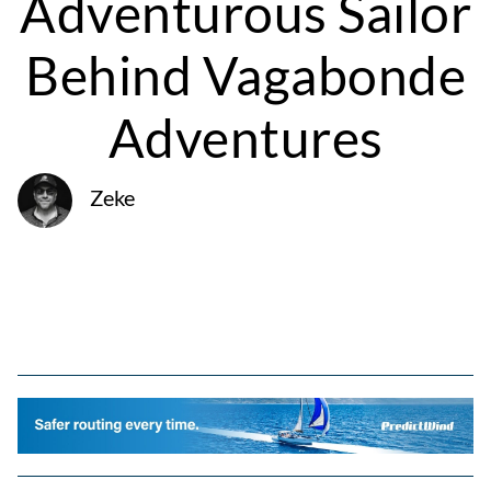
Adventurous Sailor
Behind Vagabonde
Adventures
Zeke