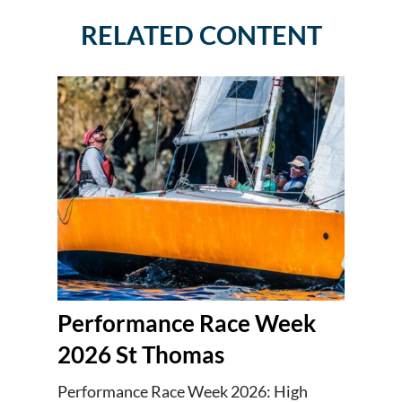
RELATED CONTENT
Performance Race Week
2026 St Thomas
Performance Race Week 2026: High