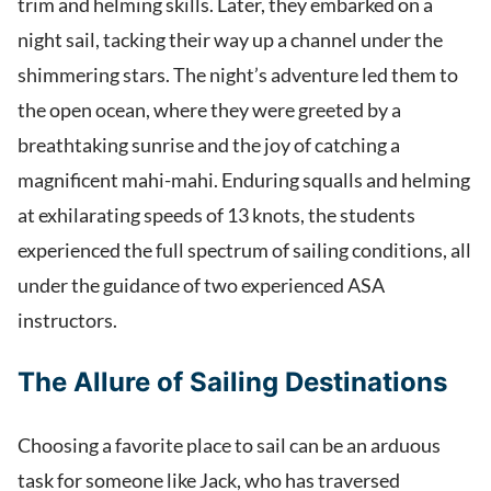
trim and helming skills. Later, they embarked on a
night sail, tacking their way up a channel under the
shimmering stars. The night’s adventure led them to
the open ocean, where they were greeted by a
breathtaking sunrise and the joy of catching a
magnificent mahi-mahi. Enduring squalls and helming
at exhilarating speeds of 13 knots, the students
experienced the full spectrum of sailing conditions, all
under the guidance of two experienced ASA
instructors.
The Allure of Sailing Destinations
Choosing a favorite place to sail can be an arduous
task for someone like Jack, who has traversed