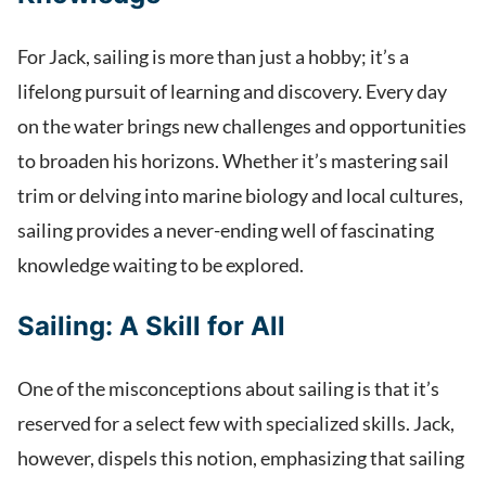
For Jack, sailing is more than just a hobby; it’s a
lifelong pursuit of learning and discovery. Every day
on the water brings new challenges and opportunities
to broaden his horizons. Whether it’s mastering sail
trim or delving into marine biology and local cultures,
sailing provides a never-ending well of fascinating
knowledge waiting to be explored.
Sailing: A Skill for All
One of the misconceptions about sailing is that it’s
reserved for a select few with specialized skills. Jack,
however, dispels this notion, emphasizing that sailing