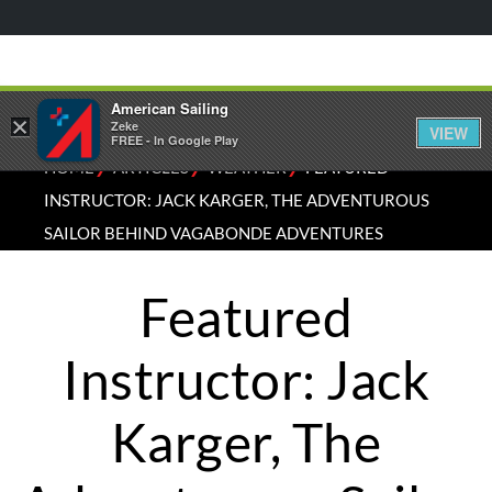
American Sailing
×
Zeke
VIEW
FREE - In Google Play
⁄
⁄
⁄
HOME
ARTICLES
WEATHER
FEATURED
INSTRUCTOR: JACK KARGER, THE ADVENTUROUS
SAILOR BEHIND VAGABONDE ADVENTURES
Featured
Instructor: Jack
Karger, The