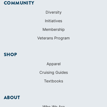
COMMUNITY
Diversity
Initiatives
Membership
Veterans Program
SHOP
Apparel
Cruising Guides
Textbooks
ABOUT
Who We Are