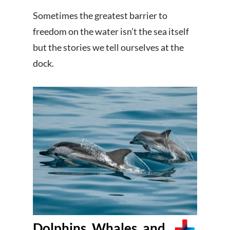
Sometimes the greatest barrier to
freedom on the water isn’t the sea itself
but the stories we tell ourselves at the
dock.
Dolphins, Whales, and