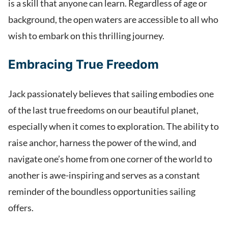
is a skill that anyone can learn. Regardless of age or
background, the open waters are accessible to all who
wish to embark on this thrilling journey.
Embracing True Freedom
Jack passionately believes that sailing embodies one
of the last true freedoms on our beautiful planet,
especially when it comes to exploration. The ability to
raise anchor, harness the power of the wind, and
navigate one’s home from one corner of the world to
another is awe-inspiring and serves as a constant
reminder of the boundless opportunities sailing
offers.