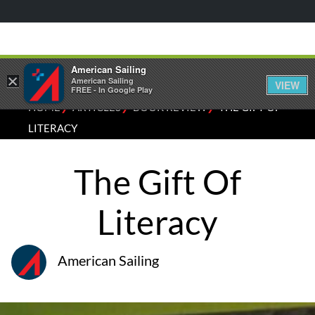
American Sailing
×
American Sailing
VIEW
FREE - In Google Play
⁄
⁄
⁄
HOME
ARTICLES
BOOK REVIEW
THE GIFT OF
LITERACY
The Gift Of
Literacy
American Sailing