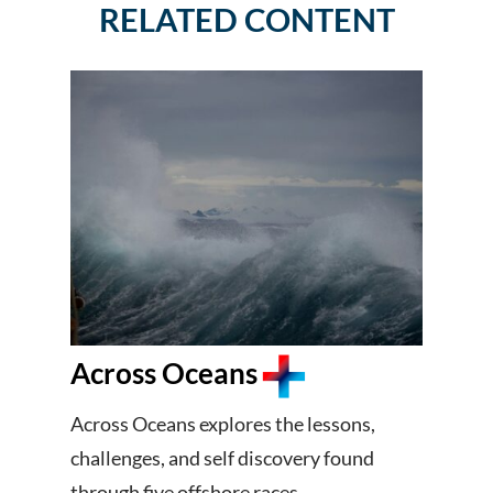
RELATED CONTENT
Across Oceans
Across Oceans explores the lessons,
challenges, and self discovery found
through five offshore races.