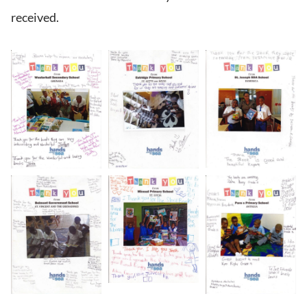
received.