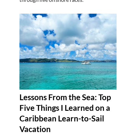
Lessons From the Sea: Top
Five Things I Learned on a
Caribbean Learn-to-Sail
Vacation