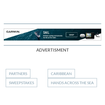
ADVERTISMENT
PARTNERS
CARIBBEAN
SWEEPSTAKES
HANDS ACROSS THE SEA