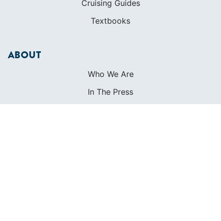
Cruising Guides
Textbooks
ABOUT
Who We Are
In The Press
Careers
Diversity
Contact
FOUNDED IN 1983