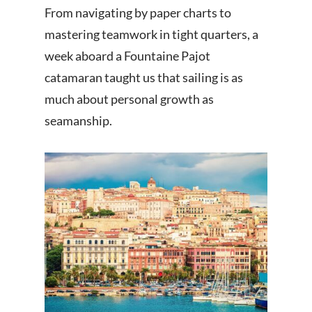
From navigating by paper charts to
mastering teamwork in tight quarters, a
week aboard a Fountaine Pajot
catamaran taught us that sailing is as
much about personal growth as
seamanship.