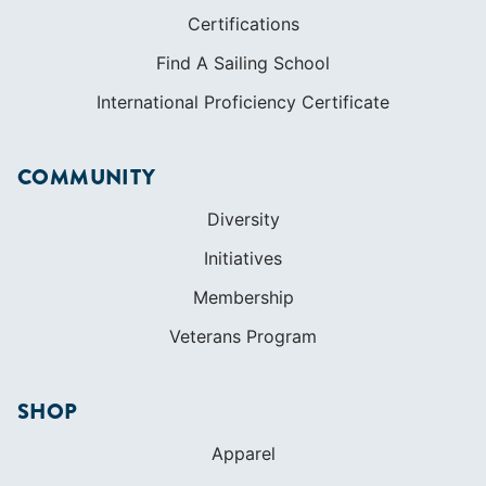
Certifications
Find A Sailing School
International Proficiency Certificate
COMMUNITY
Diversity
Initiatives
Membership
Veterans Program
SHOP
Apparel