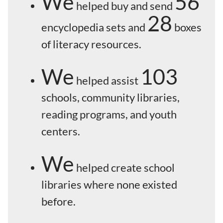
We
56
helped buy and send
28
encyclopedia sets and
boxes
of literacy resources.
We
103
helped assist
schools, community libraries,
reading programs, and youth
centers.
We
helped create school
libraries where none existed
before.