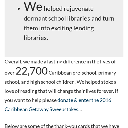
We
helped rejuvenate
dormant school libraries and turn
them into exciting lending
libraries.
Overall, we made a lasting difference in the lives of
22,700
over
Caribbean pre-school, primary
school, and high school children. We helped stoke a
love of reading that will change their lives forever. If
you want to help please
donate & enter the 2016
Caribbean Getaway Sweepstakes
…
Below are some of the thank-you cards that we have