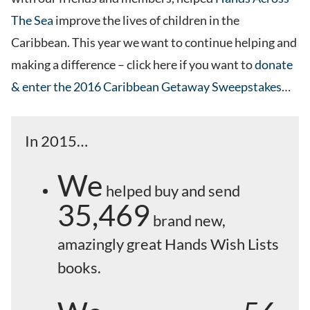
The Sea
improve the lives of children in the
Caribbean. This year we want to continue helping and
making a difference – click here if you want to
donate
& enter the 2016 Caribbean Getaway Sweepstakes
…
In 2015…
We
helped buy and send
35,469
brand new,
amazingly great Hands Wish Lists
books.