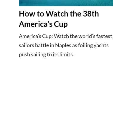
How to Watch the 38th
America’s Cup
America’s Cup: Watch the world’s fastest
sailors battle in Naples as foiling yachts
push sailing to its limits.