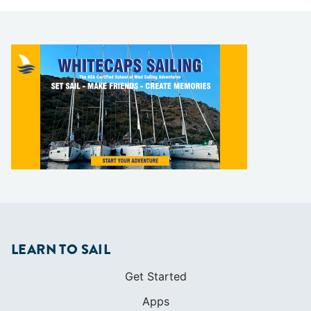
LEARN TO SAIL
Get Started
Apps