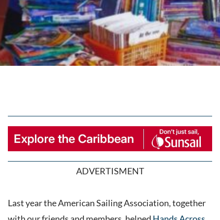
ADVERTISMENT
Last year the American Sailing Association, together
with our friends and members, helped
Hands Across