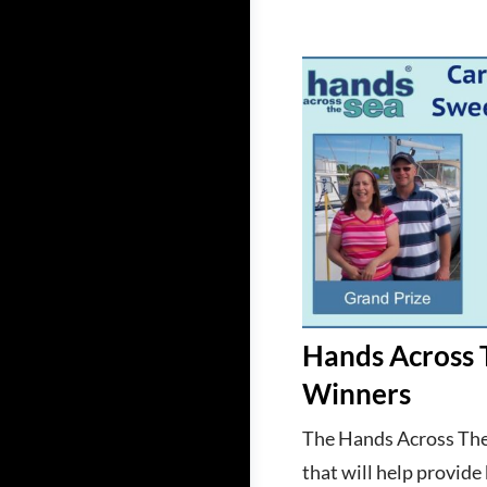
Hands Across 
Winners
The Hands Across The
that will help provide