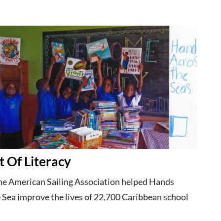
t Of Literacy
the American Sailing Association helped Hands
 Sea improve the lives of 22,700 Caribbean school