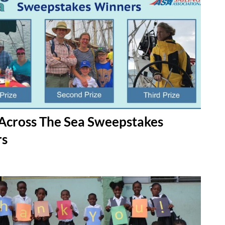
Across The Sea Sweepstakes
rs