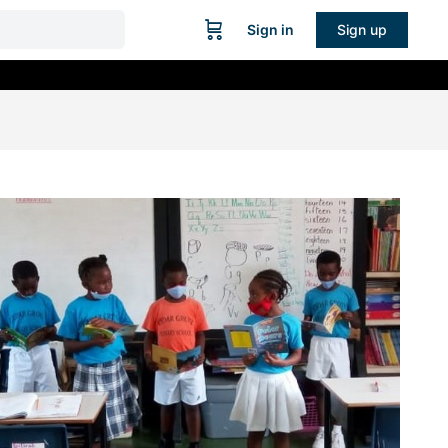
Sign in
Sign up