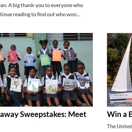
ean. A big thank-you to everyone who
inue reading to find out who won...
taway Sweepstakes: Meet
Win a 
The United