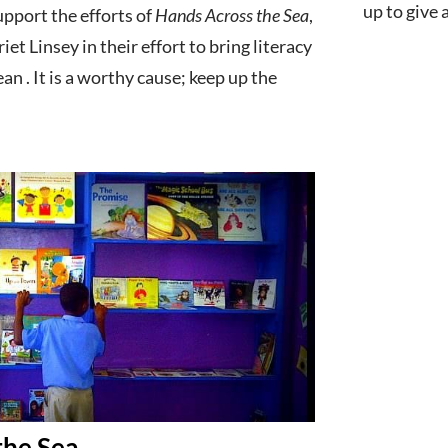
up to give
upport the efforts of
Hands Across the Sea
,
et Linsey in their effort to bring literacy
an . It is a worthy cause; keep up the
the Sea