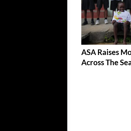
ASA Raises Mo
Across The Se