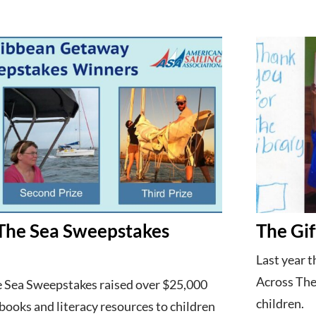
The Sea Sweepstakes
The Gif
Last year 
Across The
 Sea Sweepstakes raised over $25,000
children.
 books and literacy resources to children