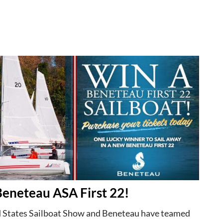
Beneteau ASA First 22!
 States Sailboat Show and Beneteau have teamed