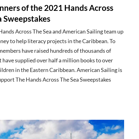
nners of the 2021 Hands Across
a Sweepstakes
 Hands Across The Sea and American Sailing team up
ney to help literacy projects in the Caribbean. To
members have raised hundreds of thousands of
t have supplied over half a million books to over
ldren in the Eastern Caribbean. American Sailing is
upport The Hands Across The Sea Sweepstakes