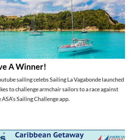
e A Winner!
utube sailing celebs Sailing La Vagabonde launched
es to challenge armchair sailors to a race against
 ASA’s Sailing Challenge app.