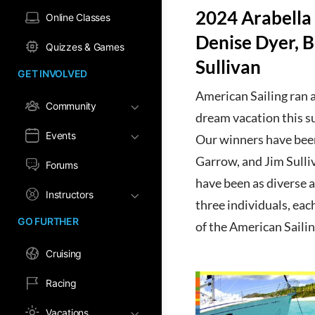
2024 Arabella
Online Classes
Denise Dyer, 
Quizzes & Games
Sullivan
GET INVOLVED
American Sailing ran a
Community
dream vacation this s
Events
Our winners have bee
Garrow, and Jim Sulliv
Forums
have been as diverse a
Instructors
three individuals, eac
GO FURTHER
of the American Saili
Cruising
Racing
Vacations