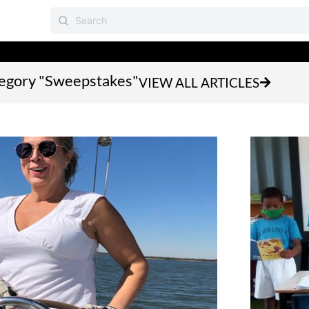
ategory "Sweepstakes"
VIEW ALL ARTICLES