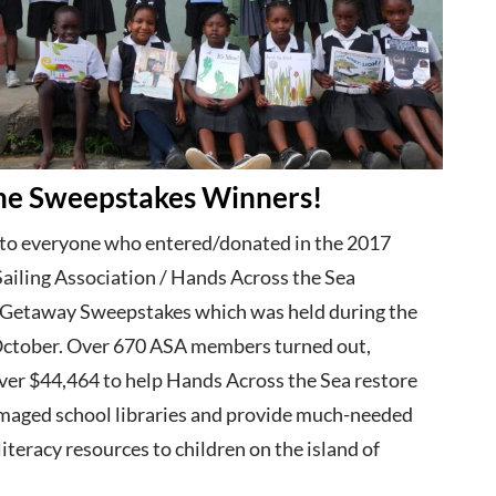
he Sweepstakes Winners!
to everyone who entered/donated in the 2017
ailing Association / Hands Across the Sea
Getaway Sweepstakes which was held during the
ctober. Over 670 ASA members turned out,
ver $44,464 to help Hands Across the Sea restore
maged school libraries and provide much-needed
iteracy resources to children on the island of