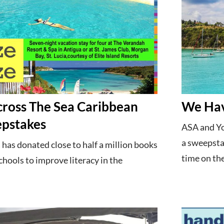
ross The Sea Caribbean
We Hav
pstakes
ASA and Yo
a sweepstak
has donated close to half a million books
time on the
hools to improve literacy in the