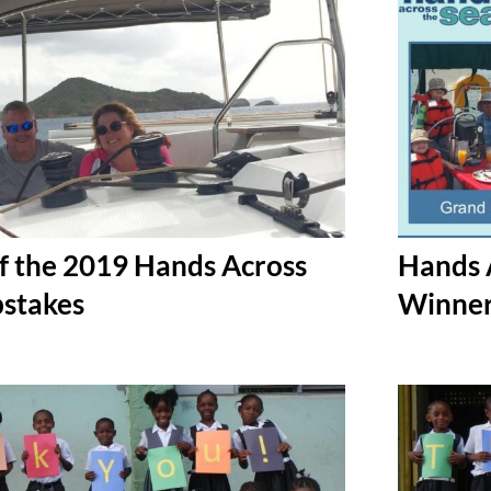
f the 2019 Hands Across
Hands 
stakes
Winne