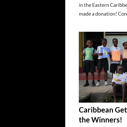
in the Eastern Caribb
made a donation! Cont
Caribbean Ge
the Winners!