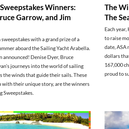
 Sweepstakes Winners:
The Wi
Bruce Garrow, and Jim
The Se
Each year,
to raise mo
 sweepstakes with a grand prize of a
date, ASA 
ummer aboard the Sailing Yacht Arabella.
dollars tha
n announced! Denise Dyer, Bruce
167,000 chi
an's journeys into the world of sailing
proud to s
s the winds that guide their sails. These
h with their unique story, are the winners
ng Sweepstakes.