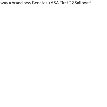
 away a brand new Beneteau ASA First 22 Sailboat!