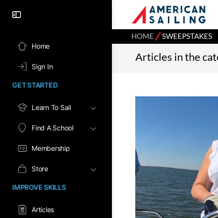
⁄
HOME
SWEEPSTAKES
Home
Articles in the c
Sign In
GET STARTED
Learn To Sail
Find A School
Membership
Store
IMPROVE SKILLS
Articles