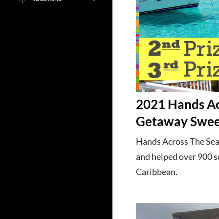
2021 Hands Ac
Getaway Swee
Hands Across The Sea 
and helped over 900 sc
Caribbean.