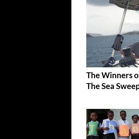
The Winners o
The Sea Sweep