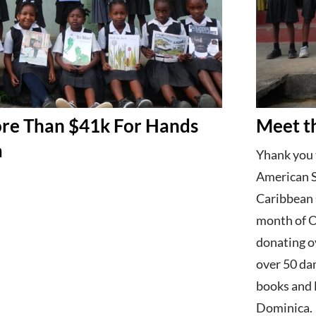
re Than $41k For Hands
Meet t
a
Yhank you 
American S
Caribbean 
month of O
donating o
over 50 da
books and l
Dominica.