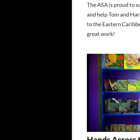
The ASA is proud to s
and help Tom and Harri
to the Eastern Caribbe
great work!
Hands Across 