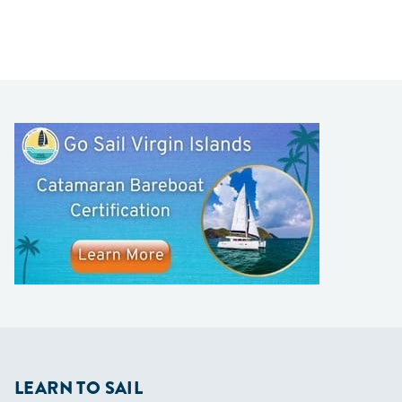
LEARN TO SAIL