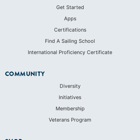
Get Started
Apps
Certifications
Find A Sailing School
International Proficiency Certificate
COMMUNITY
Diversity
Initiatives
Membership
Veterans Program