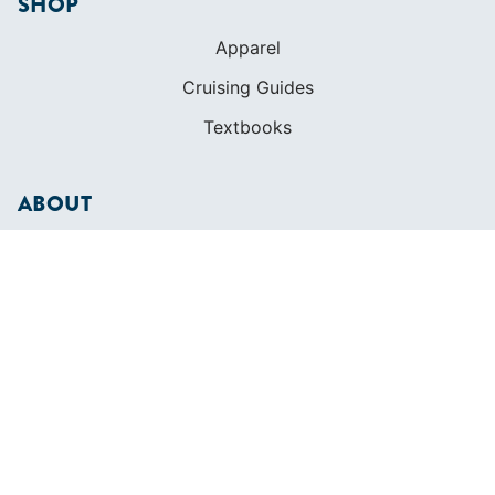
SHOP
Apparel
Cruising Guides
Textbooks
ABOUT
Who We Are
In The Press
Careers
Diversity
Contact