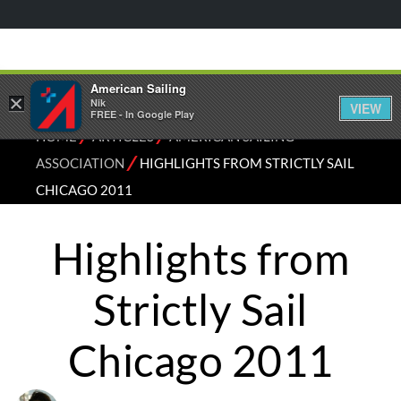
American Sailing
×
Nik
VIEW
FREE - In Google Play
⁄
⁄
HOME
ARTICLES
AMERICAN SAILING
⁄
ASSOCIATION
HIGHLIGHTS FROM STRICTLY SAIL
CHICAGO 2011
Highlights from
Strictly Sail
Chicago 2011