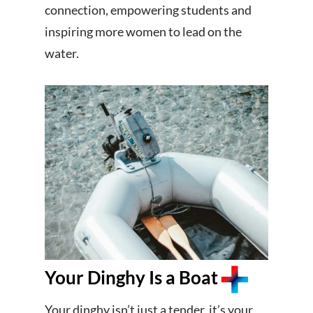
connection, empowering students and
inspiring more women to lead on the
water.
Your Dinghy Is a Boat
Your dinghy isn’t just a tender, it’s your