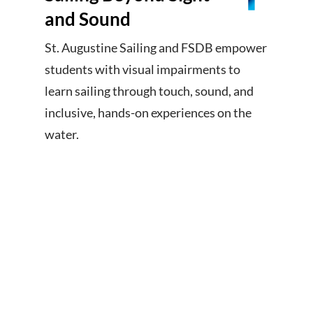
and Sound
St. Augustine Sailing and FSDB empower
students with visual impairments to
learn sailing through touch, sound, and
inclusive, hands-on experiences on the
water.