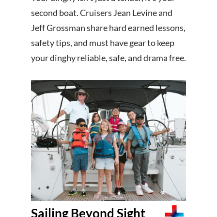
second boat. Cruisers Jean Levine and
Jeff Grossman share hard earned lessons,
safety tips, and must have gear to keep
your dinghy reliable, safe, and drama free.
Sailing Beyond Sight