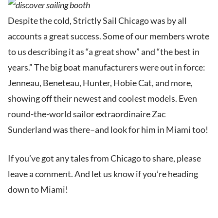
Despite the cold, Strictly Sail Chicago was by all
accounts a great success. Some of our members wrote
to us describing it as “a great show” and “the best in
years.” The big boat manufacturers were out in force:
Jenneau, Beneteau, Hunter, Hobie Cat, and more,
showing off their newest and coolest models. Even
round-the-world sailor extraordinaire Zac
Sunderland was there–and look for him in Miami too!
If you’ve got any tales from Chicago to share, please
leave a comment. And let us know if you’re heading
down to Miami!