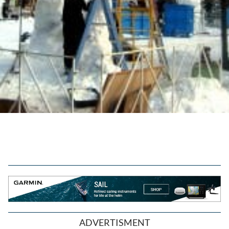
ADVERTISMENT