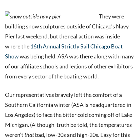
They were
building snow sculptures outside of Chicago’s Navy
Pier last weekend, but the real action was inside
where the
16th Annual Strictly Sail Chicago Boat
Show
was being held. ASA was there along with many
of our affiliate schools and legions of other exhibitors
from every sector of the boating world.
Our representatives bravely left the comfort of a
Southern California winter (ASA is headquartered in
Los Angeles) to face the bitter cold coming off of Lake
Michigan. (Although, truth be told, the temperatures
weren’t
that
bad, low-30s and high-20s. Easy for this