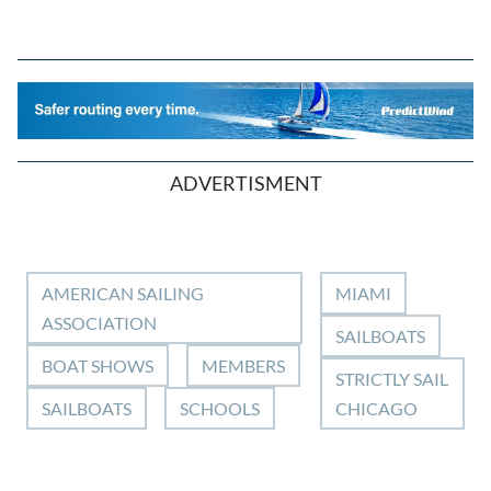
ADVERTISMENT
AMERICAN SAILING
MIAMI
ASSOCIATION
SAILBOATS
BOAT SHOWS
MEMBERS
STRICTLY SAIL
SAILBOATS
SCHOOLS
CHICAGO