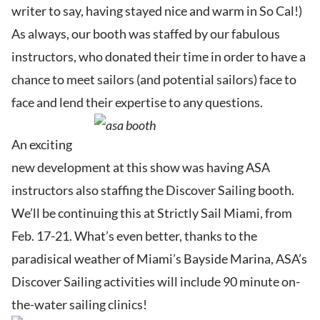
writer to say, having stayed nice and warm in So Cal!)
As always, our booth was staffed by our fabulous
instructors, who donated their time in order to have a
chance to meet sailors (and potential sailors) face to
face and lend their expertise to any questions.
An exciting
new development at this show was having ASA
instructors also staffing the Discover Sailing booth.
We’ll be continuing this at Strictly Sail Miami, from
Feb. 17-21. What’s even better, thanks to the
paradisical weather of Miami’s Bayside Marina, ASA’s
Discover Sailing activities will include 90 minute on-
the-water sailing clinics!