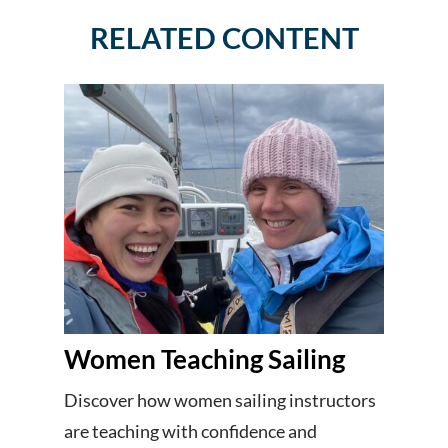
RELATED CONTENT
Women Teaching Sailing
Discover how women sailing instructors
are teaching with confidence and