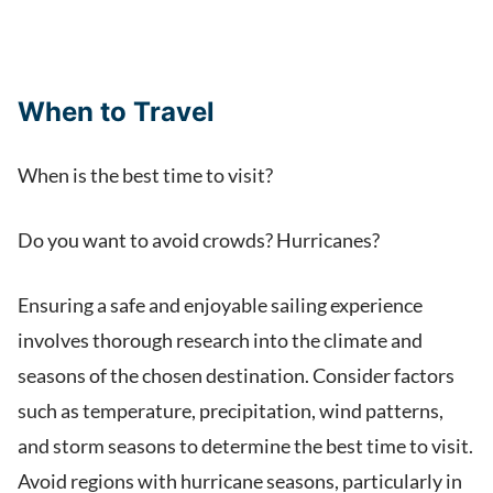
When to Travel
When is the best time to visit?
Do you want to avoid crowds? Hurricanes?
Ensuring a safe and enjoyable sailing experience
involves thorough research into the climate and
seasons of the chosen destination. Consider factors
such as temperature, precipitation, wind patterns,
and storm seasons to determine the best time to visit.
Avoid regions with hurricane seasons, particularly in