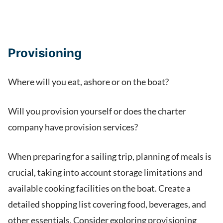
Provisioning
Where will you eat, ashore or on the boat?
Will you provision yourself or does the charter
company have provision services?
When preparing for a sailing trip, planning of meals is
crucial, taking into account storage limitations and
available cooking facilities on the boat. Create a
detailed shopping list covering food, beverages, and
other essentials. Consider exploring provisioning