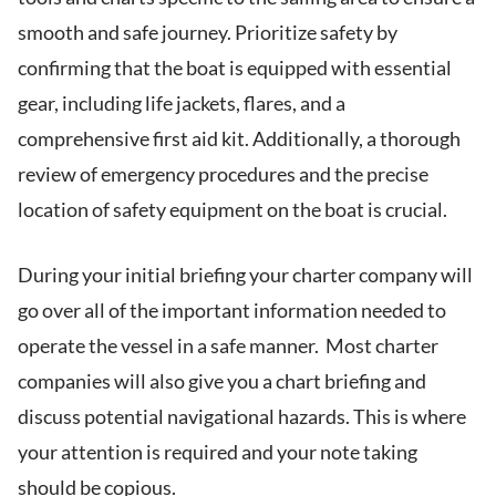
smooth and safe journey. Prioritize safety by
confirming that the boat is equipped with essential
gear, including life jackets, flares, and a
comprehensive first aid kit. Additionally, a thorough
review of emergency procedures and the precise
location of safety equipment on the boat is crucial.
During your initial briefing your charter company will
go over all of the important information needed to
operate the vessel in a safe manner. Most charter
companies will also give you a chart briefing and
discuss potential navigational hazards. This is where
your attention is required and your note taking
should be copious.