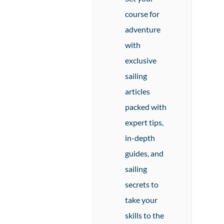
course for
adventure
with
exclusive
sailing
articles
packed with
expert tips,
in-depth
guides, and
sailing
secrets to
take your
skills to the