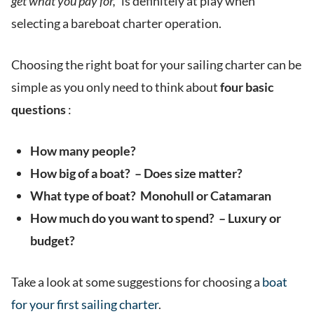
get what you pay for,”
is definitely at play when
selecting a bareboat charter operation.
Choosing the right boat for your sailing charter can be
simple as you only need to think about
four basic
questions
:
How many people?
How big of a boat? – Does size matter?
What type of boat? Monohull or Catamaran
How much do you want to spend? – Luxury or
budget?
Take a look at some suggestions for choosing a
boat
for your first sailing charter
.