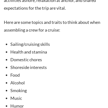
activities ashore, relaxation at anchor, and shared
expectations for the trip are vital.
Here are some topics and traits to think about when
assembling a crew for a cruise:
Sailing/cruising skills
Health and stamina
Domestic chores
Shoreside interests
Food
Alcohol
Smoking
Music
Humor