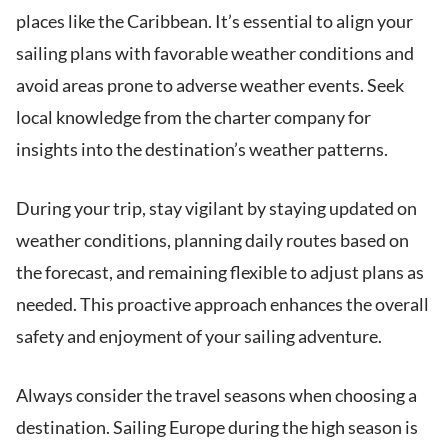
places like the Caribbean. It’s essential to align your
sailing plans with favorable weather conditions and
avoid areas prone to adverse weather events. Seek
local knowledge from the charter company for
insights into the destination’s weather patterns.
During your trip, stay vigilant by staying updated on
weather conditions, planning daily routes based on
the forecast, and remaining flexible to adjust plans as
needed. This proactive approach enhances the overall
safety and enjoyment of your sailing adventure.
Always consider the travel seasons when choosing a
destination. Sailing Europe during the high season is