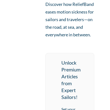
Discover how ReliefBand
eases motion sickness for
sailors and travelers—on
the road, at sea, and
everywhere in between.
Unlock
Premium
Articles
from
Expert
Sailors!
Set your