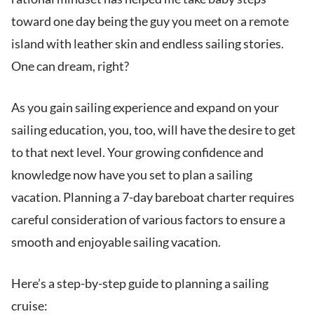
toward one day being the guy you meet on a remote
island with leather skin and endless sailing stories.
One can dream, right?
As you gain sailing experience and expand on your
sailing education, you, too, will have the desire to get
to that next level. Your growing confidence and
knowledge now have you set to plan a sailing
vacation. Planning a 7-day bareboat charter requires
careful consideration of various factors to ensure a
smooth and enjoyable sailing vacation.
Here’s a step-by-step guide to planning a sailing
cruise: