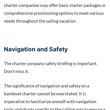
charter companies may offer basic starter packages or
comprehensive provisioning options to meet various
needs throughout the sailing vacation.
Navigation and Safety
The charter company safety briefing is important.
Don’t miss it.
The significance of navigation and safety on a
bareboat charter cannot be overstated. It is
imperative to familiarize oneself with navigation
tools and charts specific to the sailing area to ensure a