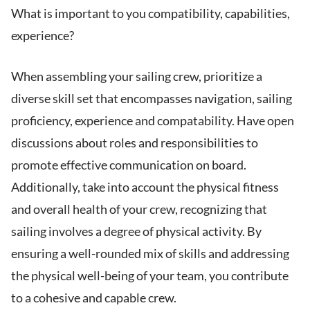
What is important to you compatibility, capabilities,
experience?
When assembling your sailing crew, prioritize a
diverse skill set that encompasses navigation, sailing
proficiency, experience and compatability. Have open
discussions about roles and responsibilities to
promote effective communication on board.
Additionally, take into account the physical fitness
and overall health of your crew, recognizing that
sailing involves a degree of physical activity. By
ensuring a well-rounded mix of skills and addressing
the physical well-being of your team, you contribute
to a cohesive and capable crew.