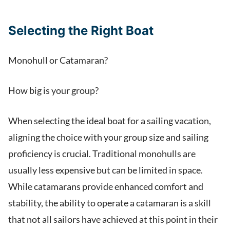
Selecting the Right Boat
Monohull or Catamaran?
How big is your group?
When selecting the ideal boat for a sailing vacation,
aligning the choice with your group size and sailing
proficiency is crucial. Traditional monohulls are
usually less expensive but can be limited in space.
While catamarans provide enhanced comfort and
stability, the ability to operate a catamaran is a skill
that not all sailors have achieved at this point in their