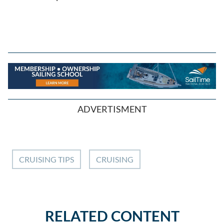
ADVERTISMENT
CRUISING TIPS
CRUISING
RELATED CONTENT