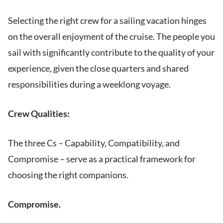
Selecting the right crew for a sailing vacation hinges
on the overall enjoyment of the cruise. The people you
sail with significantly contribute to the quality of your
experience, given the close quarters and shared
responsibilities during a weeklong voyage.
Crew Qualities:
The three Cs – Capability, Compatibility, and
Compromise – serve as a practical framework for
choosing the right companions.
Compromise.