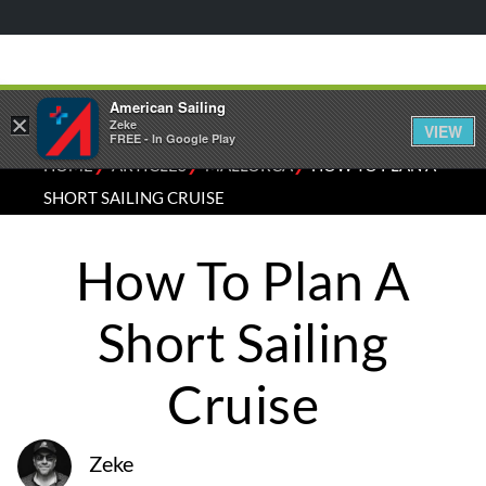
American Sailing
×
Zeke
VIEW
FREE - In Google Play
⁄
⁄
⁄
HOME
ARTICLES
MALLORCA
HOW TO PLAN A
SHORT SAILING CRUISE
How To Plan A
Short Sailing
Cruise
Zeke