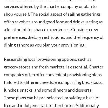
services offered by the charter company or plan to
shop yourself. The social aspect of sailing gatherings
often revolves around good food and drinks, acting as
a focal point for shared experiences. Consider crew
preferences, dietary restrictions, and the frequency of
dining ashore as you plan your provisioning.
Researching local provisioning options, such as
grocery stores and fresh markets, is essential. Charter
companies often offer convenient provisioning plans
tailored to different needs, encompassing breakfasts,
lunches, snacks, and some dinners and desserts.
These plans can be pre-selected, providing a hassle-
free and indulgent start to the charter. Additionally,