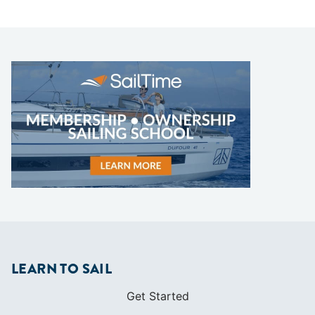
LEARN TO SAIL
Get Started