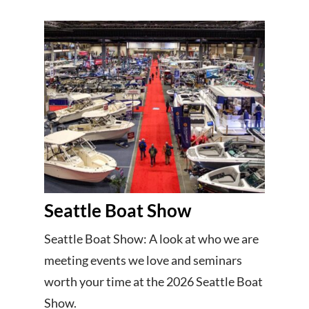
Seattle Boat Show
Seattle Boat Show: A look at who we are
meeting events we love and seminars
worth your time at the 2026 Seattle Boat
Show.