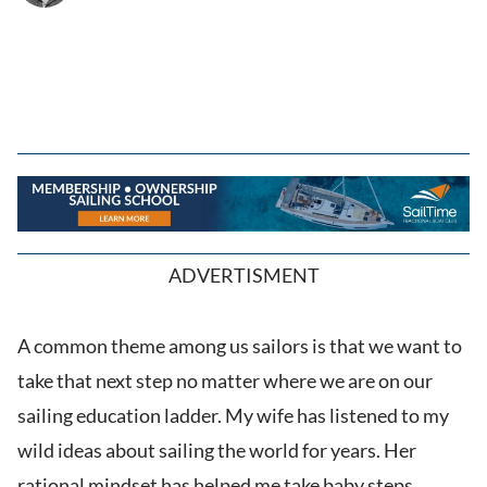
ADVERTISMENT
A common theme among us sailors is that we want to
take that next step no matter where we are on our
sailing education ladder. My wife has listened to my
wild ideas about sailing the world for years. Her
rational mindset has helped me take baby steps