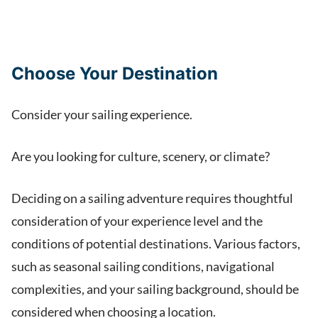
Choose Your Destination
Consider your sailing experience.
Are you looking for culture, scenery, or climate?
Deciding on a sailing adventure requires thoughtful
consideration of your experience level and the
conditions of potential destinations. Various factors,
such as seasonal sailing conditions, navigational
complexities, and your sailing background, should be
considered when choosing a location.