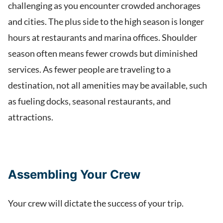
challenging as you encounter crowded anchorages
and cities. The plus side to the high season is longer
hours at restaurants and marina offices. Shoulder
season often means fewer crowds but diminished
services. As fewer people are traveling to a
destination, not all amenities may be available, such
as fueling docks, seasonal restaurants, and
attractions.
Assembling Your Crew
Your crew will dictate the success of your trip.