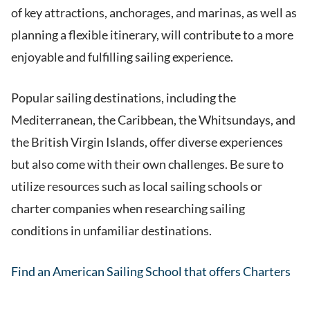
of key attractions, anchorages, and marinas, as well as
planning a flexible itinerary, will contribute to a more
enjoyable and fulfilling sailing experience.
Popular sailing destinations, including the
Mediterranean, the Caribbean, the Whitsundays, and
the British Virgin Islands, offer diverse experiences
but also come with their own challenges. Be sure to
utilize resources such as local sailing schools or
charter companies when researching sailing
conditions in unfamiliar destinations.
Find an American Sailing School that offers Charters