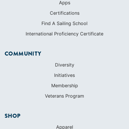
Apps
Certifications
Find A Sailing School
International Proficiency Certificate
COMMUNITY
Diversity
Initiatives
Membership
Veterans Program
SHOP
Apparel