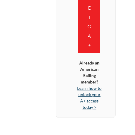
E
T
O
A
+
Already an
American
Sailing
member?
Learn how to
unlock your
A+ access
today >