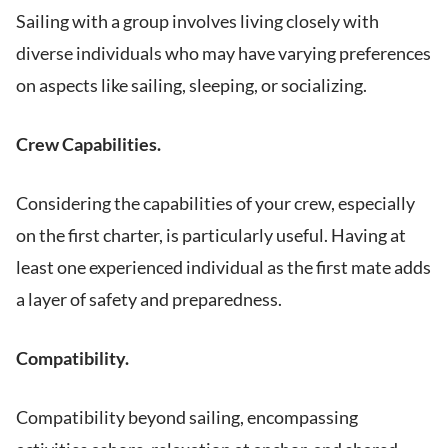
Sailing with a group involves living closely with
diverse individuals who may have varying preferences
on aspects like sailing, sleeping, or socializing.
Crew Capabilities.
Considering the capabilities of your crew, especially
on the first charter, is particularly useful. Having at
least one experienced individual as the first mate adds
a layer of safety and preparedness.
Compatibility.
Compatibility beyond sailing, encompassing