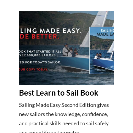
Best Learn to Sail Book
Sailing Made Easy Second Edition gives
new sailors the knowledge, confidence,
and practical skills needed to sail safely
and enjoy life on the water.