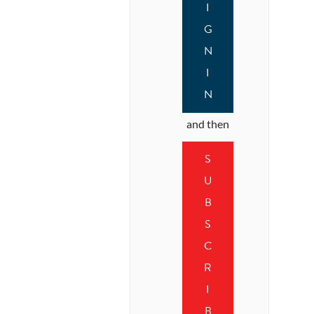
I
G
N
I
N
and then
S
U
B
S
C
R
I
B