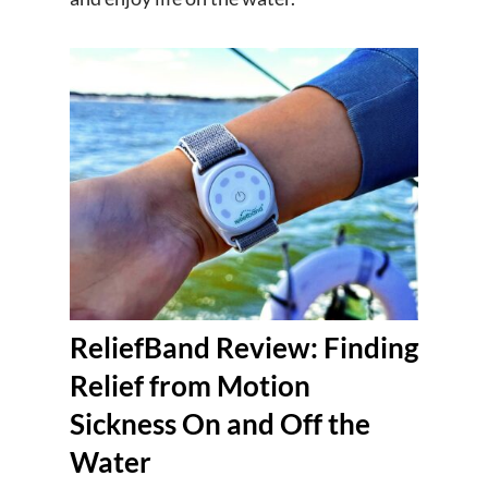
ReliefBand Review: Finding
Relief from Motion
Sickness On and Off the
Water