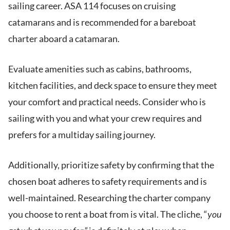
sailing career. ASA 114 focuses on cruising
catamarans and is recommended for a bareboat
charter aboard a catamaran.
Evaluate amenities such as cabins, bathrooms,
kitchen facilities, and deck space to ensure they meet
your comfort and practical needs. Consider who is
sailing with you and what your crew requires and
prefers for a multiday sailing journey.
Additionally, prioritize safety by confirming that the
chosen boat adheres to safety requirements and is
well-maintained. Researching the charter company
you choose to rent a boat from is vital. The cliche, “
you