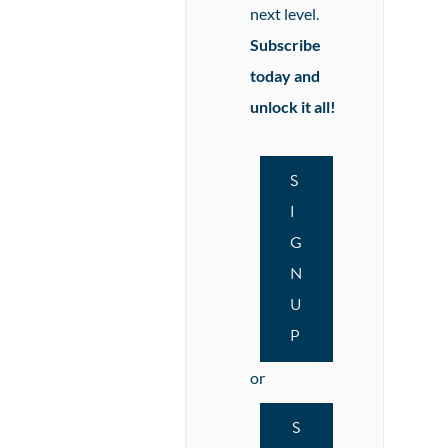
next level.
Subscribe
today and
unlock it all!
S
I
G
N
U
P
or
S