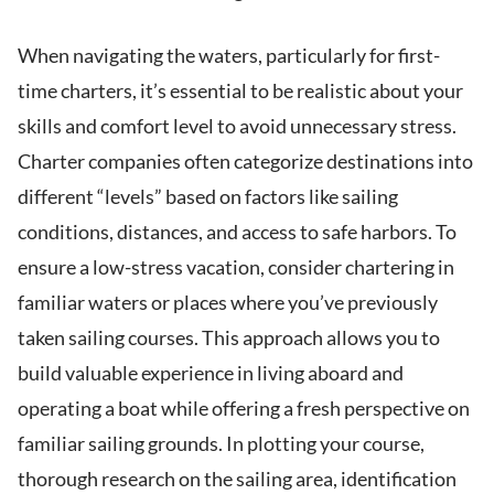
When navigating the waters, particularly for first-
time charters, it’s essential to be realistic about your
skills and comfort level to avoid unnecessary stress.
Charter companies often categorize destinations into
different “levels” based on factors like sailing
conditions, distances, and access to safe harbors. To
ensure a low-stress vacation, consider chartering in
familiar waters or places where you’ve previously
taken sailing courses. This approach allows you to
build valuable experience in living aboard and
operating a boat while offering a fresh perspective on
familiar sailing grounds. In plotting your course,
thorough research on the sailing area, identification