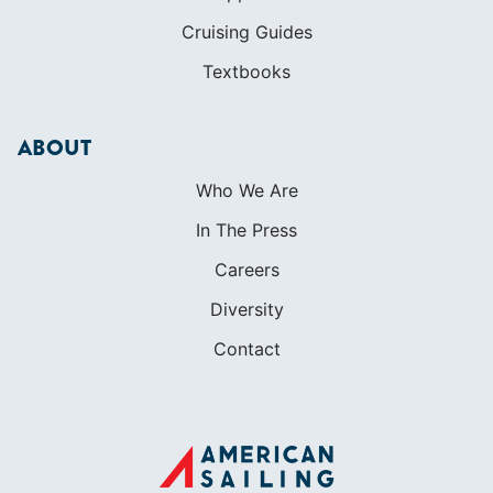
Cruising Guides
Textbooks
ABOUT
Who We Are
In The Press
Careers
Diversity
Contact