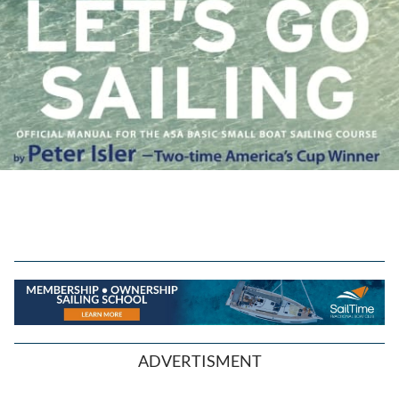
ADVERTISMENT