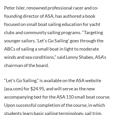
Peter Isler, renowned professional racer and co-
founding director of ASA, has authored a book
focused on small boat sailing education for yacht
clubs and community sailing programs. “Targeting
younger sailors, ‘Let’s Go Sailing’ goes through the
ABCs of sailing a small boat in light to moderate
winds and sea conditions,” said Lenny Shabes, ASA’s
chairman of the board.
“Let’s Go Sailing,” is available on the ASA website
(asa.com) for $24.95, and will serve as the new
accompanying text for the ASA 110 small boat course.
Upon successful completion of the course, in which
students learn basic sailing terminology, sail trim,