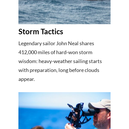
Storm Tactics
Legendary sailor John Neal shares
412,000 miles of hard-won storm
wisdom: heavy-weather sailing starts
with preparation, long before clouds
appear.