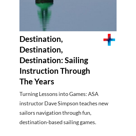
Destination,
Destination,
Destination: Sailing
Instruction Through
The Years
Turning Lessons into Games: ASA
instructor Dave Simpson teaches new
sailors navigation through fun,
destination-based sailing games.