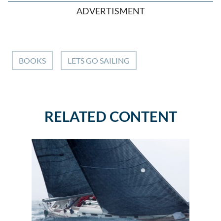
ADVERTISMENT
BOOKS
LETS GO SAILING
RELATED CONTENT