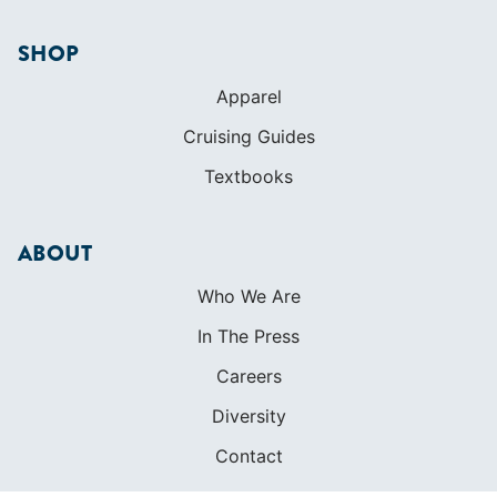
SHOP
Apparel
Cruising Guides
Textbooks
ABOUT
Who We Are
In The Press
Careers
Diversity
Contact