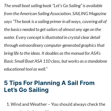
The small boat sailing book “Let’s Go Sailing” is available
from the American Sailing Association. SAILING Magazine
says “The book is a sailing primer in all ways, covering all of
the basics needed to get sailors of almost any age on the
water. Every concept is illustrated in crystal clear detail
through extraordinary computer-generated graphics that
bring life to the ideas. It doubles as the manual for ASA’s
Basic Small Boat ASA 110 class, but works as a standalone
educational tool as well.”
5 Tips For Planning A Sail From
Let’s Go Sailing
Wind and Weather – You should always check the