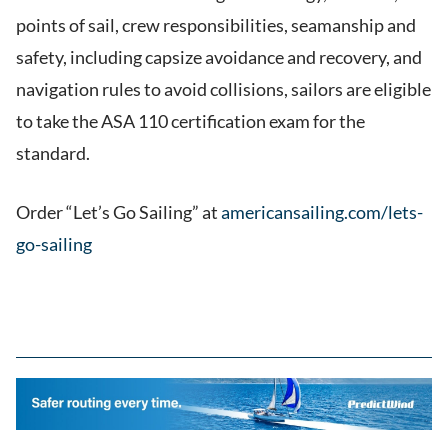
points of sail, crew responsibilities, seamanship and
safety, including capsize avoidance and recovery, and
navigation rules to avoid collisions, sailors are eligible
to take the ASA 110 certification exam for the
standard.
Order “Let’s Go Sailing” at
americansailing.com/lets-
go-sailing