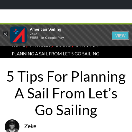
American Sailing
×
Zeke
VIEW
FREE - In Google Play
⁄
⁄
⁄
HOME
ARTICLES
BOOKS
5 TIPS FOR
PLANNING A SAIL FROM LET’S GO SAILING
5 Tips For Planning
A Sail From Let’s
Go Sailing
Zeke