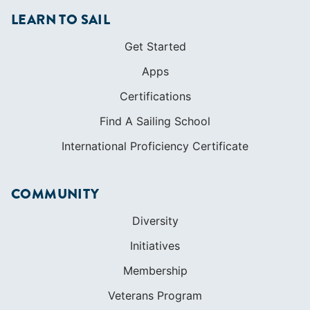
LEARN TO SAIL
Get Started
Apps
Certifications
Find A Sailing School
International Proficiency Certificate
COMMUNITY
Diversity
Initiatives
Membership
Veterans Program