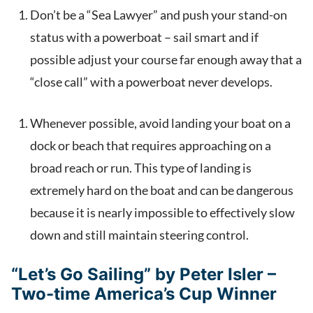
Don’t be a “Sea Lawyer” and push your stand-on
status with a powerboat – sail smart and if
possible adjust your course far enough away that a
“close call” with a powerboat never develops.
Whenever possible, avoid landing your boat on a
dock or beach that requires approaching on a
broad reach or run. This type of landing is
extremely hard on the boat and can be dangerous
because it is nearly impossible to effectively slow
down and still maintain steering control.
“Let’s Go Sailing” by Peter Isler –
Two-time America’s Cup Winner