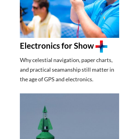
Electronics for Show
Why celestial navigation, paper charts,
and practical seamanship still matter in
the age of GPS and electronics.