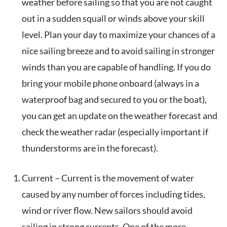
weather before sailing so that you are not caught
out in a sudden squall or winds above your skill
level. Plan your day to maximize your chances of a
nice sailing breeze and to avoid sailing in stronger
winds than you are capable of handling. If you do
bring your mobile phone onboard (always in a
waterproof bag and secured to you or the boat),
you can get an update on the weather forecast and
check the weather radar (especially important if
thunderstorms are in the forecast).
Current – Current is the movement of water
caused by any number of forces including tides,
wind or river flow. New sailors should avoid
sailing in strong currents. One of the more