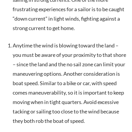
frustrating experiences for a sailor is to be caught
“down current” in light winds, fighting against a
strong current to get home.
Anytime the wind is blowing toward the land –
you must be aware of your proximity to that shore
– since the land and the no sail zone can limit your
maneuvering options. Another consideration is
boat speed. Similar to a bike or car, with speed
comes maneuverability, so it is important to keep
moving when in tight quarters. Avoid excessive
tacking or sailing too close to the wind because
they both rob the boat of speed.