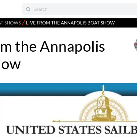
⁄
AT SHOWS
LIVE FROM THE ANNAPOLIS BOAT SHOW
om the Annapolis
how