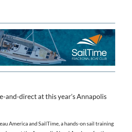
e-and-direct at this year’s Annapolis
teau America and SailTime, a hands-on sail training