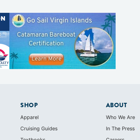
SHOP
ABOUT
Apparel
Who We Are
Cruising Guides
In The Press
Textbooks
Careers