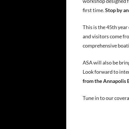
workshop designed fo
first time.
Stop by an
This is the 45th year
and visitors come fro
comprehensive boatin
ASA will also be brin
Look forward to inter
from the Annapolis 
Tune in to our cover