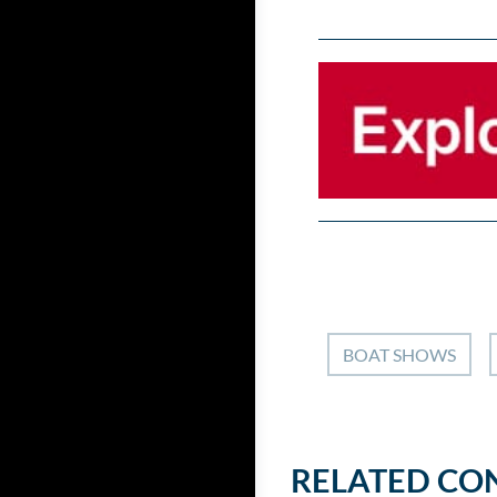
BOAT SHOWS
RELATED CO