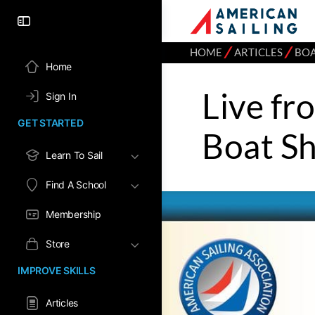
⁄
⁄
HOME
ARTICLES
BO
Home
Live fr
Sign In
GET STARTED
Boat S
Learn To Sail
Find A School
Membership
Store
IMPROVE SKILLS
Articles