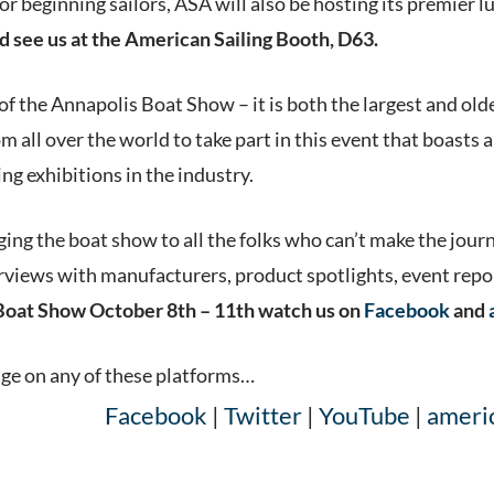
r beginning sailors, ASA will also be hosting its premier
d see us at the American Sailing Booth, D63.
 of the Annapolis Boat Show – it is both the largest and ol
m all over the world to take part in this event that boasts
g exhibitions in the industry.
ging the boat show to all the folks who can’t make the jou
views with manufacturers, product spotlights, event report
Boat Show October 8th – 11th watch us on
Facebook
and
age on any of these platforms…
Facebook
|
Twitter
|
YouTube
|
ameri