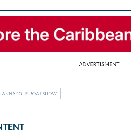
ADVERTISMENT
ANNAPOLIS BOAT SHOW
NTENT