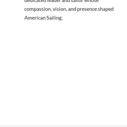
dedicated leader and sailor whose
compassion, vision, and presence shaped
American Sailing.