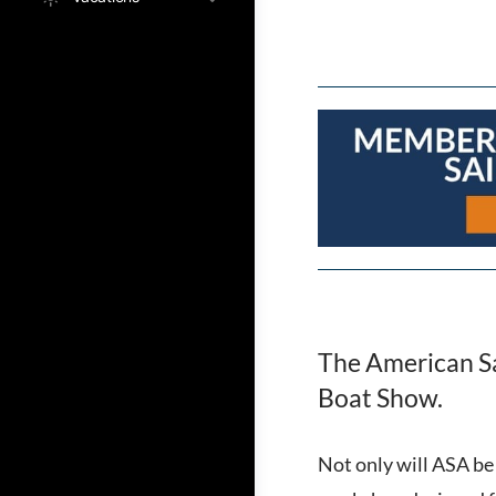
The American Sai
Boat Show.
Not only will ASA be