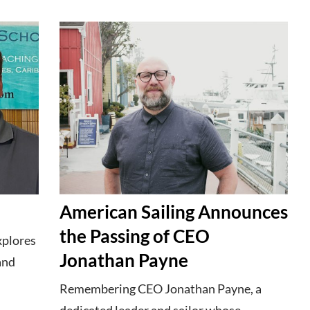
American Sailing Announces
the Passing of CEO
xplores
Jonathan Payne
 and
Remembering CEO Jonathan Payne, a