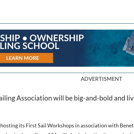
ADVERTISMENT
ling Association will be big-and-bold and liv
 hosting its First Sail Workshops in association with Bene