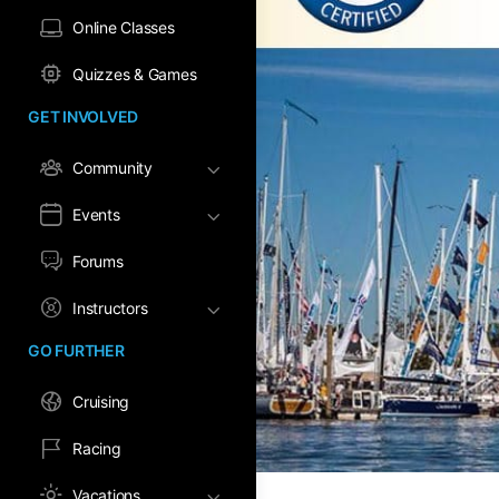
Online Classes
Quizzes & Games
GET INVOLVED
Community
Events
Forums
Instructors
GO FURTHER
Cruising
Racing
Vacations