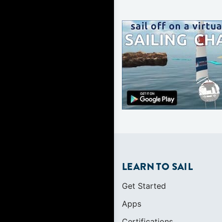
LEARN TO SAIL
Get Started
Apps
Certifications