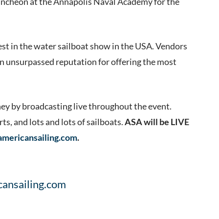
 luncheon at the Annapolis Naval Academy for the
dest in the water sailboat show in the USA. Vendors
 an unsurpassed reputation for offering the most
rney by broadcasting live throughout the event.
s, and lots and lots of sailboats.
ASA will be LIVE
americansailing.com
.
cansailing.com