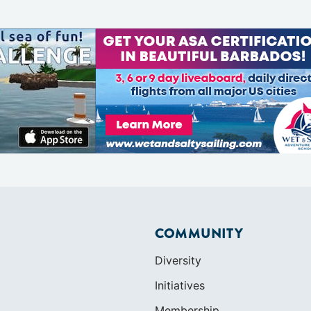
COMMUNITY
Diversity
Initiatives
Membership