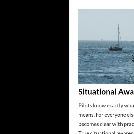
Situational Aw
Pilots know exactly wha
means. For everyone els
becomes clear with practi
True situational awaren