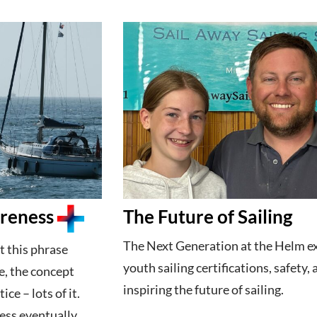
areness
The Future of Sailing
The Next Generation at the Helm e
t this phrase
youth sailing certifications, safety,
e, the concept
inspiring the future of sailing.
ce – lots of it.
ess eventually