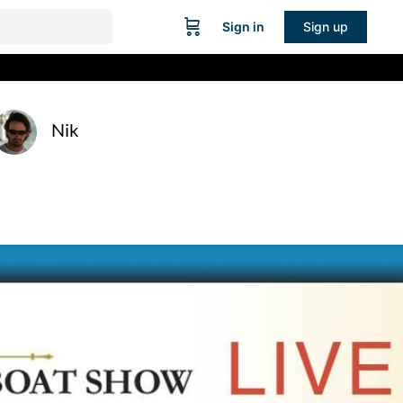
Sign in
Sign up
Nik