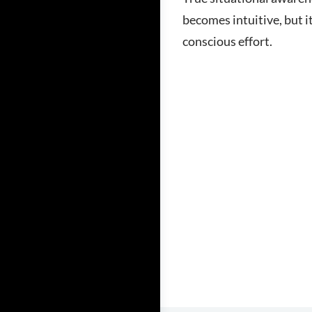
becomes intuitive, but it
conscious effort.