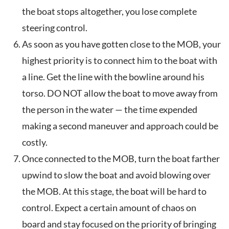
the boat stops altogether, you lose complete
steering control.
As soon as you have gotten close to the MOB, your
highest priority is to connect him to the boat with
a line. Get the line with the bowline around his
torso. DO NOT allow the boat to move away from
the person in the water — the time expended
making a second maneuver and approach could be
costly.
Once connected to the MOB, turn the boat farther
upwind to slow the boat and avoid blowing over
the MOB. At this stage, the boat will be hard to
control. Expect a certain amount of chaos on
board and stay focused on the priority of bringing