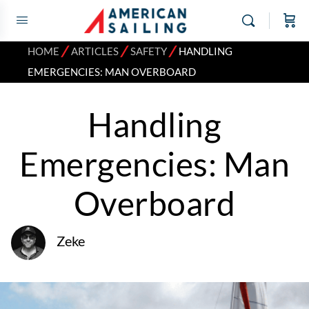
⁄
⁄
⁄
HOME
ARTICLES
SAFETY
HANDLING
EMERGENCIES: MAN OVERBOARD
Handling
Emergencies: Man
Overboard
Zeke