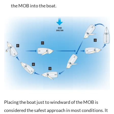
the MOB into the boat.
Placing the boat just to windward of the MOB is
considered the safest approach in most conditions. It