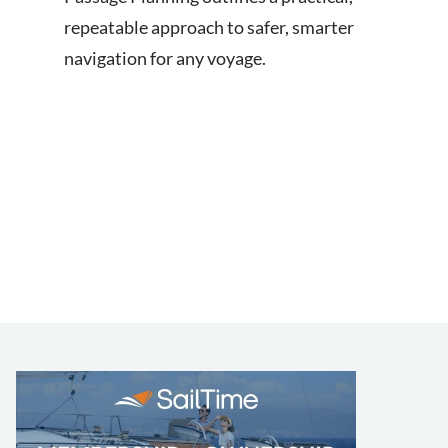
repeatable approach to safer, smarter
navigation for any voyage.