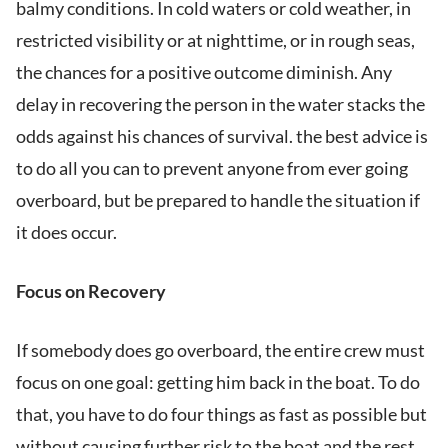
balmy conditions. In cold waters or cold weather, in
restricted visibility or at nighttime, or in rough seas,
the chances for a positive outcome diminish. Any
delay in recovering the person in the water stacks the
odds against his chances of survival. the best advice is
to do all you can to prevent anyone from ever going
overboard, but be prepared to handle the situation if
it does occur.
Focus on Recovery
If somebody does go overboard, the entire crew must
focus on one goal: getting him back in the boat. To do
that, you have to do four things as fast as possible but
without causing further risk to the boat and the rest