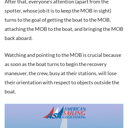
After that, everyone’s attention (apart from the
spotter, whose job it is to keep the MOB in sight)
turns to the goal of getting the boat to the MOB,
attaching the MOB to the boat, and bringing the MOB
back aboard.
Watching and pointing to the MOB is crucial because
as soon as the boat turns to begin the recovery
maneuver, the crew, busy at their stations, will lose
their orientation with respect to objects outside the
boat.