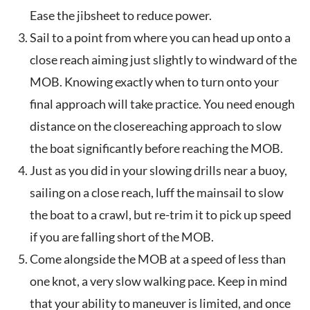
Ease the jibsheet to reduce power.
Sail to a point from where you can head up onto a
close reach aiming just slightly to windward of the
MOB. Knowing exactly when to turn onto your
final approach will take practice. You need enough
distance on the closereaching approach to slow
the boat significantly before reaching the MOB.
Just as you did in your slowing drills near a buoy,
sailing on a close reach, luff the mainsail to slow
the boat to a crawl, but re-trim it to pick up speed
if you are falling short of the MOB.
Come alongside the MOB at a speed of less than
one knot, a very slow walking pace. Keep in mind
that your ability to maneuver is limited, and once