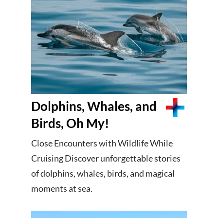
Dolphins, Whales, and
Birds, Oh My!
Close Encounters with Wildlife While
Cruising Discover unforgettable stories
of dolphins, whales, birds, and magical
moments at sea.