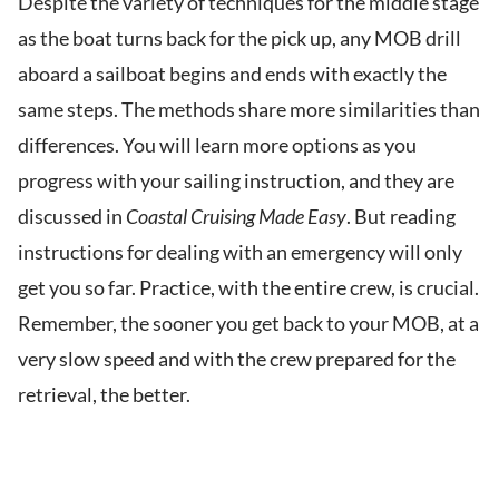
Despite the variety of techniques for the middle stage
as the boat turns back for the pick up, any MOB drill
aboard a sailboat begins and ends with exactly the
same steps. The methods share more similarities than
differences. You will learn more options as you
progress with your sailing instruction, and they are
discussed in
Coastal Cruising Made Easy
. But reading
instructions for dealing with an emergency will only
get you so far. Practice, with the entire crew, is crucial.
Remember, the sooner you get back to your MOB, at a
very slow speed and with the crew prepared for the
retrieval, the better.