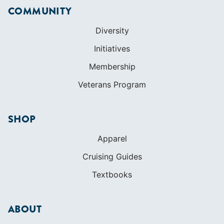
Veterans Program
SHOP
Apparel
Cruising Guides
Textbooks
ABOUT
Who We Are
In The Press
Careers
Diversity
Contact