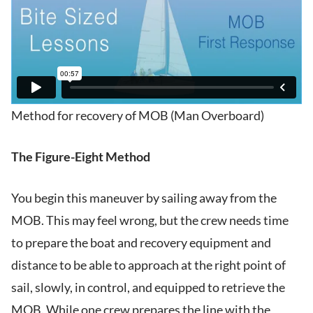
Method for recovery of MOB (Man Overboard)
The Figure-Eight Method
You begin this maneuver by sailing away from the
MOB. This may feel wrong, but the crew needs time
to prepare the boat and recovery equipment and
distance to be able to approach at the right point of
sail, slowly, in control, and equipped to retrieve the
MOB. While one crew prepares the line with the