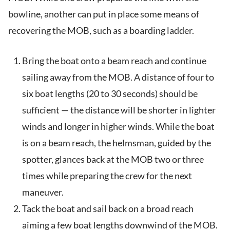
bowline, another can put in place some means of
recovering the MOB, such as a boarding ladder.
Bring the boat onto a beam reach and continue
sailing away from the MOB. A distance of four to
six boat lengths (20 to 30 seconds) should be
sufficient — the distance will be shorter in lighter
winds and longer in higher winds. While the boat
is on a beam reach, the helmsman, guided by the
spotter, glances back at the MOB two or three
times while preparing the crew for the next
maneuver.
Tack the boat and sail back on a broad reach
aiming a few boat lengths downwind of the MOB.