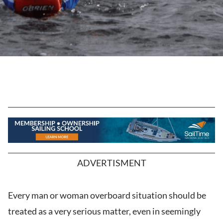
ADVERTISMENT
Every man or woman overboard situation should be
treated as a very serious matter, even in seemingly