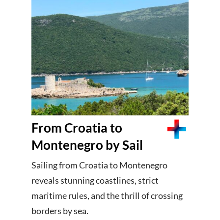
From Croatia to
Montenegro by Sail
Sailing from Croatia to Montenegro
reveals stunning coastlines, strict
maritime rules, and the thrill of crossing
borders by sea.