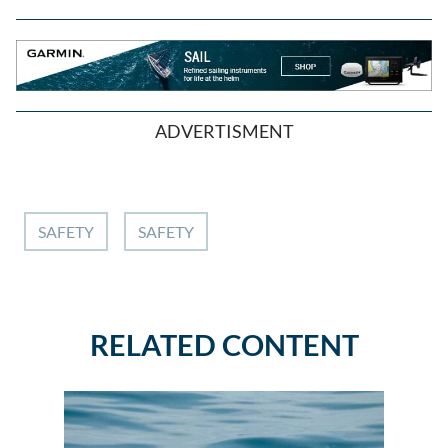
ADVERTISMENT
SAFETY
SAFETY
RELATED CONTENT