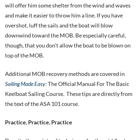
will offer him some shelter from the wind and waves
and make it easier to throw him a line. If you have
overshot, luff the sails and the boat will blow
downwind toward the MOB. Be especially careful,
though, that you don’t allow the boat to be blown on
top of the MOB.
Additional MOB recovery methods are covered in
Sailing Made Easy
: The Official Manual For The Basic
Keelboat Sailing Course. These tips are directly from
the text of the ASA 101 course.
Practice, Practice, Practice