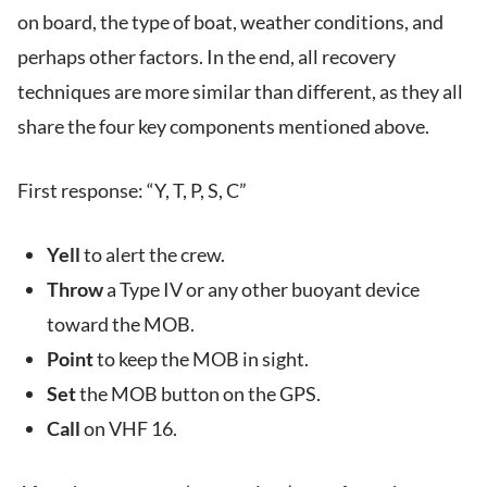
on board, the type of boat, weather conditions, and
perhaps other factors. In the end, all recovery
techniques are more similar than different, as they all
share the four key components mentioned above.
First response: “Y, T, P, S, C”
Yell
to alert the crew.
Throw
a Type IV or any other buoyant device
toward the MOB.
Point
to keep the MOB in sight.
Set
the MOB button on the GPS.
Call
on VHF 16.