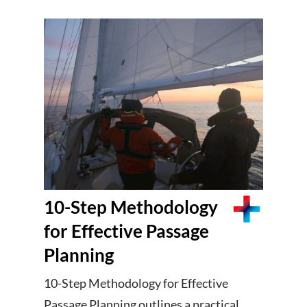
10-Step Methodology
for Effective Passage
Planning
10-Step Methodology for Effective
Passage Planning outlines a practical,