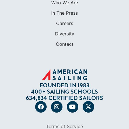
FOUNDED IN 1983
400+ SAILING SCHOOLS
634,834 CERTIFIED SAILORS
Terms of Service
Privacy Policy
Cookie Policy
Return Policy
© 2026 AMERICAN SAILING. ALL RIGHTS
RESERVED.