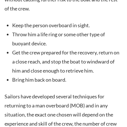
of the crew.
Keep the person overboard in sight.
Throw him a life ring or some other type of
buoyant device.
Get the crew prepared for the recovery, return on
a close reach, and stop the boat to windward of
him and close enough to retrieve him.
Bring him back on board.
Sailors have developed several techniques for
returning to a man overboard (MOB) and in any
situation, the exact one chosen will depend on the
experience and skill of the crew, the number of crew