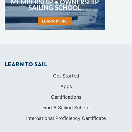
LEARN TO SAIL
Get Started
Apps
Certifications
Find A Sailing School
International Proficiency Certificate
COMMUNITY
Diversity
Initiatives
Membership