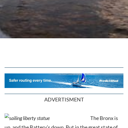
ADVERTISMENT
T
he Bronx is
up, and the Battery’s down. But in the great state of