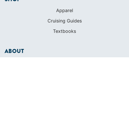
Apparel
Cruising Guides
Textbooks
ABOUT
Who We Are
In The Press
Careers
Diversity
Contact