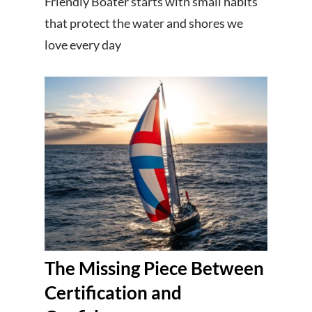
Friendly Boater starts with small habits
that protect the water and shores we
love every day
The Missing Piece Between
Certification and