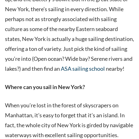
New York, there’s sailing in every direction. While
perhaps not as strongly associated with sailing
culture as some of the nearby Eastern seaboard
states, New York is actually a huge sailing destination,
offering a ton of variety. Just pick the kind of sailing
you’re into (Open ocean? Wide bay? Serene rivers and
lakes?) and then find an
ASA sailing school
nearby!
Where can you sail in New York?
When you’re lost in the forest of skyscrapers on
Manhattan, it’s easy to forget that it’s an island. In
fact, the whole city of New York is girded by navigable
waterways with excellent sailing opportunities.