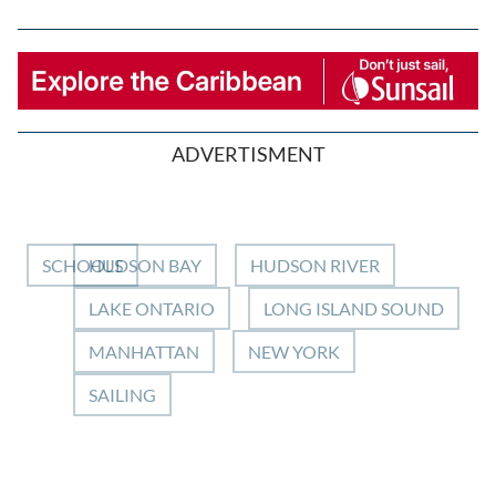
ADVERTISMENT
SCHOOLS
HUDSON BAY
HUDSON RIVER
LAKE ONTARIO
LONG ISLAND SOUND
MANHATTAN
NEW YORK
SAILING