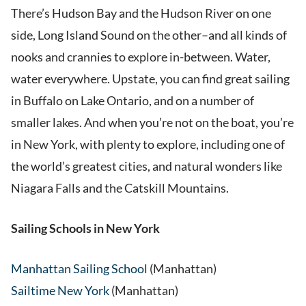
There’s Hudson Bay and the Hudson River on one
side, Long Island Sound on the other–and all kinds of
nooks and crannies to explore in-between. Water,
water everywhere. Upstate, you can find great sailing
in Buffalo on Lake Ontario, and on a number of
smaller lakes. And when you’re not on the boat, you’re
in New York, with plenty to explore, including one of
the world’s greatest cities, and natural wonders like
Niagara Falls and the Catskill Mountains.
Sailing Schools in New York
Manhattan Sailing School
(Manhattan)
Sailtime New York
(Manhattan)