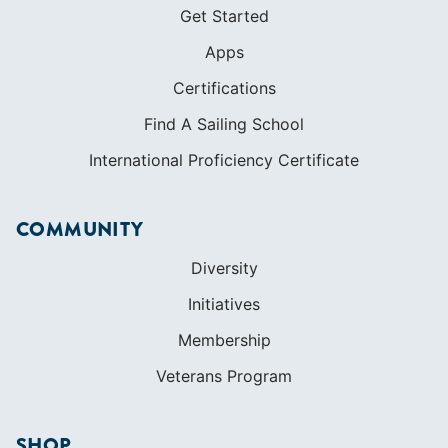
Get Started
Apps
Certifications
Find A Sailing School
International Proficiency Certificate
COMMUNITY
Diversity
Initiatives
Membership
Veterans Program
SHOP