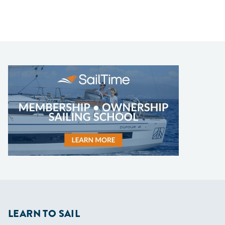
LEARN TO SAIL