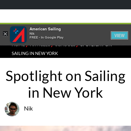
American Sailing
×
Nik
VIEW
FREE - In Google Play
⁄
⁄
⁄
HOME
ARTICLES
SCHOOLS
SPOTLIGHT ON
SAILING IN NEW YORK
Spotlight on Sailing
in New York
Nik