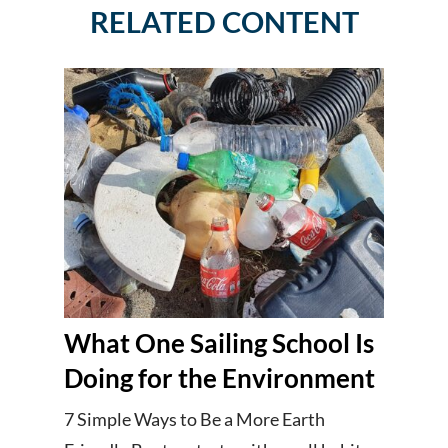
RELATED CONTENT
What One Sailing School Is
Doing for the Environment
7 Simple Ways to Be a More Earth