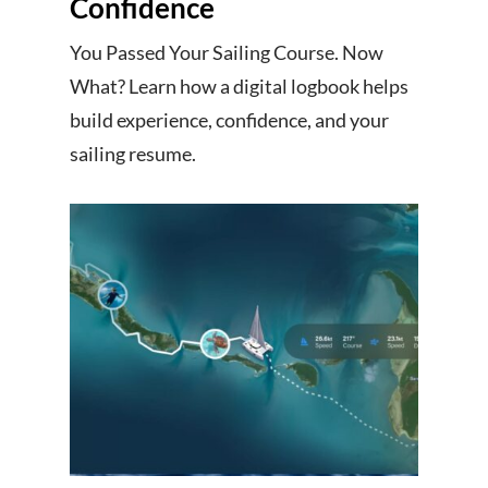
Confidence
You Passed Your Sailing Course. Now
What? Learn how a digital logbook helps
build experience, confidence, and your
sailing resume.