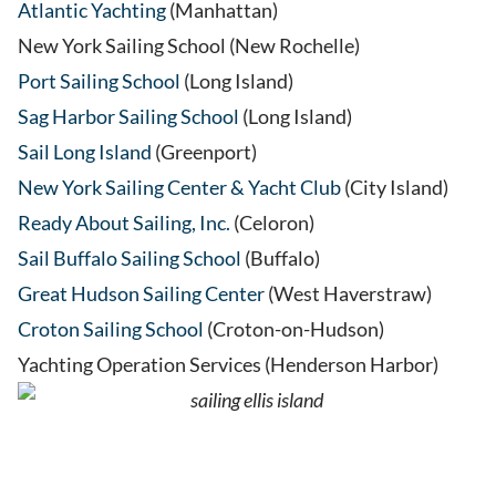
Atlantic Yachting
(Manhattan)
New York Sailing School (New Rochelle)
Port Sailing School
(Long Island)
Sag Harbor Sailing School
(Long Island)
Sail Long Island
(Greenport)
New York Sailing Center & Yacht Club
(City Island)
Ready About Sailing, Inc.
(Celoron)
Sail Buffalo Sailing School
(Buffalo)
Great Hudson Sailing Center
(West Haverstraw)
Croton Sailing School
(Croton-on-Hudson)
Yachting Operation Services (Henderson Harbor)