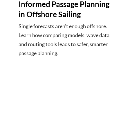
Informed Passage Planning
in Offshore Sailing
Single forecasts aren't enough offshore.
Learn how comparing models, wave data,
and routing tools leads to safer, smarter
passage planning.