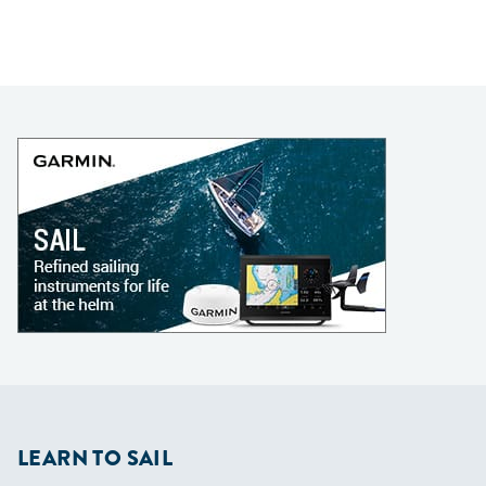
LEARN TO SAIL