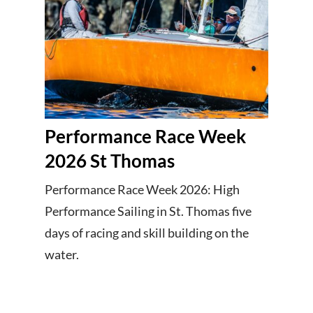
Performance Race Week
2026 St Thomas
Performance Race Week 2026: High
Performance Sailing in St. Thomas five
days of racing and skill building on the
water.