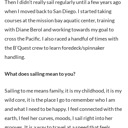
Then I didn’t really sail regularly until a few years ago
when I moved back to San Diego. I started taking
courses at the mission bay aquatic center, training
with Diane Berol and working towards my goal to
cross the Pacific. I also raced a handful of times with
the B’Quest crew to learn foredeck/spinnaker
handling.
What does sailing mean to you?
Sailing to me means family, it is my childhood, it is my
wild core, it is the place I go to remember who I am
and what I need to be happy. I feel connected with the
earth, I feel her curves, moods, I sail right into her
grooves. It is a way to travel at a speed that feels