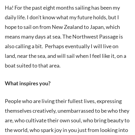
Ha! For the past eight months sailing has been my
daily life. I don’t know what my future holds, but I
hope to sail on from New Zealand to Japan, which
means many days at sea. The Northwest Passage is
also calling a bit. Perhaps eventually I will live on
land, near the sea, and will sail when I feel like it, on a
boat suited to that area.
What inspires you?
People who are living their fullest lives, expressing
themselves creatively, unembarrassed to be who they
are, who cultivate their own soul, who bring beauty to
the world, who spark joy in you just from looking into