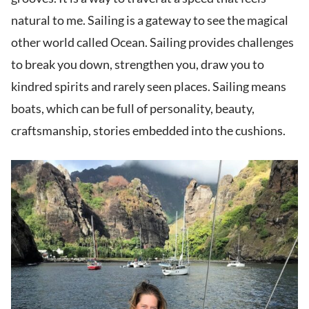
natural to me. Sailing is a gateway to see the magical
other world called Ocean. Sailing provides challenges
to break you down, strengthen you, draw you to
kindred spirits and rarely seen places. Sailing means
boats, which can be full of personality, beauty,
craftsmanship, stories embedded into the cushions.