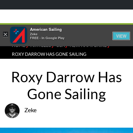
American Sailing
×
Zeke
VIEW
FREE - In Google Play
⁄
⁄
⁄
⁄
HOME
ARTICLES
USA
NEW HAMPSHIRE
ROXY DARROW HAS GONE SAILING
Roxy Darrow Has
Gone Sailing
Zeke