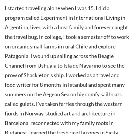
I started traveling alone when I was 15. I did a
program called Experiment in International Living in
Argentina, lived with a host family and forever caught
the travel bug. In college, I took a semester off to work
on organic small farms in rural Chile and explore
Patagonia. I wound up sailing across the Beagle
Channel from Ushuaia to Isla de Navarino to see the
prow of Shackleton’s ship. I worked as a travel and
food writer for 8 months in Istanbul and spent many
summers on the Aegean Sea on big comfy sailboats
called gulets. I’ve taken ferries through the western
fjords in Norway, studied art and architecture in
Barcelona, reconnected with my family roots in
Budapest, learned the fresh ricotta ropes in Sicily,