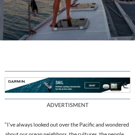
ADVERTISMENT
“I’ve always looked out over the Pacific and wondered
about our ocean neighbors, the cultures, the people,