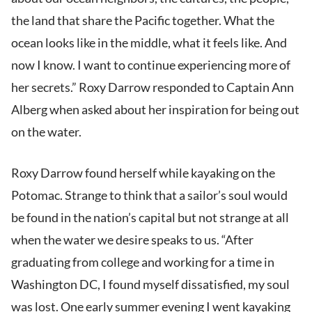
the land that share the Pacific together. What the
ocean looks like in the middle, what it feels like. And
now I know. I want to continue experiencing more of
her secrets.” Roxy Darrow responded to Captain Ann
Alberg when asked about her inspiration for being out
on the water.
Roxy Darrow found herself while kayaking on the
Potomac. Strange to think that a sailor’s soul would
be found in the nation’s capital but not strange at all
when the water we desire speaks to us. “After
graduating from college and working for a time in
Washington DC, I found myself dissatisfied, my soul
was lost. One early summer evening I went kayaking