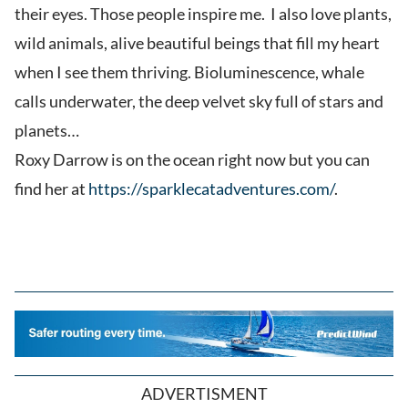
their eyes. Those people inspire me. I also love plants,
wild animals, alive beautiful beings that fill my heart
when I see them thriving. Bioluminescence, whale
calls underwater, the deep velvet sky full of stars and
planets…
Roxy Darrow is on the ocean right now but you can
find her at
https://sparklecatadventures.com/
.
ADVERTISMENT