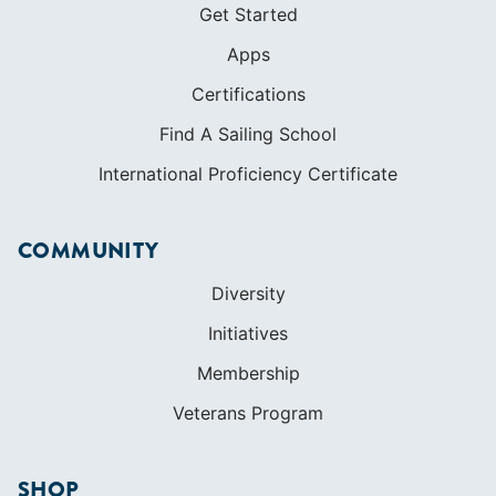
Get Started
Apps
Certifications
Find A Sailing School
International Proficiency Certificate
COMMUNITY
Diversity
Initiatives
Membership
Veterans Program
SHOP