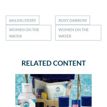
SAILING STORY
ROXY DARROW
WOMEN ON THE
WOMEN ON THE
WATER
WATER
RELATED CONTENT