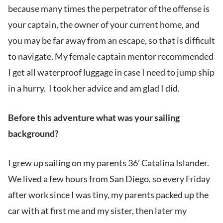
because many times the perpetrator of the offense is
your captain, the owner of your current home, and
you may be far away from an escape, so that is difficult
to navigate. My female captain mentor recommended
I get all waterproof luggage in case I need to jump ship
in a hurry. I took her advice and am glad I did.
Before this adventure what was your sailing
background?
I grew up sailing on my parents 36’ Catalina Islander.
We lived a few hours from San Diego, so every Friday
after work since I was tiny, my parents packed up the
car with at first me and my sister, then later my