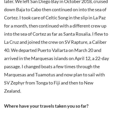
later. We left San Diego Bay in October 2018, cruised
down Baja to Cabo then continued on into the sea of
Cortez. I took care of Celtic Song in the slip in La Paz
for a month, then continued with a different crew up
into the sea of Cortez as far as Santa Rosalia. I flew to
La Cruz and joined the crew on SV Rapture, a Caliber
40. We departed Puerto Vallarta on March 20 and
arrived in the Marquesas islands on April 12, a 22-day
passage. I changed boats a few times through the
Marquesas and Tuamotus and now plan to sail with
SV Zephyr from Tonga to Fiji and then to New
Zealand.
Where have your travels taken you so far?