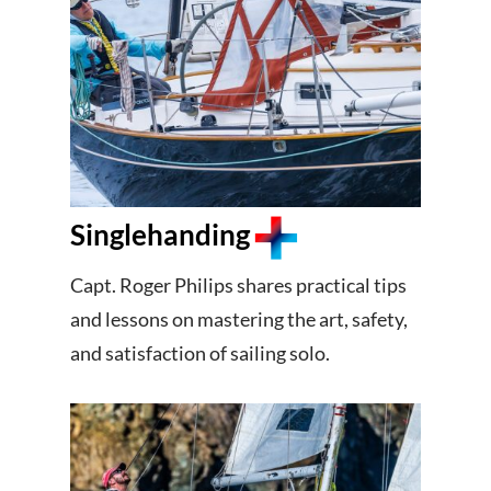
Singlehanding
Capt. Roger Philips shares practical tips
and lessons on mastering the art, safety,
and satisfaction of sailing solo.