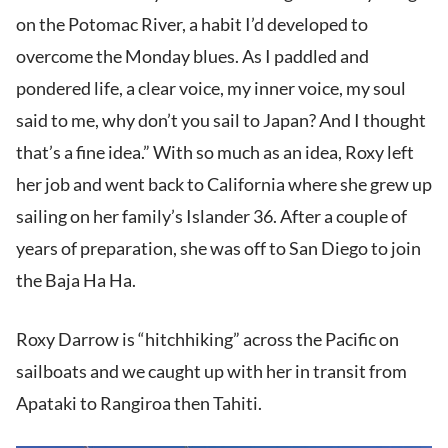
on the Potomac River, a habit I’d developed to
overcome the Monday blues. As I paddled and
pondered life, a clear voice, my inner voice, my soul
said to me, why don’t you sail to Japan? And I thought
that’s a fine idea.” With so much as an idea, Roxy left
her job and went back to California where she grew up
sailing on her family’s Islander 36. After a couple of
years of preparation, she was off to San Diego to join
the Baja Ha Ha.
Roxy Darrow is “hitchhiking” across the Pacific on
sailboats and we caught up with her in transit from
Apataki to Rangiroa then Tahiti.