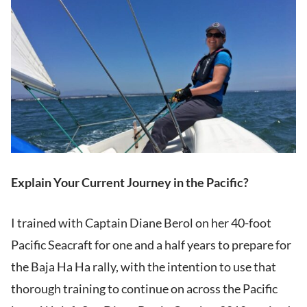
Explain Your Current Journey in the Pacific?
I trained with Captain Diane Berol on her 40-foot
Pacific Seacraft for one and a half years to prepare for
the Baja Ha Ha rally, with the intention to use that
thorough training to continue on across the Pacific