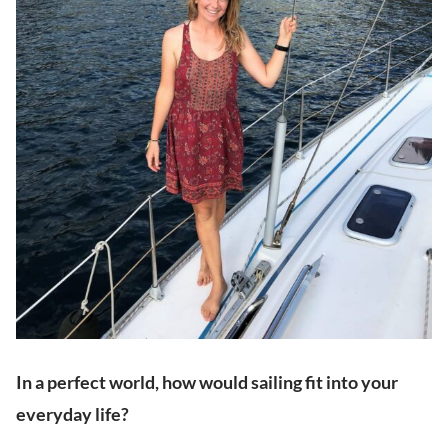
In a perfect world, how would sailing fit into your
everyday life?