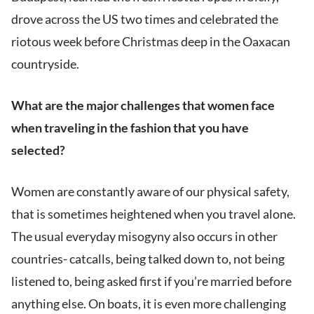
drove across the US two times and celebrated the
riotous week before Christmas deep in the Oaxacan
countryside.
What are the major challenges that women face
when traveling in the fashion that you have
selected?
Women are constantly aware of our physical safety,
that is sometimes heightened when you travel alone.
The usual everyday misogyny also occurs in other
countries- catcalls, being talked down to, not being
listened to, being asked first if you’re married before
anything else. On boats, it is even more challenging