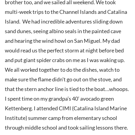
brother too, and we sailed all weekend. We took
multi-week trips to the Channel Islands and Catalina
Island. We had incredible adventures sliding down
sand dunes, seeing albino seals in the painted cave
and hearing the wind howl on San Miguel. My dad
would read us the perfect storm at night before bed
and put giant spider crabs on me as I was waking up.
We all worked together to do the dishes, watch to
make sure the flame didn’t go out on the stove, and
that the stern anchor line is tied to the boat…whoops.
I spent time on my grandpa’s 40’ avocado green
Kettenberg. I attended CIMI (Catalina Island Marine
Institute) summer camp from elementary school
through middle school and took sailing lessons there.