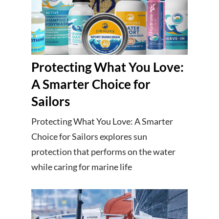
Protecting What You Love:
A Smarter Choice for
Sailors
Protecting What You Love: A Smarter
Choice for Sailors explores sun
protection that performs on the water
while caring for marine life