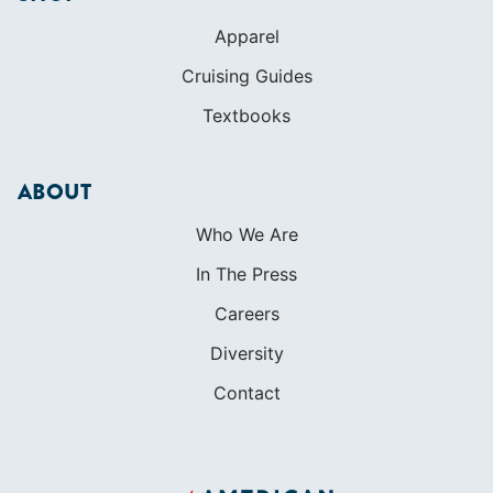
Apparel
Cruising Guides
Textbooks
ABOUT
Who We Are
In The Press
Careers
Diversity
Contact