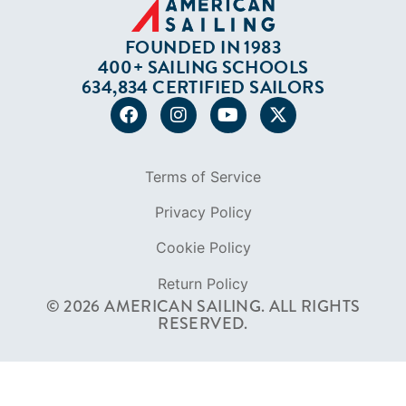
FOUNDED IN 1983
400+ SAILING SCHOOLS
634,834 CERTIFIED SAILORS
Terms of Service
Privacy Policy
Cookie Policy
Return Policy
© 2026 AMERICAN SAILING. ALL RIGHTS
RESERVED.