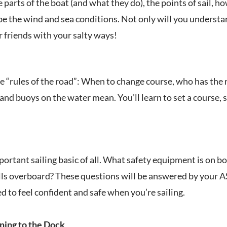
e parts of the boat (and what they do), the points of sail, 
be the wind and sea conditions. Not only will you understan
r friends with your salty ways!
 the “rules of the road”: When to change course, who has th
and buoys on the water mean. You’ll learn to set a course, s
ortant sailing basic of all. What safety equipment is on b
ls overboard? These questions will be answered by your ASA 
d to feel confident and safe when you’re sailing.
ning to the Dock