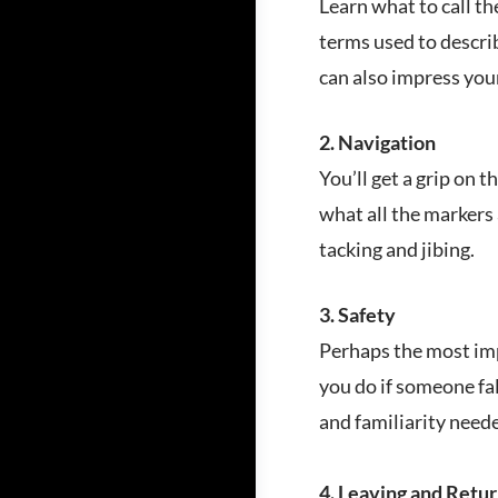
Learn what to call th
terms used to descri
can also impress you
2. Navigation
You’ll get a grip on
what all the markers 
tacking and jibing.
3. Safety
Perhaps the most imp
you do if someone fal
and familiarity neede
4. Leaving and Retur