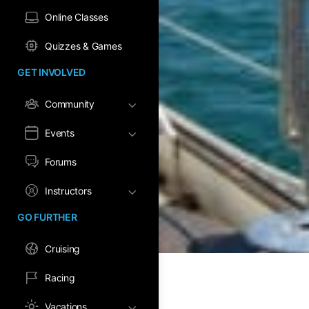
Online Classes
Quizzes & Games
GET INVOLVED
Community
Events
Forums
Instructors
GO FURTHER
Cruising
Racing
Vacations