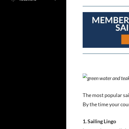
The most popular sai
By the time your cour
1. Sailing Lingo