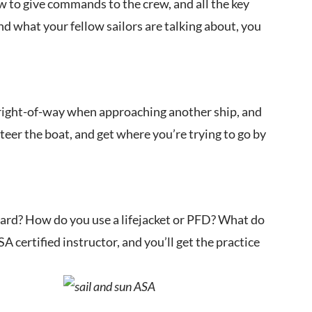
how to give commands to the crew, and all the key
d what your fellow sailors are talking about, you
e right-of-way when approaching another ship, and
teer the boat, and get where you’re trying to go by
oard? How do you use a lifejacket or PFD? What do
certified instructor, and you’ll get the practice