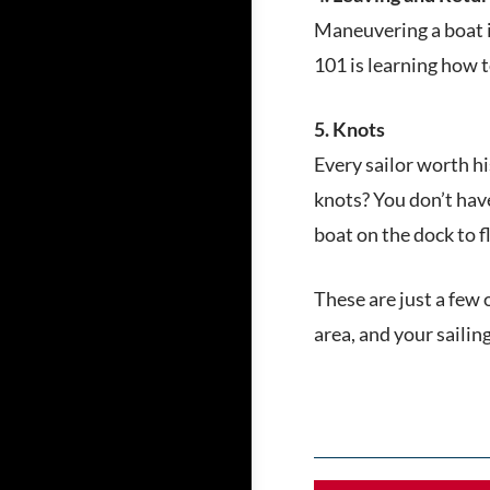
Maneuvering a boat in
101 is learning how to 
5. Knots
Every sailor worth h
knots? You don’t hav
boat on the dock to f
These are just a few 
area, and your sailin