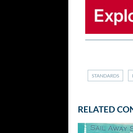
STANDARDS
RELATED CO