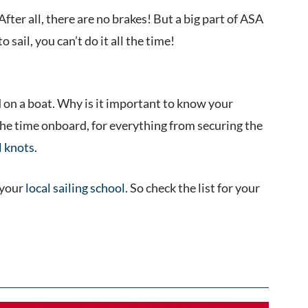
ter all, there are no brakes! But a big part of ASA
o sail, you can’t do it all the time!
 on a boat. Why is it important to know your
the time onboard, for everything from securing the
l knots
.
 your
local sailing school
. So check the list for your