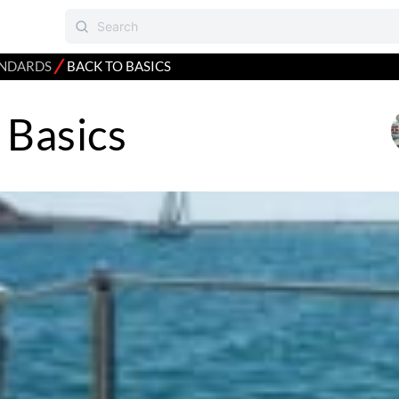
⁄
NDARDS
BACK TO BASICS
 Basics