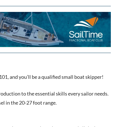
01, and you’ll be a qualified small boat skipper!
roduction to the essential skills every sailor needs.
el in the 20-27 foot range.