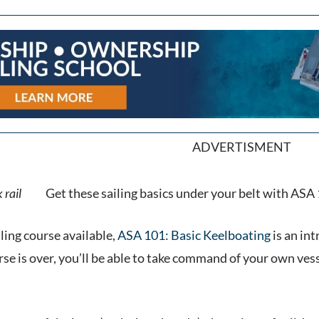
ADVERTISMENT
Get these sailing basics under your belt with ASA 1
ling course available,
ASA 101: Basic Keelboating
is an int
se is over, you’ll be able to take command of your own vess