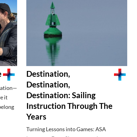
e
Destination,
Destination,
duation—
Destination: Sailing
e it
Instruction Through The
belong
Years
Turning Lessons into Games: ASA