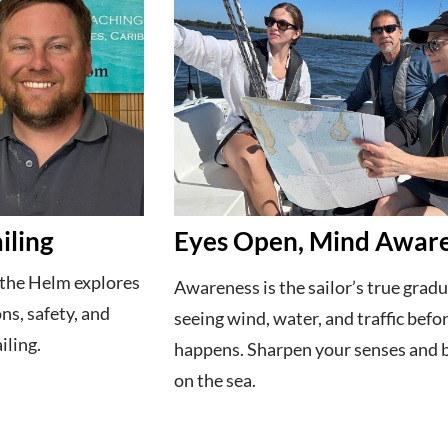
iling
Eyes Open, Mind Awar
 the Helm explores
Awareness is the sailor’s true gra
ons, safety, and
seeing wind, water, and traffic befor
iling.
happens. Sharpen your senses and 
on the sea.