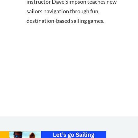
instructor Dave Simpson teaches new
sailors navigation through fun,
destination-based sailing games.