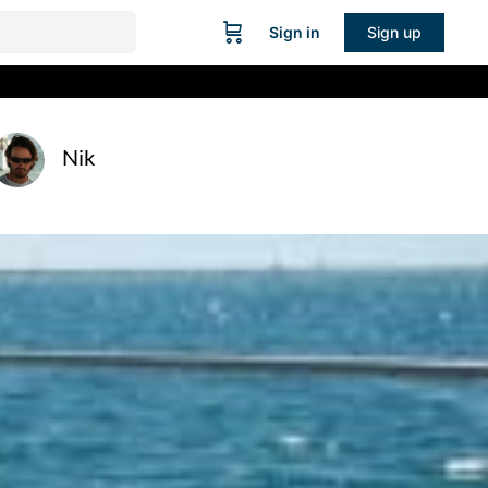
Sign in
Sign up
Nik