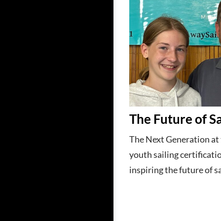
The Future of Sa
The Next Generation at
youth sailing certificati
inspiring the future of sa