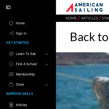
⁄
⁄
HOME
ARTICLES
STA
Home
Back to
Sign In
GET STARTED
Learn To Sail
Find A School
Membership
Store
IMPROVE SKILLS
Articles