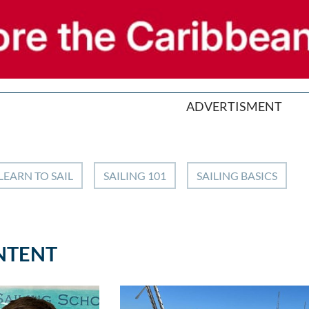
ADVERTISMENT
LEARN TO SAIL
SAILING 101
SAILING BASICS
NTENT