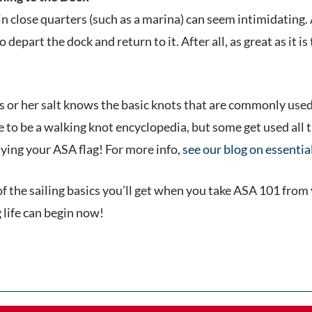
 close quarters (such as a marina) can seem intimidating. Af
depart the dock and return to it. After all, as great as it is t
is or her salt knows the basic knots that are commonly used
e to be a walking knot encyclopedia, but some get used all 
lying your ASA flag! For more info,
see our blog on essentia
of the sailing basics you’ll get when you take ASA 101 from
g life can begin now!