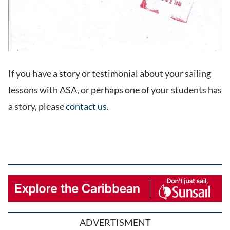
If you have a story or testimonial about your sailing
lessons with ASA, or perhaps one of your students has
a story, please
contact us
.
ADVERTISMENT