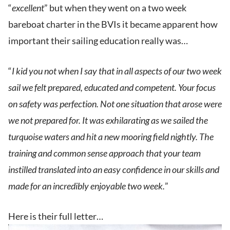
“
excellent
” but when they went on a two week
bareboat charter in the BVIs it became apparent how
important their sailing education really was…
“
I kid you not when I say that in all aspects of our two week
sail we felt prepared, educated and competent. Your focus
on safety was perfection. Not one situation that arose were
we not prepared for. It was exhilarating as we sailed the
turquoise waters and hit a new mooring field nightly. The
training and common sense approach that your team
instilled translated into an easy confidence in our skills and
made for an incredibly enjoyable two week.
”
Here is their full letter…