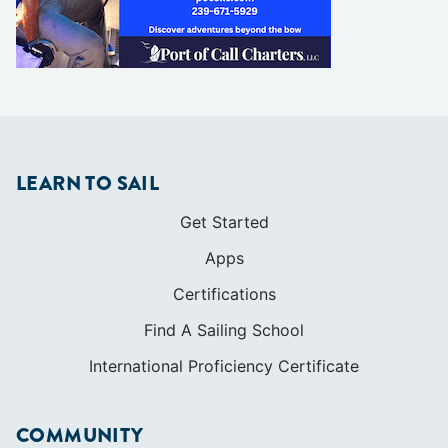
LEARN TO SAIL
Get Started
Apps
Certifications
Find A Sailing School
International Proficiency Certificate
COMMUNITY