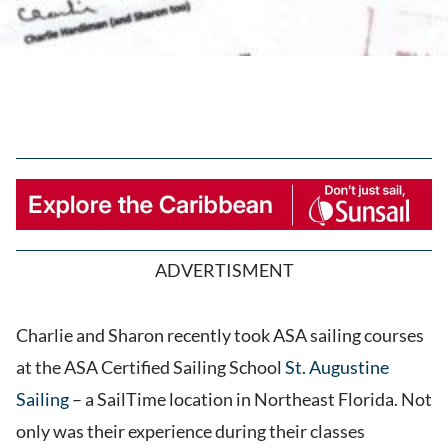
ADVERTISMENT
Charlie and Sharon recently took ASA sailing courses
at the ASA Certified Sailing School
St. Augustine
Sailing
– a SailTime location in Northeast Florida. Not
only was their experience during their classes