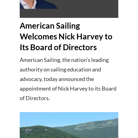
American Sailing
Welcomes Nick Harvey to
Its Board of Directors
American Sailing, the nation’s leading
authority on sailing education and
advocacy, today announced the
appointment of Nick Harvey to its Board
of Directors.