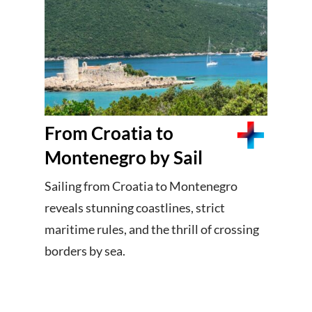
From Croatia to
Montenegro by Sail
Sailing from Croatia to Montenegro
reveals stunning coastlines, strict
maritime rules, and the thrill of crossing
borders by sea.