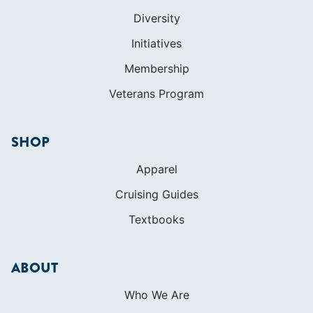
Diversity
Initiatives
Membership
Veterans Program
SHOP
Apparel
Cruising Guides
Textbooks
ABOUT
Who We Are