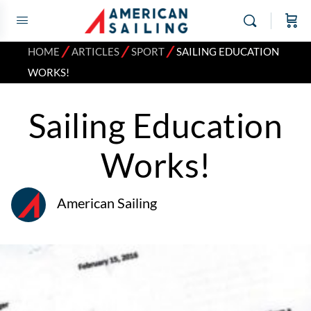
⁄
⁄
⁄
HOME
ARTICLES
SPORT
SAILING EDUCATION
WORKS!
Sailing Education
Works!
American Sailing