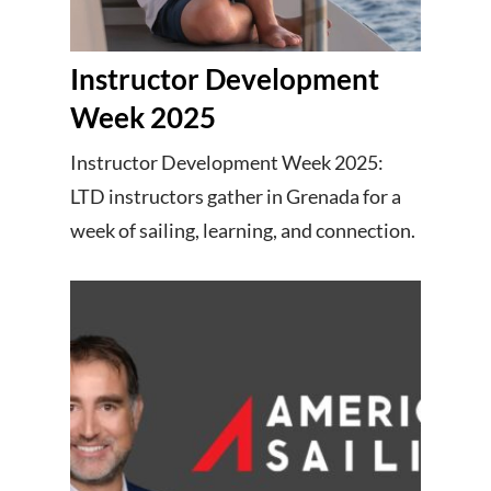
Instructor Development
Week 2025
Instructor Development Week 2025:
LTD instructors gather in Grenada for a
week of sailing, learning, and connection.