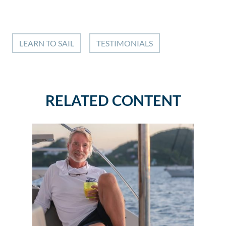
LEARN TO SAIL
TESTIMONIALS
RELATED CONTENT