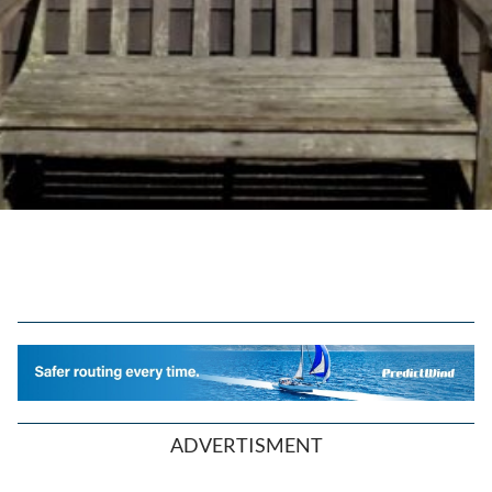
ADVERTISMENT