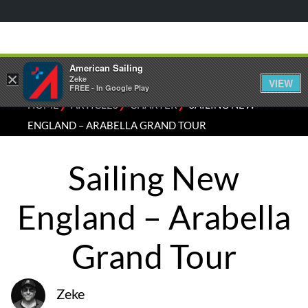
American Sailing
×
Zeke
VIEW
FREE - In Google Play
⁄
⁄
⁄
HOME
ARTICLES
CHARTER
SAILING NEW
ENGLAND – ARABELLA GRAND TOUR
Sailing New
England – Arabella
Grand Tour
Zeke