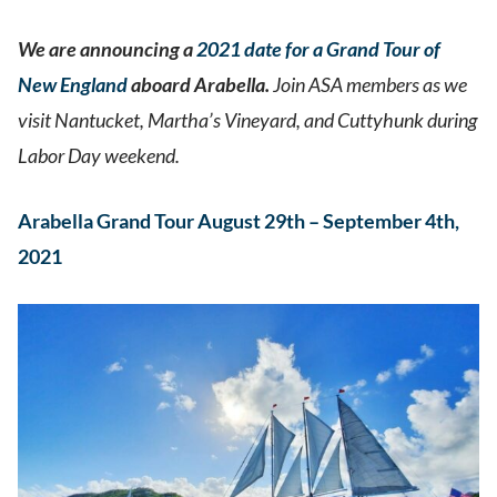
We are announcing a
2021 date for a Grand Tour of
New England
aboard Arabella.
Join ASA members as we
visit Nantucket, Martha’s Vineyard, and Cuttyhunk during
Labor Day weekend.
Arabella Grand Tour August 29th – September 4th,
2021