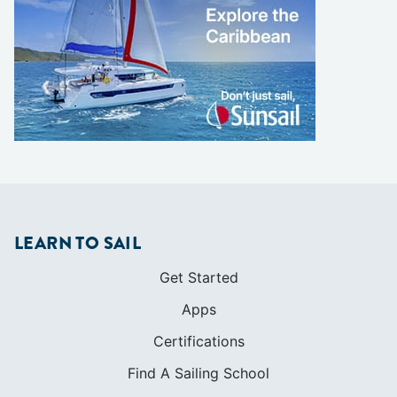
LEARN TO SAIL
Get Started
Apps
Certifications
Find A Sailing School