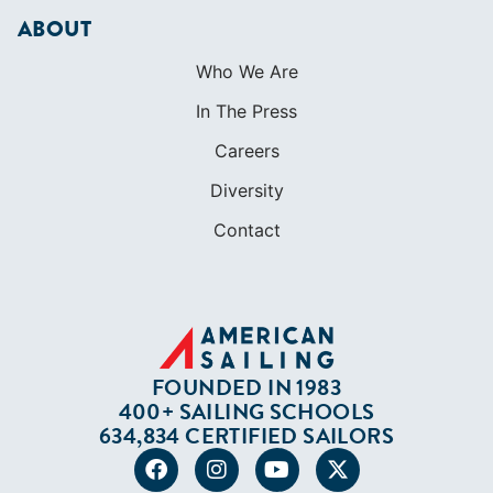
ABOUT
Who We Are
In The Press
Careers
Diversity
Contact
FOUNDED IN 1983
400+ SAILING SCHOOLS
634,834 CERTIFIED SAILORS