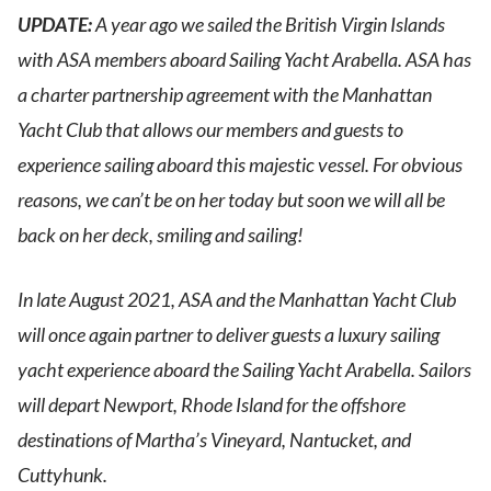
UPDATE:
A year ago we sailed the British Virgin Islands
with ASA members aboard Sailing Yacht Arabella. ASA has
a charter partnership agreement with the Manhattan
Yacht Club that allows our members and guests to
experience sailing aboard this majestic vessel. For obvious
reasons, we can’t be on her today but soon we will all be
back on her deck, smiling and sailing!
In late August 2021, ASA and the Manhattan Yacht Club
will once again partner to deliver guests a luxury sailing
yacht experience aboard the Sailing Yacht Arabella. Sailors
will depart Newport, Rhode Island for the offshore
destinations of Martha’s Vineyard, Nantucket, and
Cuttyhunk.