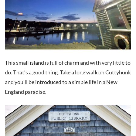
This small island is full of charm and with very little to
do. That’s a good thing. Take a long walk on Cuttyhunk
and you’ll be introduced to a simple life in a New
England paradise.