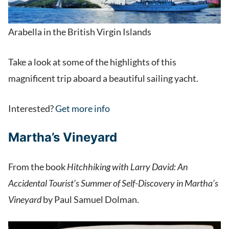
Arabella in the British Virgin Islands
Take a look at some of the highlights of this
magnificent trip aboard a beautiful sailing yacht.
Interested?
Get more info
Martha’s Vineyard
From the book
Hitchhiking with Larry David: An
Accidental Tourist’s Summer of Self-Discovery in Martha’s
Vineyard
by Paul Samuel Dolman.