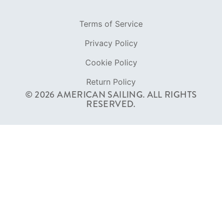
Terms of Service
Privacy Policy
Cookie Policy
Return Policy
© 2026 AMERICAN SAILING. ALL RIGHTS
RESERVED.