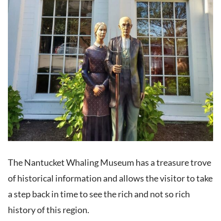
The Nantucket Whaling Museum has a treasure trove
of historical information and allows the visitor to take
a step back in time to see the rich and not so rich
history of this region.