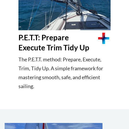
P.E.T.T: Prepare
Execute Trim Tidy Up
The P.E.T.T. method: Prepare, Execute,
Trim, Tidy Up. A simple framework for
mastering smooth, safe, and efficient
sailing.