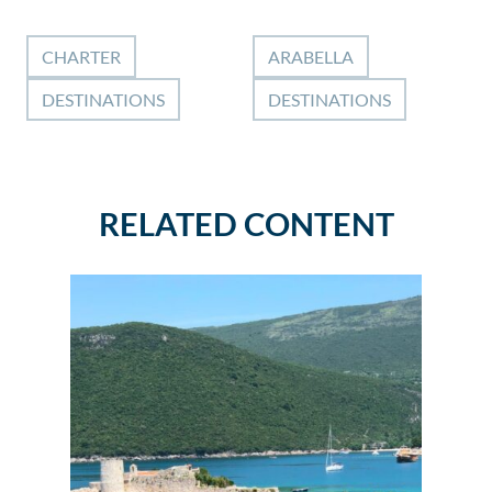
CHARTER
ARABELLA
DESTINATIONS
DESTINATIONS
RELATED CONTENT