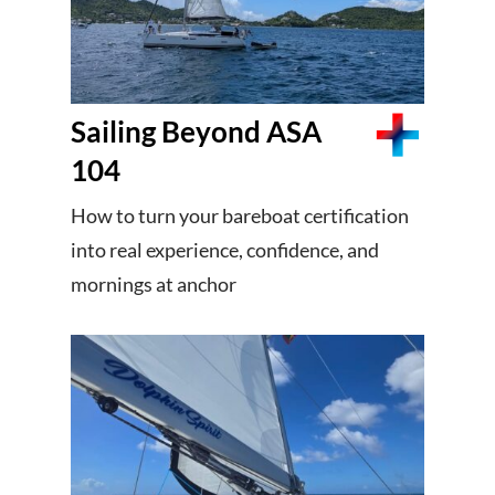
Sailing Beyond ASA
104
How to turn your bareboat certification
into real experience, confidence, and
mornings at anchor