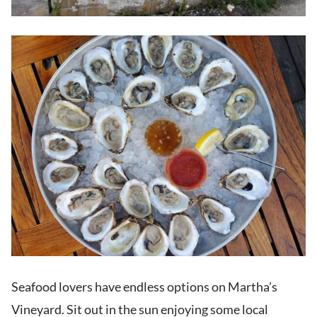
Seafood lovers have endless options on Martha’s
Vineyard. Sit out in the sun enjoying some local