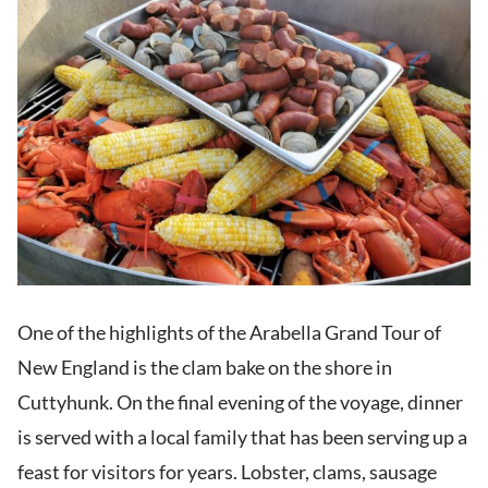
One of the highlights of the Arabella Grand Tour of
New England is the clam bake on the shore in
Cuttyhunk. On the final evening of the voyage, dinner
is served with a local family that has been serving up a
feast for visitors for years. Lobster, clams, sausage