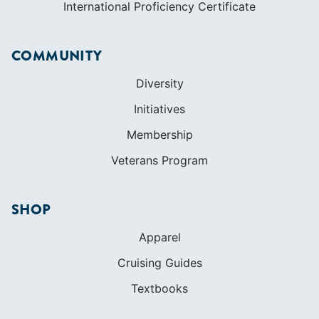
International Proficiency Certificate
COMMUNITY
Diversity
Initiatives
Membership
Veterans Program
SHOP
Apparel
Cruising Guides
Textbooks