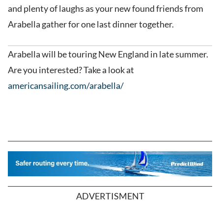
and plenty of laughs as your new found friends from
Arabella gather for one last dinner together.
Arabella will be touring New England in late summer.
Are you interested? Take a look at
americansailing.com/arabella/
ADVERTISMENT