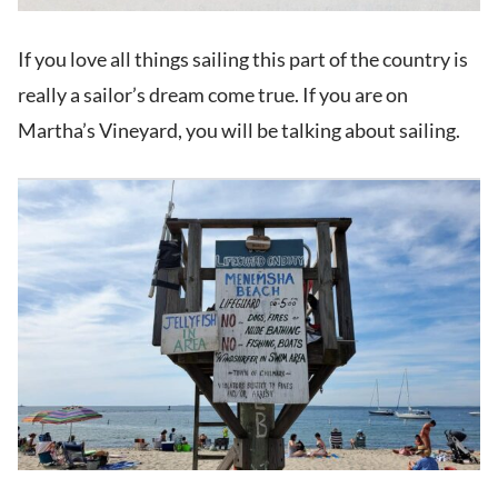
If you love all things sailing this part of the country is
really a sailor’s dream come true. If you are on
Martha’s Vineyard, you will be talking about sailing.