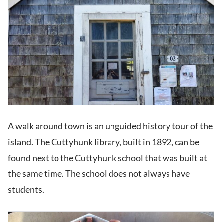
A walk around town is an unguided history tour of the
island. The Cuttyhunk library, built in 1892, can be
found next to the Cuttyhunk school that was built at
the same time. The school does not always have
students.