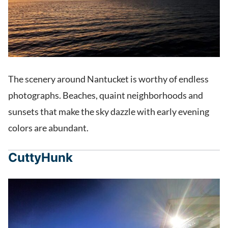
The scenery around Nantucket is worthy of endless
photographs. Beaches, quaint neighborhoods and
sunsets that make the sky dazzle with early evening
colors are abundant.
CuttyHunk