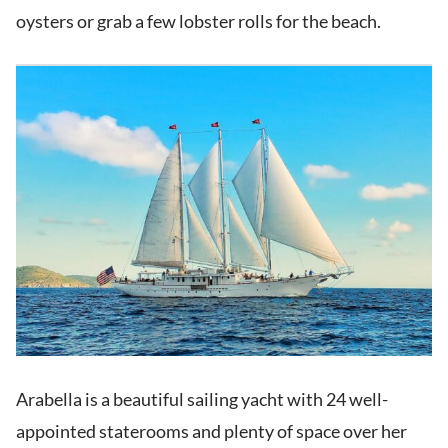
oysters or grab a few lobster rolls for the beach.
Arabella is a beautiful sailing yacht with 24 well-
appointed staterooms and plenty of space over her