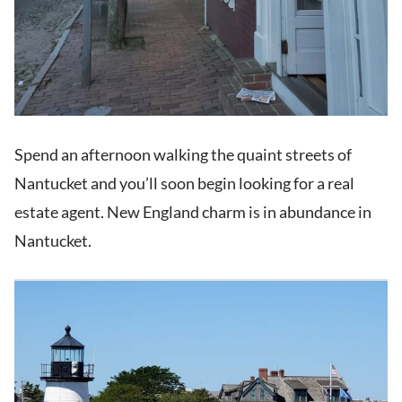
Spend an afternoon walking the quaint streets of
Nantucket and you’ll soon begin looking for a real
estate agent. New England charm is in abundance in
Nantucket.