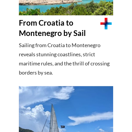
From Croatia to
Montenegro by Sail
Sailing from Croatia to Montenegro
reveals stunning coastlines, strict
maritime rules, and the thrill of crossing
borders by sea.