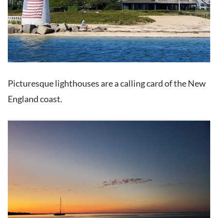
Picturesque lighthouses are a calling card of the New
England coast.