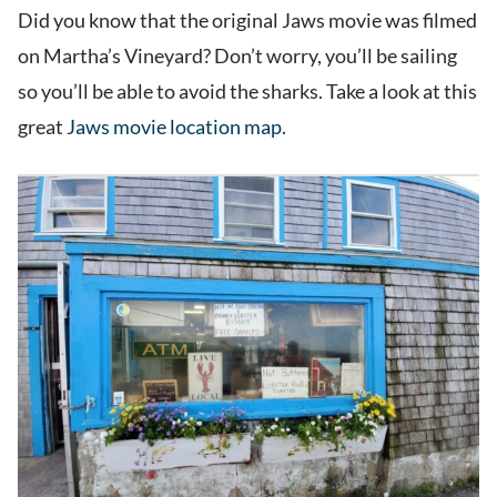
Did you know that the original Jaws movie was filmed
on Martha’s Vineyard? Don’t worry, you’ll be sailing
so you’ll be able to avoid the sharks. Take a look at this
great
Jaws movie location map.