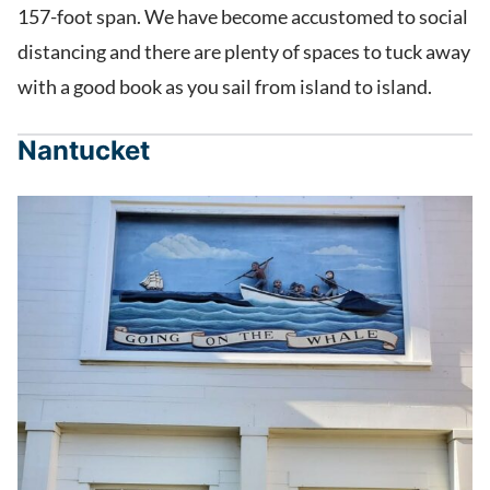
157-foot span. We have become accustomed to social
distancing and there are plenty of spaces to tuck away
with a good book as you sail from island to island.
Nantucket