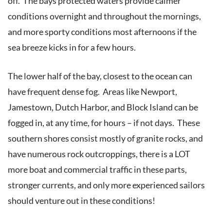
off. The bays protected waters provide calmer
conditions overnight and throughout the mornings,
and more sporty conditions most afternoons if the
sea breeze kicks in for a few hours.
The lower half of the bay, closest to the ocean can
have frequent dense fog. Areas like Newport,
Jamestown, Dutch Harbor, and Block Island can be
fogged in, at any time, for hours – if not days. These
southern shores consist mostly of granite rocks, and
have numerous rock outcroppings, there is a LOT
more boat and commercial traffic in these parts,
stronger currents, and only more experienced sailors
should venture out in these conditions!