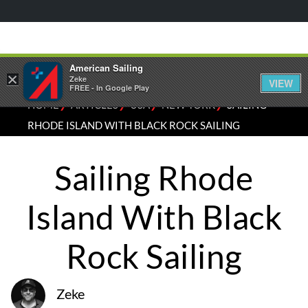
American Sailing
×
Zeke
VIEW
FREE - In Google Play
⁄
⁄
⁄
⁄
HOME
ARTICLES
USA
NEW YORK
SAILING
RHODE ISLAND WITH BLACK ROCK SAILING
Sailing Rhode
Island With Black
Rock Sailing
Zeke