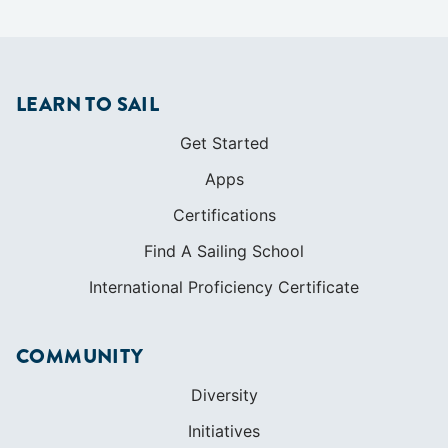
LEARN TO SAIL
Get Started
Apps
Certifications
Find A Sailing School
International Proficiency Certificate
COMMUNITY
Diversity
Initiatives