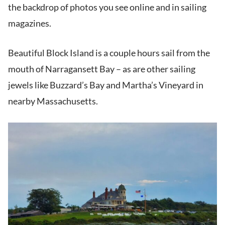
the backdrop of photos you see online and in sailing
magazines.
Beautiful Block Island is a couple hours sail from the
mouth of Narragansett Bay – as are other sailing
jewels like Buzzard’s Bay and Martha’s Vineyard in
nearby Massachusetts.