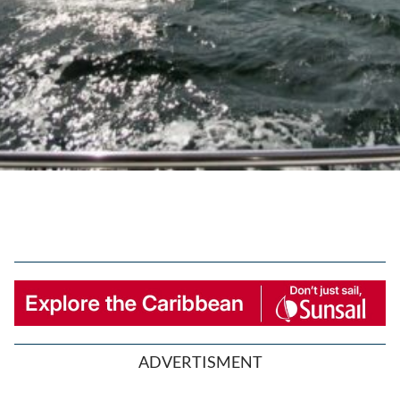
ADVERTISMENT