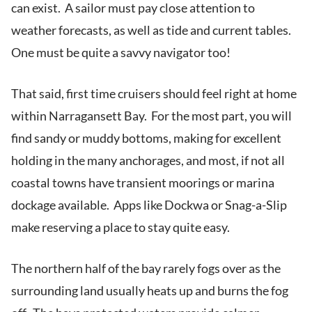
can exist. A sailor must pay close attention to
weather forecasts, as well as tide and current tables.
One must be quite a savvy navigator too!
That said, first time cruisers should feel right at home
within Narragansett Bay. For the most part, you will
find sandy or muddy bottoms, making for excellent
holding in the many anchorages, and most, if not all
coastal towns have transient moorings or marina
dockage available. Apps like Dockwa or Snag-a-Slip
make reserving a place to stay quite easy.
The northern half of the bay rarely fogs over as the
surrounding land usually heats up and burns the fog