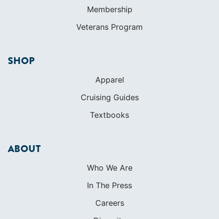
Membership
Veterans Program
SHOP
Apparel
Cruising Guides
Textbooks
ABOUT
Who We Are
In The Press
Careers