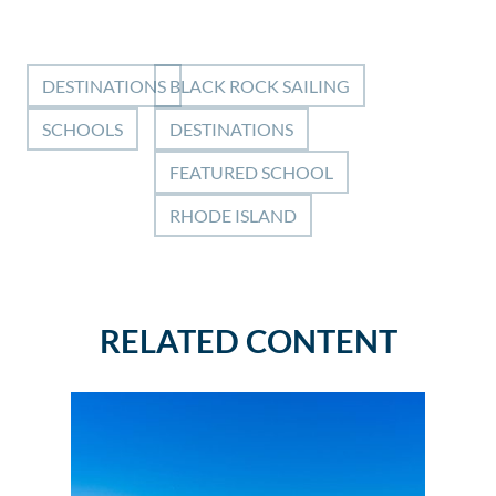
DESTINATIONS
BLACK ROCK SAILING
SCHOOLS
DESTINATIONS
FEATURED SCHOOL
RHODE ISLAND
RELATED CONTENT