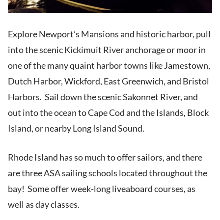
Explore Newport’s Mansions and historic harbor, pull
into the scenic Kickimuit River anchorage or moor in
one of the many quaint harbor towns like Jamestown,
Dutch Harbor, Wickford, East Greenwich, and Bristol
Harbors. Sail down the scenic Sakonnet River, and
out into the ocean to Cape Cod and the Islands, Block
Island, or nearby Long Island Sound.
Rhode Island has so much to offer sailors, and there
are three ASA sailing schools located throughout the
bay! Some offer week-long liveaboard courses, as
well as day classes.