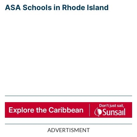
ASA Schools in Rhode Island
ADVERTISMENT