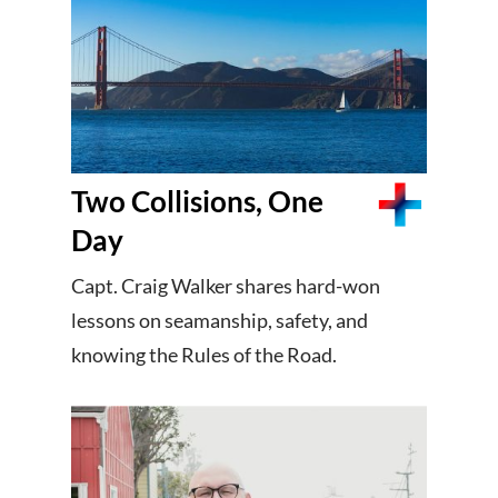
Two Collisions, One
Day
Capt. Craig Walker shares hard-won
lessons on seamanship, safety, and
knowing the Rules of the Road.