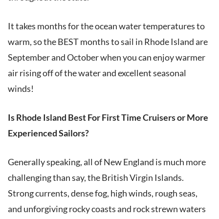
It takes months for the ocean water temperatures to
warm, so the BEST months to sail in Rhode Island are
September and October when you can enjoy warmer
air rising off of the water and excellent seasonal
winds!
Is Rhode Island Best For First Time Cruisers or More
Experienced Sailors?
Generally speaking, all of New England is much more
challenging than say, the British Virgin Islands.
Strong currents, dense fog, high winds, rough seas,
and unforgiving rocky coasts and rock strewn waters