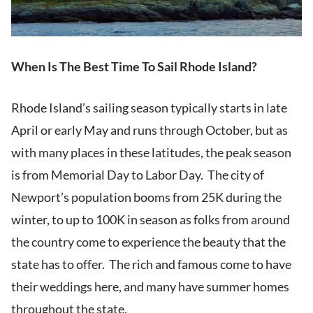
When Is The Best Time To Sail Rhode Island?
Rhode Island’s sailing season typically starts in late
April or early May and runs through October, but as
with many places in these latitudes, the peak season
is from Memorial Day to Labor Day. The city of
Newport’s population booms from 25K during the
winter, to up to 100K in season as folks from around
the country come to experience the beauty that the
state has to offer. The rich and famous come to have
their weddings here, and many have summer homes
throughout the state.