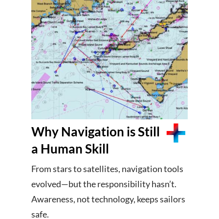
Why Navigation is Still
a Human Skill
From stars to satellites, navigation tools
evolved—but the responsibility hasn’t.
Awareness, not technology, keeps sailors
safe.