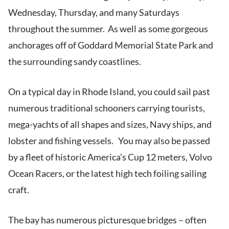
Wednesday, Thursday, and many Saturdays
throughout the summer. As well as some gorgeous
anchorages off of Goddard Memorial State Park and
the surrounding sandy coastlines.
On a typical day in Rhode Island, you could sail past
numerous traditional schooners carrying tourists,
mega-yachts of all shapes and sizes, Navy ships, and
lobster and fishing vessels. You may also be passed
by a fleet of historic America’s Cup 12 meters, Volvo
Ocean Racers, or the latest high tech foiling sailing
craft.
The bay has numerous picturesque bridges – often