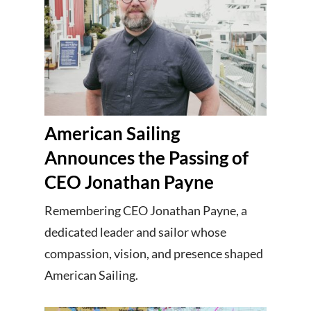
American Sailing
Announces the Passing of
CEO Jonathan Payne
Remembering CEO Jonathan Payne, a
dedicated leader and sailor whose
compassion, vision, and presence shaped
American Sailing.