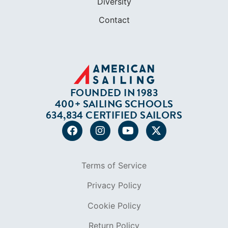
Diversity
Contact
FOUNDED IN 1983
400+ SAILING SCHOOLS
634,834 CERTIFIED SAILORS
Terms of Service
Privacy Policy
Cookie Policy
Return Policy