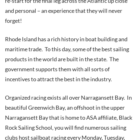
re-start for the final leg across the Atlantic up close
and personal – an experience that they will never
forget!
Rhode Island has a rich history in boat building and
maritime trade. To this day, some of the best sailing
products in the world are built in the state. The
government supports them with all sorts of
incentives to attract the best in the industry.
Organized racing exists all over Narragansett Bay. In
beautiful Greenwich Bay, an offshoot in the upper
Narragansett Bay that is home to ASA affiliate, Black
Rock Sailing School, you will find numerous sailing
clubs host sailboat racing every Monday, Tuesday,