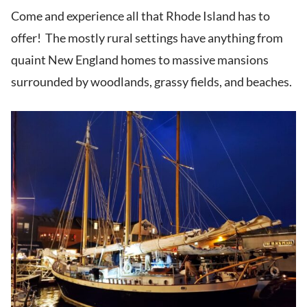
Come and experience all that Rhode Island has to
offer! The mostly rural settings have anything from
quaint New England homes to massive mansions
surrounded by woodlands, grassy fields, and beaches.