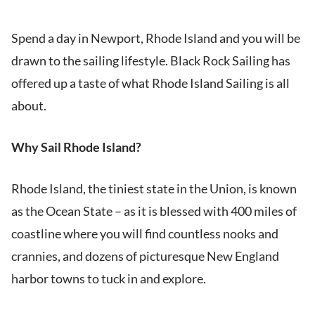
Spend a day in Newport, Rhode Island and you will be
drawn to the sailing lifestyle. Black Rock Sailing has
offered up a taste of what Rhode Island Sailing is all
about.
Why Sail Rhode Island?
Rhode Island, the tiniest state in the Union, is known
as the Ocean State – as it is blessed with 400 miles of
coastline where you will find countless nooks and
crannies, and dozens of picturesque New England
harbor towns to tuck in and explore.