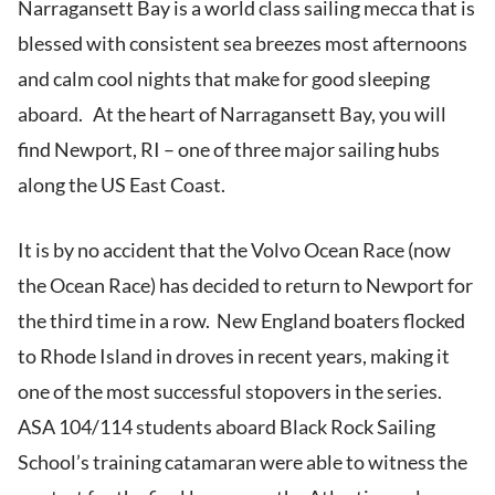
Narragansett Bay is a world class sailing mecca that is
blessed with consistent sea breezes most afternoons
and calm cool nights that make for good sleeping
aboard. At the heart of Narragansett Bay, you will
find Newport, RI – one of three major sailing hubs
along the US East Coast.
It is by no accident that the Volvo Ocean Race (now
the Ocean Race) has decided to return to Newport for
the third time in a row. New England boaters flocked
to Rhode Island in droves in recent years, making it
one of the most successful stopovers in the series.
ASA 104/114 students aboard Black Rock Sailing
School’s training catamaran were able to witness the