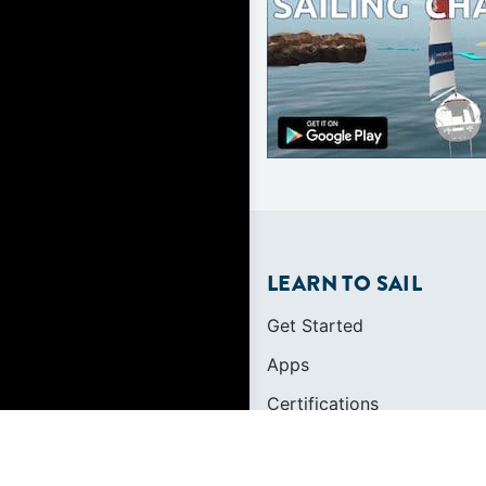
LEARN TO SAIL
Get Started
Apps
Certifications
Find A Sailing School
International Proficiency C