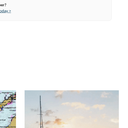
ber?
oday >