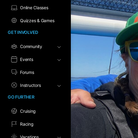
Online Classes
Quizzes & Games
GET INVOLVED
Community
Events
Forums
Instructors
GO FURTHER
Cruising
Racing
Vacations