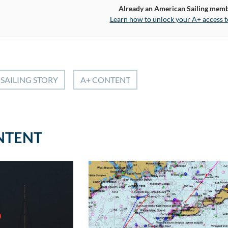
Already an American Sailing mem
Learn how to unlock your A+ access t
SAILING STORY
A+ CONTENT
NTENT