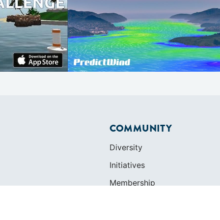
COMMUNITY
Diversity
Initiatives
Membership
Veterans Program
ertificate