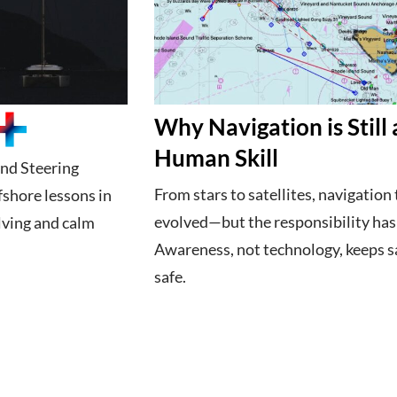
Why Navigation is Still 
Human Skill
nd Steering
From stars to satellites, navigation 
fshore lessons in
evolved—but the responsibility hasn
ving and calm
Awareness, not technology, keeps s
safe.