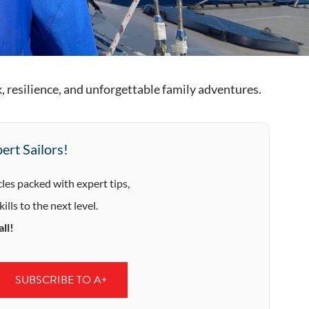
, resilience, and unforgettable family adventures.
ert Sailors!
cles packed with expert tips,
ills to the next level.
ll!
SUBSCRIBE TO A+