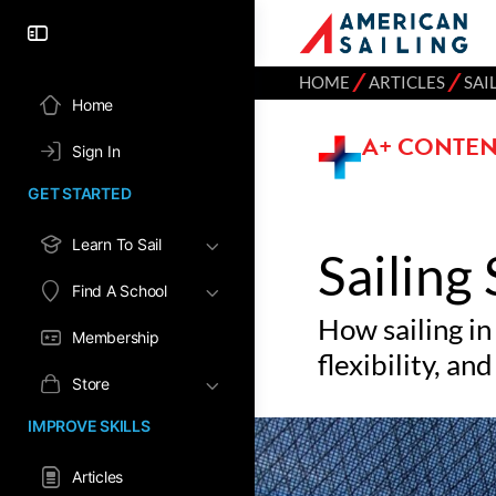
⁄
⁄
HOME
ARTICLES
SAI
Home
A+ CONTEN
Sign In
GET STARTED
Learn To Sail
Sailing
Find A School
How sailing in
Membership
flexibility, a
Store
IMPROVE SKILLS
Articles