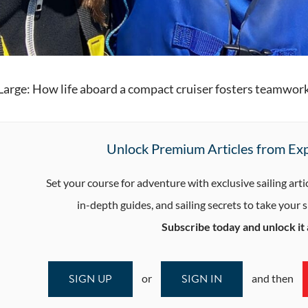
 Large: How life aboard a compact cruiser fosters teamwork
Unlock Premium Articles from Exp
Set your course for adventure with exclusive sailing arti
in-depth guides, and sailing secrets to take your sk
Subscribe today and unlock it a
SIGN UP
SIGN IN
or
and then