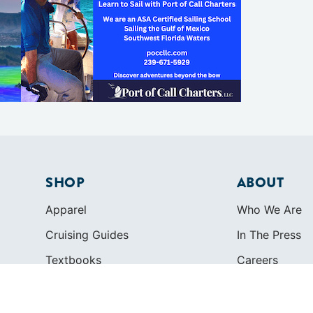
SHOP
ABOUT
Apparel
Who We Are
Cruising Guides
In The Press
Textbooks
Careers
Diversity
Contact