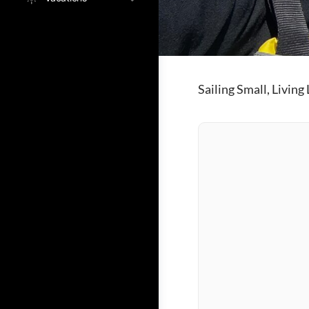
Sailing Small, Living