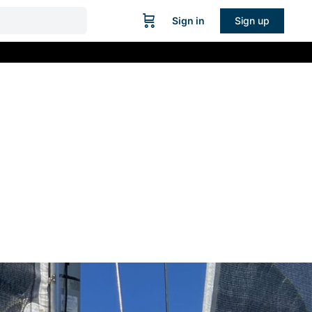
Sign in
Sign up