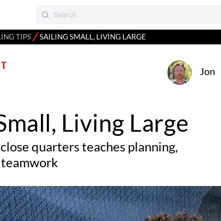
⁄
LING TIPS
SAILING SMALL, LIVING LARGE
T
Jon
 Small, Living Large
 close quarters teaches planning,
nd teamwork