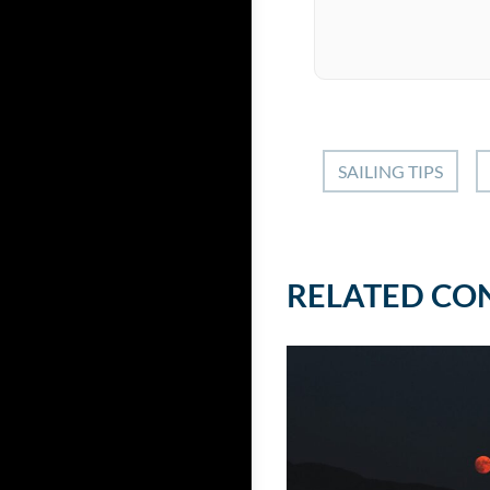
SAILING TIPS
RELATED CO