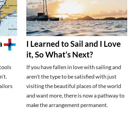
a
I Learned to Sail and I Love
it, So What’s Next?
tools
If you have fallen in love with sailing and
’t.
aren’t the type to be satisfied with just
ailors
visiting the beautiful places of the world
and want more, there is now a pathway to
make the arrangement permanent.