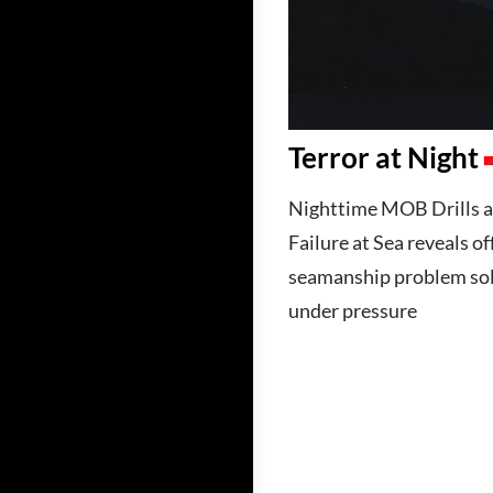
Terror at Night
Nighttime MOB Drills a
Failure at Sea reveals of
seamanship problem sol
under pressure