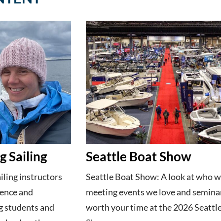
 Sailing
Seattle Boat Show
ling instructors
Seattle Boat Show: A look at who w
dence and
meeting events we love and semina
g students and
worth your time at the 2026 Seattl