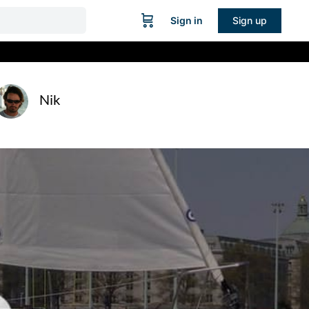
Sign in
Sign up
Nik