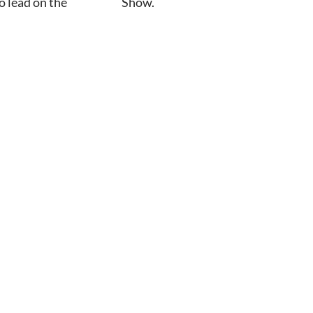
 lead on the
Show.