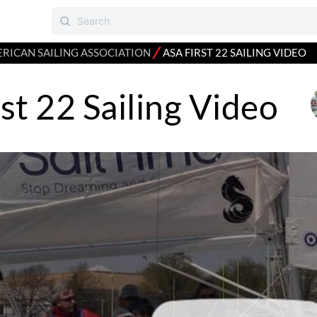
⁄
RICAN SAILING ASSOCIATION
ASA FIRST 22 SAILING VIDEO
st 22 Sailing Video