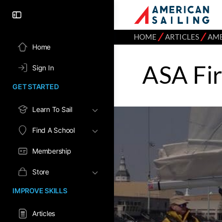
⁄
⁄
HOME
ARTICLES
AME
Home
ASA Fir
Sign In
GET STARTED
Learn To Sail
Find A School
Membership
Store
IMPROVE SKILLS
Articles