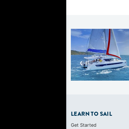
LEARN TO SAIL
Get Started