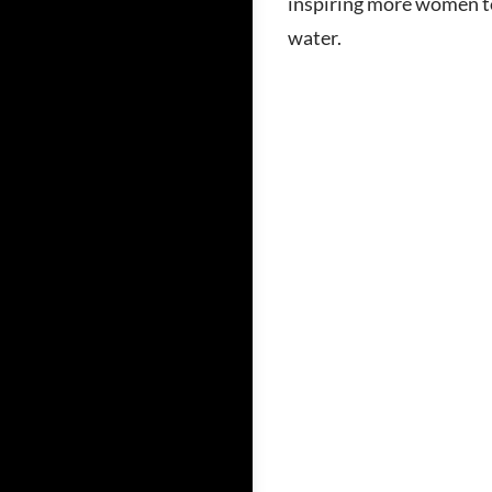
inspiring more women to
water.