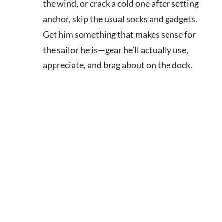
the wind, or crack a cold one after setting
anchor, skip the usual socks and gadgets.
Get him something that makes sense for
the sailor he is—gear he’ll actually use,
appreciate, and brag about on the dock.