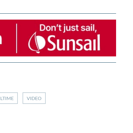
ILTIME
VIDEO