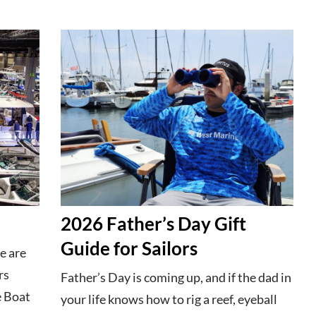
2026 Father’s Day Gift
Guide for Sailors
e are
rs
Father’s Day is coming up, and if the dad in
e Boat
your life knows how to rig a reef, eyeball