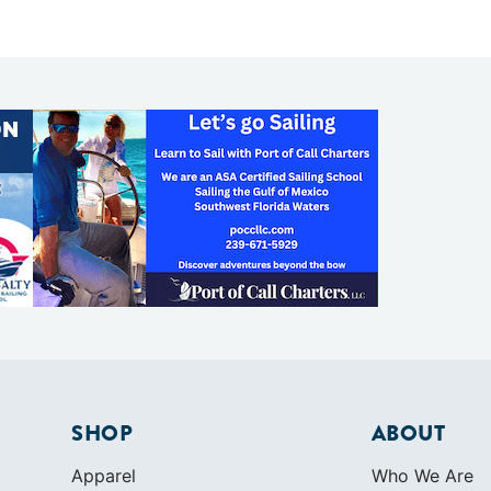
SHOP
ABOUT
Apparel
Who We Are