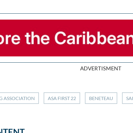
ADVERTISMENT
G ASSOCIATION
ASA FIRST 22
BENETEAU
SA
NTENT