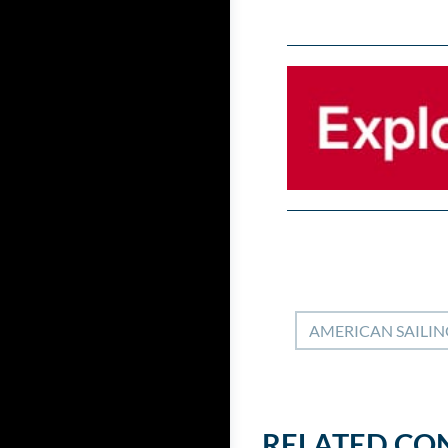
AMERICAN SAILIN
RELATED CO