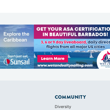
COMMUNITY
Diversity