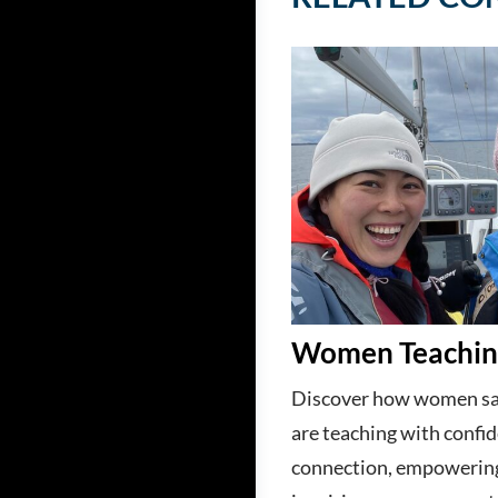
Women Teaching
Discover how women sai
are teaching with confi
connection, empowerin