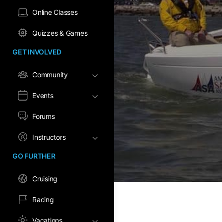
Online Classes
Quizzes & Games
GET INVOLVED
Community
Events
Forums
Instructors
GO FURTHER
Cruising
Racing
Vacations