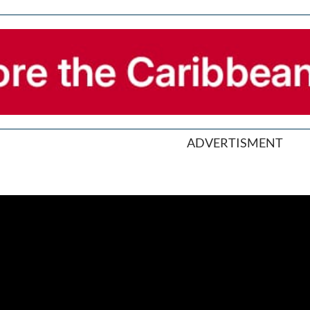
ADVERTISMENT