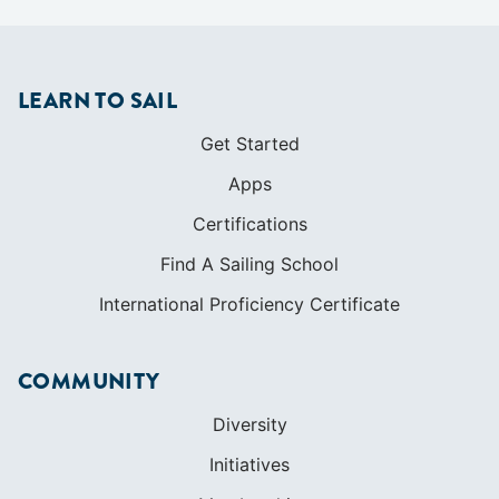
LEARN TO SAIL
Get Started
Apps
Certifications
Find A Sailing School
International Proficiency Certificate
COMMUNITY
Diversity
Initiatives