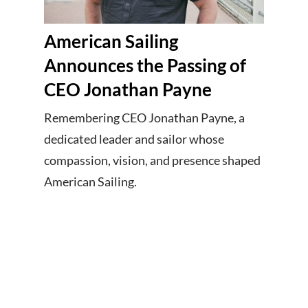
American Sailing
Announces the Passing of
CEO Jonathan Payne
Remembering CEO Jonathan Payne, a
dedicated leader and sailor whose
compassion, vision, and presence shaped
American Sailing.