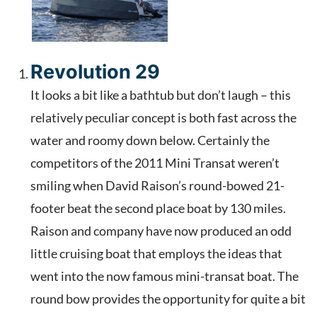
Revolution 29
It looks a bit like a bathtub but don’t laugh – this
relatively peculiar concept is both fast across the
water and roomy down below. Certainly the
competitors of the 2011 Mini Transat weren’t
smiling when David Raison’s round-bowed 21-
footer beat the second place boat by 130 miles.
Raison and company have now produced an odd
little cruising boat that employs the ideas that
went into the now famous mini-transat boat. The
round bow provides the opportunity for quite a bit