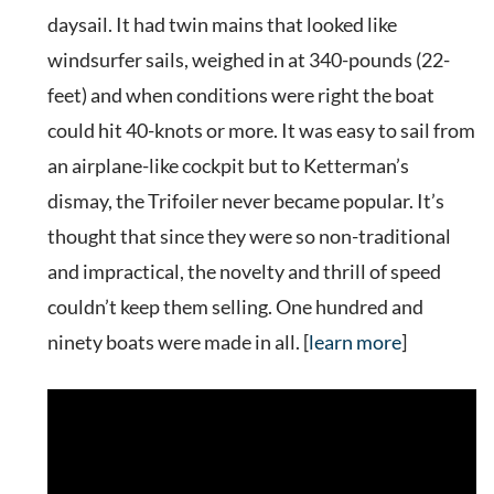
daysail. It had twin mains that looked like
windsurfer sails, weighed in at 340-pounds (22-
feet) and when conditions were right the boat
could hit 40-knots or more. It was easy to sail from
an airplane-like cockpit but to Ketterman’s
dismay, the Trifoiler never became popular. It’s
thought that since they were so non-traditional
and impractical, the novelty and thrill of speed
couldn’t keep them selling. One hundred and
ninety boats were made in all. [
learn more
]