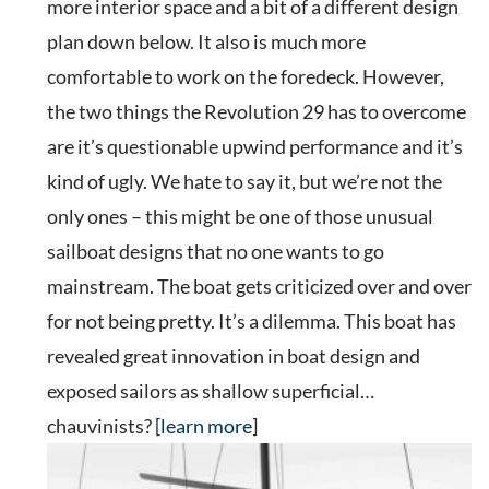
more interior space and a bit of a different design
plan down below. It also is much more
comfortable to work on the foredeck. However,
the two things the Revolution 29 has to overcome
are it’s questionable upwind performance and it’s
kind of ugly. We hate to say it, but we’re not the
only ones – this might be one of those unusual
sailboat designs that no one wants to go
mainstream. The boat gets criticized over and over
for not being pretty. It’s a dilemma. This boat has
revealed great innovation in boat design and
exposed sailors as shallow superficial…
chauvinists? [
learn more
]