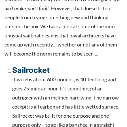
ain’t broke, don’t fix it
“. However, that doesn’t stop
people from trying something new and thinking
outside the box. We take a look at some of the more
unusual sailboat designs that naval architects have
come up with recently… whether or not any of them
will become the norm remains to be seen….
Sailrocket
It weighs about 600-pounds, is 40-feet long and
goes 75-mile an hour. It’s something of an
outrigger with an inclined hard wing. The narrow
cockpit is all carbon and has little wetted surface.
Sailrocket was built for one purpose and one
purpose only – to go like a banshee in a straight