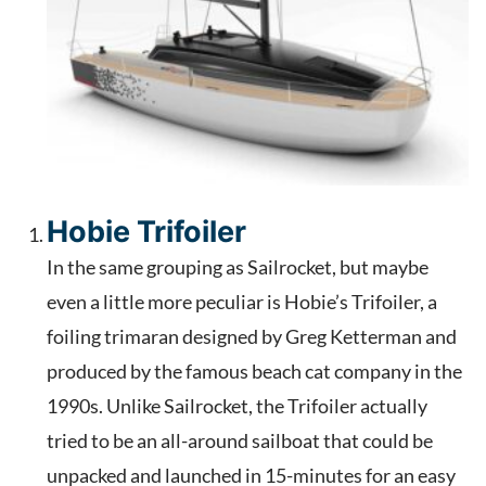
Hobie Trifoiler
In the same grouping as Sailrocket, but maybe
even a little more peculiar is Hobie’s Trifoiler, a
foiling trimaran designed by Greg Ketterman and
produced by the famous beach cat company in the
1990s. Unlike Sailrocket, the Trifoiler actually
tried to be an all-around sailboat that could be
unpacked and launched in 15-minutes for an easy