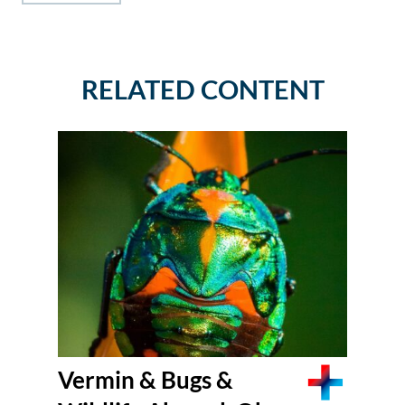
RELATED CONTENT
Vermin & Bugs &