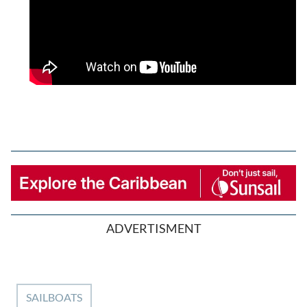
ADVERTISMENT
SAILBOATS