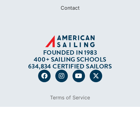
Contact
FOUNDED IN 1983
400+ SAILING SCHOOLS
634,834 CERTIFIED SAILORS
Terms of Service
Privacy Policy
Cookie Policy
Return Policy