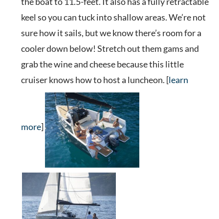
the boat to 11.5-feet. It also has a fully retractable
keel so you can tuck into shallow areas. We’re not
sure how it sails, but we know there’s room for a
cooler down below! Stretch out them gams and
grab the wine and cheese because this little
cruiser knows how to host a luncheon. [
learn
more
]