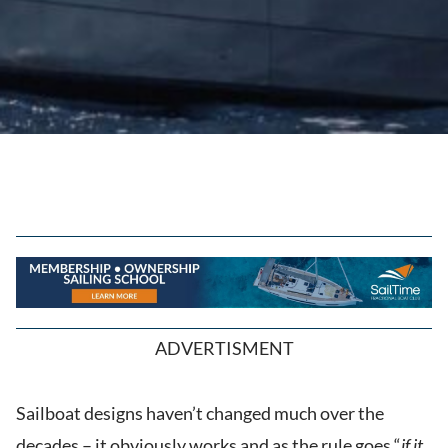
ADVERTISMENT
Sailboat designs haven’t changed much over the
decades – it obviously works and as the rule goes “
if it