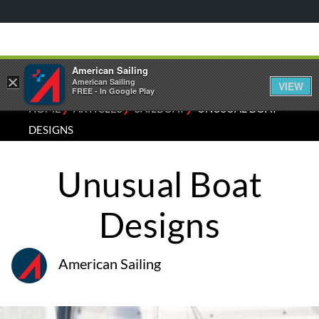
American Sailing
×
American Sailing
VIEW
FREE - In Google Play
⁄
⁄
⁄
HOME
ARTICLES
SAILBOAT
UNUSUAL BOAT
DESIGNS
Unusual Boat
Designs
American Sailing