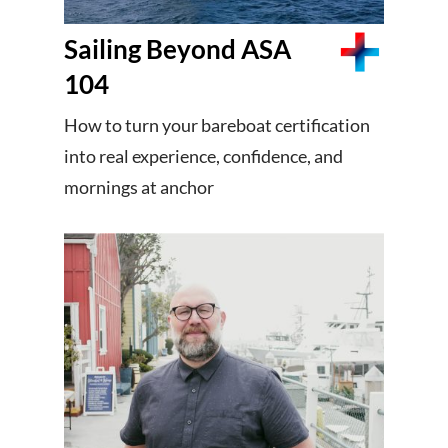
Sailing Beyond ASA
104
How to turn your bareboat certification
into real experience, confidence, and
mornings at anchor