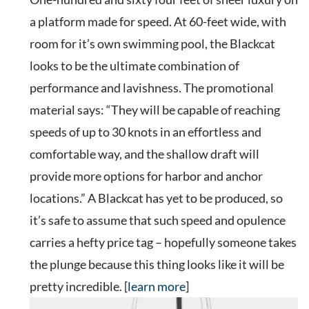
a platform made for speed. At 60-feet wide, with
room for it’s own swimming pool, the Blackcat
looks to be the ultimate combination of
performance and lavishness. The promotional
material says: “They will be capable of reaching
speeds of up to 30 knots in an effortless and
comfortable way, and the shallow draft will
provide more options for harbor and anchor
locations.” A Blackcat has yet to be produced, so
it’s safe to assume that such speed and opulence
carries a hefty price tag – hopefully someone takes
the plunge because this thing looks like it will be
pretty incredible. [
learn more
]