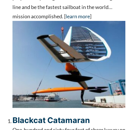
line and be the fastest sailboat in the world…
mission accomplished. [
learn more
]
Blackcat Catamaran
One-hundred and sixty four feet of sheer luxury on