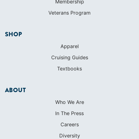
Membership
Veterans Program
SHOP
Apparel
Cruising Guides
Textbooks
ABOUT
Who We Are
In The Press
Careers
Diversity