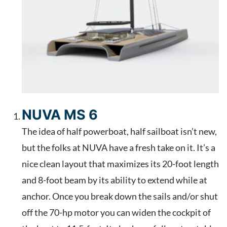
NUVA MS 6
The idea of half powerboat, half sailboat isn’t new,
but the folks at NUVA have a fresh take on it. It’s a
nice clean layout that maximizes its 20-foot length
and 8-foot beam by its ability to extend while at
anchor. Once you break down the sails and/or shut
off the 70-hp motor you can widen the cockpit of