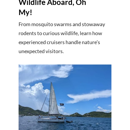
Wildlife Aboard, Oh
My!
From mosquito swarms and stowaway
rodents to curious wildlife, learn how
experienced cruisers handle nature’s
unexpected visitors.