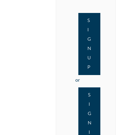
S
I
G
N
U
P
or
S
I
G
N
I