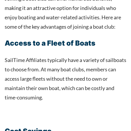
making it an attractive option for individuals who
enjoy boating and water-related activities. Here are
some of the key advantages of joining a boat club:
Access to a Fleet of Boats
SailTime Affiliates typically have a variety of sailboats
to choose from. At many boat clubs, members can
access large fleets without the need to own or
maintain their own boat, which can be costly and
time-consuming.