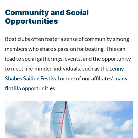
Community and Social
Opportunities
Boat clubs often foster a sense of community among
members who share a passion for boating. This can
lead to social gatherings, events, and the opportunity
to meet like-minded individuals, such as the
Lenny
Shabes Sailing Festival
or one of our affiliates’
many
flotilla opportunities
.