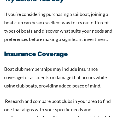
If you’re considering purchasing a sailboat, joining a
boat club can be an excellent way to try out different
types of boats and discover what suits your needs and
preferences before making a significant investment.
Insurance Coverage
Boat club memberships may include insurance
coverage for accidents or damage that occurs while
using club boats, providing added peace of mind.
Research and compare boat clubs in your area to find
one that aligns with your specific needs and