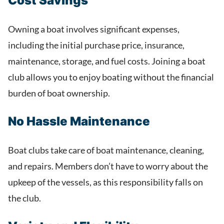
Cost Savings
Owning a boat involves significant expenses,
including the initial purchase price, insurance,
maintenance, storage, and fuel costs. Joining a boat
club allows you to enjoy boating without the financial
burden of boat ownership.
No Hassle Maintenance
Boat clubs take care of boat maintenance, cleaning,
and repairs. Members don’t have to worry about the
upkeep of the vessels, as this responsibility falls on
the club.