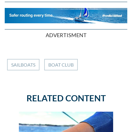
ADVERTISMENT
SAILBOATS
BOAT CLUB
RELATED CONTENT