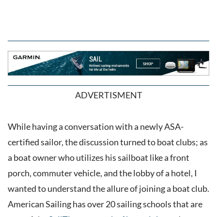
ADVERTISMENT
While having a conversation with a newly ASA-
certified sailor, the discussion turned to boat clubs; as
a boat owner who utilizes his sailboat like a front
porch, commuter vehicle, and the lobby of a hotel, I
wanted to understand the allure of joining a boat club.
American Sailing has over 20 sailing schools that are