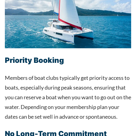
Priority Booking
Members of boat clubs typically get priority access to
boats, especially during peak seasons, ensuring that
you can reserve a boat when you want to go out on the
water. Depending on your membership plan your
dates can be set well in advance or spontaneous.
No Long-Term Commitment