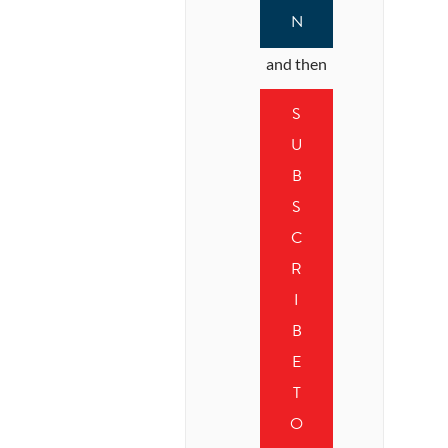
N
and then
S
U
B
S
C
R
I
B
E
T
O