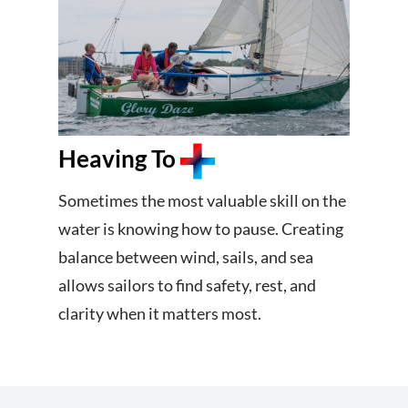
Heaving To
Sometimes the most valuable skill on the
water is knowing how to pause. Creating
balance between wind, sails, and sea
allows sailors to find safety, rest, and
clarity when it matters most.