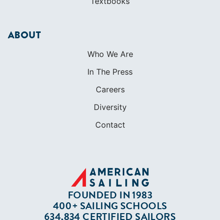
Textbooks
ABOUT
Who We Are
In The Press
Careers
Diversity
Contact
FOUNDED IN 1983
400+ SAILING SCHOOLS
634,834 CERTIFIED SAILORS