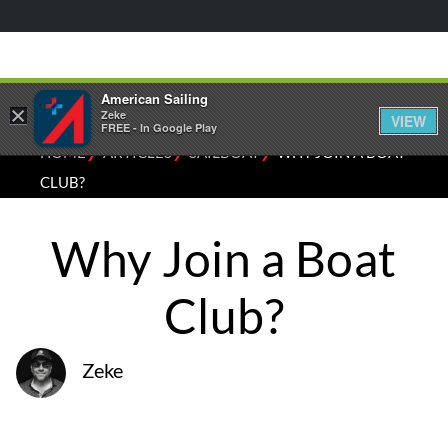
American Sailing
×
Zeke
VIEW
FREE - In Google Play
⁄
⁄
⁄
HOME
ARTICLES
SAILBOAT
WHY JOIN A BOAT
CLUB?
Why Join a Boat
Club?
Zeke