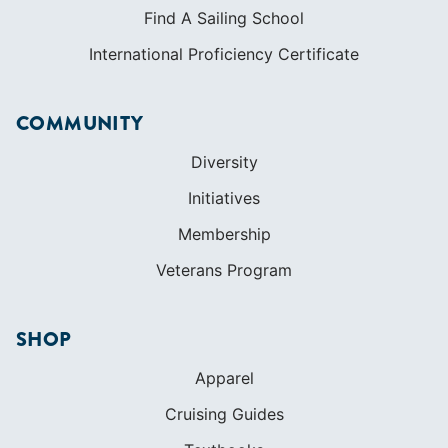
Find A Sailing School
International Proficiency Certificate
COMMUNITY
Diversity
Initiatives
Membership
Veterans Program
SHOP
Apparel
Cruising Guides