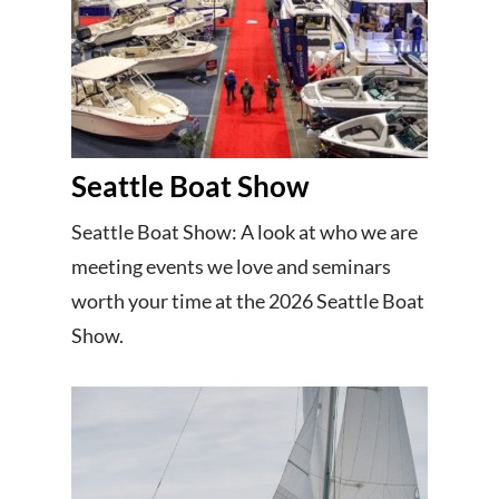
Seattle Boat Show
Seattle Boat Show: A look at who we are
meeting events we love and seminars
worth your time at the 2026 Seattle Boat
Show.