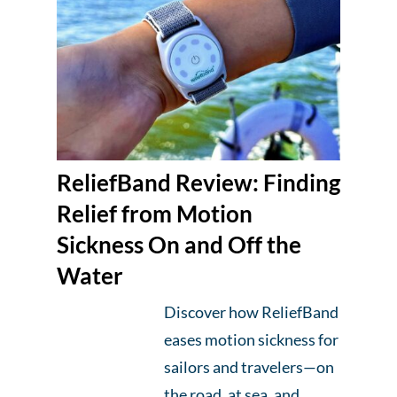
ReliefBand Review: Finding
Relief from Motion
Sickness On and Off the
Water
Discover how ReliefBand
eases motion sickness for
sailors and travelers—on
the road, at sea, and