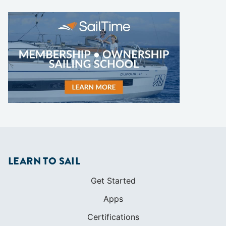
LEARN TO SAIL
Get Started
Apps
Certifications