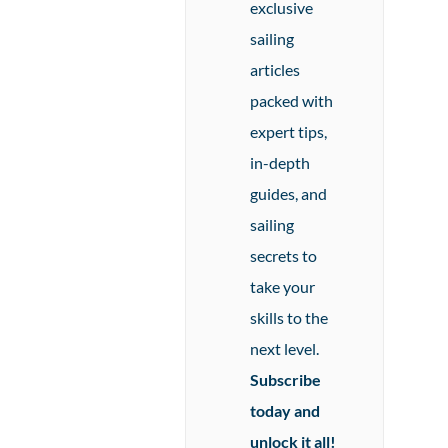
exclusive
sailing
articles
packed with
expert tips,
in-depth
guides, and
sailing
secrets to
take your
skills to the
next level.
Subscribe
today and
unlock it all!