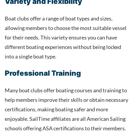
Variety and Flexibility
Boat clubs offer a range of boat types and sizes,
allowing members to choose the most suitable vessel
for their needs. This variety ensures you can have
different boating experiences without being locked
into a single boat type.
Professional Training
Many boat clubs offer boating courses and training to
help members improve their skills or obtain necessary
certifications, making boating safer and more
enjoyable. SailTime affiliates are all American Sailing
schools offering ASA certifications to their members.