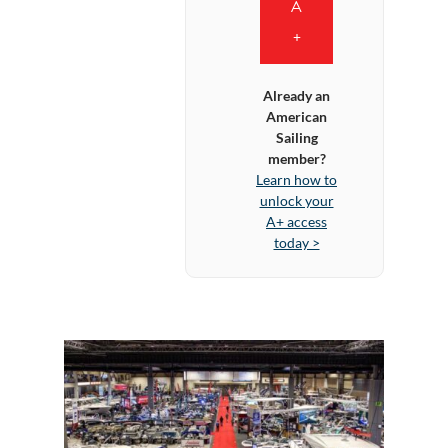
A
+
Already an
American
Sailing
member?
Learn how to
unlock your
A+ access
today >