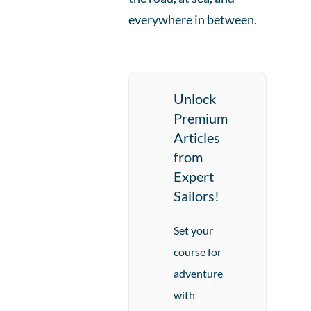
everywhere in between.
Unlock
Premium
Articles
from
Expert
Sailors!
Set your
course for
adventure
with