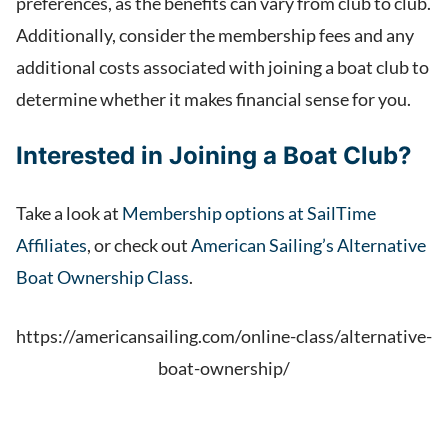
preferences, as the benefits can vary from club to club.
Additionally, consider the membership fees and any
additional costs associated with joining a boat club to
determine whether it makes financial sense for you.
Interested in Joining a Boat Club?
Take a look at
Membership options at SailTime
Affiliates
, or check out
American Sailing’s Alternative
Boat Ownership Class
.
https://americansailing.com/online-class/alternative-
boat-ownership/