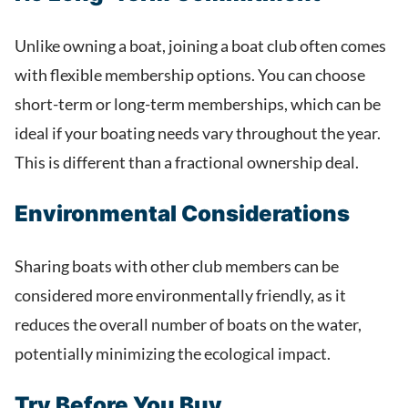
Unlike owning a boat, joining a boat club often comes
with flexible membership options. You can choose
short-term or long-term memberships, which can be
ideal if your boating needs vary throughout the year.
This is different than a fractional ownership deal.
Environmental Considerations
Sharing boats with other club members can be
considered more environmentally friendly, as it
reduces the overall number of boats on the water,
potentially minimizing the ecological impact.
Try Before You Buy