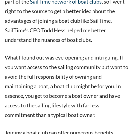
part of the
SailTime network of boat clubs
, so I went
right to the source to get a better idea about the
advantages of joining a boat club like SailTime.
SailTime’s CEO Todd Hess helped me better
understand the nuances of boat clubs.
What I found out was eye-opening and intriguing. If
you want access to the sailing community but want to
avoid the full responsibility of owning and
maintaining a boat, a boat club might be for you. In
essence, you get to become a boat owner and have
access to the sailing lifestyle with far less
commitment than a typical boat owner.
Joining a boat club can offer numerous benefits,