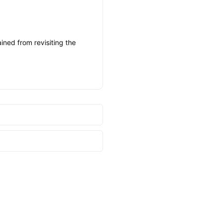
ined from revisiting the