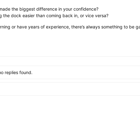
made the biggest difference in your confidence?
g the dock easier than coming back in, or vice versa?
earning or have years of experience, there’s always something to be ga
no replies found.