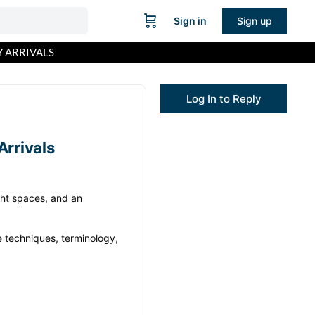
Sign in
Sign up
 ARRIVALS
Log In to Reply
rrivals
ight spaces, and an
e techniques, terminology,