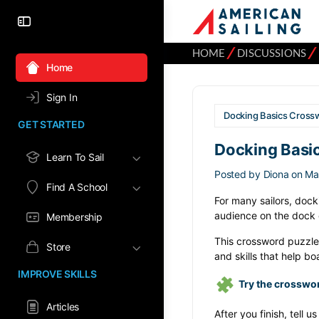
⁄
⁄
HOME
DISCUSSIONS
Home
Sign In
Docking Basics Crossw
GET STARTED
Docking Basic
Learn To Sail
Posted by
Diona
on Ma
Find A School
For many sailors, dock
audience on the dock c
Membership
This crossword puzzle
Store
and skills that help b
IMPROVE SKILLS
Try the crosswo
Articles
After you finish, tell u