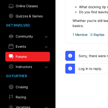
Online Classes
What docking tip 
Do you find leavin
Quizzes & Games
Whether you’re still l
GET INVOLVED
basics.
1 Member
·
0 Replies
Community
Events
Sorry, there were 
Forums
Instructors
Log in to reply.
GO FURTHER
Cruising
Racing
Vacations