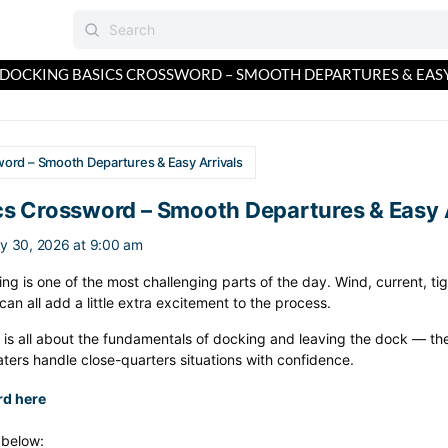
DOCKING BASICS CROSSWORD – SMOOTH DEPARTURES & EASY
ord – Smooth Departures & Easy Arrivals
s Crossword – Smooth Departures & Easy A
y 30, 2026 at 9:00 am
ing is one of the most challenging parts of the day. Wind, current, t
an all add a little extra excitement to the process.
 is all about the fundamentals of docking and leaving the dock — th
oaters handle close-quarters situations with confidence.
rd here
s below: