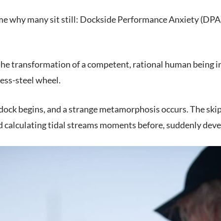
e why many sit still: Dockside Performance Anxiety (DPA). 
 the transformation of a competent, rational human being i
less-steel wheel.
dock begins, and a strange metamorphosis occurs. The skipp
 calculating tidal streams moments before, suddenly devel