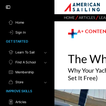
⁄
⁄
HOME
ARTICLES
LEA
Home
A+ CONTEN
Sign In
GET STARTED
Learn To Sail
The Wh
Find A School
Why Your Yach
Membership
Set It Free)
Store
IMPROVE SKILLS
Articles