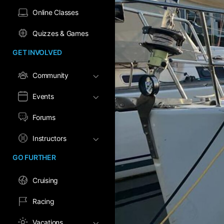
Online Classes
Quizzes & Games
GET INVOLVED
Community
Events
Forums
Instructors
GO FURTHER
Cruising
Racing
Vacations