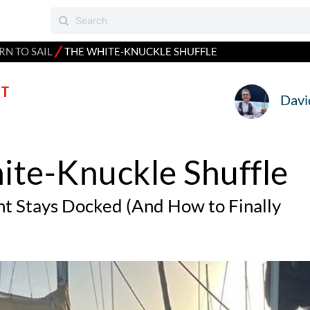
⁄
RN TO SAIL
THE WHITE-KNUCKLE SHUFFLE
T
Davi
ite-Knuckle Shuffle
t Stays Docked (And How to Finally