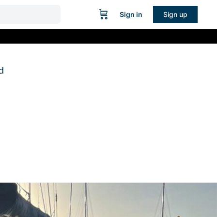
Sign in
Sign up
d