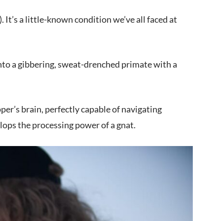
It’s a little-known condition we’ve all faced at
nto a gibbering, sweat-drenched primate with a
er’s brain, perfectly capable of navigating
ops the processing power of a gnat.