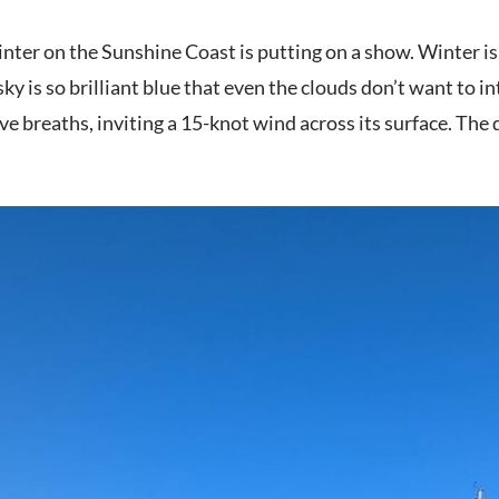
nter on the Sunshine Coast is putting on a show. Winter is 
ky is so brilliant blue that even the clouds don’t want to int
e breaths, inviting a 15-knot wind across its surface. The d