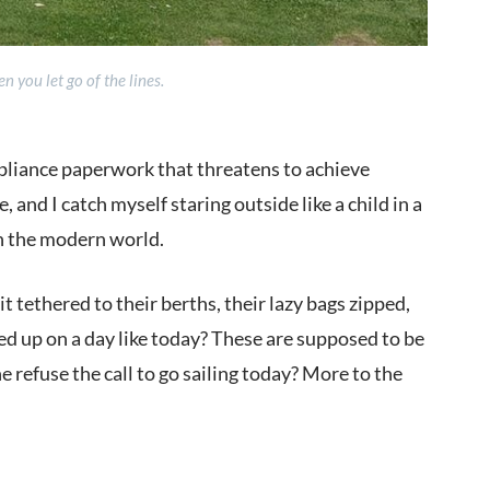
 you let go of the lines.
mpliance paperwork that threatens to achieve
and I catch myself staring outside like a child in a
on the modern world.
it tethered to their berths, their lazy bags zipped,
ed up on a day like today? These are supposed to be
 refuse the call to go sailing today? More to the