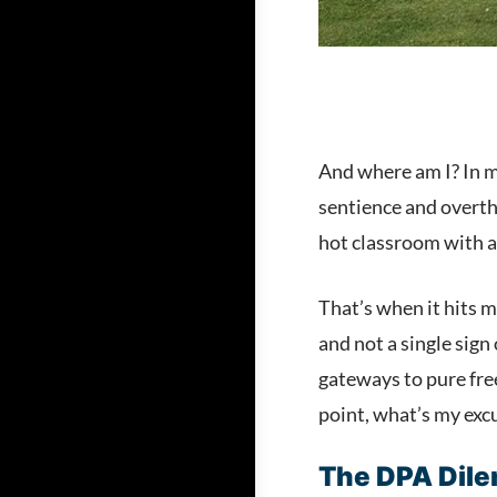
And where am I? In m
sentience and overthr
hot classroom with a
That’s when it hits m
and not a single sig
gateways to pure free
point, what’s my exc
The DPA Dil