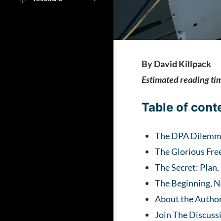
By David Killpack
Estimated reading ti
Table of cont
The DPA Dilem
The Glorious Fre
The Secret: Plan,
The Beginning, N
About the Autho
Join The Discuss