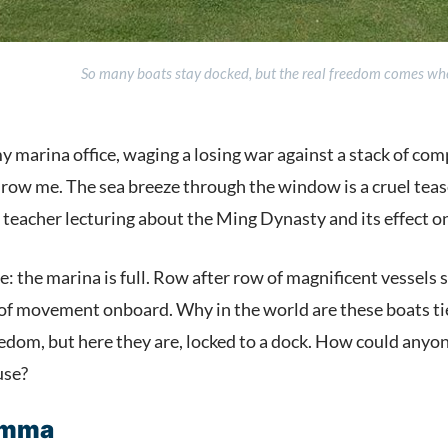
So many boats stay docked, but the real freedom comes when
y marina office, waging a losing war against a stack of co
ow me. The sea breeze through the window is a cruel tease, 
 teacher lecturing about the Ming Dynasty and its effect 
e: the marina is full. Row after row of magnificent vessels s
n of movement onboard. Why in the world are these boats ti
dom, but here they are, locked to a dock. How could anyone
use?
emma