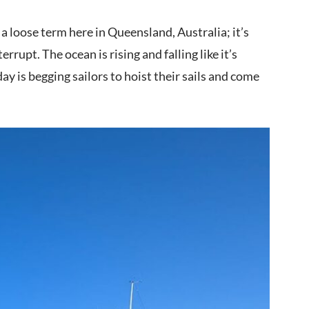
a loose term here in Queensland, Australia; it’s
errupt. The ocean is rising and falling like it’s
ay is begging sailors to hoist their sails and come