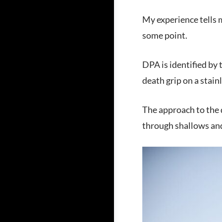
My experience tells m
some point.
DPA is identified by
death grip on a stain
The approach to the 
through shallows and