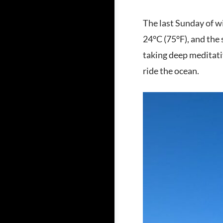
The last Sunday of wi
24°C (75°F), and the s
taking deep meditativ
ride the ocean.