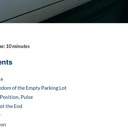
me: 10 minutes
ents
ma
edom of the Empty Parking Lot
 Position, Pulse
ot the End
r
ion