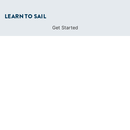
LEARN TO SAIL
Get Started
Apps
Certifications
Find A Sailing School
International Proficiency Certificate
COMMUNITY
Diversity
Initiatives
Membership