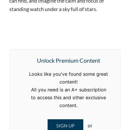
can find, and imagine the calm and focus of
standing watch under a sky full of stars.
Unlock Premium Content
Looks like you've found some great
content!
All you need is an A+ subscription
to access this and other exclusive
content.
SIGN UP
or