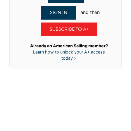
SIGN IN
and then
SUBSCRIBE TO A+
Already an American Sailing member?
Learn how to unlock your A+ access
today >