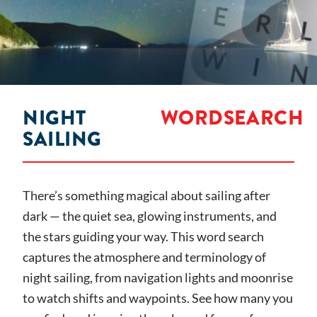
NIGHT
WORDSEARCH
SAILING
There’s something magical about sailing after
dark — the quiet sea, glowing instruments, and
the stars guiding your way. This word search
captures the atmosphere and terminology of
night sailing, from navigation lights and moonrise
to watch shifts and waypoints. See how many you