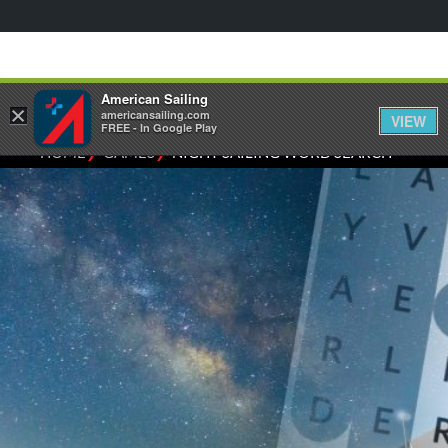
American Sailing
×
americansailing.com
VIEW
FREE - In Google Play
⁄
⁄
HOME
GAMES
NIGHT SAILING WORD SEARCH