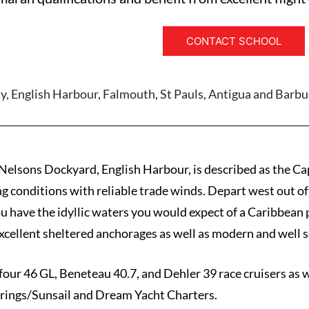
CONTACT SCHOOL
y, English Harbour, Falmouth, St Pauls, Antigua and Barb
 Nelsons Dockyard, English Harbour, is described as the Ca
ing conditions with reliable trade winds. Depart west out of
u have the idyllic waters you would expect of a Caribbean 
cellent sheltered anchorages as well as modern and well s
four 46 GL, Beneteau 40.7, and Dehler 39 race cruisers as 
rings/Sunsail and Dream Yacht Charters.