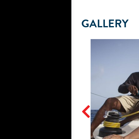
GALLERY