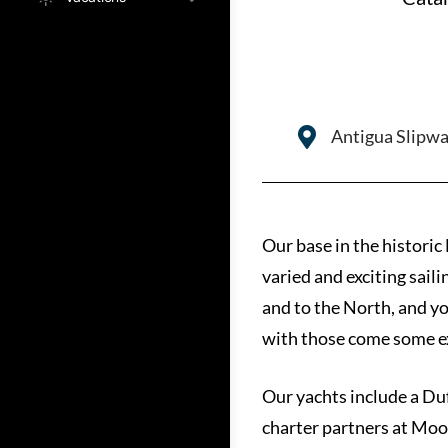
Antigua Slipwa
Our base in the historic
varied and exciting sail
and to the North, and yo
with those come some ex
Our yachts include a Du
charter partners at Moo