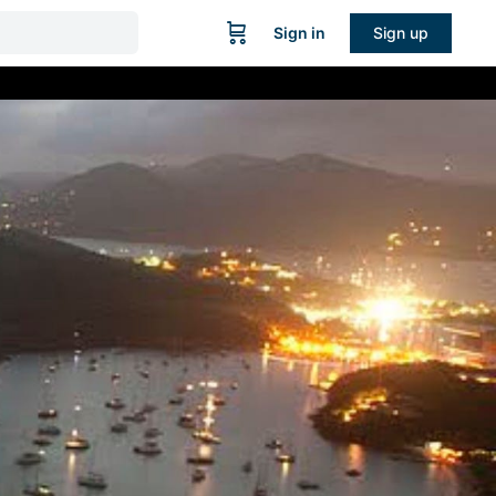
Sign in
Sign up