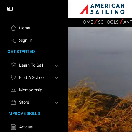
⁄
⁄
HOME
SCHOOLS
ANT
Home
Sign In
GET STARTED
Learn To Sail
Find A School
Membership
Store
IMPROVE SKILLS
Articles