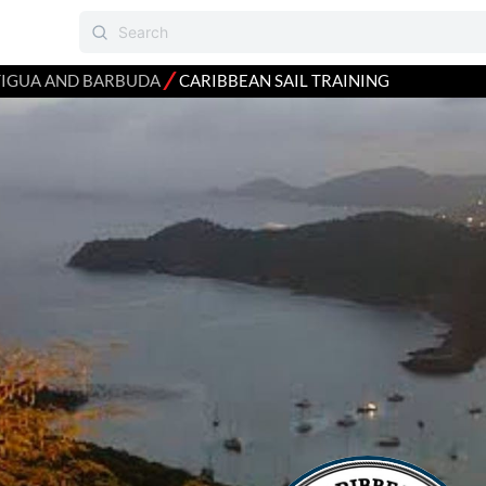
⁄
IGUA AND BARBUDA
CARIBBEAN SAIL TRAINING