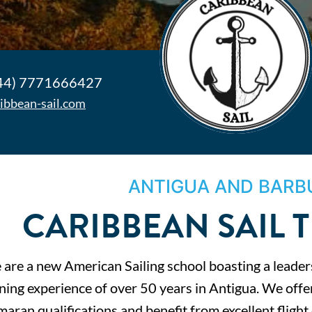
44) 7771666427
ribbean-sail.com
ANTIGUA AND BARB
CARIBBEAN SAIL 
are a new American Sailing school boasting a leader
ining experience of over 50 years in Antigua. We off
aran qualifications and benefit from excellent fligh