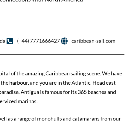
uda
(+44) 7771666427
caribbean-sail.com
pital of the amazing Caribbean sailing scene. We have
 the harbour, and you are in the Atlantic. Head east
paradise. Antigua is famous for its 365 beaches and
erviced marinas.
well as a range of monohulls and catamarans from our