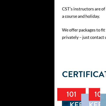
CST’s instructors are of 
a course and holiday.
We offer packages to fit
privately – just contact
CERTIFICA
101
102
KEELBOA
KEE