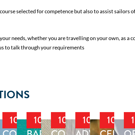
course selected for competence but also to assist sailors of
 your needs, whether you are travelling on your own, as a c
 us to talk through your requirements
TIONS
103
104
105
106
107
T
LBOAT
COASTAL
BAREBOAT
COASTAL
ADVANCED
CELEST
O