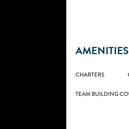
AMENITIES
CHARTERS
TEAM BUILDING CO