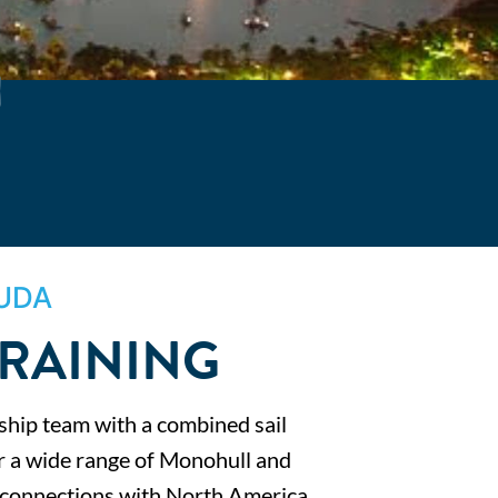
UDA
TRAINING
ship team with a combined sail
er a wide range of Monohull and
t connections with North America