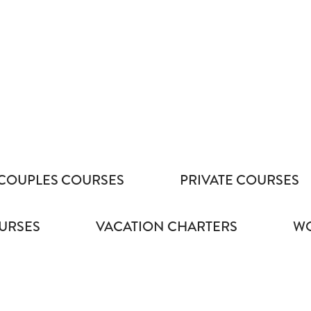
COUPLES COURSES
PRIVATE COURSES
URSES
VACATION CHARTERS
WO