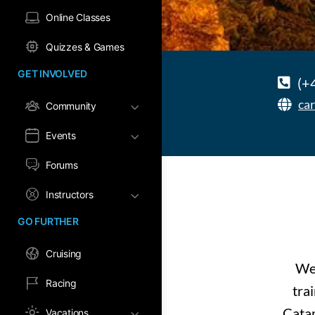
Online Classes
Quizzes & Games
GET INVOLVED
(+
ca
Community
Events
Forums
Instructors
GO FURTHER
Cruising
We 
Racing
tra
Catam
Vacations