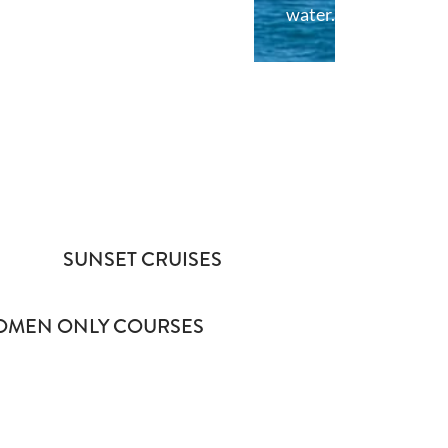
water.
SUNSET CRUISES
MEN ONLY COURSES