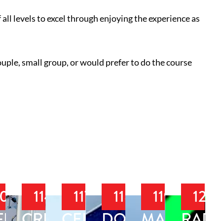
 all levels to excel through enjoying the experience as
ouple, small group, or would prefer to do the course
108
114
117
118
119
120
IAL
FFSHORE
CRUISING
CELESTIAL
DOCKING
MARINE
RAD