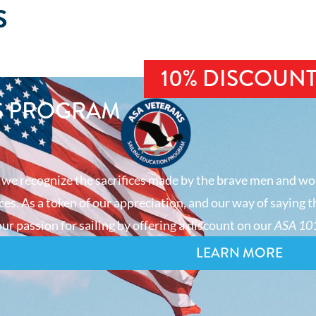
S
10% DISCOUN
S PROGRAM
 we recognize the sacrifices made by the brave men and wo
es. As a token of our appreciation, and our way of saying t
ur passion for sailing by offering a discount on our
ASA 101
LEARN MORE