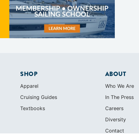
SHOP
ABOUT
Apparel
Who We Are
Cruising Guides
In The Press
Textbooks
Careers
Diversity
Contact