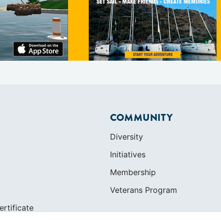
COMMUNITY
Diversity
Initiatives
Membership
Veterans Program
ertificate