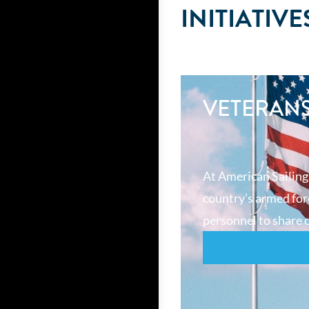
INITIATIVE
VETERAN
At American Sailing
country’s armed forc
personnel to share o