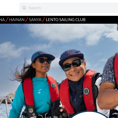
⁄
⁄
⁄
NA
HAINAN
SANYA
LENTO SAILING CLUB