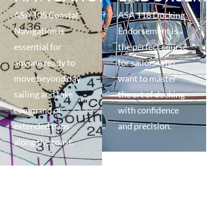
ASA 105 Coastal
ASA 118 Docking
Navigation is
Endorsement is
essential for
the perfect course
anyone ready to
for sailors who
move beyond day
want to master
sailing and take
the art of docking
command of
with confidence
extended trips
and precision.
along the coast.