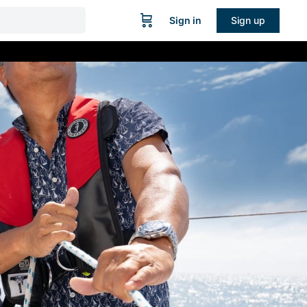
Sign in
Sign up