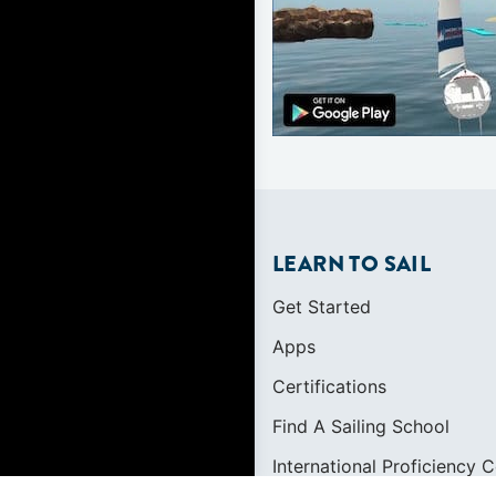
LEARN TO SAIL
Get Started
Apps
Certifications
Find A Sailing School
International Proficiency C