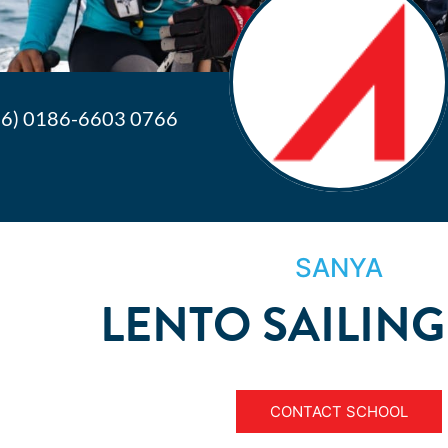
86) 0186-6603 0766
SANYA
LENTO SAILING
CONTACT SCHOOL