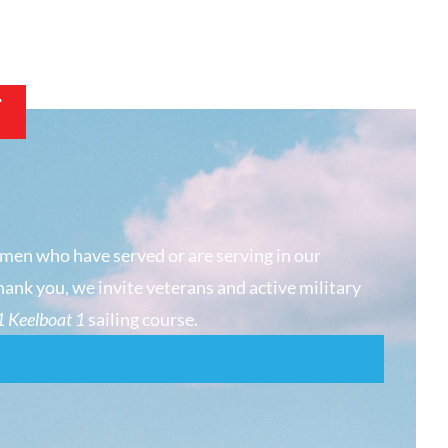
T
men who have served or are serving in our
hank you, we invite veterans and active military
 Keelboat 1
sailing course.