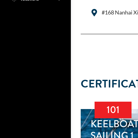
#168 Nanhai Xi
CERTIFICA
101
KEELBOA
SAILING 1