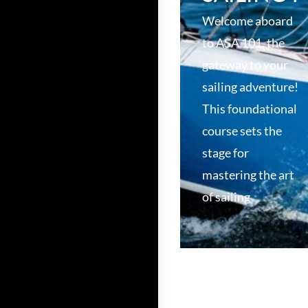
Welcome aboard
to ASA 101, the
gateway to your
sailing adventure!
This foundational
course sets the
stage for
mastering the art
of sailing