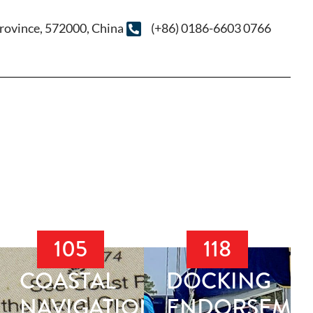
rovince, 572000, China
(+86) 0186-6603 0766
105
118
COASTAL
DOCKING
NAVIGATION
ENDORSEME