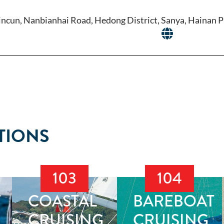
ncun, Nanbianhai Road, Hedong District, Sanya, Hainan P
TIONS
103
104
T
COASTAL
BAREBOAT
CRUISING
CRUISING