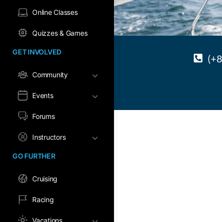
Online Classes
Quizzes & Games
GET INVOLVED
(+
Community
Events
Forums
Instructors
GO FURTHER
Cruising
Racing
Vacations