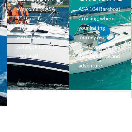
Welcome to ASA
ASA 104 Bareboat
103 Coastal
Cruising, where
Cruising, where
your sailing
you take your
journey reaches a
sailing skills to the
new level of
next level!
independence and
adventure