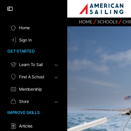
⁄
⁄
HOME
SCHOOLS
CHI
Home
Sign In
GET STARTED
Learn To Sail
Find A School
Membership
Store
IMPROVE SKILLS
Articles