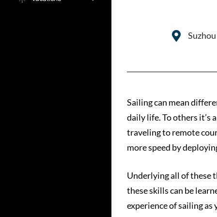
Suzhou 
Sailing can mean differe
daily life. To others it’
traveling to remote coun
more speed by deploying
Underlying all of these t
these skills can be lear
experience of sailing as 