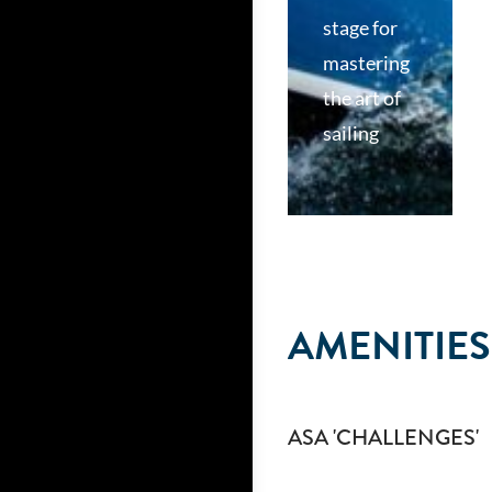
stage for
mastering
the art of
sailing
AMENITIES
ASA 'CHALLENGES'