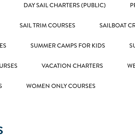
DAY SAIL CHARTERS (PUBLIC)
P
SAIL TRIM COURSES
SAILBOAT C
ES
SUMMER CAMPS FOR KIDS
S
URSES
VACATION CHARTERS
WE
S
WOMEN ONLY COURSES
S