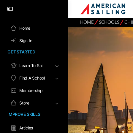
⁄
⁄
HOME
SCHOOLS
CHI
Home
Sign In
GET STARTED
Learn To Sail
Find A School
Membership
Store
IMPROVE SKILLS
Articles