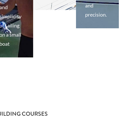
and
and
precision.
simplicity
of sailing
on a small
boat
UILDING COURSES