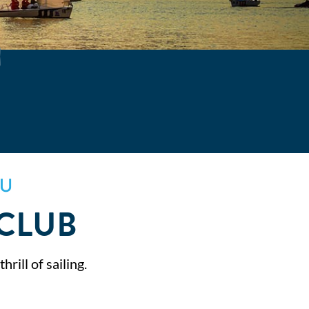
SU
 CLUB
rill of sailing.