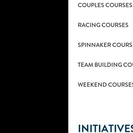
COUPLES COURSES
RACING COURSES
SPINNAKER COURS
TEAM BUILDING CO
WEEKEND COURSE
INITIATIVE