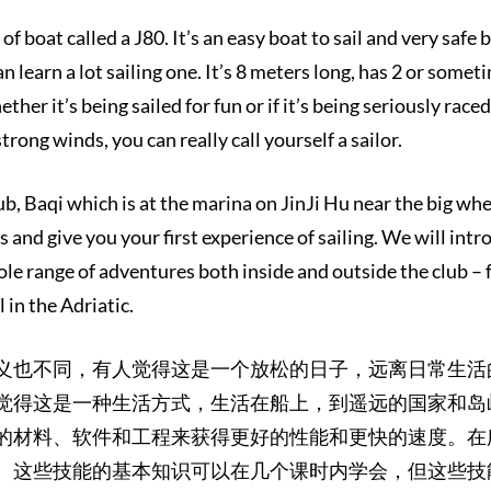
of boat called a J80. It’s an easy boat to sail and very safe b
n learn a lot sailing one. It’s 8 meters long, has 2 or somet
her it’s being sailed for fun or if it’s being seriously rac
strong winds, you can really call yourself a sailor.
b, Baqi which is at the marina on JinJi Hu near the big whee
 and give you your first experience of sailing. We will intro
ole range of adventures both inside and outside the club – 
l in the Adriatic.
义也不同，有人觉得这是一个放松的日子，远离日常生活
觉得这是一种生活方式，生活在船上，到遥远的国家和岛
的材料、软件和工程来获得更好的性能和更快的速度。在
。这些技能的基本知识可以在几个课时内学会，但这些技