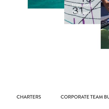
trips along
the coast.
CHARTERS
CORPORATE TEAM B