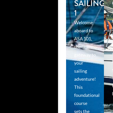
SAILING
1
Welcome
aboard to
ASA 101,
the
gateway to
your
sailing
adventure!
This
foundational
course
sets the