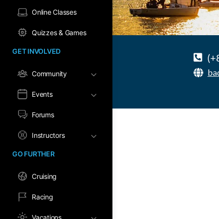
Online Classes
Quizzes & Games
GET INVOLVED
(+
ba
Community
Events
Forums
Instructors
GO FURTHER
Cruising
Racing
Vacations