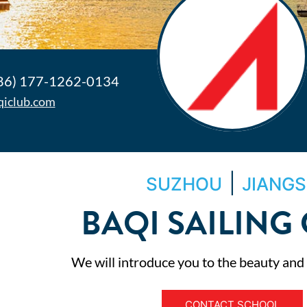
86) 177-1262-0134
qiclub.com
|
SUZHOU
JIANG
BAQI SAILING
We will introduce you to the beauty and th
CONTACT SCHOOL