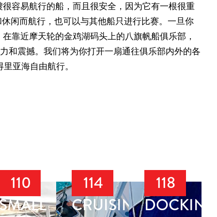
艘很容易航行的船，而且很安全，因为它有一根很重
玩和休闲而航行，也可以与其他船只进行比赛。一旦你
，在靠近摩天轮的金鸡湖码头上的八旗帆船俱乐部，
魅力和震撼。我们将为你打开一扇通往俱乐部内外的各
得里亚海自由航行。
110
114
118
SMALL
CRUISING
DOCKING