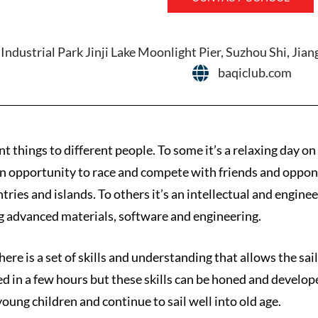
Industrial Park Jinji Lake Moonlight Pier, Suzhou Shi, Jia
baqiclub.com
nt things to different people. To some it’s a relaxing day o
s an opportunity to race and compete with friends and opponen
tries and islands. To others it’s an intellectual and engine
 advanced materials, software and engineering.
here is a set of skills and understanding that allows the sai
ned in a few hours but these skills can be honed and develope
young children and continue to sail well into old age.