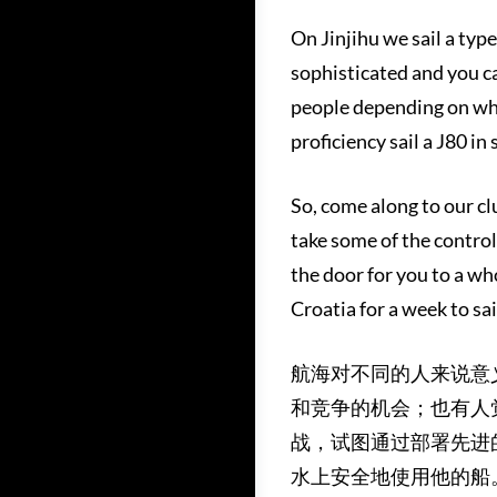
On Jinjihu we sail a type 
sophisticated and you ca
people depending on whet
proficiency sail a J80 in 
So, come along to our clu
take some of the controls
the door for you to a wh
Croatia for a week to sai
航海对不同的人来说意
和竞争的机会；也有人
战，试图通过部署先进
水上安全地使用他的船