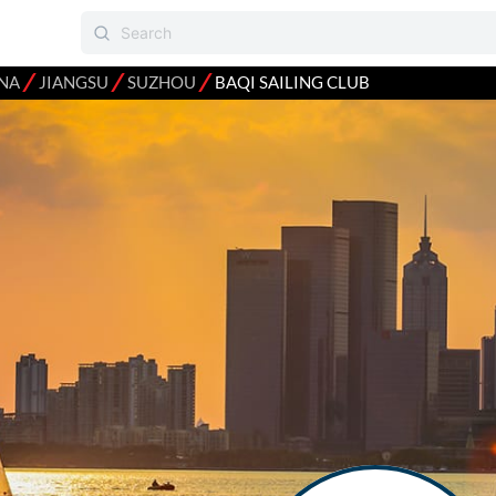
⁄
⁄
⁄
NA
JIANGSU
SUZHOU
BAQI SAILING CLUB