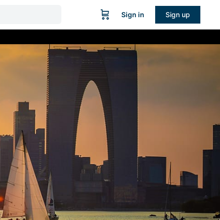
Sign in
Sign up