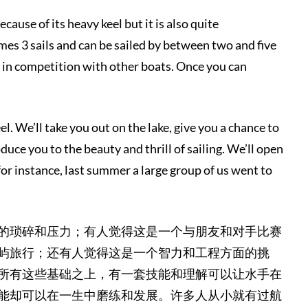
ecause of its heavy keel but it is also quite
imes 3 sails and can be sailed by between two and five
ed in competition with other boats. Once you can
l. We’ll take you out on the lake, give you a chance to
duce you to the beauty and thrill of sailing. We’ll open
for instance, last summer a large group of us went to
的琐碎和压力；有人觉得这是一个与朋友和对手比赛
屿旅行；还有人觉得这是一个智力和工程方面的挑
所有这些基础之上，有一套技能和理解可以让水手在
能却可以在一生中磨练和发展。许多人从小就有过航