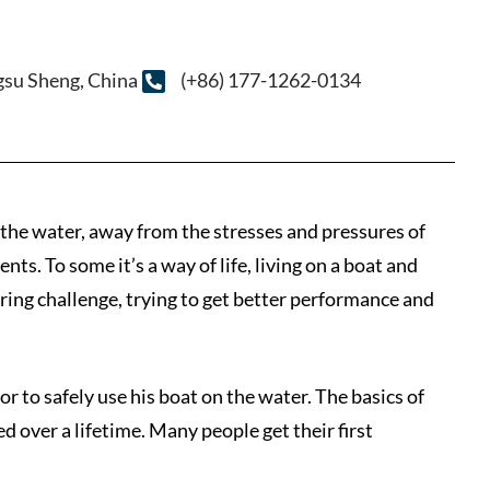
ngsu Sheng, China
(+86) 177-1262-0134
n the water, away from the stresses and pressures of
ts. To some it’s a way of life, living on a boat and
ering challenge, trying to get better performance and
lor to safely use his boat on the water. The basics of
d over a lifetime. Many people get their first