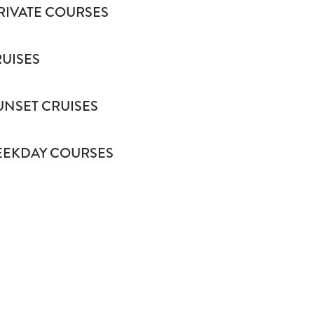
RIVATE COURSES
RUISES
UNSET CRUISES
EKDAY COURSES