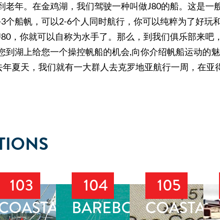
到老年。在金鸡湖，我们驾驶一种叫做J80的船。这是一
2-3个船帆，可以2-6个人同时航行，你可以纯粹为了好
J80，你就可以自称为水手了。那么，到我们俱乐部来吧
您到湖上给您一个操控帆船的机会,向你介绍帆船运动的
去年夏天，我们就有一大群人去克罗地亚航行一周，在亚
TIONS
103
104
105
T
COASTAL
BAREBOAT
COASTAL