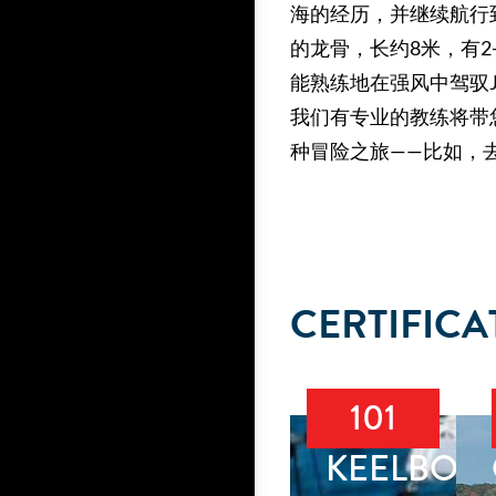
海的经历，并继续航行
的龙骨，长约8米，有
能熟练地在强风中驾驭
我们有专业的教练将带
种冒险之旅——比如，
CERTIFICA
101
KEELBOA