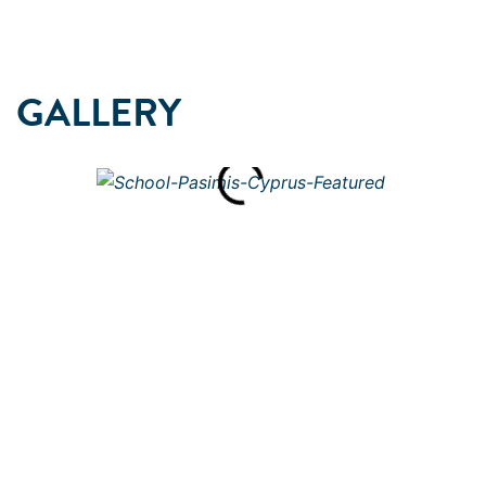
GALLERY