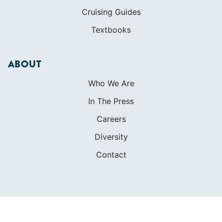
Cruising Guides
Textbooks
ABOUT
Who We Are
In The Press
Careers
Diversity
Contact