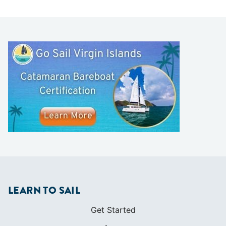
LEARN TO SAIL
Get Started