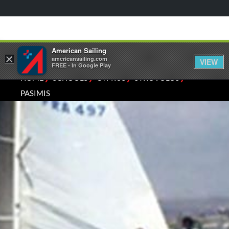
American Sailing
×
americansailing.com
VIEW
FREE - In Google Play
⁄
⁄
⁄
⁄
HOME
SCHOOLS
CYPRUS
STROVOLOS
PASIMIS