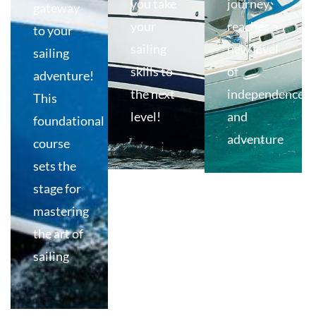
you take
journey
gateway
your
reaches a
to your
sailing
new level
sailing
skills to
of
adventure!
the next
independence
This
level!
and
foundational
adventure
course
sets the
stage for
mastering
the art of
sailing