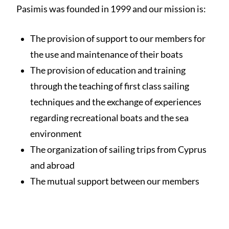
Pasimis was founded in 1999 and our mission is:
The provision of support to our members for
the use and maintenance of their boats
The provision of education and training
through the teaching of first class sailing
techniques and the exchange of experiences
regarding recreational boats and the sea
environment
The organization of sailing trips from Cyprus
and abroad
The mutual support between our members