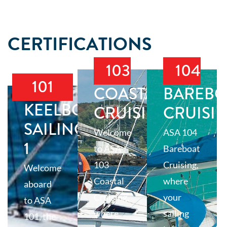
CERTIFICATIONS
103
104
101
COASTAL
BAREBO
KEELBOAT
CRUISING
CRUISI
SAILING
Welcome
ASA 104
1
to ASA
Bareboat
103
Cruising,
Welcome
Coastal
where
aboard
Cruising,
your
to ASA
where
sailing
101, the