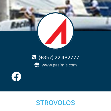
(+357) 22 492777
www.pasimis.com
STROVOLOS