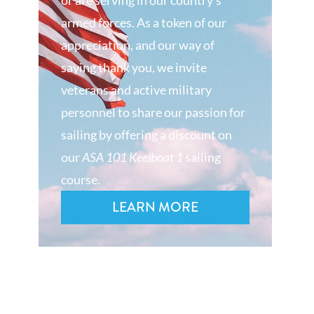
or are serving in our country’s
armed forces. As a token of our
appreciation, and our way of
saying thank you, we invite
veterans and active military
personnel to share our passion for
sailing by offering a discount on
our
ASA 101 Keelboat 1
sailing
course.
LEARN MORE