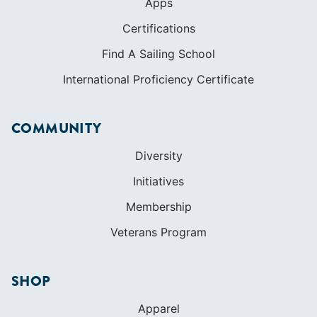
Apps
Certifications
Find A Sailing School
International Proficiency Certificate
COMMUNITY
Diversity
Initiatives
Membership
Veterans Program
SHOP
Apparel