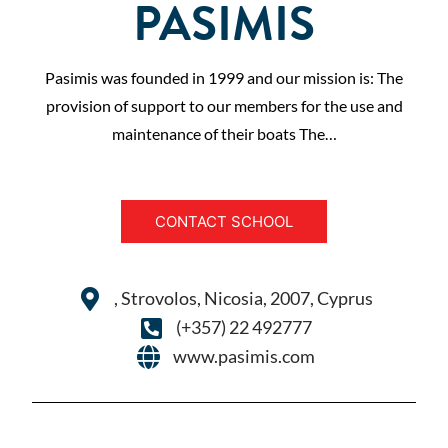
PASIMIS
Pasimis was founded in 1999 and our mission is: The
provision of support to our members for the use and
maintenance of their boats The…
CONTACT SCHOOL
, Strovolos, Nicosia, 2007, Cyprus
(+357) 22 492777
www.pasimis.com