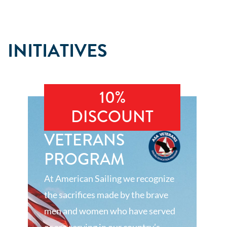
INITIATIVES
10%
DISCOUNT
VETERANS
PROGRAM
At American Sailing we recognize
the sacrifices made by the brave
men and women who have served