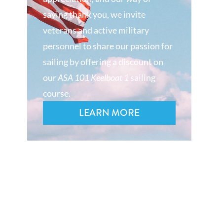
saying thank you, we invite
veterans and active military
personnel to share our passion for
sailing by offering a discount on
our
ASA 101 Keelboat 1
sailing
course.
LEARN MORE