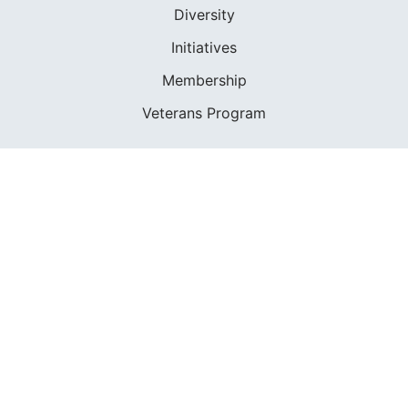
Diversity
Initiatives
Membership
Veterans Program
SHOP
Apparel
Cruising Guides
Textbooks
ABOUT
Who We Are