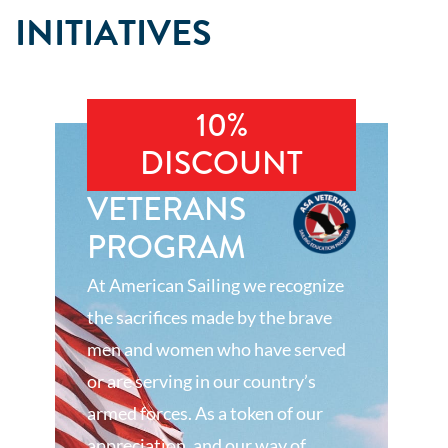
INITIATIVES
10%
DISCOUNT
VETERANS
PROGRAM
At American Sailing we recognize
the sacrifices made by the brave
men and women who have served
or are serving in our country’s
armed forces. As a token of our
appreciation, and our way of