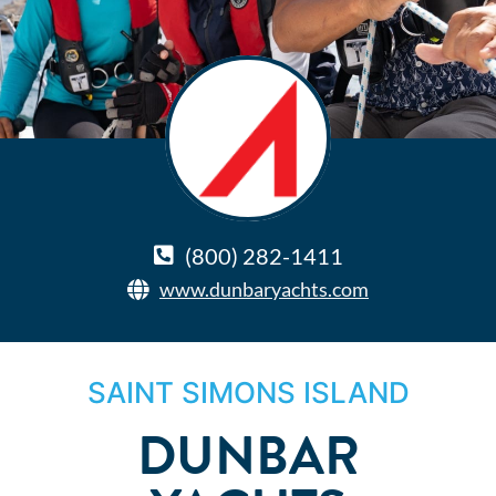
(800) 282-1411
www.dunbaryachts.com
SAINT SIMONS ISLAND
DUNBAR