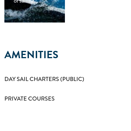
of sailing
AMENITIES
DAY SAIL CHARTERS (PUBLIC)
PRIVATE COURSES