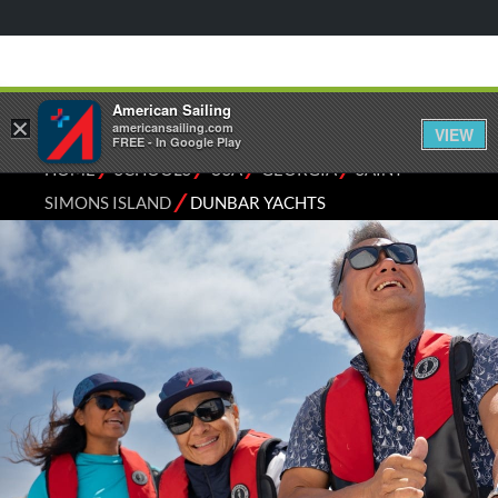
American Sailing
×
americansailing.com
VIEW
FREE - In Google Play
⁄
⁄
⁄
⁄
HOME
SCHOOLS
USA
GEORGIA
SAINT
⁄
SIMONS ISLAND
DUNBAR YACHTS