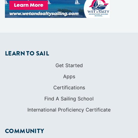
LEARN TO SAIL
Get Started
Apps
Certifications
Find A Sailing School
International Proficiency Certificate
COMMUNITY