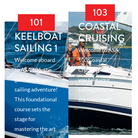
103
101
COASTAL
KEELBOAT
CRUISING
SAILING 1
Welcome to ASA
Welcome aboard
103 Coastal
to ASA 101, the
Cruising, where
gateway to your
you take your
sailing adventure!
sailing skills to
This foundational
the next level!
course sets the
stage for
mastering the art