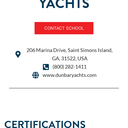
YACHTS
CONTACT SCHOOL
206 Marina Drive, Saint Simons Island,
GA, 31522, USA
(800) 282-1411
www.dunbaryachts.com
CERTIFICATIONS