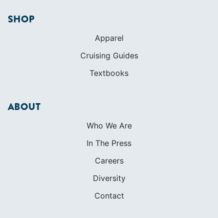
ABOUT
Who We Are
In The Press
Careers
Diversity
Contact
FOUNDED IN 1983
400+ SAILING SCHOOLS
634,834 CERTIFIED SAILORS