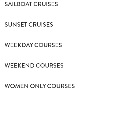
SAILBOAT CRUISES
SUNSET CRUISES
WEEKDAY COURSES
WEEKEND COURSES
WOMEN ONLY COURSES