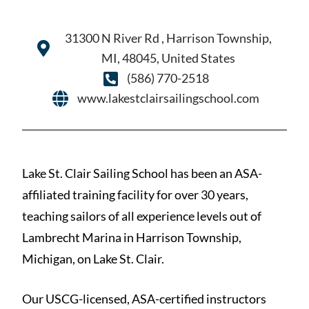
31300 N River Rd , Harrison Township,
MI, 48045, United States
(586) 770-2518
www.lakestclairsailingschool.com
Lake St. Clair Sailing School has been an ASA-
affiliated training facility for over 30 years,
teaching sailors of all experience levels out of
Lambrecht Marina in Harrison Township,
Michigan, on Lake St. Clair.
Our USCG-licensed, ASA-certified instructors