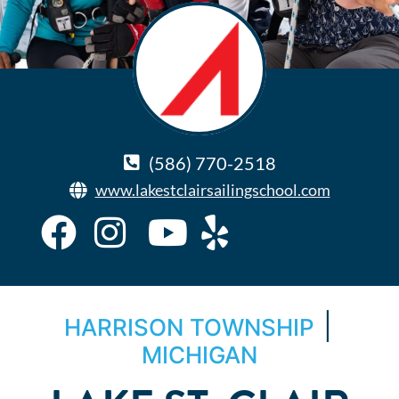
(586) 770-2518
www.lakestclairsailingschool.com
|
HARRISON TOWNSHIP
MICHIGAN