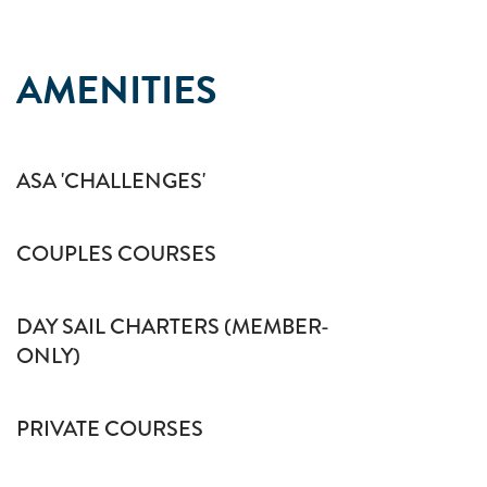
AMENITIES
ASA 'CHALLENGES'
COUPLES COURSES
DAY SAIL CHARTERS (MEMBER-
ONLY)
PRIVATE COURSES