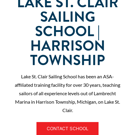
LAKE ST. CLAIR
SAILING
SCHOOL |
HARRISON
TOWNSHIP
Lake St. Clair Sailing School has been an ASA-
affiliated training facility for over 30 years, teaching
sailors of all experience levels out of Lambrecht
Marina in Harrison Township, Michigan, on Lake St.
Clair.
CONTACT SCHOOL