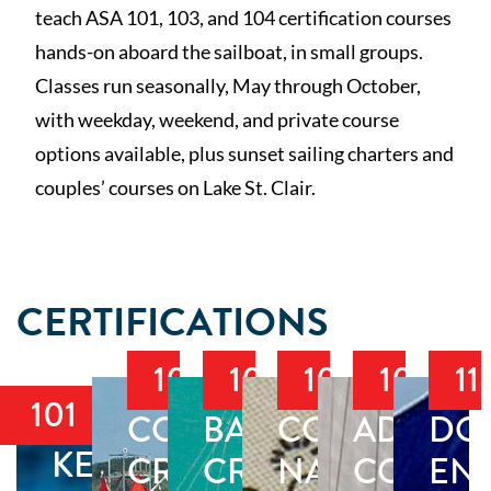
teach ASA 101, 103, and 104 certification courses
hands-on aboard the sailboat, in small groups.
Classes run seasonally, May through October,
with weekday, weekend, and private course
options available, plus sunset sailing charters and
couples’ courses on Lake St. Clair.
CERTIFICATIONS
103
104
105
106
11
101
COASTAL
BAREBOAT
COASTAL
ADVAN
DO
KEELBOAT
CRUISING
CRUISING
NAVIGATIO
COASTA
EN