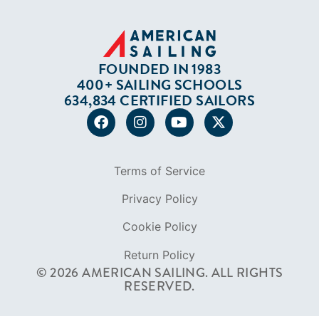
Terms of Service
Privacy Policy
Cookie Policy
Return Policy
© 2026 AMERICAN SAILING. ALL RIGHTS
RESERVED.