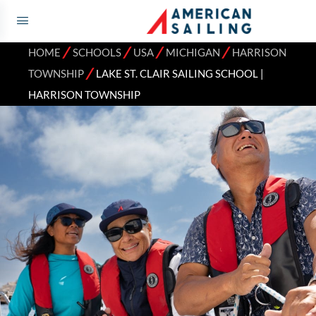
⁄
⁄
⁄
⁄
HOME
SCHOOLS
USA
MICHIGAN
HARRISON
⁄
TOWNSHIP
LAKE ST. CLAIR SAILING SCHOOL |
HARRISON TOWNSHIP