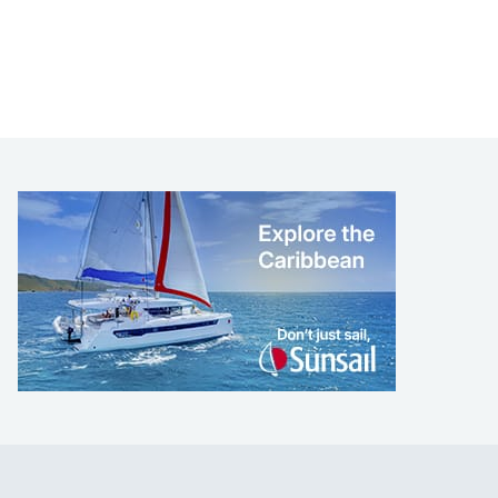
LEARN TO SAIL
Get Started
Apps
Certifications