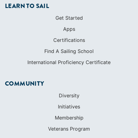
Find A Sailing School
International Proficiency Certificate
COMMUNITY
Diversity
Initiatives
Membership
Veterans Program
SHOP
Apparel
Cruising Guides
Textbooks