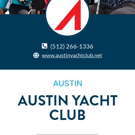
(512) 266-1336
www.austinyachtclub.net
AUSTIN
AUSTIN YACHT
CLUB