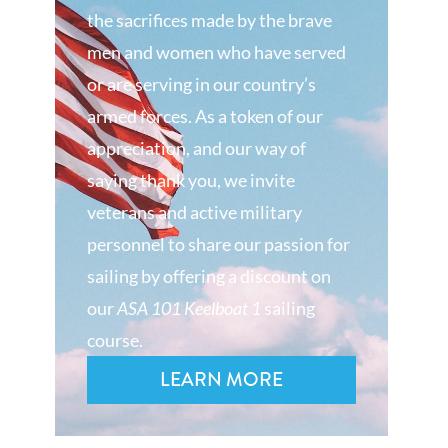
the sacrifices made by the brave
men and women who have served
or are serving in our country’s
armed forces. As a token of our
appreciation, and our way of
saying thank you, we invite
veterans and active military
personnel to share our passion for
sailing by offering a discount on
our
ASA 101 Keelboat 1
sailing
course.
LEARN MORE