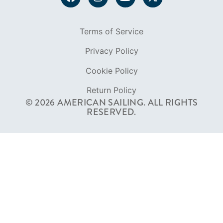
Terms of Service
Privacy Policy
Cookie Policy
Return Policy
© 2026 AMERICAN SAILING. ALL RIGHTS
RESERVED.