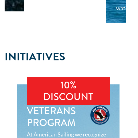
water.
INITIATIVES
10%
DISCOUNT
VETERANS
PROGRAM
At American Sailing we recognize