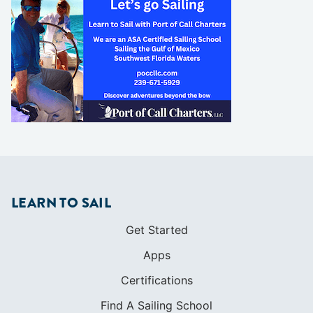
LEARN TO SAIL
Get Started
Apps
Certifications
Find A Sailing School