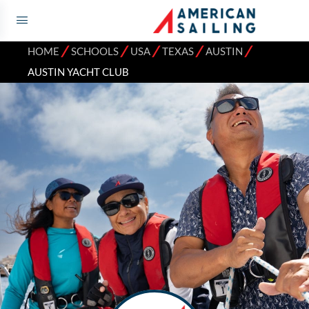
⁄
⁄
⁄
⁄
⁄
HOME
SCHOOLS
USA
TEXAS
AUSTIN
AUSTIN YACHT CLUB