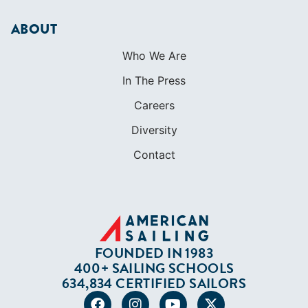
ABOUT
Who We Are
In The Press
Careers
Diversity
Contact
FOUNDED IN 1983
400+ SAILING SCHOOLS
634,834 CERTIFIED SAILORS