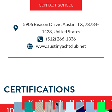
CONTACT SCHOOL
5906 Beacon Drive , Austin, TX, 78734-
1428, United States
(512) 266-1336
www.austinyachtclub.net
CERTIFICATIONS
103
104
105
106
114
117
118
119
101