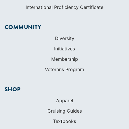
International Proficiency Certificate
COMMUNITY
Diversity
Initiatives
Membership
Veterans Program
SHOP
Apparel
Cruising Guides
Textbooks