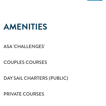
AMENITIES
ASA 'CHALLENGES'
COUPLES COURSES
DAY SAIL CHARTERS (PUBLIC)
PRIVATE COURSES