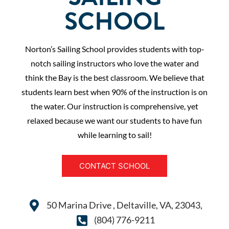
SCHOOL
Norton’s Sailing School provides students with top-
notch sailing instructors who love the water and
think the Bay is the best classroom. We believe that
students learn best when 90% of the instruction is on
the water. Our instruction is comprehensive, yet
relaxed because we want our students to have fun
while learning to sail!
CONTACT SCHOOL
50 Marina Drive , Deltaville, VA, 23043,
(804) 776-9211