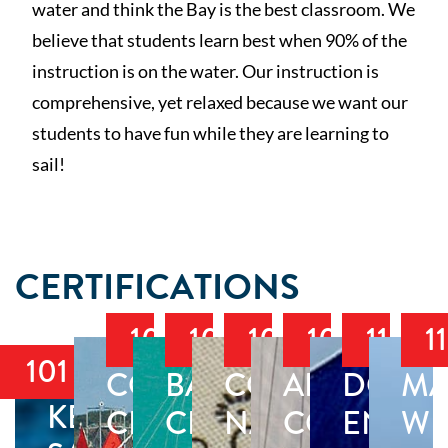
water and think the Bay is the best classroom. We
believe that students learn best when 90% of the
instruction is on the water. Our instruction is
comprehensive, yet relaxed because we want our
students to have fun while they are learning to
sail!
CERTIFICATIONS
103
104
105
106
118
1
101
COASTAL
BAREBOAT
COASTAL
ADVANCE
DOCK
MA
KEELBOAT
CRUISING
CRUISING
NAVIGATION
COASTAL
ENDO
WE