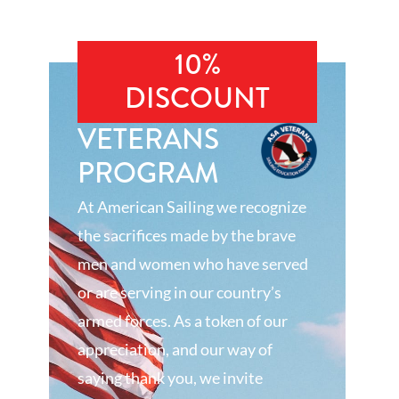
10%
DISCOUNT
VETERANS
PROGRAM
At American Sailing we recognize
the sacrifices made by the brave
men and women who have served
or are serving in our country’s
armed forces. As a token of our
appreciation, and our way of
saying thank you, we invite