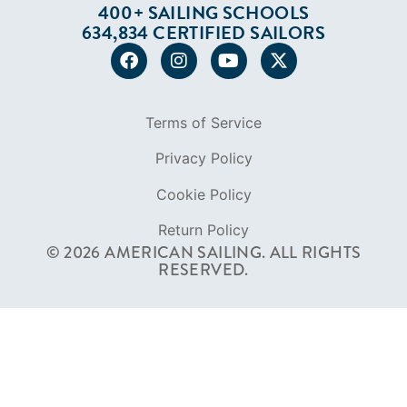
Privacy Policy
Cookie Policy
Return Policy
© 2026 AMERICAN SAILING. ALL RIGHTS
RESERVED.