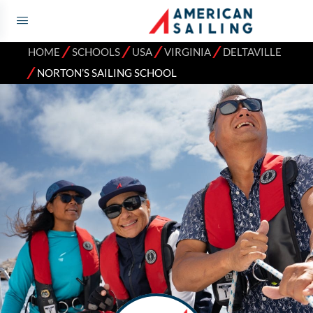
⁄
⁄
⁄
⁄
HOME
SCHOOLS
USA
VIRGINIA
DELTAVILLE
⁄
NORTON’S SAILING SCHOOL