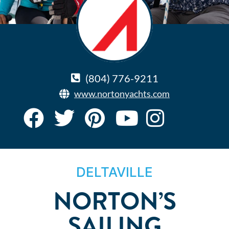
(804) 776-9211
www.nortonyachts.com
DELTAVILLE
NORTON’S
SAILING