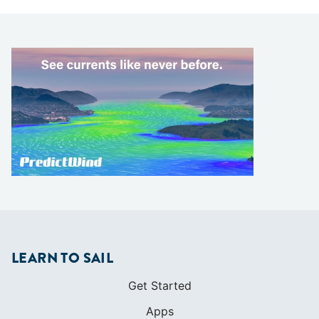
LEARN TO SAIL
Get Started
Apps
Certifications
Find A Sailing School
International Proficiency Certificate