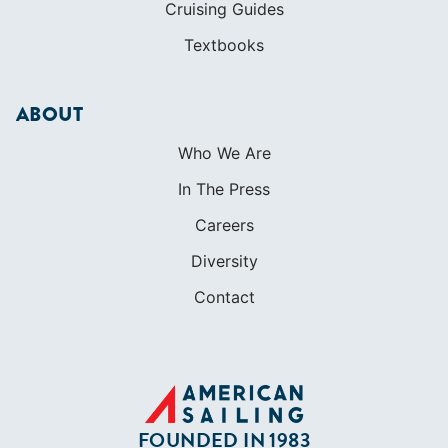
In The Press
Careers
Diversity
Contact
FOUNDED IN 1983
400+ SAILING SCHOOLS
634,834 CERTIFIED SAILORS
Terms of Service