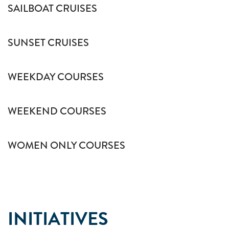
SAILBOAT CRUISES
SUNSET CRUISES
WEEKDAY COURSES
WEEKEND COURSES
WOMEN ONLY COURSES
INITIATIVES