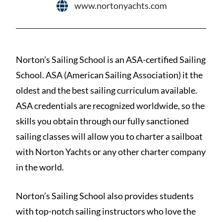
www.nortonyachts.com
Norton’s Sailing School is an ASA-certified Sailing
School. ASA (American Sailing Association) it the
oldest and the best sailing curriculum available.
ASA credentials are recognized worldwide, so the
skills you obtain through our fully sanctioned
sailing classes will allow you to charter a sailboat
with Norton Yachts or any other charter company
in the world.
Norton’s Sailing School also provides students
with top-notch sailing instructors who love the