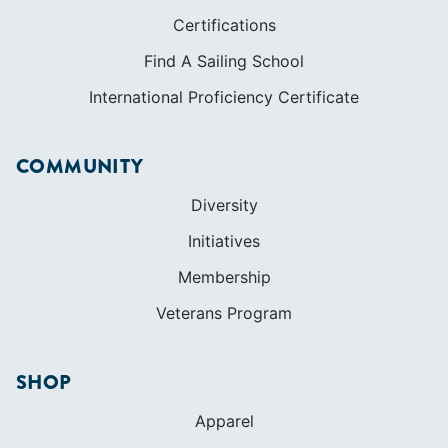
COMMUNITY
Diversity
Initiatives
Membership
Veterans Program
SHOP
Apparel
Cruising Guides
Textbooks
ABOUT
Who We Are