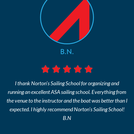
B.N.
I thank Norton’s Sailing School for organizing and
running an excellent ASA sailing school. Everything from
the venue to the instructor and the boat was better than I
expected. I highly recommend Norton’s Sailing School!
B.N