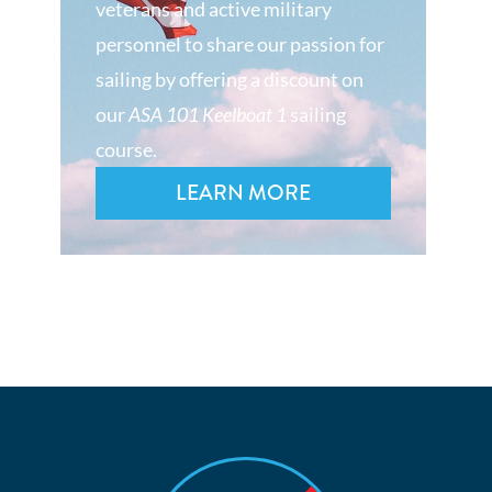
veterans and active military
personnel to share our passion for
sailing by offering a discount on
our
ASA 101 Keelboat 1
sailing
course.
LEARN MORE