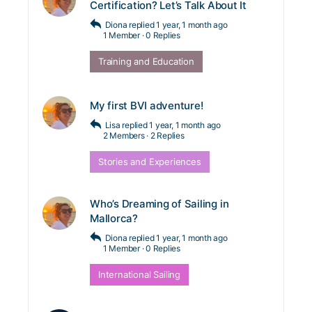
Certification? Let’s Talk About It
Diona
replied
1 year, 1 month ago
1 Member
·
0 Replies
Training and Education
My first BVI adventure!
Lisa
replied
1 year, 1 month ago
2 Members
·
2 Replies
Stories and Experiences
Who’s Dreaming of Sailing in
Mallorca?
Diona
replied
1 year, 1 month ago
1 Member
·
0 Replies
International Sailing