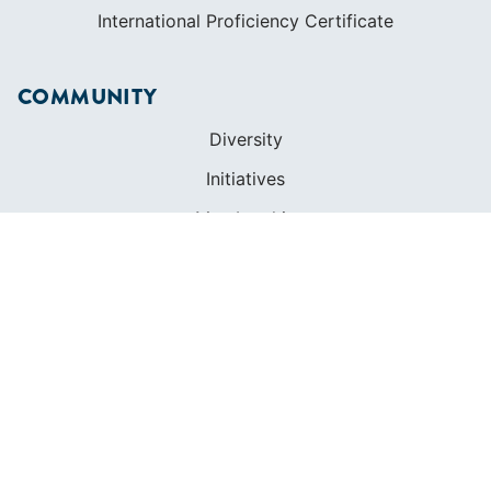
International Proficiency Certificate
COMMUNITY
Diversity
Initiatives
Membership
Veterans Program
SHOP
Apparel
Cruising Guides
Textbooks