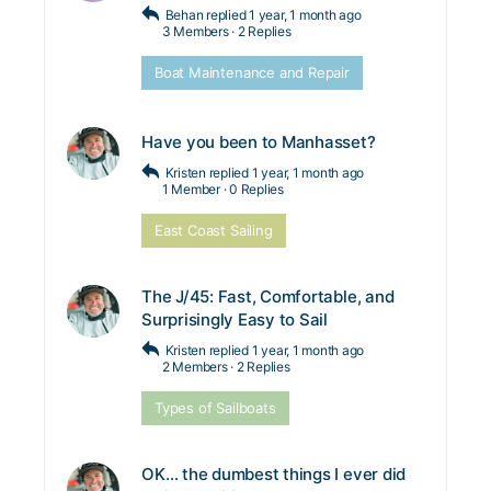
Behan
replied
1 year, 1 month ago
3 Members
·
2 Replies
Boat Maintenance and Repair
Have you been to Manhasset?
Kristen
replied
1 year, 1 month ago
1 Member
·
0 Replies
East Coast Sailing
The J/45: Fast, Comfortable, and
Surprisingly Easy to Sail
Kristen
replied
1 year, 1 month ago
2 Members
·
2 Replies
Types of Sailboats
OK… the dumbest things I ever did