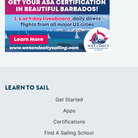
LEARN TO SAIL
Get Started
Apps
Certifications
Find A Sailing School