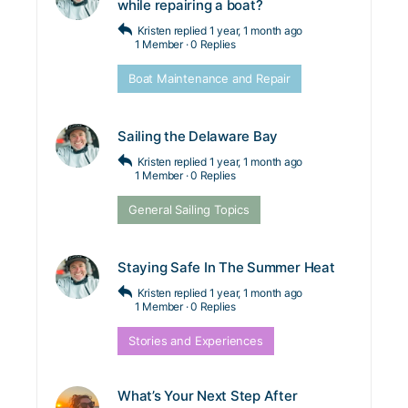
while repairing a boat?
Kristen
replied
1 year, 1 month ago
1 Member
·
0 Replies
Boat Maintenance and Repair
Sailing the Delaware Bay
Kristen
replied
1 year, 1 month ago
1 Member
·
0 Replies
General Sailing Topics
Staying Safe In The Summer Heat
Kristen
replied
1 year, 1 month ago
1 Member
·
0 Replies
Stories and Experiences
What’s Your Next Step After