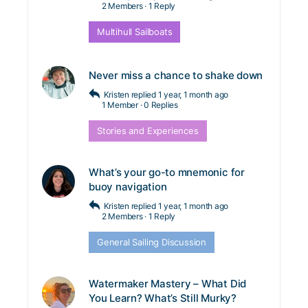
2 Members
·
1 Reply
Multihull Sailboats
Never miss a chance to shake down
Kristen
replied
1 year, 1 month ago
1 Member
·
0 Replies
Stories and Experiences
What’s your go-to mnemonic for
buoy navigation
Kristen
replied
1 year, 1 month ago
2 Members
·
1 Reply
General Sailing Discussion
Watermaker Mastery – What Did
You Learn? What’s Still Murky?