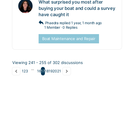
What surprised you most after
buying your boat and could a survey
have caught it
Phaedra
replied
1 year, 1 month ago
1 Member
·
0 Replies
Boat Maintenance and Repair
Viewing 241 - 255 of 302 discussions
…
1
2
3
16
17
18
19
20
21