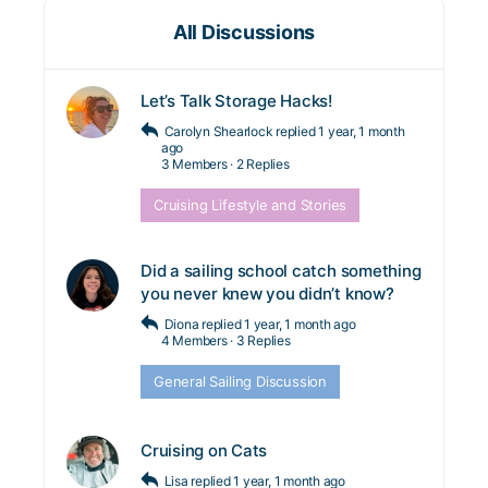
All Discussions
Let’s Talk Storage Hacks!
Carolyn Shearlock
replied
1 year, 1 month
ago
3 Members
·
2 Replies
Cruising Lifestyle and Stories
Did a sailing school catch something
you never knew you didn’t know?
Diona
replied
1 year, 1 month ago
4 Members
·
3 Replies
General Sailing Discussion
Cruising on Cats
Lisa
replied
1 year, 1 month ago