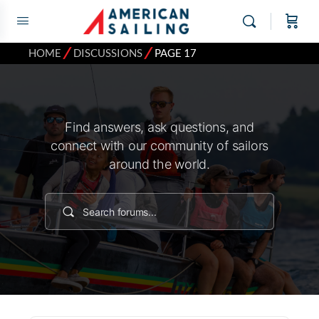
⁄
⁄
HOME
DISCUSSIONS
PAGE 17
Find answers, ask questions, and
connect with our community of sailors
around the world.