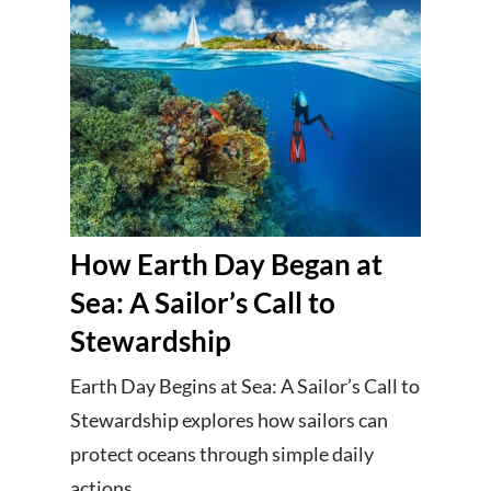
How Earth Day Began at
Sea: A Sailor’s Call to
Stewardship
Earth Day Begins at Sea: A Sailor’s Call to
Stewardship explores how sailors can
protect oceans through simple daily
actions.