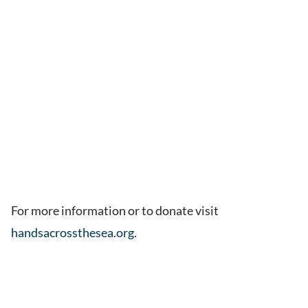
For more information or to donate visit
handsacrossthesea.org
.