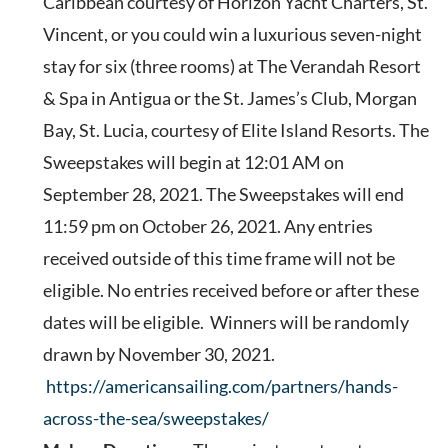
Caribbean courtesy of Horizon Yacht Charters, St.
Vincent, or you could win a luxurious seven-night
stay for six (three rooms) at The Verandah Resort
& Spa in Antigua or the St. James’s Club, Morgan
Bay, St. Lucia, courtesy of Elite Island Resorts.
The
Sweepstakes will begin at 12:01 AM on
September 28, 2021. The Sweepstakes will end
11:59 pm on October 26, 2021. Any entries
received outside of this time frame will not be
eligible. No entries received before or after these
dates will be eligible. Winners will be randomly
drawn by November 30, 2021.
https://americansailing.com/partners/hands-
across-the-sea/sweepstakes/