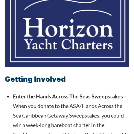
Getting Involved
Enter the Hands Across The Seas Sweepstakes
–
When you donate to the ASA/Hands Across the
Sea Caribbean Getaway Sweepstakes,
you could
win a week-long bareboat charter in the