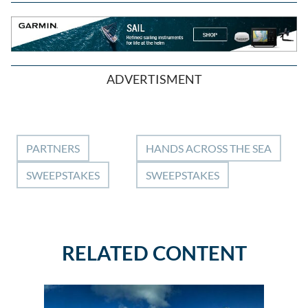
ADVERTISMENT
PARTNERS
HANDS ACROSS THE SEA
SWEEPSTAKES
SWEEPSTAKES
RELATED CONTENT