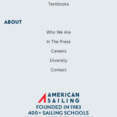
Textbooks
ABOUT
Who We Are
In The Press
Careers
Diversity
Contact
FOUNDED IN 1983
400+ SAILING SCHOOLS