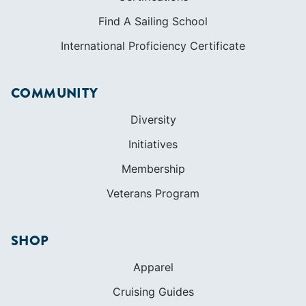
Find A Sailing School
International Proficiency Certificate
COMMUNITY
Diversity
Initiatives
Membership
Veterans Program
SHOP
Apparel
Cruising Guides