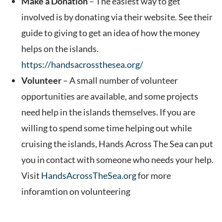
Make a Donation
– The easiest way to get
involved is by donating via their website. See their
guide to giving to get an idea of how the money
helps on the islands.
https://handsacrossthesea.org/
Volunteer
– A small number of volunteer
opportunities are available, and some projects
need help in the islands themselves. If you are
willing to spend some time helping out while
cruising the islands, Hands Across The Sea can put
you in contact with someone who needs your help.
Visit
HandsAcrossTheSea.org
for more
inforamtion on volunteering