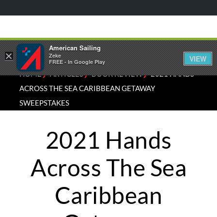
American Sailing
×
Zeke
VIEW
FREE - In Google Play
⁄
⁄
⁄
HOME
ARTICLES
BOOK REVIEW
2021 HANDS
ACROSS THE SEA CARIBBEAN GETAWAY
SWEEPSTAKES
2021 Hands
Across The Sea
Caribbean