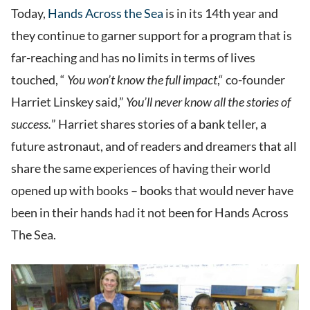
Today,
Hands Across the Sea
is in its 14th year and
they continue to garner support for a program that is
far-reaching and has no limits in terms of lives
touched, “
You won’t know the full impact
,“ co-founder
Harriet Linskey said,”
You’ll never know all the stories of
success.
” Harriet shares stories of a bank teller, a
future astronaut, and of readers and dreamers that all
share the same experiences of having their world
opened up with books – books that would never have
been in their hands had it not been for Hands Across
The Sea.