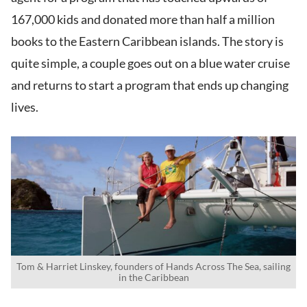
167,000 kids and donated more than half a million
books to the Eastern Caribbean islands. The story is
quite simple, a couple goes out on a blue water cruise
and returns to start a program that ends up changing
lives.
Tom & Harriet Linskey, founders of Hands Across The Sea, sailing
in the Caribbean