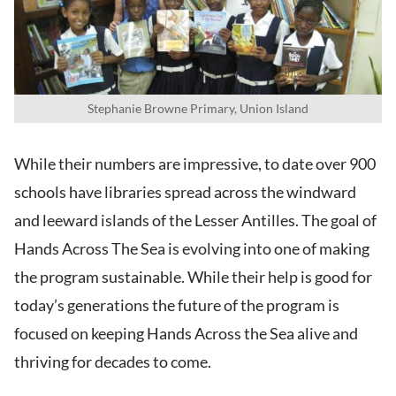
Stephanie Browne Primary, Union Island
While their numbers are impressive, to date over 900
schools have libraries spread across the windward
and leeward islands of the Lesser Antilles. The goal of
Hands Across The Sea is evolving into one of making
the program sustainable. While their help is good for
today’s generations the future of the program is
focused on keeping Hands Across the Sea alive and
thriving for decades to come.