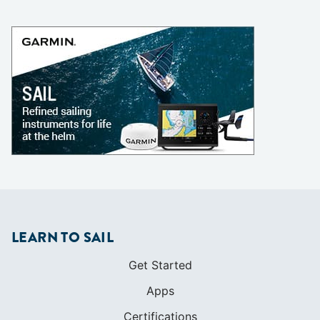
LEARN TO SAIL
Get Started
Apps
Certifications