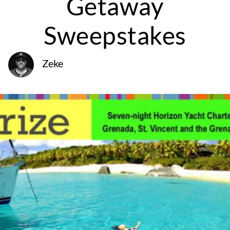
Getaway
Sweepstakes
Zeke