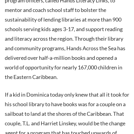
program officers, called Hands Literacy Links, to
mentor and coach school staff to bolster the
sustainability of lending libraries at more than 900
schools serving kids ages 3-17, and support reading
and literacy across the region. Through their library
and community programs, Hands Across the Sea has
delivered over half-a-million books and opened a
world of opportunity for nearly 167,000 children in
the Eastern Caribbean.
If a kid in Dominica today only knew that all it took for
his school library to have books was for a couple on a
sailboat to land at the shores of the Caribbean. That
couple, T.L. and Harriet Linskey, would be the change
agent for a program that has touched upwards of