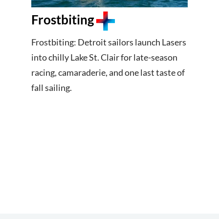
Frostbiting
Frostbiting: Detroit sailors launch Lasers
into chilly Lake St. Clair for late-season
racing, camaraderie, and one last taste of
fall sailing.