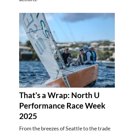
That’s a Wrap: North U
Performance Race Week
2025
From the breezes of Seattle to the trade