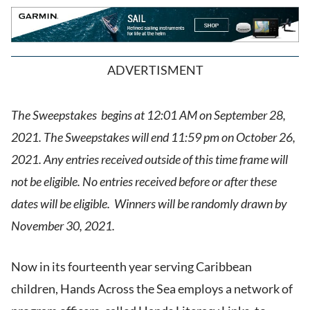
ADVERTISMENT
The Sweepstakes begins at 12:01 AM on September 28,
2021. The Sweepstakes will end 11:59 pm on October 26,
2021. Any entries received outside of this time frame will
not be eligible. No entries received before or after these
dates will be eligible. Winners will be randomly drawn by
November 30, 2021.
Now in its fourteenth year serving Caribbean
children, Hands Across the Sea employs a network of