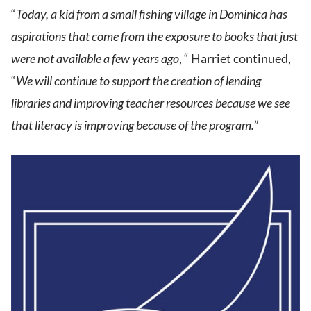
“
Today, a kid from a small fishing village in Dominica has
aspirations that come from the exposure to books that just
were not available a few years ago
, “ Harriet continued,
“
We will continue to support the creation of lending
libraries and improving teacher resources because we see
that literacy is improving because of the program.
”