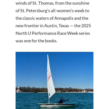
winds of St. Thomas, from the sunshine
of St. Petersburg’s all-women’s week to
the classic waters of Annapolis and the
new frontier in Austin, Texas — the 2025
North U Performance Race Week series
was one for the books.