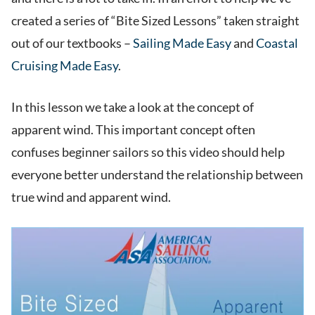
created a series of “Bite Sized Lessons” taken straight
out of our textbooks –
Sailing Made Easy
and
Coastal
Cruising Made Easy
.
In this lesson we take a look at the concept of
apparent wind. This important concept often
confuses beginner sailors so this video should help
everyone better understand the relationship between
true wind and apparent wind.