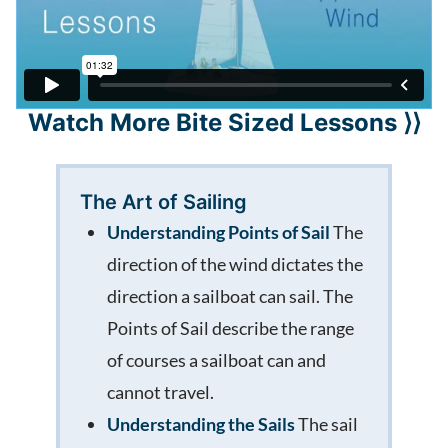
Watch More Bite Sized Lessons ⟩⟩
The Art of Sailing
Understanding Points of Sail
The
direction of the wind dictates the
direction a sailboat can sail. The
Points of Sail describe the range
of courses a sailboat can and
cannot travel.
Understanding the Sails
The sail