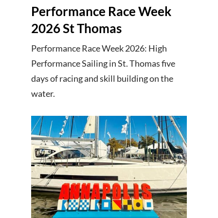
Performance Race Week
2026 St Thomas
Performance Race Week 2026: High
Performance Sailing in St. Thomas five
days of racing and skill building on the
water.