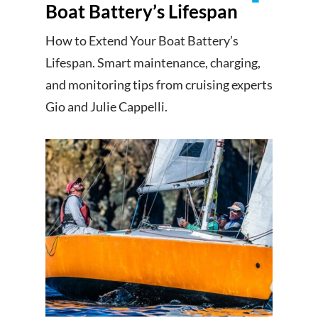
Boat Battery’s Lifespan
How to Extend Your Boat Battery’s
Lifespan. Smart maintenance, charging,
and monitoring tips from cruising experts
Gio and Julie Cappelli.