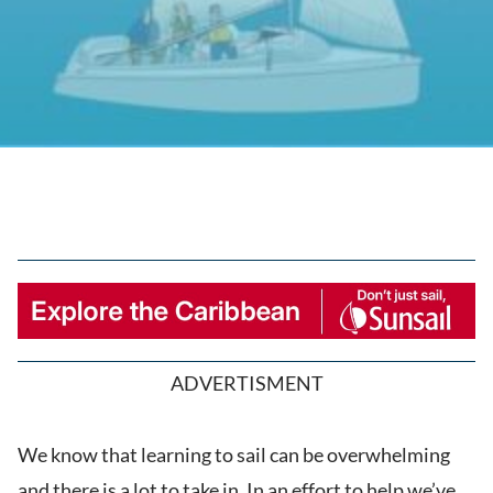
ADVERTISMENT
We know that learning to sail can be overwhelming
and there is a lot to take in. In an effort to help we’ve