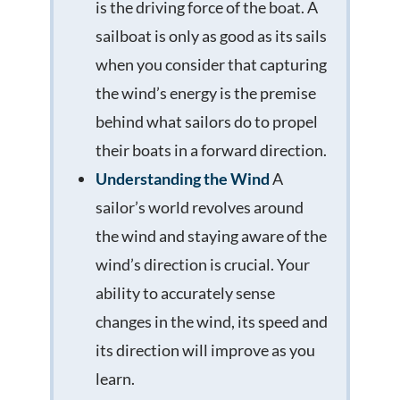
is the driving force of the boat. A
sailboat is only as good as its sails
when you consider that capturing
the wind’s energy is the premise
behind what sailors do to propel
their boats in a forward direction.
Understanding the Wind
A
sailor’s world revolves around
the wind and staying aware of the
wind’s direction is crucial. Your
ability to accurately sense
changes in the wind, its speed and
its direction will improve as you
learn.