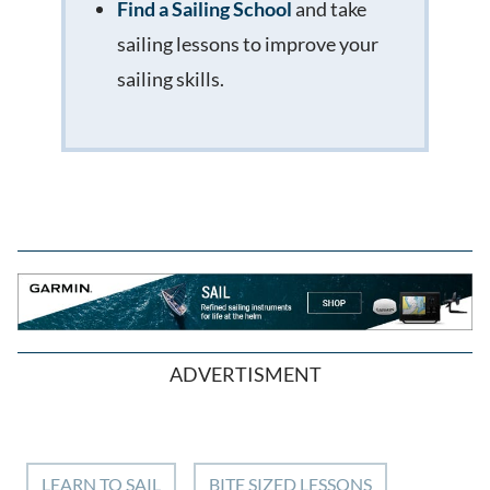
Find a Sailing School
and take
sailing lessons to improve your
sailing skills.
ADVERTISMENT
LEARN TO SAIL
BITE SIZED LESSONS