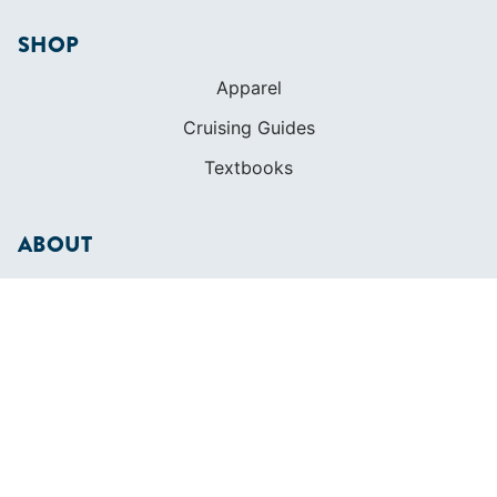
SHOP
Apparel
Cruising Guides
Textbooks
ABOUT
Who We Are
In The Press
Careers
Diversity
Contact