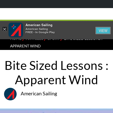
American Sailing
×
American Sailing
VIEW
FREE - In Google Play
⁄
⁄
⁄
HOME
ARTICLES
SPORT
BITE SIZED LESSONS :
APPARENT WIND
Bite Sized Lessons :
Apparent Wind
American Sailing