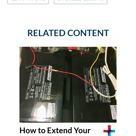
RELATED CONTENT
How to Extend Your