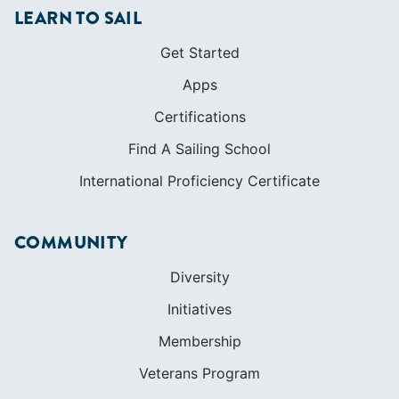
LEARN TO SAIL
Get Started
Apps
Certifications
Find A Sailing School
International Proficiency Certificate
COMMUNITY
Diversity
Initiatives
Membership
Veterans Program