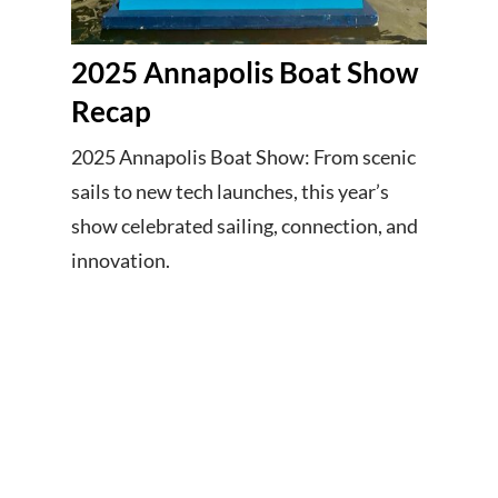
2025 Annapolis Boat Show
Recap
2025 Annapolis Boat Show: From scenic
sails to new tech launches, this year’s
show celebrated sailing, connection, and
innovation.