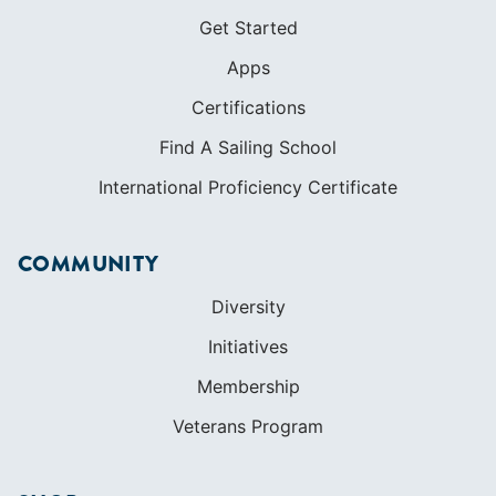
Get Started
Apps
Certifications
Find A Sailing School
International Proficiency Certificate
COMMUNITY
Diversity
Initiatives
Membership
Veterans Program