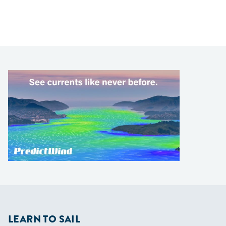
LEARN TO SAIL