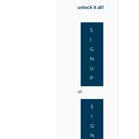
unlock it all!
S
I
G
N
U
P
or
S
I
G
N