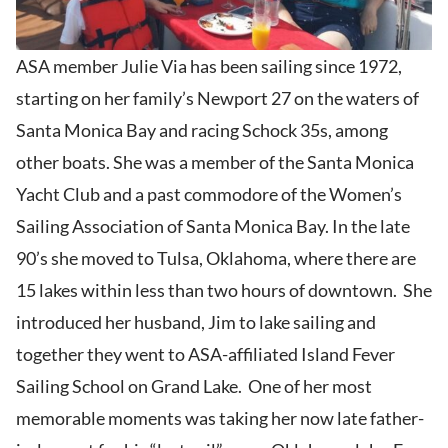
ASA member Julie Via has been sailing since 1972,
starting on her family’s Newport 27 on the waters of
Santa Monica Bay and racing Schock 35s, among
other boats. She was a member of the Santa Monica
Yacht Club and a past commodore of the Women’s
Sailing Association of Santa Monica Bay. In the late
90’s she moved to Tulsa, Oklahoma, where there are
15 lakes within less than two hours of downtown. She
introduced her husband, Jim to lake sailing and
together they went to ASA-affiliated Island Fever
Sailing School on Grand Lake. One of her most
memorable moments was taking her now late father-