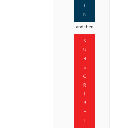
I
N
and then
S
U
B
S
C
R
I
B
E
T