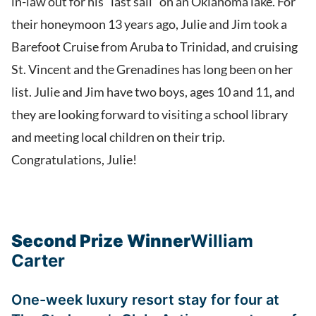
in-law out for his “last sail” on an Oklahoma lake. For
their honeymoon 13 years ago, Julie and Jim took a
Barefoot Cruise from Aruba to Trinidad, and cruising
St. Vincent and the Grenadines has long been on her
list. Julie and Jim have two boys, ages 10 and 11, and
they are looking forward to visiting a school library
and meeting local children on their trip.
Congratulations, Julie!
Second Prize Winner
William
Carter
One-week luxury resort stay for four at