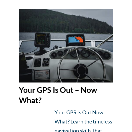
Your GPS Is Out – Now
What?
Your GPS Is Out Now
What? Learn the timeless
navigation skills that