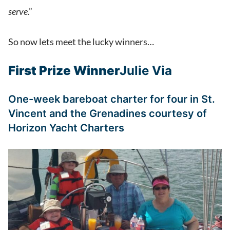
serve
.”
So now lets meet the lucky winners…
First Prize Winner
Julie Via
One-week bareboat charter for four in St.
Vincent and the Grenadines courtesy of
Horizon Yacht Charters