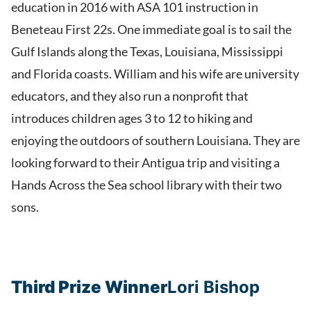
education in 2016 with ASA 101 instruction in
Beneteau First 22s. One immediate goal is to sail the
Gulf Islands along the Texas, Louisiana, Mississippi
and Florida coasts. William and his wife are university
educators, and they also run a nonprofit that
introduces children ages 3 to 12 to hiking and
enjoying the outdoors of southern Louisiana. They are
looking forward to their Antigua trip and visiting a
Hands Across the Sea school library with their two
sons.
Third Prize Winner
Lori Bishop