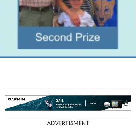
ADVERTISMENT