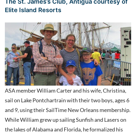
The St. James’s Club, Antigua
courtesy of
Elite Island Resorts
ASA member William Carter and his wife, Christina,
sail on Lake Pontchartrain with their two boys, ages 6
and 9, using their SailTime New Orleans membership.
While William grew up sailing Sunfish and Lasers on
the lakes of Alabama and Florida, he formalized his