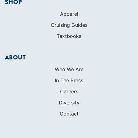
SHOP
Apparel
Cruising Guides
Textbooks
ABOUT
Who We Are
In The Press
Careers
Diversity
Contact