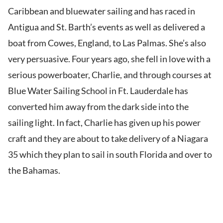
Caribbean and bluewater sailing and has raced in
Antigua and St. Barth’s events as well as delivered a
boat from Cowes, England, to Las Palmas. She’s also
very persuasive. Four years ago, she fell in love with a
serious powerboater, Charlie, and through courses at
Blue Water Sailing School in Ft. Lauderdale has
converted him away from the dark side into the
sailing light. In fact, Charlie has given up his power
craft and they are about to take delivery of a Niagara
35 which they plan to sail in south Florida and over to
the Bahamas.