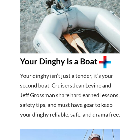
Your Dinghy Is a Boat
Your dinghy isn’t just a tender, it’s your
second boat. Cruisers Jean Levine and
Jeff Grossman share hard earned lessons,
safety tips, and must have gear to keep
your dinghy reliable, safe, and drama free.