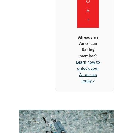
O
A
+
Already an
American
Sailing
member?
Learn how to
unlock your
A+ access
today >