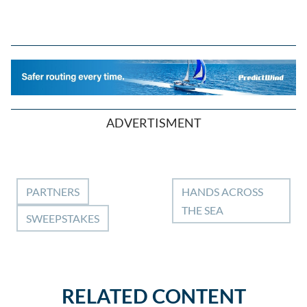
ADVERTISMENT
PARTNERS
HANDS ACROSS
THE SEA
SWEEPSTAKES
RELATED CONTENT