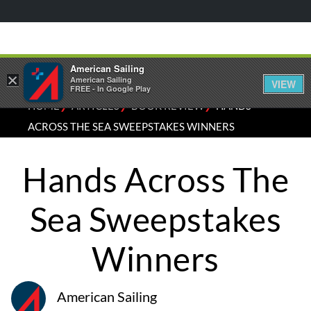
American Sailing
×
American Sailing
VIEW
FREE - In Google Play
⁄
⁄
⁄
HOME
ARTICLES
BOOK REVIEW
HANDS
ACROSS THE SEA SWEEPSTAKES WINNERS
Hands Across The
Sea Sweepstakes
Winners
American Sailing