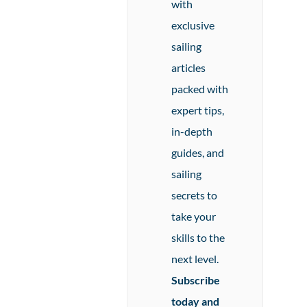
with
exclusive
sailing
articles
packed with
expert tips,
in-depth
guides, and
sailing
secrets to
take your
skills to the
next level.
Subscribe
today and