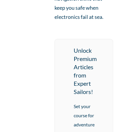
keep you safe when
electronics fail at sea.
Unlock
Premium
Articles
from
Expert
Sailors!
Set your
course for
adventure