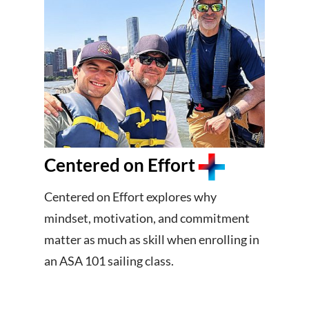
Centered on Effort
Centered on Effort explores why
mindset, motivation, and commitment
matter as much as skill when enrolling in
an ASA 101 sailing class.