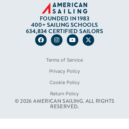
FOUNDED IN 1983
400+ SAILING SCHOOLS
634,834 CERTIFIED SAILORS
Terms of Service
Privacy Policy
Cookie Policy
Return Policy
© 2026 AMERICAN SAILING. ALL RIGHTS
RESERVED.