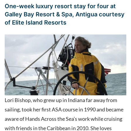
One-week luxury resort stay for four at
Galley Bay Resort & Spa, Antigua
courtesy
of
Elite Island Resorts
Lori Bishop, who grew up in Indiana far away from
sailing, took her first ASA course in 1990 and became
aware of Hands Across the Sea’s work while cruising
with friends in the Caribbean in 2010. She loves