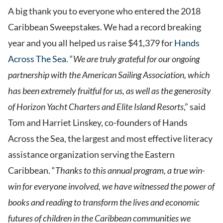
A big thank you to everyone who entered the 2018
Caribbean Sweepstakes. We had a record breaking
year and you all helped us raise $41,379 for
Hands
Across The Sea
. “
We are truly grateful for our ongoing
partnership with the American Sailing Association, which
has been extremely fruitful for us, as well as the generosity
of Horizon Yacht Charters and Elite Island Resorts
,” said
Tom and Harriet Linskey, co-founders of Hands
Across the Sea, the largest and most effective literacy
assistance organization serving the Eastern
Caribbean. “
Thanks to this annual program, a true win-
win for everyone involved, we have witnessed the power of
books and reading to transform the lives and economic
futures of children in the Caribbean communities we