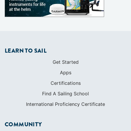
LEARN TO SAIL
Get Started
Apps
Certifications
Find A Sailing School
International Proficiency Certificate
COMMUNITY