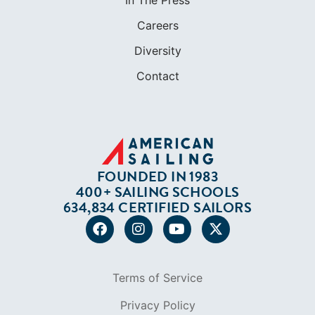
In The Press
Careers
Diversity
Contact
FOUNDED IN 1983
400+ SAILING SCHOOLS
634,834 CERTIFIED SAILORS
Terms of Service
Privacy Policy