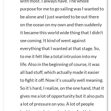
with most. I always have. The whole
purpose for me to go sailing was I wanted to
be alone and I just wanted to be out there
on the ocean on my own and then suddenly
it became this world wide thing that I didn’t
see coming. It kind of went against
everything that I wanted at that stage. So,
to me it felt like a total intrusion into my
life. Also in the beginning of course, it was
all bad stuff, which actually made it easier
to fight it off. Now it’s usually well meaning.
So it’s hard, I realize, on the one hand, that it
gives me a lot of opportunity but it also puts
a lot of pressure on you. A lot of people