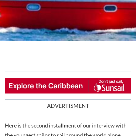
ADVERTISMENT
Here is the second installment of our interview with
the youngest sailor to sail around the world alone,