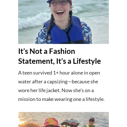
It’s Not a Fashion
Statement, It’s a Lifestyle
A teen survived 1+ hour alone in open
water after a capsizing—because she
wore her life jacket. Now she's on a
mission to make wearing one a lifestyle.