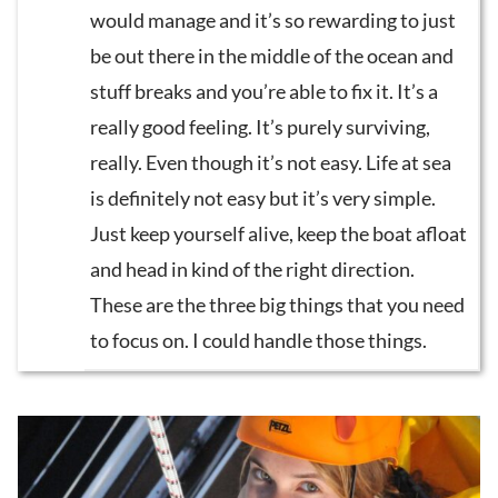
would manage and it’s so rewarding to just
be out there in the middle of the ocean and
stuff breaks and you’re able to fix it. It’s a
really good feeling. It’s purely surviving,
really. Even though it’s not easy. Life at sea
is definitely not easy but it’s very simple.
Just keep yourself alive, keep the boat afloat
and head in kind of the right direction.
These are the three big things that you need
to focus on. I could handle those things.