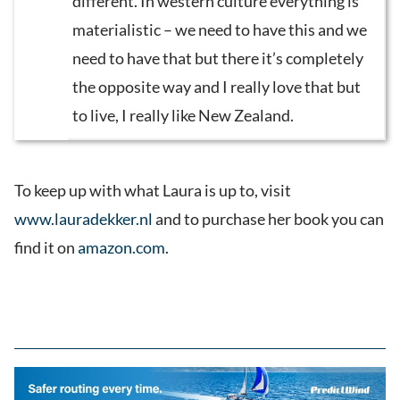
different. In western culture everything is
materialistic – we need to have this and we
need to have that but there it’s completely
the opposite way and I really love that but
to live, I really like New Zealand.
To keep up with what Laura is up to, visit
www.lauradekker.nl
and to purchase her book you can
find it on
amazon.com
.