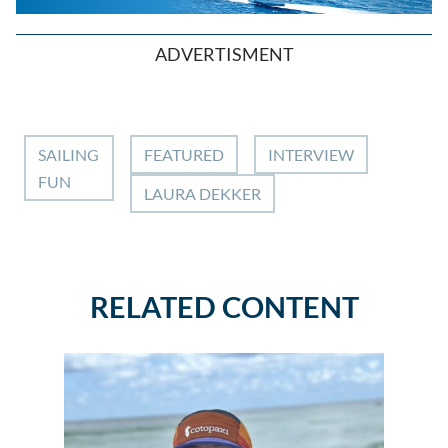
ADVERTISMENT
SAILING
FEATURED
INTERVIEW
FUN
LAURA DEKKER
RELATED CONTENT