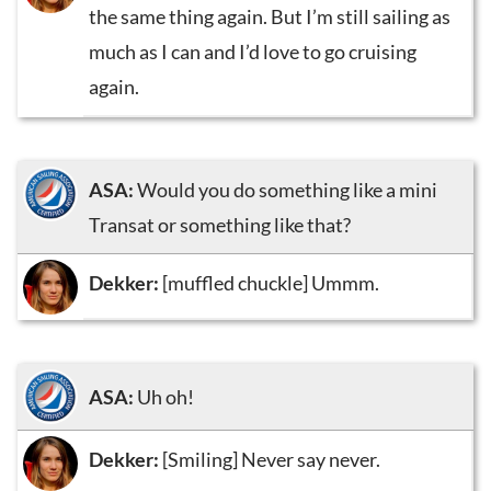
the same thing again. But I’m still sailing as
much as I can and I’d love to go cruising
again.
ASA:
Would you do something like a mini
Transat or something like that?
Dekker:
[muffled chuckle] Ummm.
ASA:
Uh oh!
Dekker:
[Smiling] Never say never.