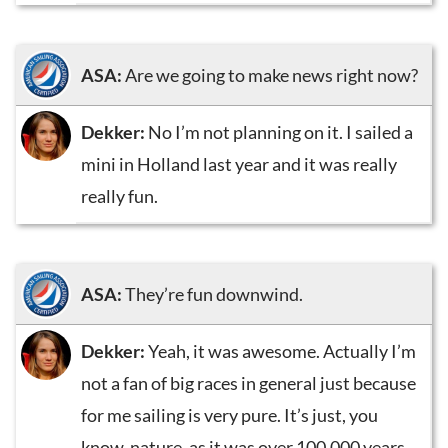
ASA:
Are we going to make news right now?
Dekker:
No I’m not planning on it. I sailed a
mini in Holland last year and it was really
really fun.
ASA:
They’re fun downwind.
Dekker:
Yeah, it was awesome. Actually I’m
not a fan of big races in general just because
for me sailing is very pure. It’s just, you
know, nature, as it was over 100,000 years