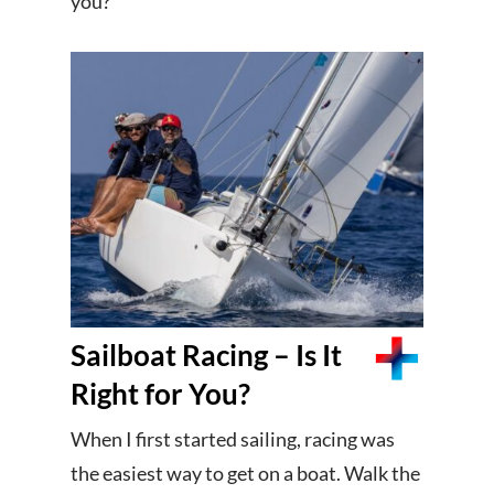
you?
Sailboat Racing – Is It
Right for You?
When I first started sailing, racing was
the easiest way to get on a boat. Walk the