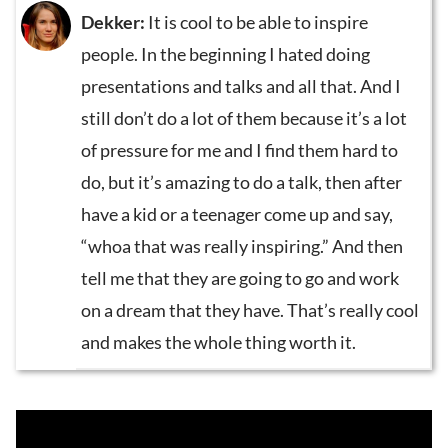
Dekker:
It is cool to be able to inspire
people. In the beginning I hated doing
presentations and talks and all that. And I
still don’t do a lot of them because it’s a lot
of pressure for me and I find them hard to
do, but it’s amazing to do a talk, then after
have a kid or a teenager come up and say,
“whoa that was really inspiring.” And then
tell me that they are going to go and work
on a dream that they have. That’s really cool
and makes the whole thing worth it.