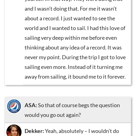
and I wasn’t doing that. For me it wasn’t
about a record. I just wanted to see the
world and I wanted to sail. I had this love of
sailing very deep within me before even
thinking about any idea of a record. It was
never my point. During the trip I got to love
sailing even more. Instead of it turning me
away from sailing, it bound me to it forever.
ASA:
So that of course begs the question
would you go out again?
Dekker:
Yeah, absolutely – I wouldn’t do