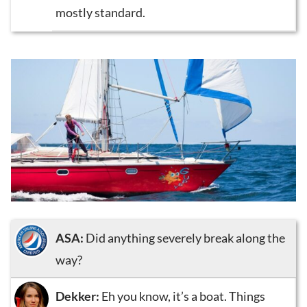
mostly standard.
ASA:
Did anything severely break along the
way?
Dekker:
Eh you know, it’s a boat. Things