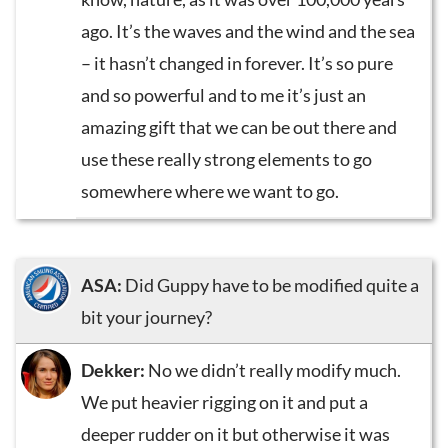
ago. It’s the waves and the wind and the sea
– it hasn’t changed in forever. It’s so pure
and so powerful and to me it’s just an
amazing gift that we can be out there and
use these really strong elements to go
somewhere where we want to go.
ASA:
Did Guppy have to be modified quite a
bit your journey?
Dekker:
No we didn’t really modify much.
We put heavier rigging on it and put a
deeper rudder on it but otherwise it was