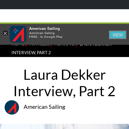
American Sailing
×
American Sailing
VIEW
FREE - In Google Play
⁄
⁄
⁄
HOME
ARTICLES
HEAVE TO
LAURA DEKKER
INTERVIEW, PART 2
Laura Dekker
Interview, Part 2
American Sailing