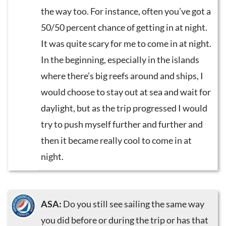
the way too. For instance, often you’ve got a
50/50 percent chance of getting in at night.
It was quite scary for me to come in at night.
In the beginning, especially in the islands
where there’s big reefs around and ships, I
would choose to stay out at sea and wait for
daylight, but as the trip progressed I would
try to push myself further and further and
then it became really cool to come in at
night.
ASA:
Do you still see sailing the same way
you did before or during the trip or has that