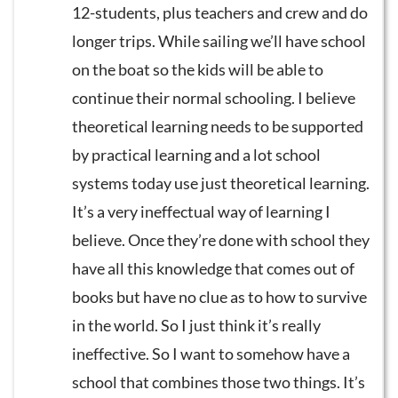
12-students, plus teachers and crew and do
longer trips. While sailing we’ll have school
on the boat so the kids will be able to
continue their normal schooling. I believe
theoretical learning needs to be supported
by practical learning and a lot school
systems today use just theoretical learning.
It’s a very ineffectual way of learning I
believe. Once they’re done with school they
have all this knowledge that comes out of
books but have no clue as to how to survive
in the world. So I just think it’s really
ineffective. So I want to somehow have a
school that combines those two things. It’s