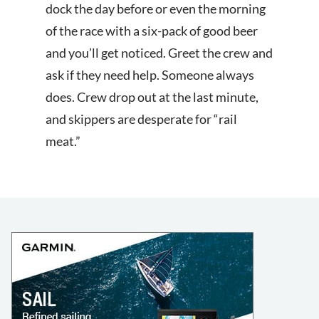
dock the day before or even the morning
of the race with a six-pack of good beer
and you’ll get noticed. Greet the crew and
ask if they need help. Someone always
does. Crew drop out at the last minute,
and skippers are desperate for “rail
meat.”