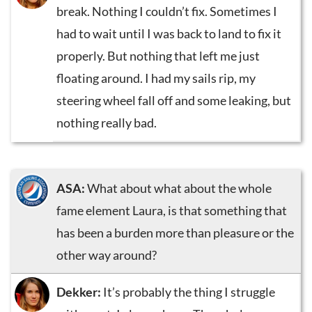
break. Nothing I couldn’t fix. Sometimes I
had to wait until I was back to land to fix it
properly. But nothing that left me just
floating around. I had my sails rip, my
steering wheel fall off and some leaking, but
nothing really bad.
ASA:
What about what about the whole
fame element Laura, is that something that
has been a burden more than pleasure or the
other way around?
Dekker:
It’s probably the thing I struggle