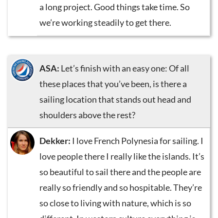
a long project. Good things take time. So
we’re working steadily to get there.
ASA:
Let’s finish with an easy one: Of all
these places that you’ve been, is there a
sailing location that stands out head and
shoulders above the rest?
Dekker:
I love French Polynesia for sailing. I
love people there I really like the islands. It’s
so beautiful to sail there and the people are
really so friendly and so hospitable. They’re
so close to living with nature, which is so