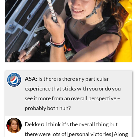
ASA:
Is there is there any particular
experience that sticks with you or do you
see it more from an overall perspective –
probably both huh?
Dekker:
I think it’s the overall thing but
there were lots of [personal victories] Along