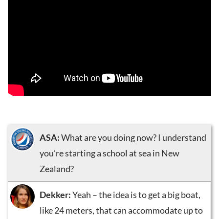
ASA:
What are you doing now? I understand
you’re starting a school at sea in New
Zealand?
Dekker:
Yeah – the idea is to get a big boat,
like 24 meters, that can accommodate up to