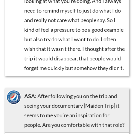
looking at what you’re doing. And I always
need to remind myself to just do what I do
and really not care what people say. So I
kind of feel a pressure to be a good example
but also try do what I want to do. I often
wish that it wasn’t there. I thought after the
trip it would disappear, that people would
forget me quickly but somehow they didn’t.
ASA:
After following you on the trip and
seeing your documentary [Maiden Trip] it
seems to me you’re an inspiration for
people. Are you comfortable with that role?