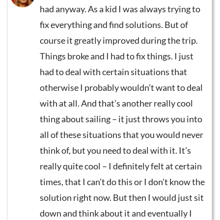
had anyway. As a kid I was always trying to
fix everything and find solutions. But of
course it greatly improved during the trip.
Things broke and I had to fix things. I just
had to deal with certain situations that
otherwise I probably wouldn’t want to deal
with at all. And that’s another really cool
thing about sailing – it just throws you into
all of these situations that you would never
think of, but you need to deal with it. It’s
really quite cool – I definitely felt at certain
times, that I can’t do this or I don’t know the
solution right now. But then I would just sit
down and think about it and eventually I