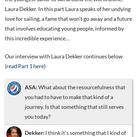
Laura Dekker. In this part Laura speaks of her undying
love for sailing, a fame that won’t go away and a future
that involves educating young people, informed by
this incredible experience…
Our interview with Laura Dekker continues below
(
read Part 1 here
)
ASA:
What about the resourcefulness that
you had to have to make that kind of a
journey. Is that something that still serves
you today?
Dekker:
I think it’s something that I kind of