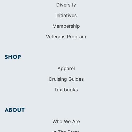
Diversity
Initiatives
Membership
Veterans Program
SHOP
Apparel
Cruising Guides
Textbooks
ABOUT
Who We Are