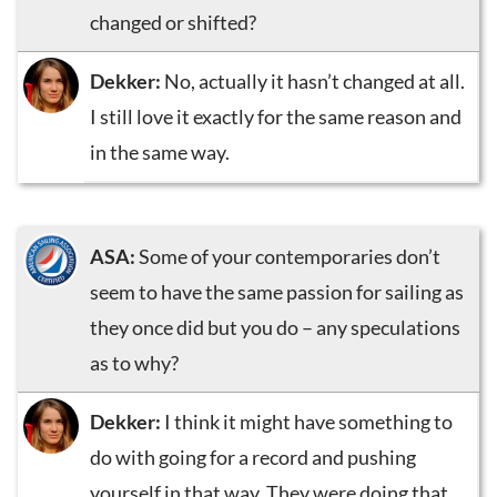
changed or shifted?
Dekker:
No, actually it hasn’t changed at all.
I still love it exactly for the same reason and
in the same way.
ASA:
Some of your contemporaries don’t
seem to have the same passion for sailing as
they once did but you do – any speculations
as to why?
Dekker:
I think it might have something to
do with going for a record and pushing
yourself in that way. They were doing that