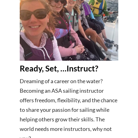
Ready, Set, …Instruct?
Dreaming of a career on the water?
Becoming an ASA sailing instructor
offers freedom, flexibility, and the chance
to share your passion for sailing while
helping others grow their skills. The
world needs more instructors, why not