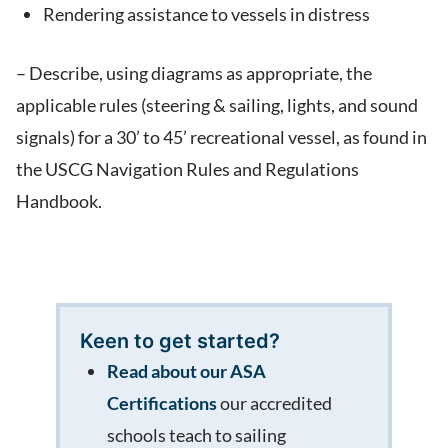
Rendering assistance to vessels in distress
– Describe, using diagrams as appropriate, the
applicable rules (steering & sailing, lights, and sound
signals) for a 30’ to 45’ recreational vessel, as found in
the USCG Navigation Rules and Regulations
Handbook.
Keen to get started?
Read about our ASA
Certifications
our accredited
schools teach to sailing