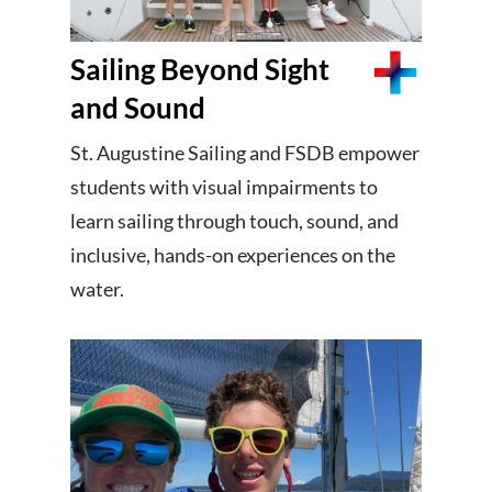
Sailing Beyond Sight
and Sound
St. Augustine Sailing and FSDB empower
students with visual impairments to
learn sailing through touch, sound, and
inclusive, hands-on experiences on the
water.