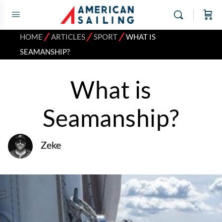
⁄
⁄
⁄
HOME
ARTICLES
SPORT
WHAT IS
SEAMANSHIP?
What is
Seamanship?
Zeke