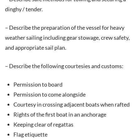
dinghy / tender.
– Describe the preparation of the vessel for heavy
weather sailing including gear stowage, crew safety,
and appropriate sail plan.
– Describe the following courtesies and customs:
Permission to board
Permission to come alongside
Courtesy in crossing adjacent boats when rafted
Rights of the first boat in an anchorage
Keeping clear of regattas
Flag etiquette