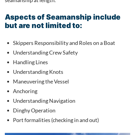
seamanship at length.
Aspects of Seamanship include
but are not limited to:
Skippers Responsibility and Roles on a Boat
Understanding Crew Safety
Handling Lines
Understanding Knots
Maneuvering the Vessel
Anchoring
Understanding Navigation
Dinghy Operation
Port formalities (checking in and out)