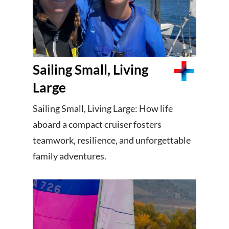
Sailing Small, Living
Large
Sailing Small, Living Large: How life
aboard a compact cruiser fosters
teamwork, resilience, and unforgettable
family adventures.