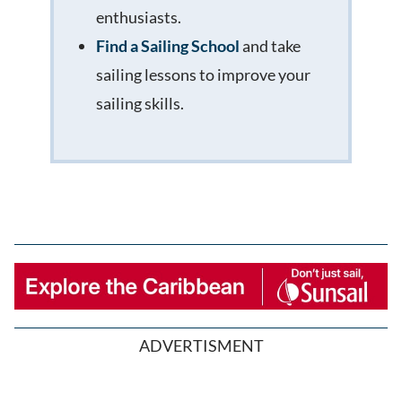
enthusiasts.
Find a Sailing School
and take
sailing lessons to improve your
sailing skills.
ADVERTISMENT