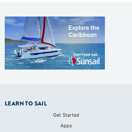
LEARN TO SAIL
Get Started
Apps
Certifications
Find A Sailing School
International Proficiency Certificate
COMMUNITY