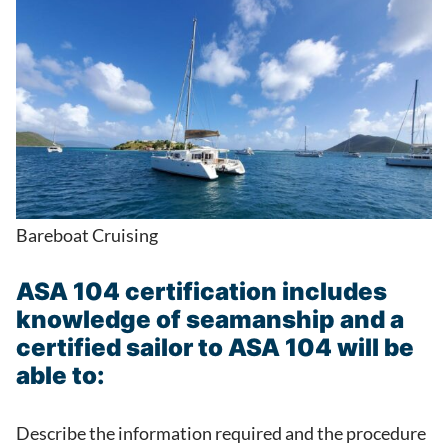
Bareboat Cruising
ASA 104 certification includes
knowledge of seamanship and a
certified sailor to ASA 104 will be
able to:
Describe the information required and the procedure