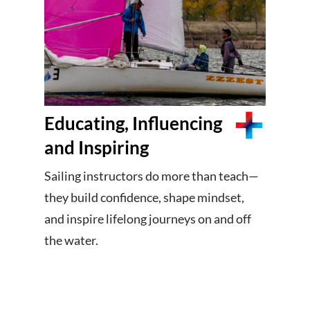
Educating, Influencing
and Inspiring
Sailing instructors do more than teach—
they build confidence, shape mindset,
and inspire lifelong journeys on and off
the water.