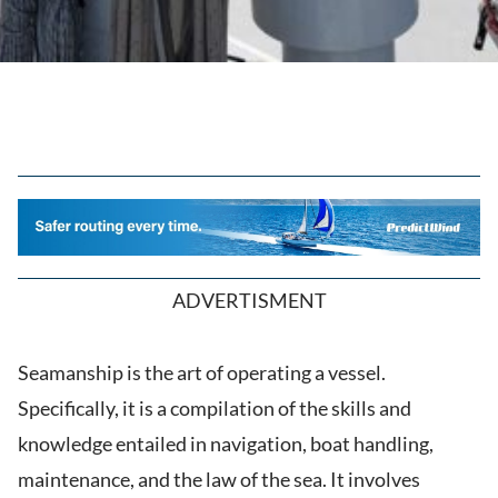
ADVERTISMENT
Seamanship is the art of operating a vessel.
Specifically, it is a compilation of the skills and
knowledge entailed in navigation, boat handling,
maintenance, and the law of the sea. It involves