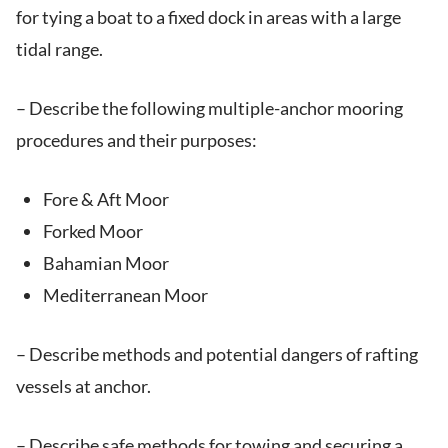
for tying a boat to a fixed dock in areas with a large
tidal range.
– Describe the following multiple-anchor mooring
procedures and their purposes:
Fore & Aft Moor
Forked Moor
Bahamian Moor
Mediterranean Moor
– Describe methods and potential dangers of rafting
vessels at anchor.
– Describe safe methods for towing and securing a