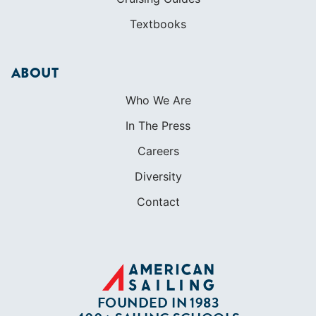
In The Press
Careers
Diversity
Contact
FOUNDED IN 1983
400+ SAILING SCHOOLS
634,834 CERTIFIED SAILORS
Terms of Service
Privacy Policy