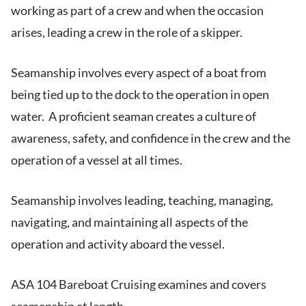
working as part of a crew and when the occasion
arises, leading a crew in the role of a skipper.
Seamanship involves every aspect of a boat from
being tied up to the dock to the operation in open
water. A proficient seaman creates a culture of
awareness, safety, and confidence in the crew and the
operation of a vessel at all times.
Seamanship involves leading, teaching, managing,
navigating, and maintaining all aspects of the
operation and activity aboard the vessel.
ASA 104 Bareboat Cruising examines and covers