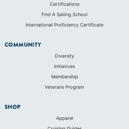
Diversity
Initiatives
Membership
Veterans Program
SHOP
Apparel
Cruising Guides
Textbooks
ABOUT
Who We Are