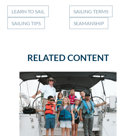
LEARN TO SAIL
SAILING TERMS
SAILING TIPS
SEAMANSHIP
RELATED CONTENT