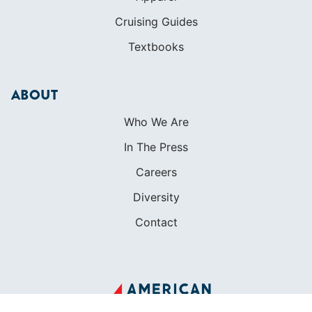
Cruising Guides
Textbooks
ABOUT
Who We Are
In The Press
Careers
Diversity
Contact