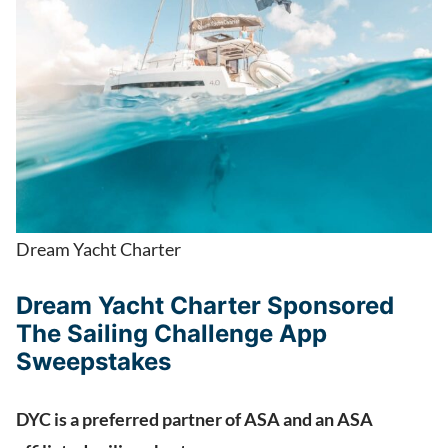
Dream Yacht Charter
Dream Yacht Charter Sponsored
The Sailing Challenge App
Sweepstakes
DYC is a preferred partner of ASA and an ASA