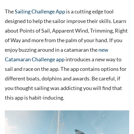
The
Sailing Challenge App
is a cutting edge tool
designed to help the sailor improve their skills. Learn
about Points of Sail, Apparent Wind, Trimming, Right
of Way and more from the palm of your hand. If you
enjoy buzzing around in a catamaran the
new
Catamaran Challenge app
introduces a new way to
sail and race on the app. The app contains options for
different boats, dolphins and awards. Be careful, if
you thought sailing was addicting you will find that
this app is habit-inducing.