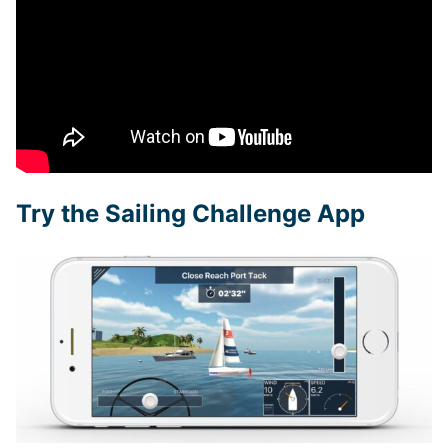
Try the Sailing Challenge App