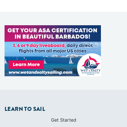
LEARN TO SAIL
Get Started