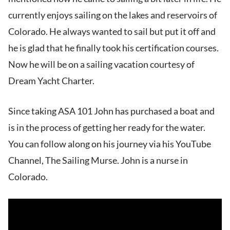
currently enjoys sailing on the lakes and reservoirs of
Colorado. He always wanted to sail but put it off and
he is glad that he finally took his certification courses.
Now he will be on a sailing vacation courtesy of
Dream Yacht Charter.
Since taking ASA 101 John has purchased a boat and
is in the process of getting her ready for the water.
You can follow along on his journey via his YouTube
Channel, The Sailing Murse. John is a nurse in
Colorado.