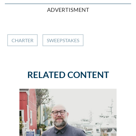
ADVERTISMENT
CHARTER
SWEEPSTAKES
RELATED CONTENT