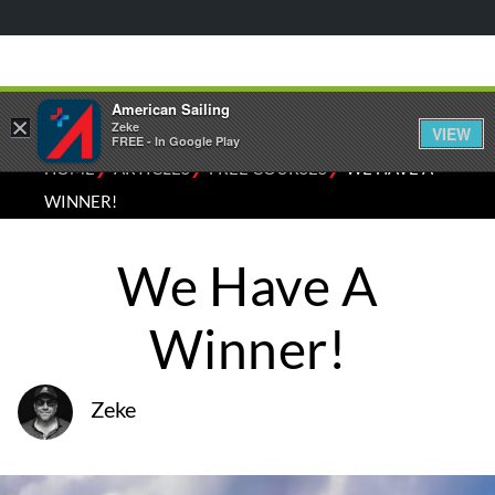
American Sailing
×
Zeke
VIEW
FREE - In Google Play
⁄
⁄
⁄
HOME
ARTICLES
FREE COURSES
WE HAVE A
WINNER!
We Have A
Winner!
Zeke