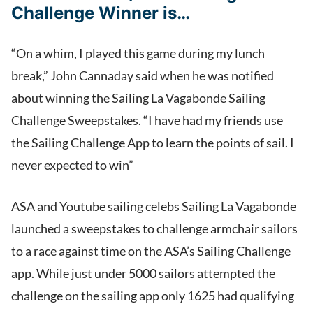
Challenge Winner is…
“On a whim, I played this game during my lunch
break,” John Cannaday said when he was notified
about winning the Sailing La Vagabonde Sailing
Challenge Sweepstakes. “I have had my friends use
the Sailing Challenge App to learn the points of sail. I
never expected to win”
ASA and Youtube sailing celebs Sailing La Vagabonde
launched a sweepstakes to challenge armchair sailors
to a race against time on the ASA’s Sailing Challenge
app. While just under 5000 sailors attempted the
challenge on the sailing app only 1625 had qualifying