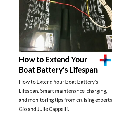
How to Extend Your
Boat Battery’s Lifespan
How to Extend Your Boat Battery’s
Lifespan. Smart maintenance, charging,
and monitoring tips from cruising experts
Gio and Julie Cappelli.