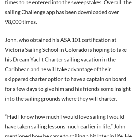
times to be entered into the sweepstakes. Overall, the
sailing Challenge app has been downloaded over
98,000 times.
John, who obtained his ASA 101 certification at
Victoria Sailing School in Colorado is hoping to take
his Dream Yacht Charter sailing vacation in the
Caribbean and he will take advantage of their
skippered charter option to have a captain on board
for a few days to give him and his friends some insight
into the sailing grounds where they will charter.
“Had I know how much I would love sailing I would
have taken sailing lessons much earlier in life,” John
mentioned how he came to sailing a bit later in life. He