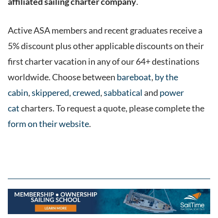
affiliated sailing charter company
.
Active ASA members and recent graduates receive a
5% discount plus other applicable discounts on their
first charter vacation in any of our 64+ destinations
worldwide. Choose between
bareboat
,
by the
cabin
,
skippered
,
crewed
,
sabbatical
and
power
cat
charters. To request a quote, please complete the
form on their website
.