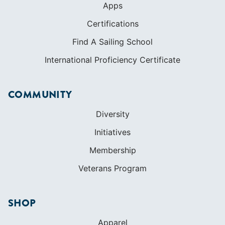
Apps
Certifications
Find A Sailing School
International Proficiency Certificate
COMMUNITY
Diversity
Initiatives
Membership
Veterans Program
SHOP
Apparel