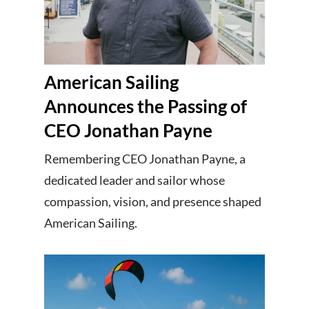
American Sailing
Announces the Passing of
CEO Jonathan Payne
Remembering CEO Jonathan Payne, a
dedicated leader and sailor whose
compassion, vision, and presence shaped
American Sailing.