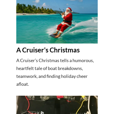
A Cruiser’s Christmas
A Cruiser’s Christmas tells a humorous,
heartfelt tale of boat breakdowns,
teamwork, and finding holiday cheer
afloat.