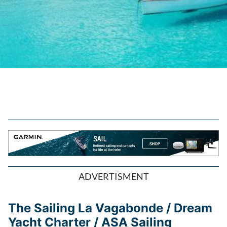
ADVERTISMENT
The Sailing La Vagabonde / Dream
Yacht Charter / ASA Sailing