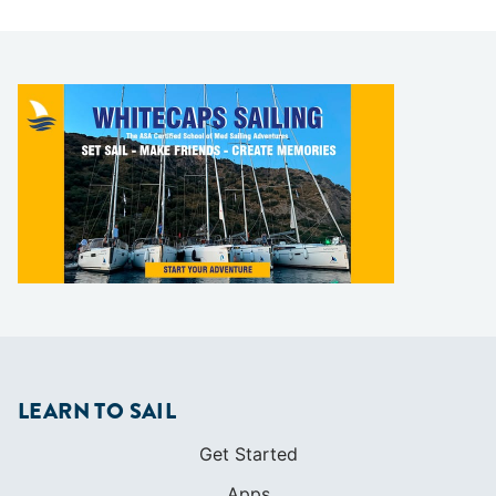
LEARN TO SAIL
Get Started
Apps