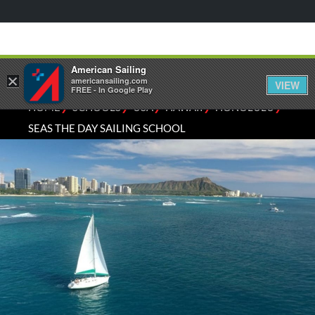
American Sailing
×
americansailing.com
VIEW
FREE - In Google Play
⁄
⁄
⁄
⁄
⁄
HOME
SCHOOLS
USA
HAWAII
HONOLULU
SEAS THE DAY SAILING SCHOOL