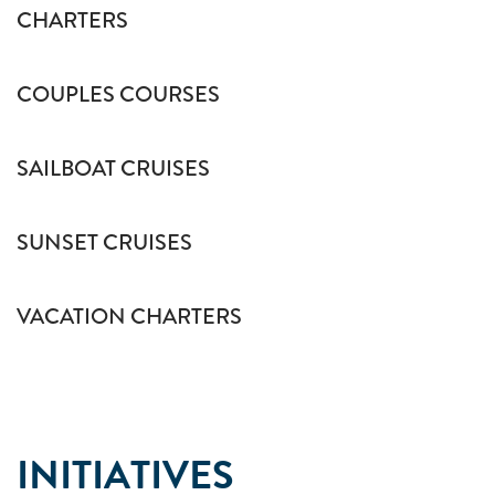
CHARTERS
COUPLES COURSES
SAILBOAT CRUISES
SUNSET CRUISES
VACATION CHARTERS
INITIATIVES