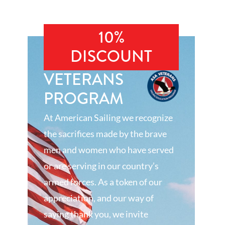
10%
DISCOUNT
VETERANS
PROGRAM
At American Sailing we recognize
the sacrifices made by the brave
men and women who have served
or are serving in our country’s
armed forces. As a token of our
appreciation, and our way of
saying thank you, we invite