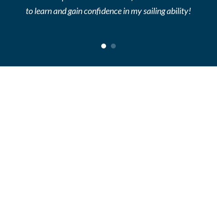
to learn and gain confidence in my sailing ability!
1
2