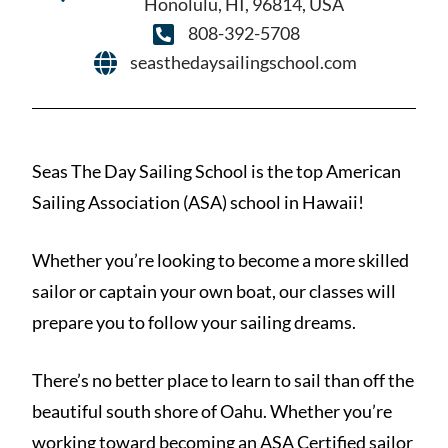
Honolulu, HI, 96814, USA
808-392-5708
seasthedaysailingschool.com
Seas The Day Sailing School is the top American
Sailing Association (ASA) school in Hawaii!
Whether you’re looking to become a more skilled
sailor or captain your own boat, our classes will
prepare you to follow your sailing dreams.
There’s no better place to learn to sail than off the
beautiful south shore of Oahu. Whether you’re
working toward becoming an ASA Certified sailor