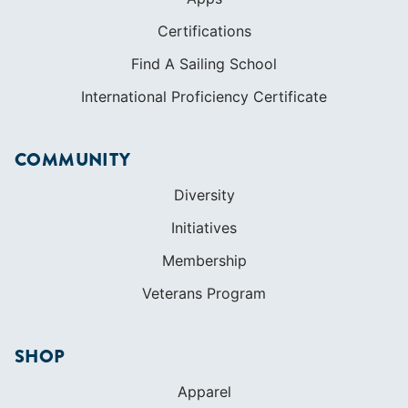
Certifications
Find A Sailing School
International Proficiency Certificate
COMMUNITY
Diversity
Initiatives
Membership
Veterans Program
SHOP
Apparel