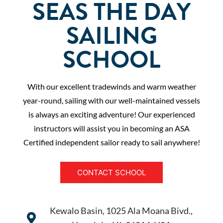
SEAS THE DAY
SAILING
SCHOOL
With our excellent tradewinds and warm weather
year-round, sailing with our well-maintained vessels
is always an exciting adventure! Our experienced
instructors will assist you in becoming an ASA
Certified independent sailor ready to sail anywhere!
CONTACT SCHOOL
Kewalo Basin, 1025 Ala Moana Bivd.,