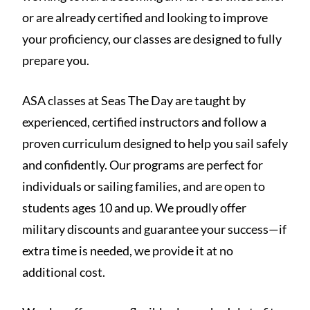
or are already certified and looking to improve
your proficiency, our classes are designed to fully
prepare you.
ASA classes at Seas The Day are taught by
experienced, certified instructors and follow a
proven curriculum designed to help you sail safely
and confidently. Our programs are perfect for
individuals or sailing families, and are open to
students ages 10 and up. We proudly offer
military discounts and guarantee your success—if
extra time is needed, we provide it at no
additional cost.