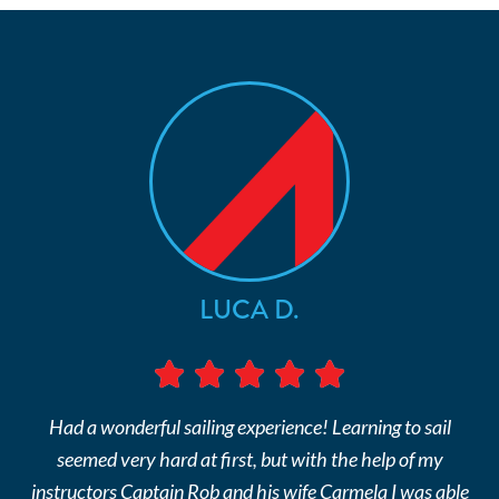
LUCA D.
Had a wonderful sailing experience! Learning to sail
seemed very hard at first, but with the help of my
instructors Captain Rob and his wife Carmela I was able