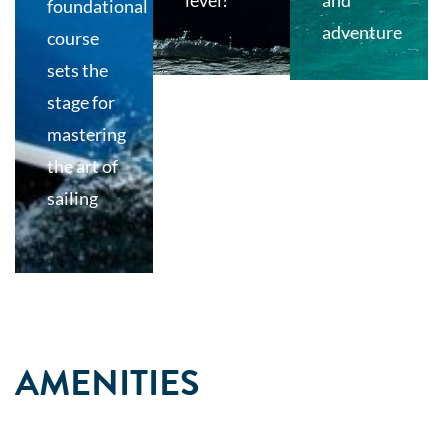
level!
and
foundational
adventure
course
sets the
stage for
mastering
the art of
sailing
AMENITIES