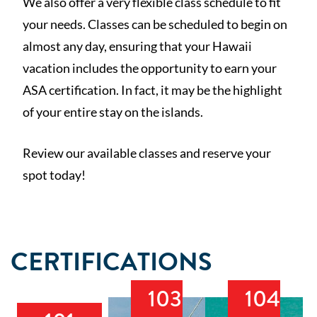
We also offer a very flexible class schedule to fit
your needs. Classes can be scheduled to begin on
almost any day, ensuring that your Hawaii
vacation includes the opportunity to earn your
ASA certification. In fact, it may be the highlight
of your entire stay on the islands.
Review our available classes and reserve your
spot today!
CERTIFICATIONS
103
104