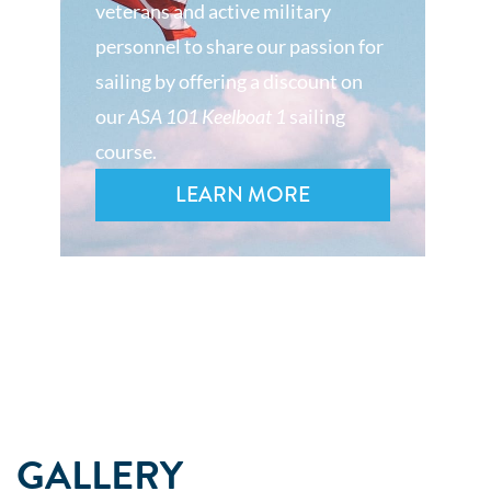
veterans and active military
personnel to share our passion for
sailing by offering a discount on
our
ASA 101 Keelboat 1
sailing
course.
LEARN MORE
GALLERY