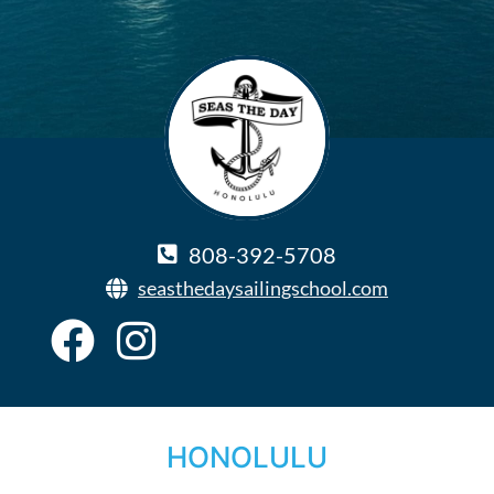
808-392-5708
seasthedaysailingschool.com
HONOLULU