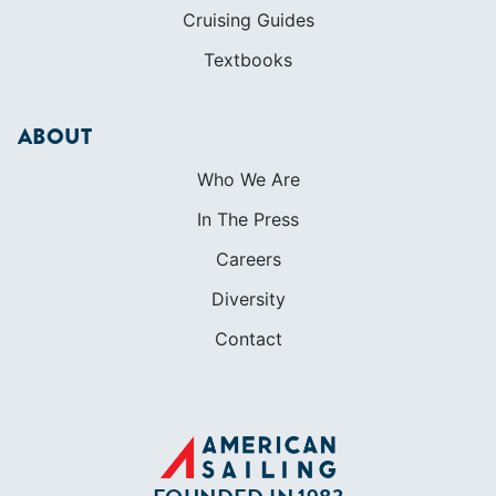
Cruising Guides
Textbooks
ABOUT
Who We Are
In The Press
Careers
Diversity
Contact