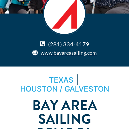
(281) 334-4179
www.bayareasailing.com
|
TEXAS
HOUSTON / GALVESTON
BAY AREA
SAILING