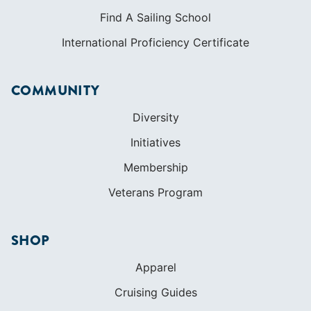
Find A Sailing School
International Proficiency Certificate
COMMUNITY
Diversity
Initiatives
Membership
Veterans Program
SHOP
Apparel
Cruising Guides