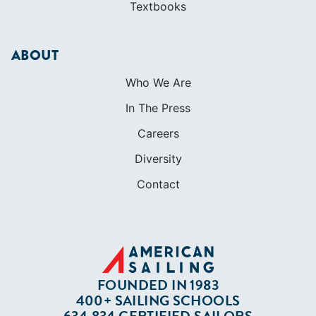
Textbooks
ABOUT
Who We Are
In The Press
Careers
Diversity
Contact
FOUNDED IN 1983
400+ SAILING SCHOOLS