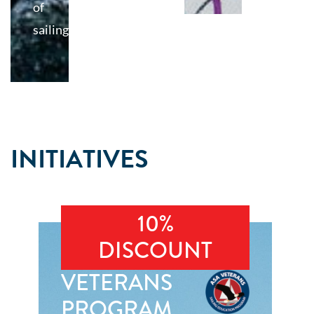
of
sailing
INITIATIVES
10%
DISCOUNT
VETERANS
PROGRAM