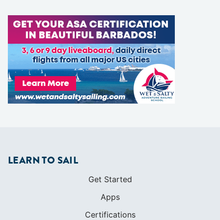
LEARN TO SAIL
Get Started
Apps
Certifications