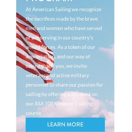
At American Sailing we recognize
the sacrifices made by the brave
men and women who have served
or are serving in our country’s
armed forces. As a token of our
appreciation, and our way of
saying thank you, we invite
veterans and active military
personnel to share our passion for
sailing by offering a discount on
our
ASA 101 Keelboat 1
sailing
course.
LEARN MORE