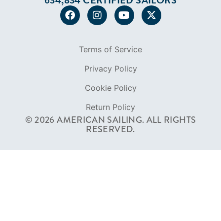
634,834 CERTIFIED SAILORS
Terms of Service
Privacy Policy
Cookie Policy
Return Policy
© 2026 AMERICAN SAILING. ALL RIGHTS
RESERVED.