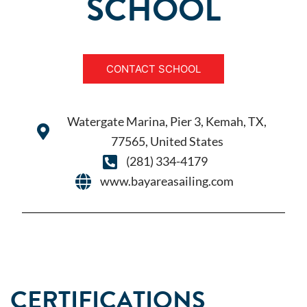
SCHOOL
CONTACT SCHOOL
Watergate Marina, Pier 3, Kemah, TX,
77565, United States
(281) 334-4179
www.bayareasailing.com
CERTIFICATIONS