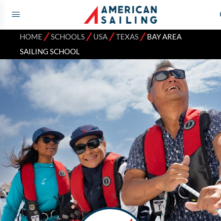
⁄
⁄
⁄
⁄
HOME
SCHOOLS
USA
TEXAS
BAY AREA
SAILING SCHOOL