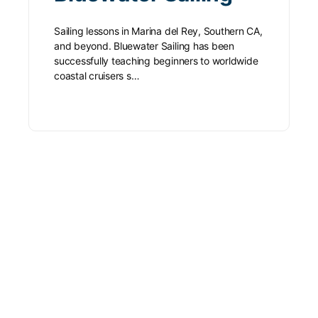
Sailing lessons in Marina del Rey, Southern CA,
and beyond. Bluewater Sailing has been
successfully teaching beginners to worldwide
coastal cruisers s…