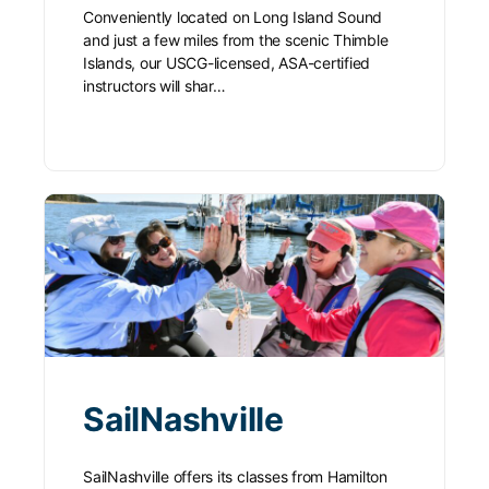
Conveniently located on Long Island Sound
and just a few miles from the scenic Thimble
Islands, our USCG-licensed, ASA-certified
instructors will shar…
SailNashville
SailNashville offers its classes from Hamilton