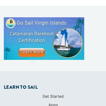
LEARN TO SAIL
Get Started
Apps