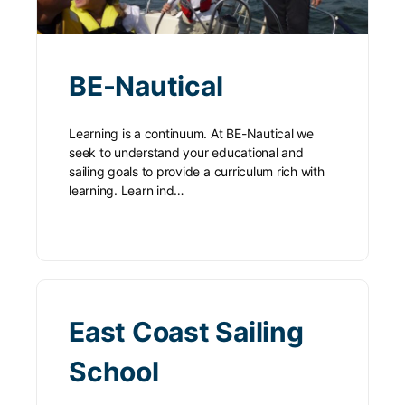
BE-Nautical
Learning is a continuum. At BE-Nautical we
seek to understand your educational and
sailing goals to provide a curriculum rich with
learning. Learn ind…
East Coast Sailing
School