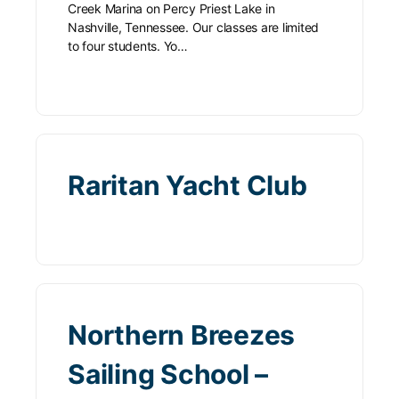
Creek Marina on Percy Priest Lake in
Nashville, Tennessee. Our classes are limited
to four students. Yo…
Raritan Yacht Club
Northern Breezes
Sailing School –