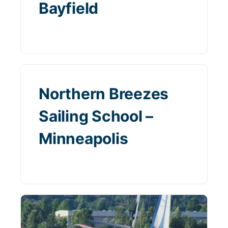
Bayfield
Northern Breezes
Sailing School –
Minneapolis