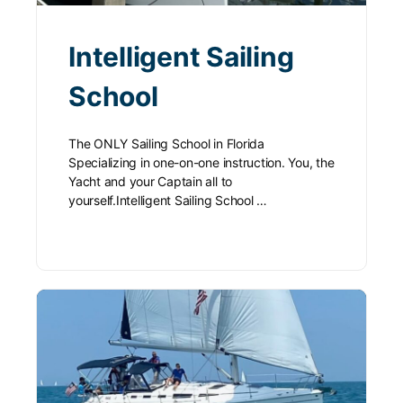
Intelligent Sailing
School
The ONLY Sailing School in Florida
Specializing in one-on-one instruction. You, the
Yacht and your Captain all to
yourself.Intelligent Sailing School …