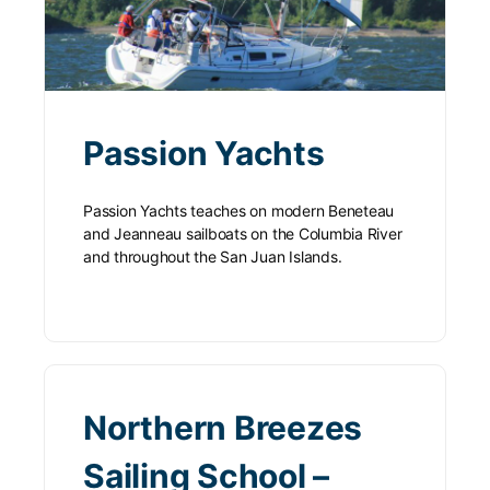
Passion Yachts
Passion Yachts teaches on modern Beneteau
and Jeanneau sailboats on the Columbia River
and throughout the San Juan Islands.
Northern Breezes
Sailing School –