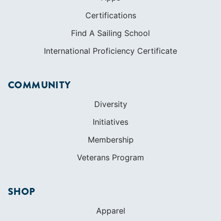
Certifications
Find A Sailing School
International Proficiency Certificate
COMMUNITY
Diversity
Initiatives
Membership
Veterans Program
SHOP
Apparel