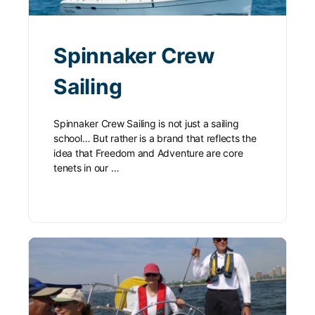
Spinnaker Crew
Sailing
Spinnaker Crew Sailing is not just a sailing
school… But rather is a brand that reflects the
idea that Freedom and Adventure are core
tenets in our …