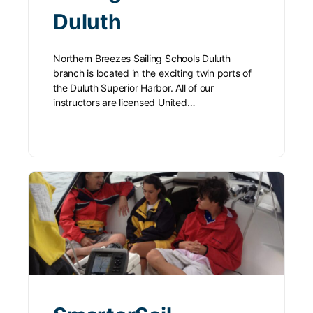
Duluth
Northern Breezes Sailing Schools Duluth
branch is located in the exciting twin ports of
the Duluth Superior Harbor. All of our
instructors are licensed United…