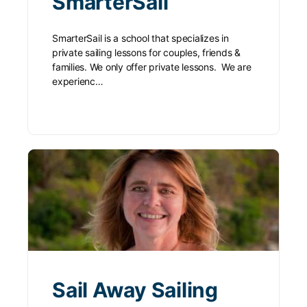
SmarterSail
SmarterSail is a school that specializes in
private sailing lessons for couples, friends &
families. We only offer private lessons. We are
experienc…
Sail Away Sailing