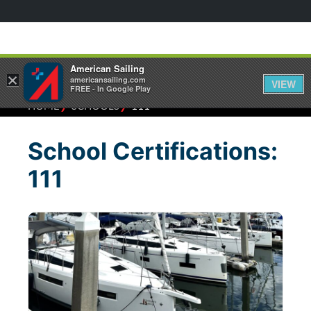
American Sailing
×
americansailing.com
VIEW
FREE - In Google Play
⁄
⁄
HOME
SCHOOLS
111
School Certifications:
111