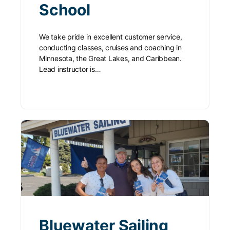
School
We take pride in excellent customer service,
conducting classes, cruises and coaching in
Minnesota, the Great Lakes, and Caribbean.
Lead instructor is…
Bluewater Sailing