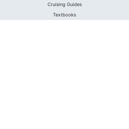
Cruising Guides
Textbooks
ABOUT
Who We Are
In The Press
Careers
Diversity
Contact
FOUNDED IN 1983