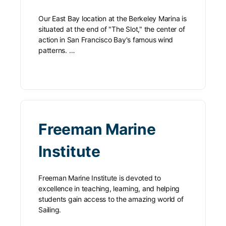
Our East Bay location at the Berkeley Marina is
situated at the end of "The Slot," the center of
action in San Francisco Bay's famous wind
patterns. …
Freeman Marine
Institute
Freeman Marine Institute is devoted to
excellence in teaching, learning, and helping
students gain access to the amazing world of
Sailing.