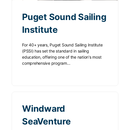
Puget Sound Sailing
Institute
For 40+ years, Puget Sound Sailing Institute
(PSSI) has set the standard in sailing
education, offering one of the nation's most
comprehensive program…
Windward
SeaVenture