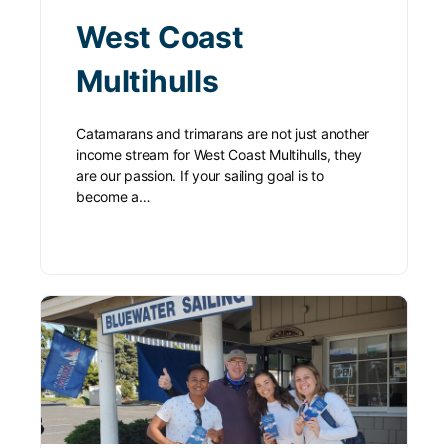
West Coast
Multihulls
Catamarans and trimarans are not just another
income stream for West Coast Multihulls, they
are our passion. If your sailing goal is to
become a…