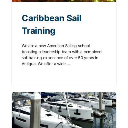
Caribbean Sail
Training
We are a new American Sailing school
boasting a leadership team with a combined
sail training experience of over 50 years in
Antigua. We offer a wide …