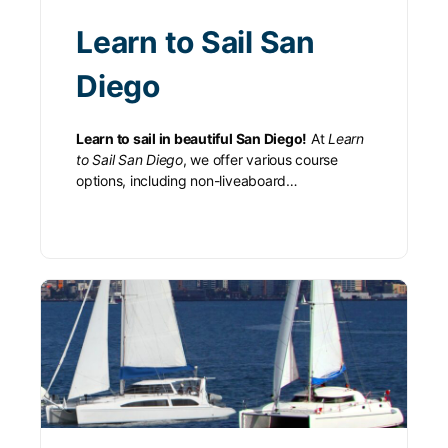
Learn to Sail San
Diego
Learn to sail in beautiful San Diego!
At
Learn
to Sail San Diego
, we offer various course
options, including non-liveaboard…