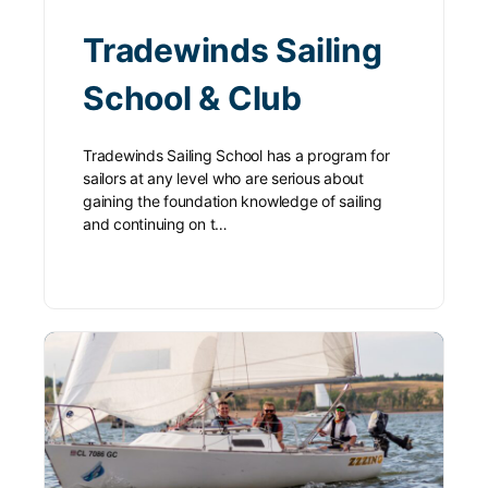
Tradewinds Sailing
School & Club
Tradewinds Sailing School has a program for
sailors at any level who are serious about
gaining the foundation knowledge of sailing
and continuing on t…