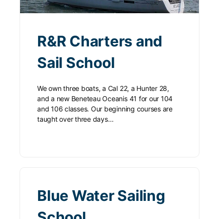
R&R Charters and
Sail School
We own three boats, a Cal 22, a Hunter 28,
and a new Beneteau Oceanis 41 for our 104
and 106 classes. Our beginning courses are
taught over three days…
Blue Water Sailing
School