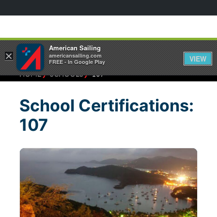
American Sailing
×
americansailing.com
VIEW
FREE - In Google Play
⁄
⁄
HOME
SCHOOLS
107
School Certifications:
107