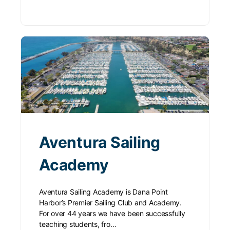
Aventura Sailing
Academy
Aventura Sailing Academy is Dana Point
Harbor’s Premier Sailing Club and Academy.
For over 44 years we have been successfully
teaching students, fro…