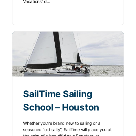
Vacations” d…
SailTime Sailing
School – Houston
Whether you’re brand new to sailing or a
seasoned “old salty”, SailTime will place you at
the helm of a beautiful new Beneteau or