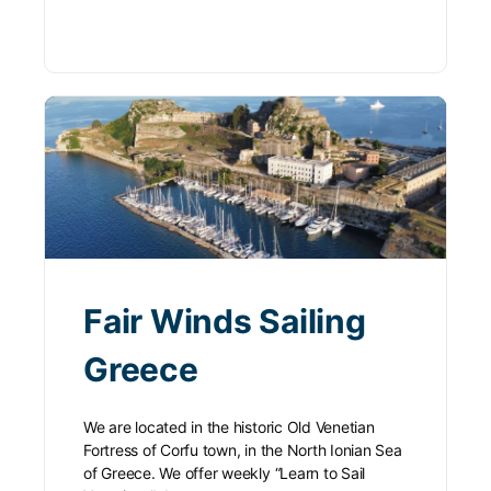
Fair Winds Sailing
Greece
We are located in the historic Old Venetian
Fortress of Corfu town, in the North Ionian Sea
of Greece. We offer weekly “Learn to Sail