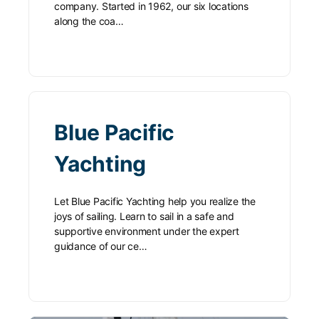
company. Started in 1962, our six locations
along the coa…
Blue Pacific
Yachting
Let Blue Pacific Yachting help you realize the
joys of sailing. Learn to sail in a safe and
supportive environment under the expert
guidance of our ce…