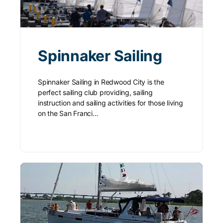
Spinnaker Sailing
Spinnaker Sailing in Redwood City is the
perfect sailing club providing, sailing
instruction and sailing activities for those living
on the San Franci…