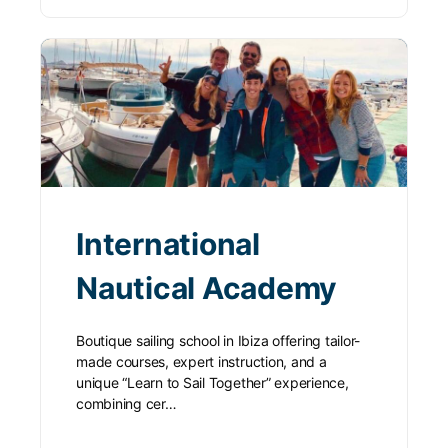
International
Nautical Academy
Boutique sailing school in Ibiza offering tailor-
made courses, expert instruction, and a
unique “Learn to Sail Together” experience,
combining cer…