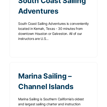
South Coast Sailing
Adventures
South Coast Sailing Adventures is conveniently
located in Kemah, Texas - 30 minutes from
downtown Houston or Galveston. All of our
instructors are U.S…
Marina Sailing –
Channel Islands
Marina Sailing is Southern California’s oldest
and largest sailing charter and instruction