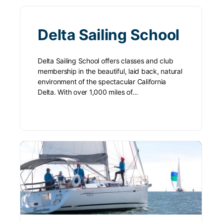
Delta Sailing School
Delta Sailing School offers classes and club
membership in the beautiful, laid back, natural
environment of the spectacular California
Delta. With over 1,000 miles of…