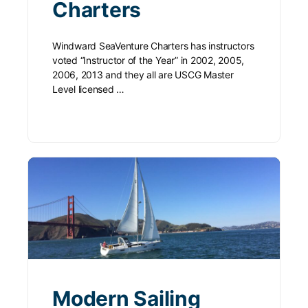
Charters
Windward SeaVenture Charters has instructors
voted “Instructor of the Year” in 2002, 2005,
2006, 2013 and they all are USCG Master
Level licensed …
Modern Sailing