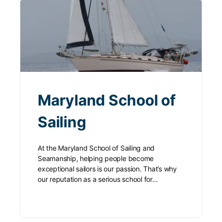
Maryland School of
Sailing
At the Maryland School of Sailing and
Seamanship, helping people become
exceptional sailors is our passion. That’s why
our reputation as a serious school for…