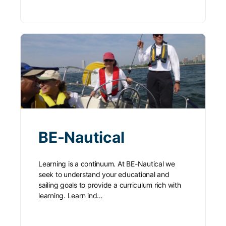
BE-Nautical
Learning is a continuum. At BE-Nautical we
seek to understand your educational and
sailing goals to provide a curriculum rich with
learning. Learn ind…