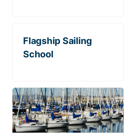
Flagship Sailing
School