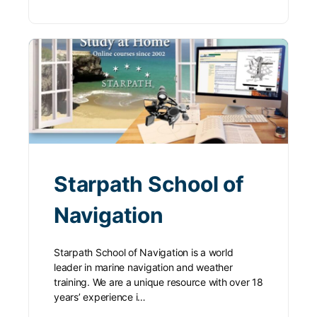
Starpath School of
Navigation
Starpath School of Navigation is a world
leader in marine navigation and weather
training. We are a unique resource with over 18
years’ experience i…