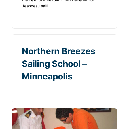
Jeanneau saili…
Northern Breezes
Sailing School –
Minneapolis