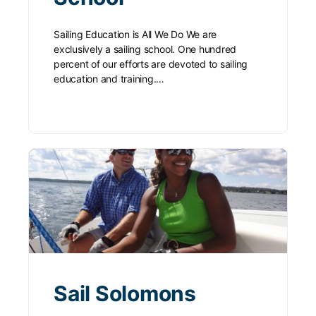
Sailing Education is All We Do We are
exclusively a sailing school. One hundred
percent of our efforts are devoted to sailing
education and training.…
Sail Solomons