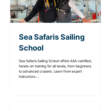
Sea Safaris Sailing
School
Sea Safaris Sailing School offers ASA-certified,
hands-on training for all levels, from beginners
to advanced cruisers. Learn from expert
instructors …