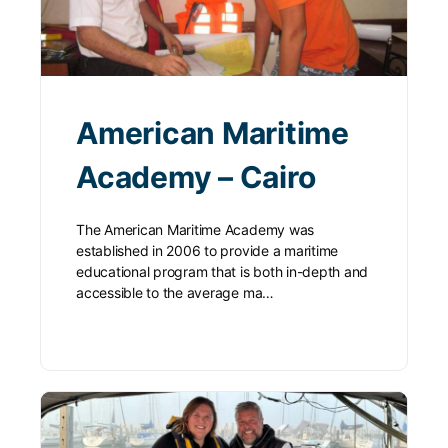
American Maritime
Academy – Cairo
The American Maritime Academy was
established in 2006 to provide a maritime
educational program that is both in-depth and
accessible to the average ma…