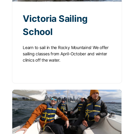
Victoria Sailing
School
Learn to sail in the Rocky Mountains! We offer
sailing classes from April-October and winter
clinics off the water.