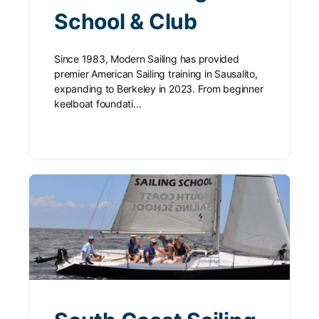
School & Club
Since 1983, Modern Sailing has provided
premier American Sailing training in Sausalito,
expanding to Berkeley in 2023. From beginner
keelboat foundati…