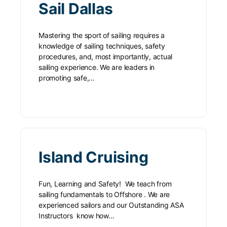
Sail Dallas
Mastering the sport of sailing requires a
knowledge of sailing techniques, safety
procedures, and, most importantly, actual
sailing experience. We are leaders in
promoting safe,…
Island Cruising
Fun, Learning and Safety! We teach from
sailing fundamentals to Offshore . We are
experienced sailors and our Outstanding ASA
Instructors know how…