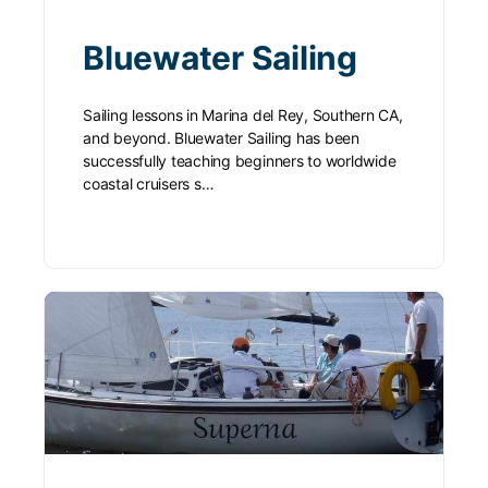
Bluewater Sailing
Sailing lessons in Marina del Rey, Southern CA,
and beyond. Bluewater Sailing has been
successfully teaching beginners to worldwide
coastal cruisers s…