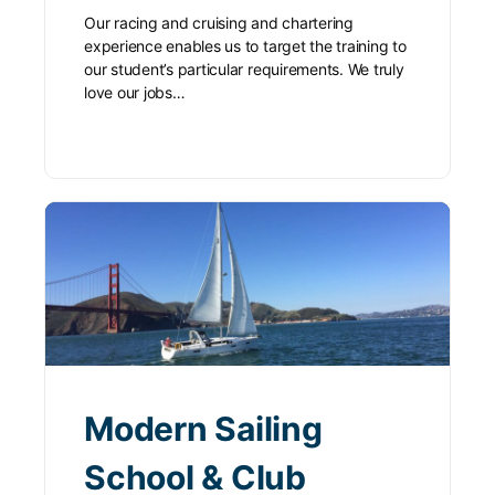
Our racing and cruising and chartering
experience enables us to target the training to
our student’s particular requirements. We truly
love our jobs…
Modern Sailing
School & Club