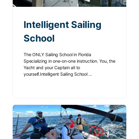
Intelligent Sailing
School
The ONLY Sailing School in Florida
Specializing in one-on-one instruction. You, the
Yacht and your Captain all to
yourself.Intelligent Sailing School …