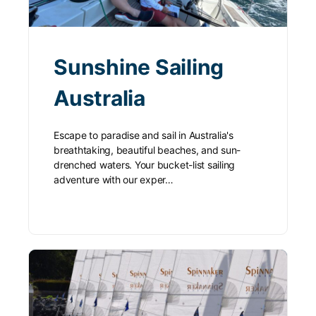
Sunshine Sailing
Australia
Escape to paradise and sail in Australia's
breathtaking, beautiful beaches, and sun-
drenched waters. Your bucket-list sailing
adventure with our exper…