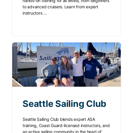
hands-on training for all levels, from beginners
to advanced cruisers. Learn from expert
instructors …
Seattle Sailing Club
Seattle Sailing Club blends expert ASA
training, Coast Guard-licensed instructors, and
an active sailing community in the heart of