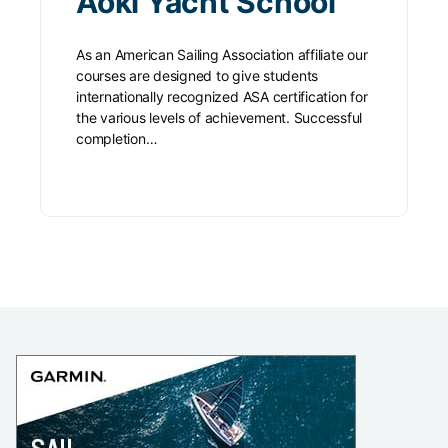
Aoki Yacht School
As an American Sailing Association affiliate our
courses are designed to give students
internationally recognized ASA certification for
the various levels of achievement. Successful
completion…