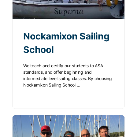
Nockamixon Sailing
School
We teach and certify our students to ASA
standards, and offer beginning and
intermediate level sailing classes. By choosing
Nockamixon Sailing School …