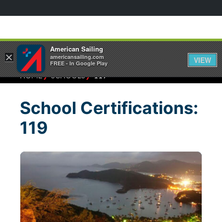
American Sailing
×
americansailing.com
VIEW
FREE - In Google Play
⁄
⁄
HOME
SCHOOLS
119
School Certifications:
119