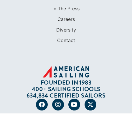
In The Press
Careers
Diversity
Contact
FOUNDED IN 1983
400+ SAILING SCHOOLS
634,834 CERTIFIED SAILORS
Terms of Service