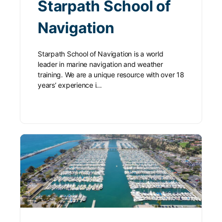
Starpath School of
Navigation
Starpath School of Navigation is a world
leader in marine navigation and weather
training. We are a unique resource with over 18
years’ experience i…