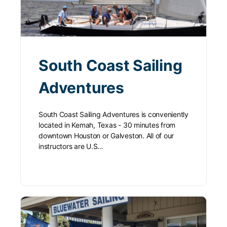
South Coast Sailing
Adventures
South Coast Sailing Adventures is conveniently
located in Kemah, Texas - 30 minutes from
downtown Houston or Galveston. All of our
instructors are U.S…