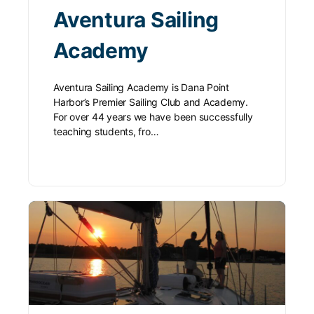
Aventura Sailing
Academy
Aventura Sailing Academy is Dana Point
Harbor’s Premier Sailing Club and Academy.
For over 44 years we have been successfully
teaching students, fro…