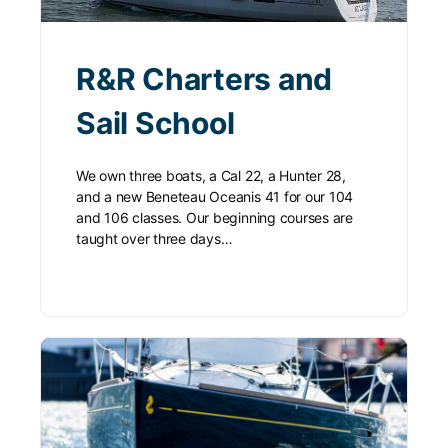
R&R Charters and
Sail School
We own three boats, a Cal 22, a Hunter 28,
and a new Beneteau Oceanis 41 for our 104
and 106 classes. Our beginning courses are
taught over three days…