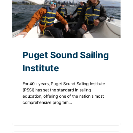
Puget Sound Sailing
Institute
For 40+ years, Puget Sound Sailing Institute
(PSSI) has set the standard in sailing
education, offering one of the nation's most
comprehensive program…