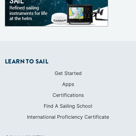
LEARN TO SAIL
Get Started
Apps
Certifications
Find A Sailing School
International Proficiency Certificate