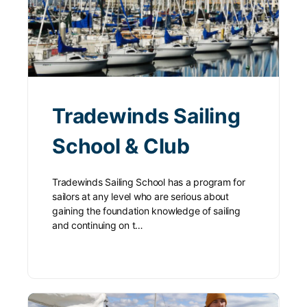
Tradewinds Sailing
School & Club
Tradewinds Sailing School has a program for
sailors at any level who are serious about
gaining the foundation knowledge of sailing
and continuing on t…