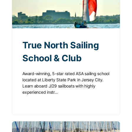
True North Sailing
School & Club
Award-winning, 5-star rated ASA sailing school
located at Liberty State Park in Jersey City.
Learn aboard J/29 sailboats with highly
experienced instr…