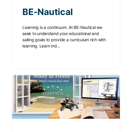
BE-Nautical
Learning is a continuum. At BE-Nautical we
seek to understand your educational and
sailing goals to provide a curriculum rich with
learning. Learn ind…