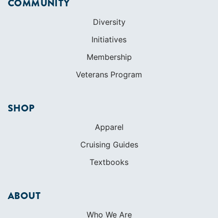
COMMUNITY
Diversity
Initiatives
Membership
Veterans Program
SHOP
Apparel
Cruising Guides
Textbooks
ABOUT
Who We Are