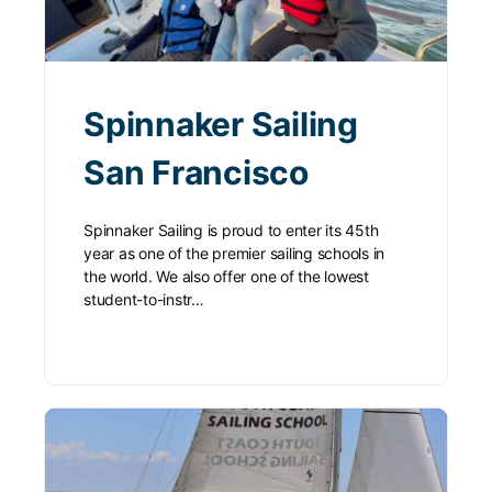
Spinnaker Sailing
San Francisco
Spinnaker Sailing is proud to enter its 45th
year as one of the premier sailing schools in
the world. We also offer one of the lowest
student-to-instr…