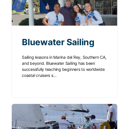
Bluewater Sailing
Sailing lessons in Marina del Rey, Southern CA,
and beyond. Bluewater Sailing has been
successfully teaching beginners to worldwide
coastal cruisers s…