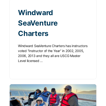
Windward
SeaVenture
Charters
Windward SeaVenture Charters has instructors
voted “Instructor of the Year” in 2002, 2005,
2006, 2013 and they all are USCG Master
Level licensed …