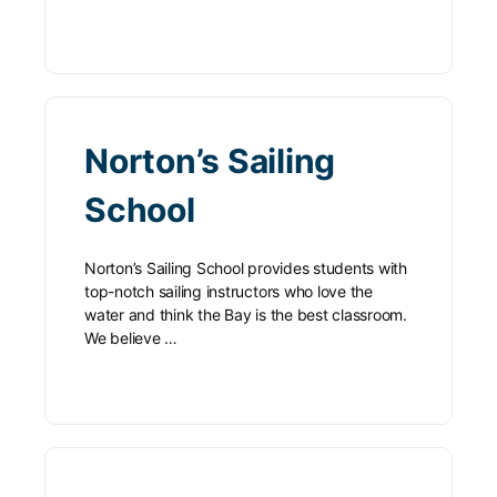
Norton’s Sailing
School
Norton’s Sailing School provides students with
top-notch sailing instructors who love the
water and think the Bay is the best classroom.
We believe …