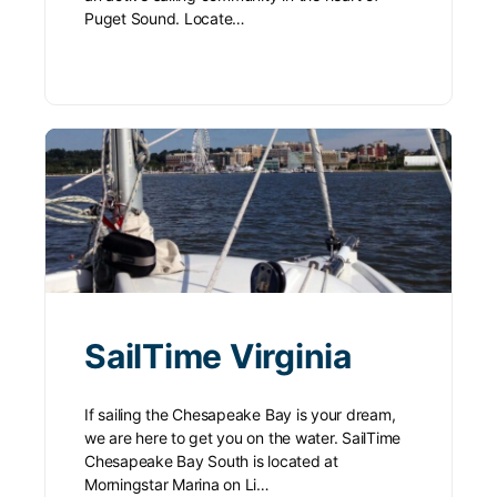
Puget Sound. Locate…
SailTime Virginia
If sailing the Chesapeake Bay is your dream,
we are here to get you on the water. SailTime
Chesapeake Bay South is located at
Morningstar Marina on Li…