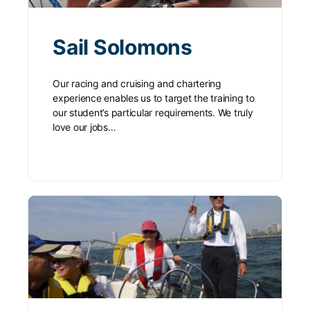
Sail Solomons
Our racing and cruising and chartering
experience enables us to target the training to
our student’s particular requirements. We truly
love our jobs…