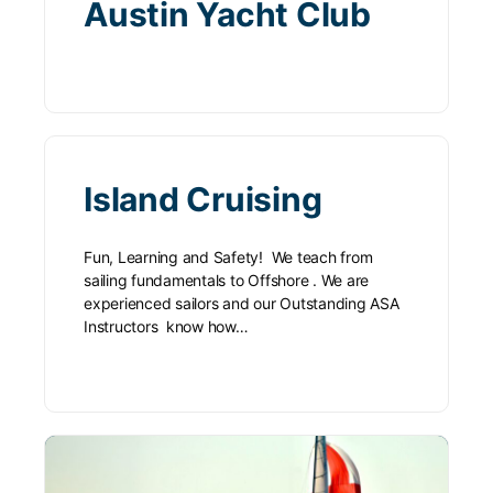
Austin Yacht Club
Island Cruising
Fun, Learning and Safety! We teach from
sailing fundamentals to Offshore . We are
experienced sailors and our Outstanding ASA
Instructors know how…