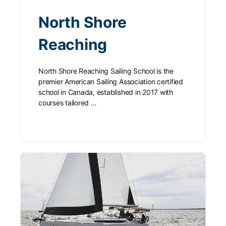
North Shore
Reaching
North Shore Reaching Sailing School is the
premier American Sailing Association certified
school in Canada, established in 2017 with
courses tailored …