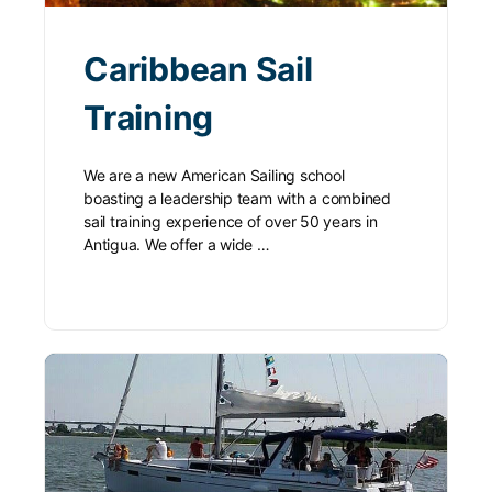
Caribbean Sail
Training
We are a new American Sailing school
boasting a leadership team with a combined
sail training experience of over 50 years in
Antigua. We offer a wide …