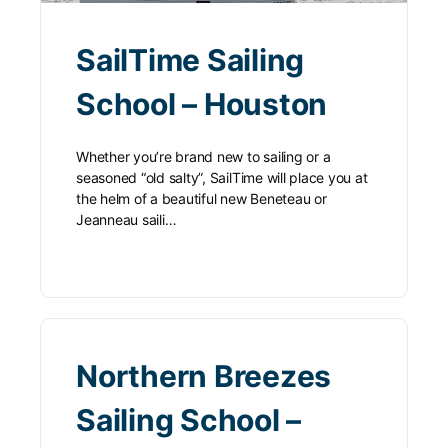
SailTime Sailing
School – Houston
Whether you’re brand new to sailing or a
seasoned “old salty”, SailTime will place you at
the helm of a beautiful new Beneteau or
Jeanneau saili…
Northern Breezes
Sailing School –