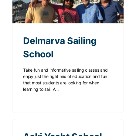
Delmarva Sailing
School
Take fun and informative sailing classes and
enjoy just the right mix of education and fun
that most students are looking for when
learning to sail. A…