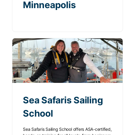
Minneapolis
Sea Safaris Sailing
School
Sea Safaris Sailing School offers ASA-certified,