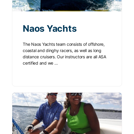
Naos Yachts
The Naos Yachts team consists of offshore,
coastal and dinghy racers, as well as long
distance cruisers. Our instructors are all ASA
certified and we …