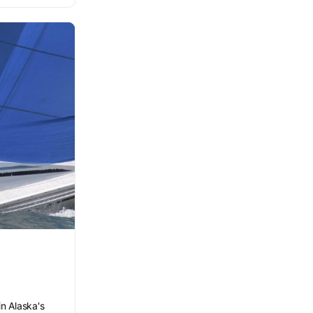
in Alaska's