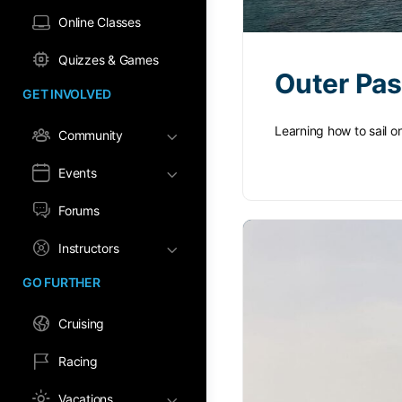
Online Classes
Quizzes & Games
Outer Pa
GET INVOLVED
Learning how to sail o
Community
Events
Forums
Instructors
GO FURTHER
Cruising
Racing
Vacations