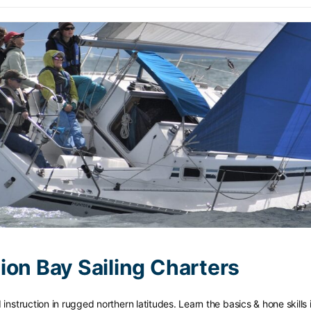
ion Bay Sailing Charters
nstruction in rugged northern latitudes. Learn the basics & hone skills 