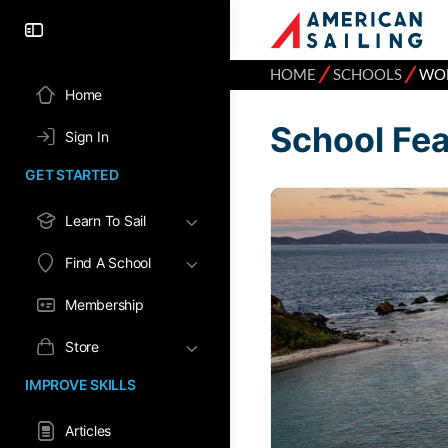
⁄
⁄
HOME
SCHOOLS
WOM
Home
School Fe
Sign In
GET STARTED
Learn To Sail
Find A School
Membership
Store
IMPROVE SKILLS
Articles