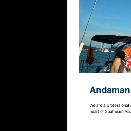
Andaman 
We are a professional 
heart of Southeast As