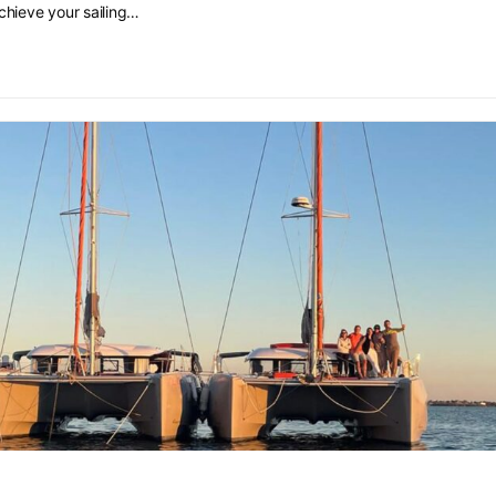
chieve your sailing…