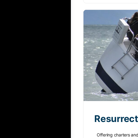
Resurrect
Offering charters and i