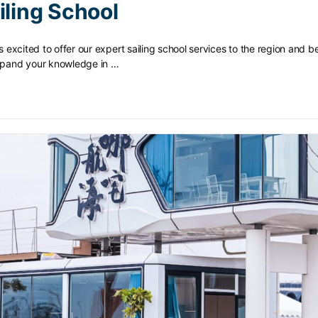
iling School
is excited to offer our expert sailing school services to the region and 
expand your knowledge in …