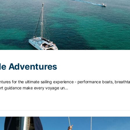
e Adventures
ures for the ultimate sailing experience - performance boats, breatht
pert guidance make every voyage un…