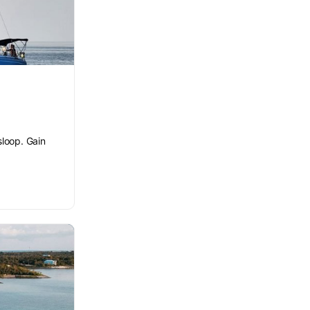
sloop. Gain