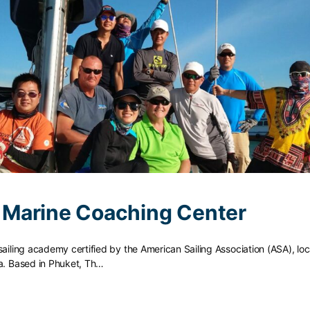
Marine Coaching Center
sailing academy certified by the American Sailing Association (ASA), loc
ia. Based in Phuket, Th…