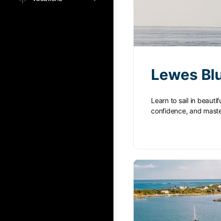
Lewes Blu
Learn to sail in beaut
confidence, and mast