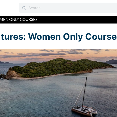
EN ONLY COURSES
atures:
Women Only Course