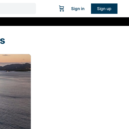
Sign in
Sign up
s