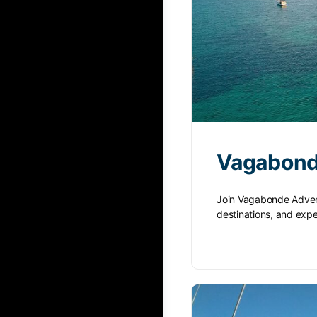
Vagabond
Join Vagabonde Advent
destinations, and ex