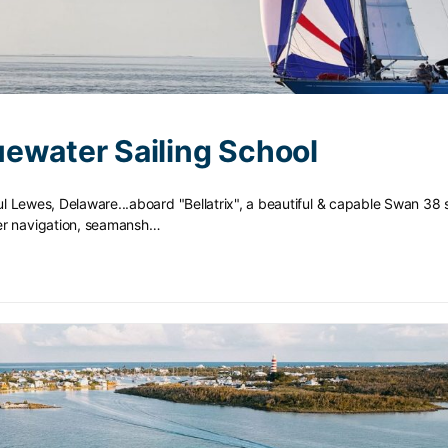
ewater Sailing School
iful Lewes, Delaware...aboard "Bellatrix", a beautiful & capable Swan 38 
er navigation, seamansh…