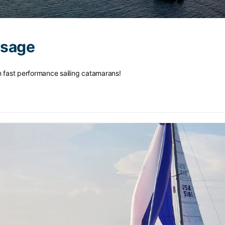
ssage
n fast performance sailing catamarans!