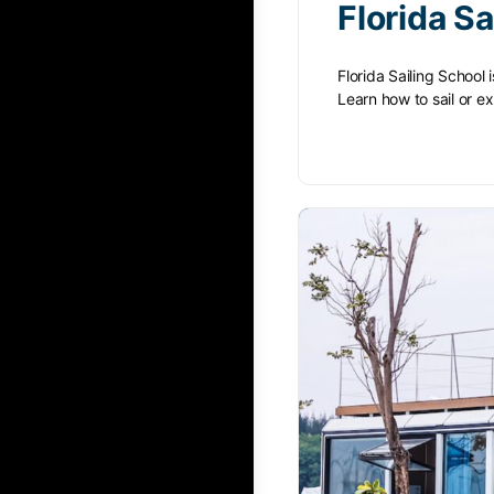
Florida Sa
Florida Sailing School 
Learn how to sail or 