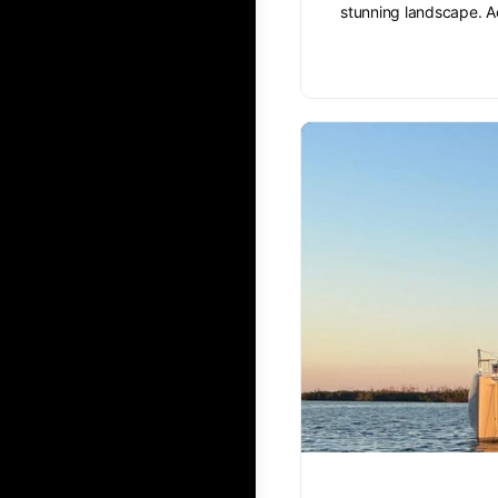
stunning landscape. A