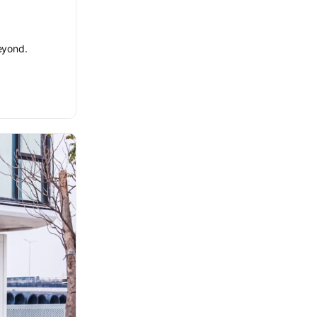
beyond.