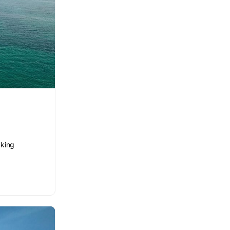
aking