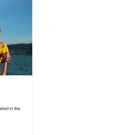
ated in the