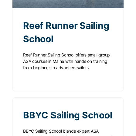
Reef Runner Sailing
School
Reef Runner Sailing School offers small group
ASA courses in Maine with hands on training
from beginner to advanced sailors
BBYC Sailing School
BBYC Sailing School blends expert ASA