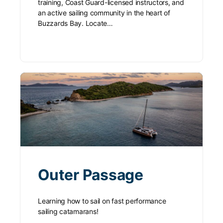
training, Coast Guard-licensed instructors, and
an active sailing community in the heart of
Buzzards Bay. Locate…
Outer Passage
Learning how to sail on fast performance
sailing catamarans!