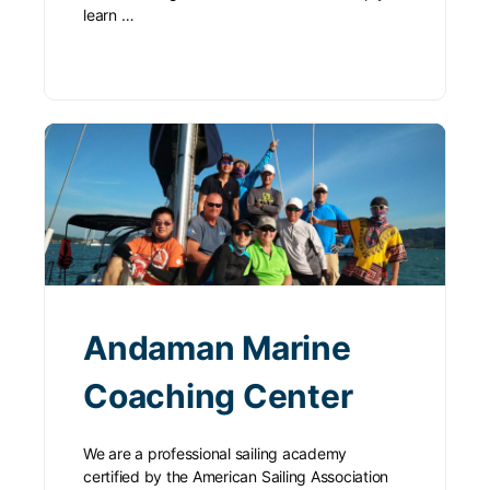
learn …
Andaman Marine
Coaching Center
We are a professional sailing academy
certified by the American Sailing Association