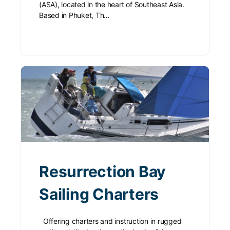
(ASA), located in the heart of Southeast Asia.
Based in Phuket, Th…
Resurrection Bay
Sailing Charters
Offering charters and instruction in rugged