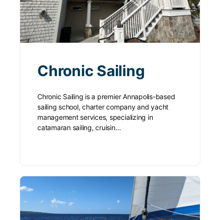
Chronic Sailing
Chronic Sailing is a premier Annapolis-based
sailing school, charter company and yacht
management services, specializing in
catamaran sailing, cruisin…