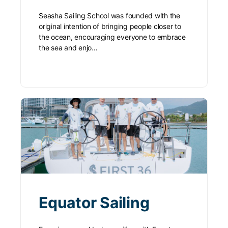
Seasha Sailing School was founded with the
original intention of bringing people closer to
the ocean, encouraging everyone to embrace
the sea and enjo…
Equator Sailing