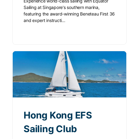
Experience world-class sailing with Equator
Sailing at Singapore's southern marina,
featuring the award-winning Beneteau First 36
and expert instructi…
Hong Kong EFS
Sailing Club