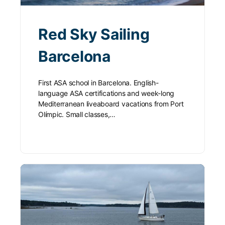
Red Sky Sailing
Barcelona
First ASA school in Barcelona. English-
language ASA certifications and week-long
Mediterranean liveaboard vacations from Port
Olímpic. Small classes,…