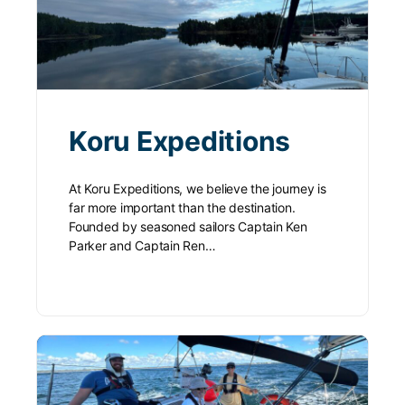
Koru Expeditions
At Koru Expeditions, we believe the journey is
far more important than the destination.
Founded by seasoned sailors Captain Ken
Parker and Captain Ren…