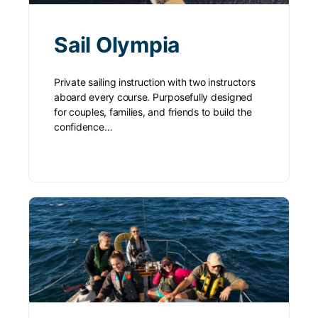
Sail Olympia
Private sailing instruction with two instructors
aboard every course. Purposefully designed
for couples, families, and friends to build the
confidence…