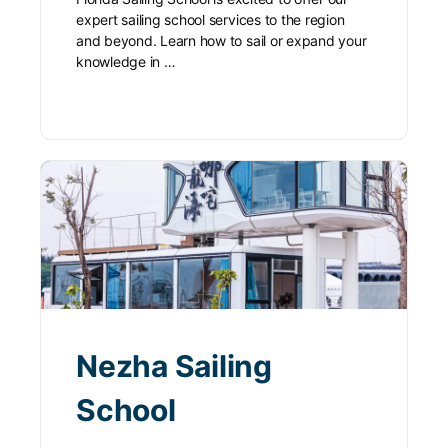
expert sailing school services to the region
and beyond. Learn how to sail or expand your
knowledge in …
Nezha Sailing
School