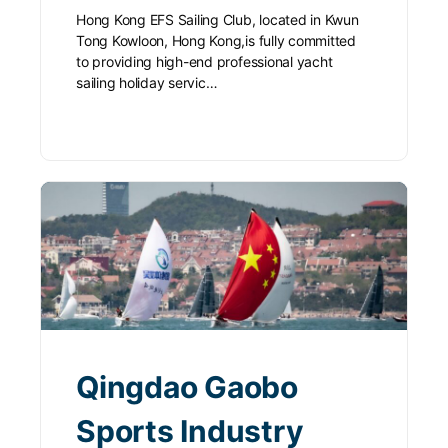
Hong Kong EFS Sailing Club, located in Kwun
Tong Kowloon, Hong Kong,is fully committed
to providing high-end professional yacht
sailing holiday servic…
Qingdao Gaobo
Sports Industry