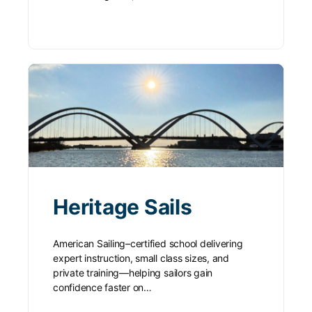
Heritage Sails
American Sailing–certified school delivering
expert instruction, small class sizes, and
private training—helping sailors gain
confidence faster on…