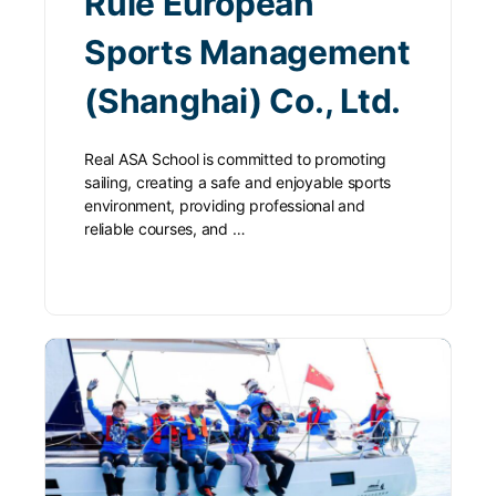
Rule European
Sports Management
(Shanghai) Co., Ltd.
Real ASA School is committed to promoting
sailing, creating a safe and enjoyable sports
environment, providing professional and
reliable courses, and …