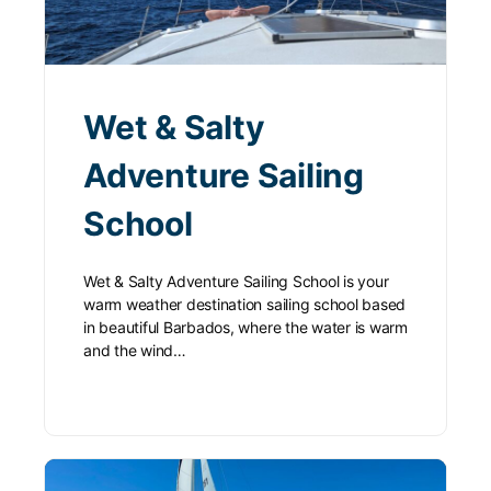
Wet & Salty
Adventure Sailing
School
Wet & Salty Adventure Sailing School is your
warm weather destination sailing school based
in beautiful Barbados, where the water is warm
and the wind…