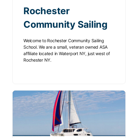
Rochester
Community Sailing
Welcome to Rochester Community Sailing
School. We are a small, veteran owned ASA
affiliate located in Waterport NY, just west of
Rochester NY.