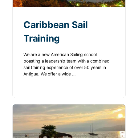
Caribbean Sail
Training
We are a new American Sailing school
boasting a leadership team with a combined
sail training experience of over 50 years in
Antigua. We offer a wide …