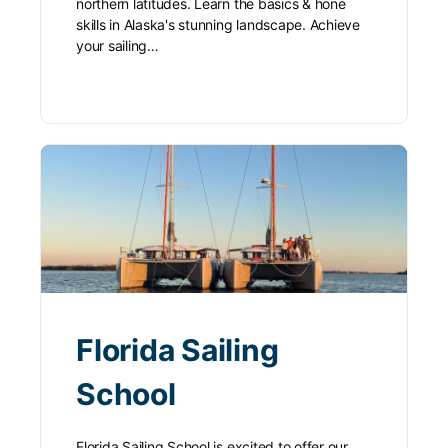
northern latitudes. Learn the basics & hone
skills in Alaska's stunning landscape. Achieve
your sailing…
Florida Sailing
School
Florida Sailing School is excited to offer our