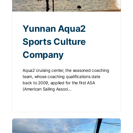
Yunnan Aqua2
Sports Culture
Company
Aqua2 cruising center, the seasoned coaching
team, whose coaching qualifications date
back to 2009, applied for the first ASA
(American Sailing Associ…