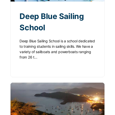
Deep Blue Sailing
School
Deep Blue Sailing School is a school dedicated
to training students in sailing skills. We have a
variety of sailboats and powerboats ranging
from 26 t…