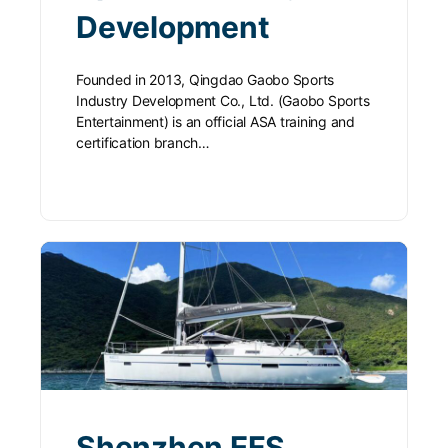
Development
Founded in 2013, Qingdao Gaobo Sports
Industry Development Co., Ltd. (Gaobo Sports
Entertainment) is an official ASA training and
certification branch…
Shenzhen EFS