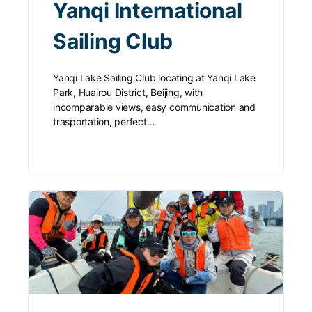
Yanqi International
Sailing Club
Yanqi Lake Sailing Club locating at Yanqi Lake
Park, Huairou District, Beijing, with
incomparable views, easy communication and
trasportation, perfect…