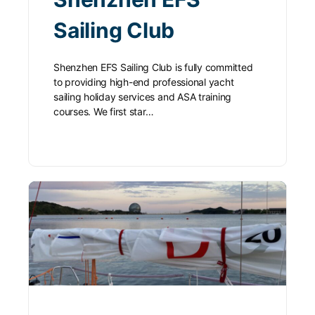
Sailing Club
Shenzhen EFS Sailing Club is fully committed
to providing high-end professional yacht
sailing holiday services and ASA training
courses. We first star…