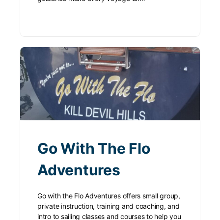
Go With The Flo
Adventures
Go with the Flo Adventures offers small group,
private instruction, training and coaching, and
intro to sailing classes and courses to help you