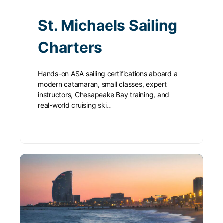
St. Michaels Sailing
Charters
Hands-on ASA sailing certifications aboard a
modern catamaran, small classes, expert
instructors, Chesapeake Bay training, and
real-world cruising ski…