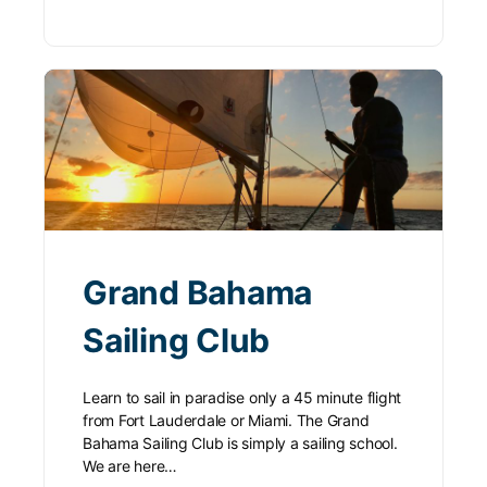
Grand Bahama
Sailing Club
Learn to sail in paradise only a 45 minute flight
from Fort Lauderdale or Miami. The Grand
Bahama Sailing Club is simply a sailing school.
We are here…