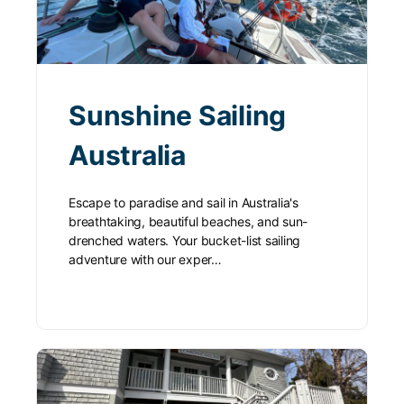
Sunshine Sailing
Australia
Escape to paradise and sail in Australia's
breathtaking, beautiful beaches, and sun-
drenched waters. Your bucket-list sailing
adventure with our exper…