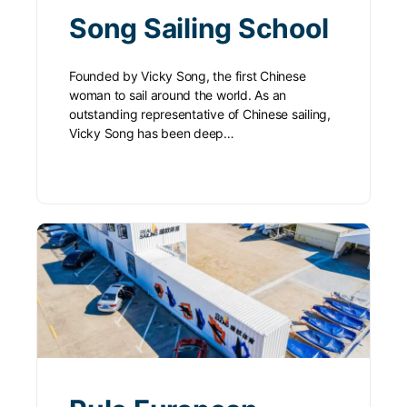
Song Sailing School
Founded by Vicky Song, the first Chinese
woman to sail around the world. As an
outstanding representative of Chinese sailing,
Vicky Song has been deep…