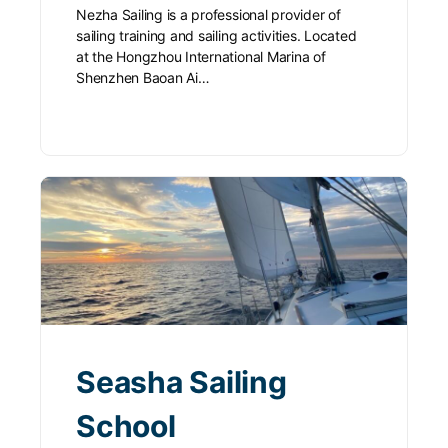
Nezha Sailing is a professional provider of
sailing training and sailing activities. Located
at the Hongzhou International Marina of
Shenzhen Baoan Ai…
Seasha Sailing
School