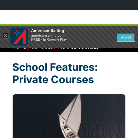
American Sailing
×
americansailing.com
VIEW
FREE - In Google Play
⁄
⁄
HOME
SCHOOLS
PRIVATE COURSES
School Features:
Private Courses