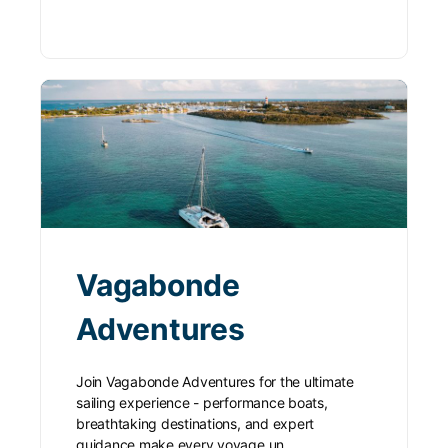
Vagabonde
Adventures
Join Vagabonde Adventures for the ultimate
sailing experience - performance boats,
breathtaking destinations, and expert
guidance make every voyage un…