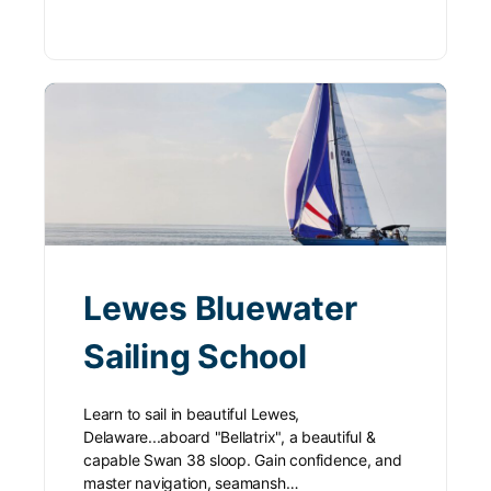
Lewes Bluewater
Sailing School
Learn to sail in beautiful Lewes,
Delaware...aboard "Bellatrix", a beautiful &
capable Swan 38 sloop. Gain confidence, and
master navigation, seamansh…