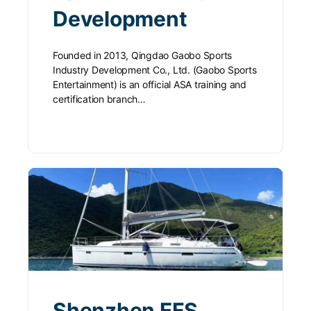
Development
Founded in 2013, Qingdao Gaobo Sports
Industry Development Co., Ltd. (Gaobo Sports
Entertainment) is an official ASA training and
certification branch…
Shenzhen EFS