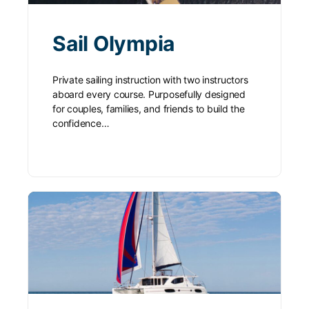
Sail Olympia
Private sailing instruction with two instructors
aboard every course. Purposefully designed
for couples, families, and friends to build the
confidence…