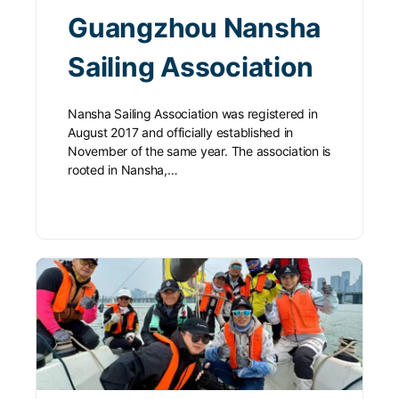
Guangzhou Nansha
Sailing Association
Nansha Sailing Association was registered in
August 2017 and officially established in
November of the same year. The association is
rooted in Nansha,…