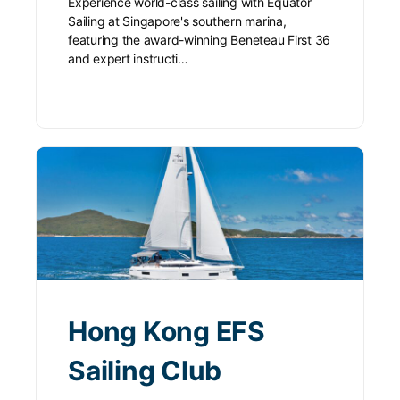
Experience world-class sailing with Equator
Sailing at Singapore's southern marina,
featuring the award-winning Beneteau First 36
and expert instructi…
Hong Kong EFS
Sailing Club