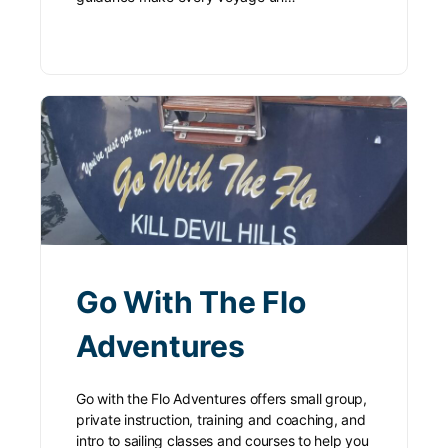
Go With The Flo
Adventures
Go with the Flo Adventures offers small group,
private instruction, training and coaching, and
intro to sailing classes and courses to help you