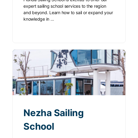
expert sailing school services to the region
and beyond. Learn how to sail or expand your
knowledge in …
Nezha Sailing
School