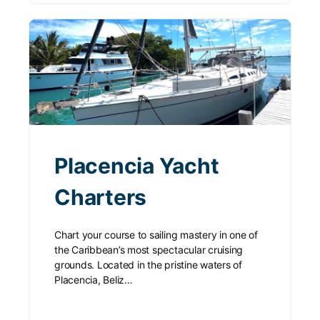
Placencia Yacht
Charters
Chart your course to sailing mastery in one of
the Caribbean’s most spectacular cruising
grounds. Located in the pristine waters of
Placencia, Beliz…