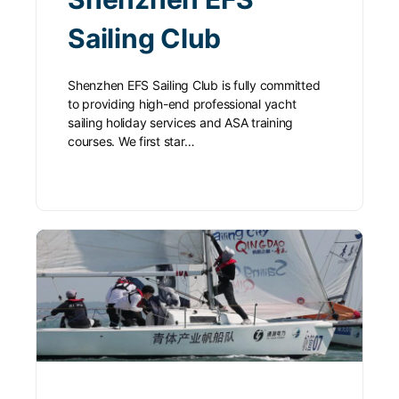
Sailing Club
Shenzhen EFS Sailing Club is fully committed
to providing high-end professional yacht
sailing holiday services and ASA training
courses. We first star…