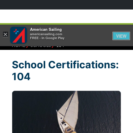
American Sailing
×
americansailing.com
VIEW
FREE - In Google Play
⁄
⁄
HOME
SCHOOLS
104
School Certifications:
104