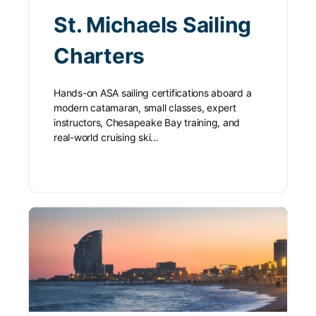
St. Michaels Sailing
Charters
Hands-on ASA sailing certifications aboard a
modern catamaran, small classes, expert
instructors, Chesapeake Bay training, and
real-world cruising ski…