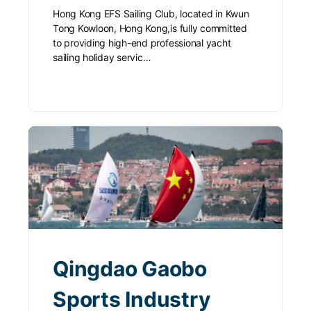
Hong Kong EFS Sailing Club, located in Kwun
Tong Kowloon, Hong Kong,is fully committed
to providing high-end professional yacht
sailing holiday servic…
Qingdao Gaobo
Sports Industry