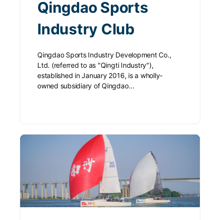
Qingdao Sports
Industry Club
Qingdao Sports Industry Development Co.,
Ltd. (referred to as "Qingti Industry"),
established in January 2016, is a wholly-
owned subsidiary of Qingdao…