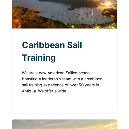
Caribbean Sail
Training
We are a new American Sailing school
boasting a leadership team with a combined
sail training experience of over 50 years in
Antigua. We offer a wide …