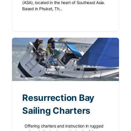
(ASA), located in the heart of Southeast Asia.
Based in Phuket, Th…
Resurrection Bay
Sailing Charters
Offering charters and instruction in rugged