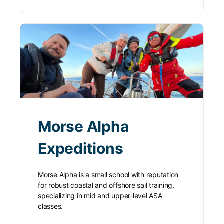
Morse Alpha
Expeditions
Morse Alpha is a small school with reputation
for robust coastal and offshore sail training,
specializing in mid and upper-level ASA
classes.