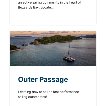
an active sailing community in the heart of
Buzzards Bay. Locate…
Outer Passage
Learning how to sail on fast performance
sailing catamarans!