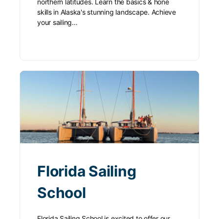
northern latitudes. Learn the basics & hone
skills in Alaska's stunning landscape. Achieve
your sailing…
Florida Sailing
School
Florida Sailing School is excited to offer our