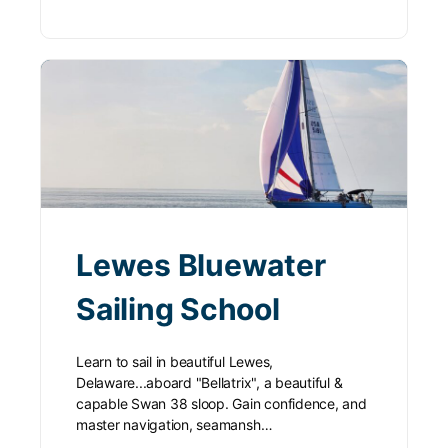
Lewes Bluewater
Sailing School
Learn to sail in beautiful Lewes,
Delaware...aboard "Bellatrix", a beautiful &
capable Swan 38 sloop. Gain confidence, and
master navigation, seamansh…