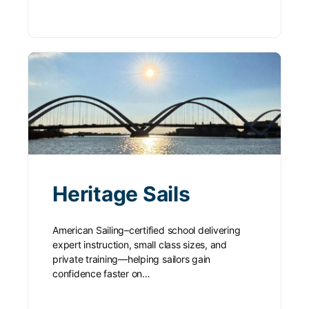
Heritage Sails
American Sailing–certified school delivering
expert instruction, small class sizes, and
private training—helping sailors gain
confidence faster on…