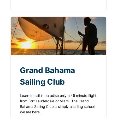
Grand Bahama
Sailing Club
Learn to sail in paradise only a 45 minute flight
from Fort Lauderdale or Miami. The Grand
Bahama Sailing Club is simply a sailing school.
We are here…