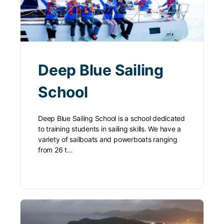
Deep Blue Sailing
School
Deep Blue Sailing School is a school dedicated
to training students in sailing skills. We have a
variety of sailboats and powerboats ranging
from 26 t…