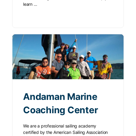
learn …
Andaman Marine
Coaching Center
We are a professional sailing academy
certified by the American Sailing Association