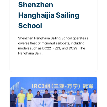
Shenzhen
Hanghaijia Sailing
School
Shenzhen Hanghaijia Sailing School operates a
diverse fleet of monohull sailboats, including
models such as DC22, FE23, and DC29. The
Hanghaijia Saili…