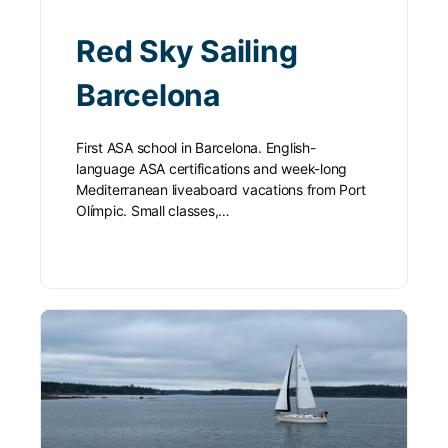
Red Sky Sailing
Barcelona
First ASA school in Barcelona. English-
language ASA certifications and week-long
Mediterranean liveaboard vacations from Port
Olímpic. Small classes,…