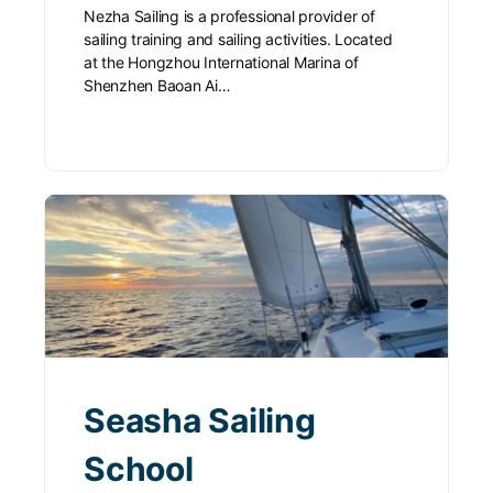
Nezha Sailing is a professional provider of
sailing training and sailing activities. Located
at the Hongzhou International Marina of
Shenzhen Baoan Ai…
Seasha Sailing
School