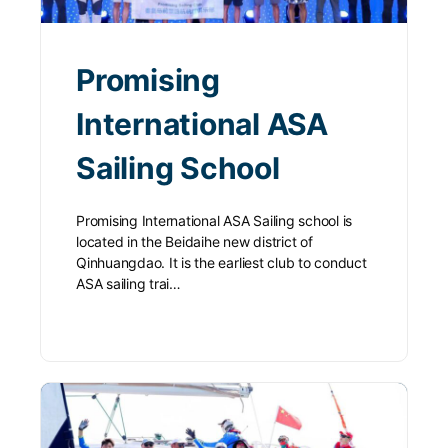
Promising
International ASA
Sailing School
Promising International ASA Sailing school is
located in the Beidaihe new district of
Qinhuangdao. It is the earliest club to conduct
ASA sailing trai…