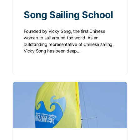
Song Sailing School
Founded by Vicky Song, the first Chinese
woman to sail around the world. As an
outstanding representative of Chinese sailing,
Vicky Song has been deep…