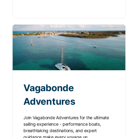
Vagabonde
Adventures
Join Vagabonde Adventures for the ultimate
sailing experience - performance boats,
breathtaking destinations, and expert
guidance make every voyage un…