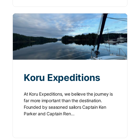
Koru Expeditions
At Koru Expeditions, we believe the journey is
far more important than the destination.
Founded by seasoned sailors Captain Ken
Parker and Captain Ren…