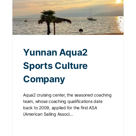
Yunnan Aqua2
Sports Culture
Company
Aqua2 cruising center, the seasoned coaching
team, whose coaching qualifications date
back to 2009, applied for the first ASA
(American Sailing Associ…