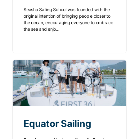
Seasha Sailing School was founded with the
original intention of bringing people closer to
the ocean, encouraging everyone to embrace
the sea and enjo…
Equator Sailing