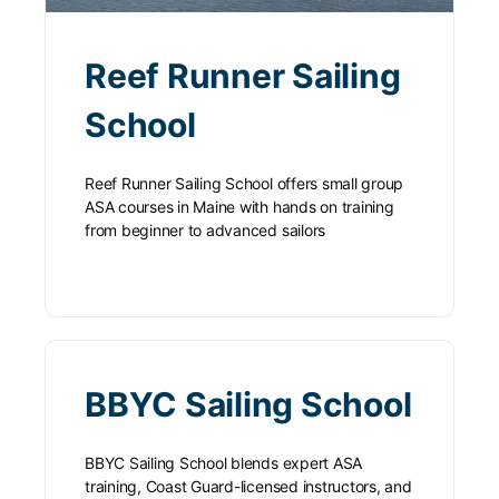
Reef Runner Sailing
School
Reef Runner Sailing School offers small group
ASA courses in Maine with hands on training
from beginner to advanced sailors
BBYC Sailing School
BBYC Sailing School blends expert ASA
training, Coast Guard-licensed instructors, and