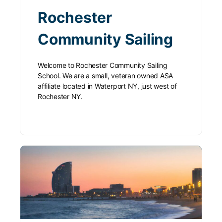
Rochester
Community Sailing
Welcome to Rochester Community Sailing
School. We are a small, veteran owned ASA
affiliate located in Waterport NY, just west of
Rochester NY.