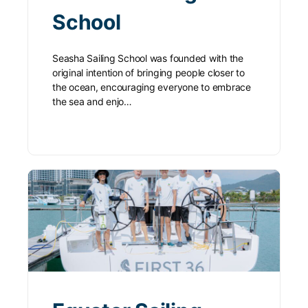
School
Seasha Sailing School was founded with the
original intention of bringing people closer to
the ocean, encouraging everyone to embrace
the sea and enjo…