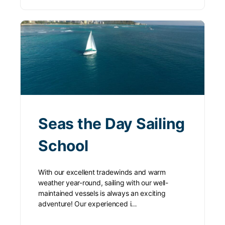
Seas the Day Sailing
School
With our excellent tradewinds and warm
weather year-round, sailing with our well-
maintained vessels is always an exciting
adventure! Our experienced i…