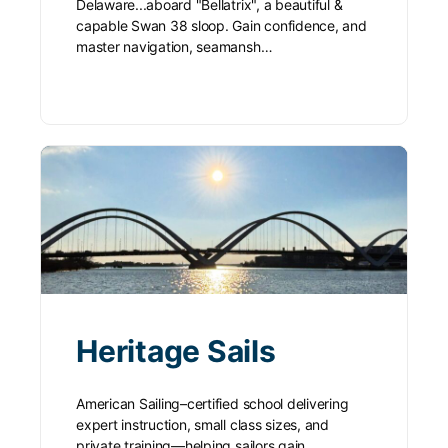
Delaware...aboard "Bellatrix", a beautiful &
capable Swan 38 sloop. Gain confidence, and
master navigation, seamansh…
Heritage Sails
American Sailing–certified school delivering
expert instruction, small class sizes, and
private training—helping sailors gain