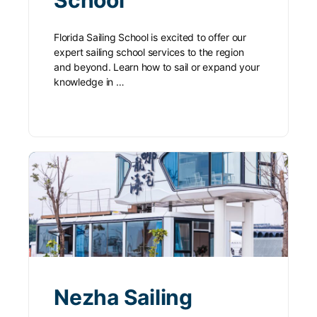
Florida Sailing School is excited to offer our
expert sailing school services to the region
and beyond. Learn how to sail or expand your
knowledge in …
Nezha Sailing