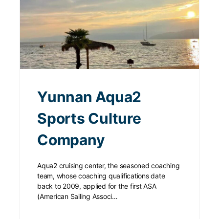
Yunnan Aqua2
Sports Culture
Company
Aqua2 cruising center, the seasoned coaching
team, whose coaching qualifications date
back to 2009, applied for the first ASA
(American Sailing Associ…