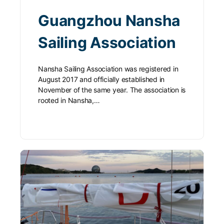
Guangzhou Nansha
Sailing Association
Nansha Sailing Association was registered in
August 2017 and officially established in
November of the same year. The association is
rooted in Nansha,…