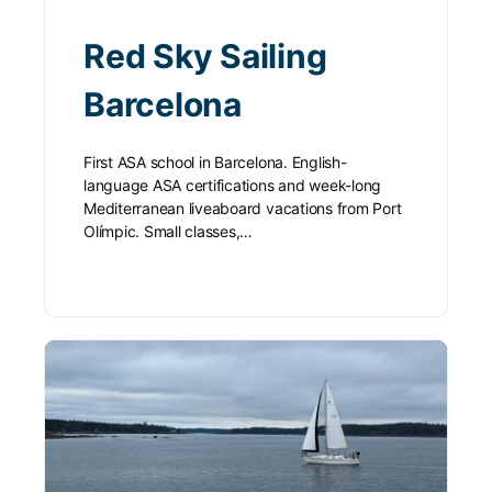
Red Sky Sailing
Barcelona
First ASA school in Barcelona. English-
language ASA certifications and week-long
Mediterranean liveaboard vacations from Port
Olímpic. Small classes,…