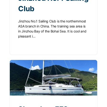
Club
Jinzhou No.1 Sailing Club is the northernmost
ASA branch in China. The training sea area is
in Jinzhou Bay of the Bohai Sea. It is cool and
pleasant i…