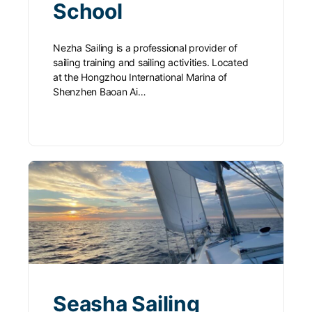
School
Nezha Sailing is a professional provider of
sailing training and sailing activities. Located
at the Hongzhou International Marina of
Shenzhen Baoan Ai…
Seasha Sailing