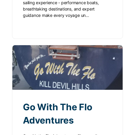
sailing experience - performance boats,
breathtaking destinations, and expert
guidance make every voyage un…
Go With The Flo
Adventures