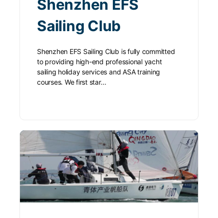
Shenzhen EFS
Sailing Club
Shenzhen EFS Sailing Club is fully committed
to providing high-end professional yacht
sailing holiday services and ASA training
courses. We first star…