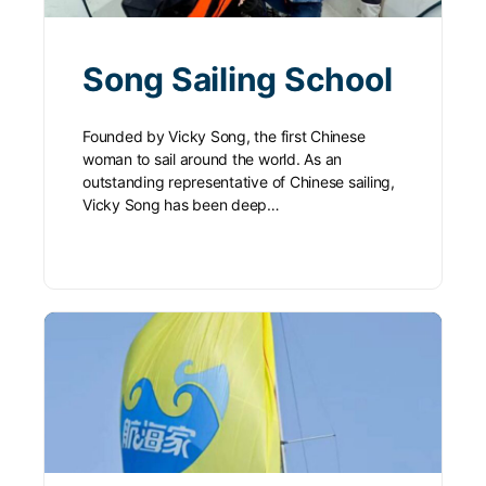
Song Sailing School
Founded by Vicky Song, the first Chinese
woman to sail around the world. As an
outstanding representative of Chinese sailing,
Vicky Song has been deep…