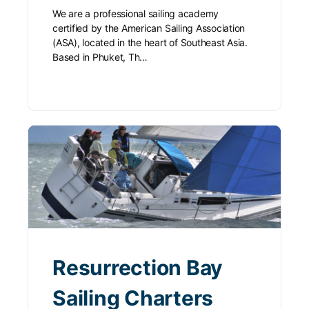
We are a professional sailing academy
certified by the American Sailing Association
(ASA), located in the heart of Southeast Asia.
Based in Phuket, Th…
Resurrection Bay
Sailing Charters