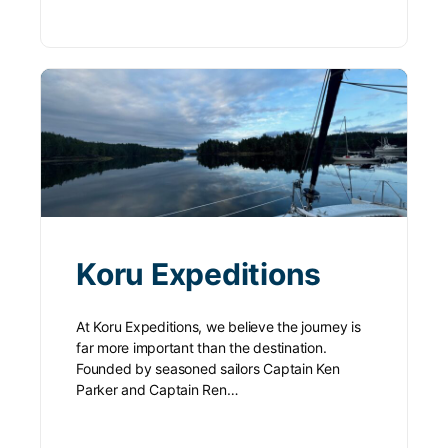
Koru Expeditions
At Koru Expeditions, we believe the journey is
far more important than the destination.
Founded by seasoned sailors Captain Ken
Parker and Captain Ren…