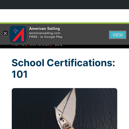
American Sailing
×
americansailing.com
VIEW
FREE - In Google Play
⁄
⁄
HOME
SCHOOLS
101
School Certifications:
101