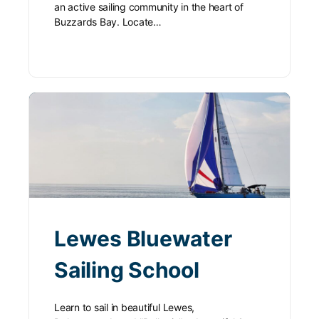
an active sailing community in the heart of
Buzzards Bay. Locate…
Lewes Bluewater
Sailing School
Learn to sail in beautiful Lewes,