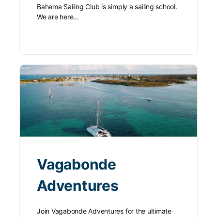
Bahama Sailing Club is simply a sailing school.
We are here…
Vagabonde
Adventures
Join Vagabonde Adventures for the ultimate