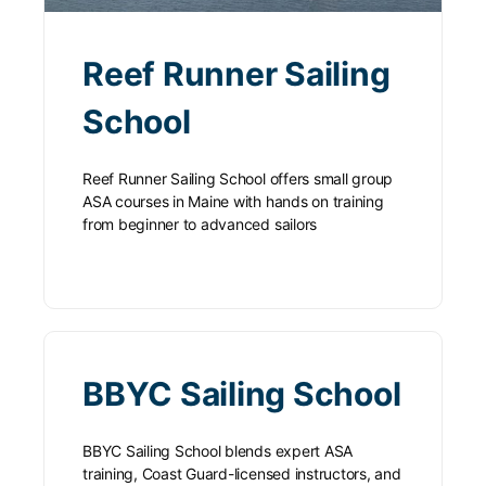
Reef Runner Sailing
School
Reef Runner Sailing School offers small group
ASA courses in Maine with hands on training
from beginner to advanced sailors
BBYC Sailing School
BBYC Sailing School blends expert ASA
training, Coast Guard-licensed instructors, and