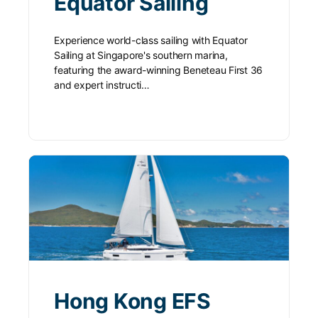
Equator Sailing
Experience world-class sailing with Equator
Sailing at Singapore's southern marina,
featuring the award-winning Beneteau First 36
and expert instructi…
Hong Kong EFS