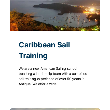
Caribbean Sail
Training
We are a new American Sailing school
boasting a leadership team with a combined
sail training experience of over 50 years in
Antigua. We offer a wide …