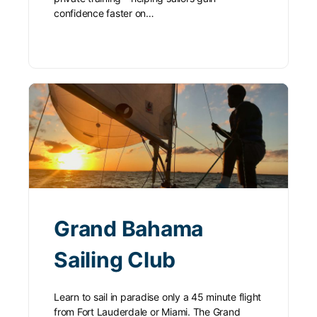
confidence faster on…
Grand Bahama
Sailing Club
Learn to sail in paradise only a 45 minute flight
from Fort Lauderdale or Miami. The Grand