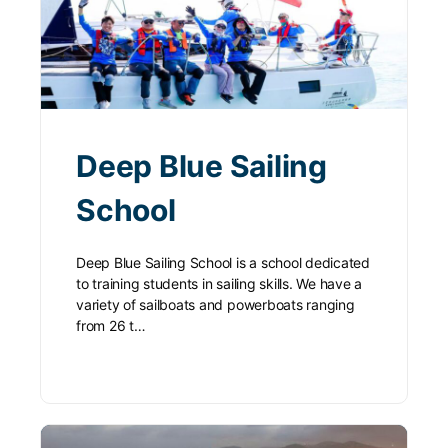
Deep Blue Sailing
School
Deep Blue Sailing School is a school dedicated
to training students in sailing skills. We have a
variety of sailboats and powerboats ranging
from 26 t…