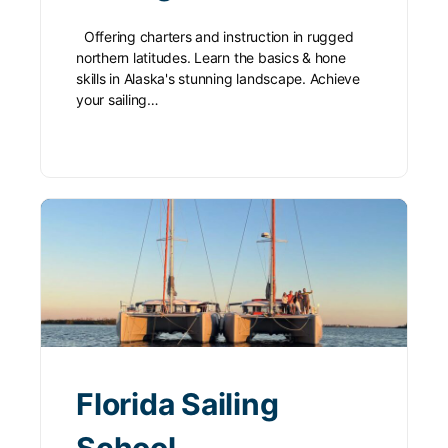
Offering charters and instruction in rugged
northern latitudes. Learn the basics & hone
skills in Alaska's stunning landscape. Achieve
your sailing…
Florida Sailing
School