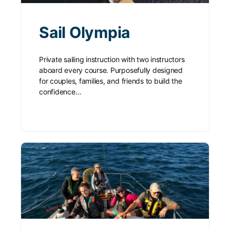
Sail Olympia
Private sailing instruction with two instructors
aboard every course. Purposefully designed
for couples, families, and friends to build the
confidence…