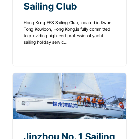
Sailing Club
Hong Kong EFS Sailing Club, located in Kwun
Tong Kowloon, Hong Kong,is fully committed
to providing high-end professional yacht
sailing holiday servic…
Jinzhou No. 1 Sailing