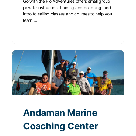
Go with the Flo Adventures offers small group,
private instruction, training and coaching, and
intro to sailing classes and courses to help you
learn …
Andaman Marine
Coaching Center