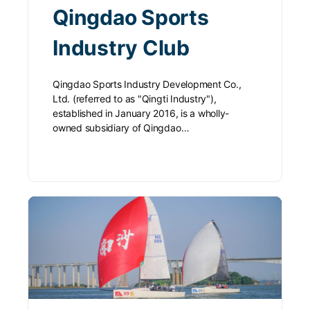
Qingdao Sports
Industry Club
Qingdao Sports Industry Development Co.,
Ltd. (referred to as "Qingti Industry"),
established in January 2016, is a wholly-
owned subsidiary of Qingdao…