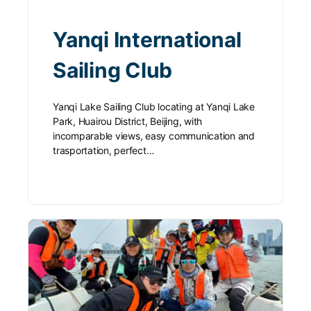
Yanqi International
Sailing Club
Yanqi Lake Sailing Club locating at Yanqi Lake
Park, Huairou District, Beijing, with
incomparable views, easy communication and
trasportation, perfect…