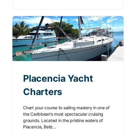
Placencia Yacht
Charters
Chart your course to sailing mastery in one of
the Caribbean’s most spectacular cruising
grounds. Located in the pristine waters of
Placencia, Beliz…