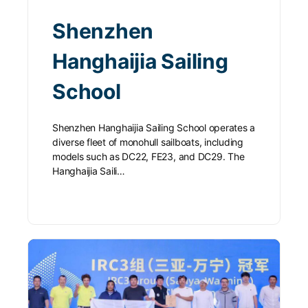
Shenzhen
Hanghaijia Sailing
School
Shenzhen Hanghaijia Sailing School operates a
diverse fleet of monohull sailboats, including
models such as DC22, FE23, and DC29. The
Hanghaijia Saili…