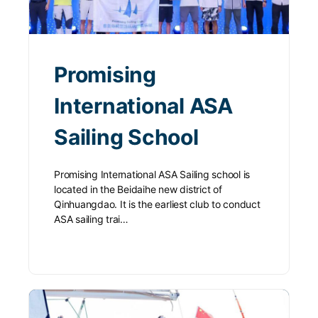
Promising
International ASA
Sailing School
Promising International ASA Sailing school is
located in the Beidaihe new district of
Qinhuangdao. It is the earliest club to conduct
ASA sailing trai…